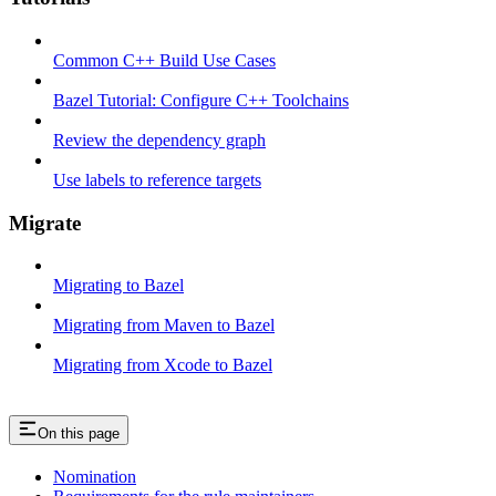
Common C++ Build Use Cases
Bazel Tutorial: Configure C++ Toolchains
Review the dependency graph
Use labels to reference targets
Migrate
Migrating to Bazel
Migrating from Maven to Bazel
Migrating from Xcode to Bazel
On this page
Nomination