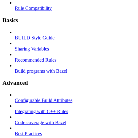
Rule Compatibility
Basics
BUILD Style Guide
Sharing Variables
Recommended Rules
Build programs with Bazel
Advanced
Configurable Build Attributes
Integrating with C++ Rules
Code coverage with Bazel
Best Practices