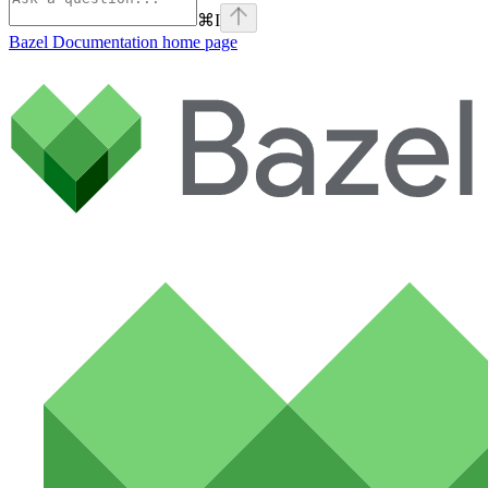
⌘
I
Bazel Documentation
home page