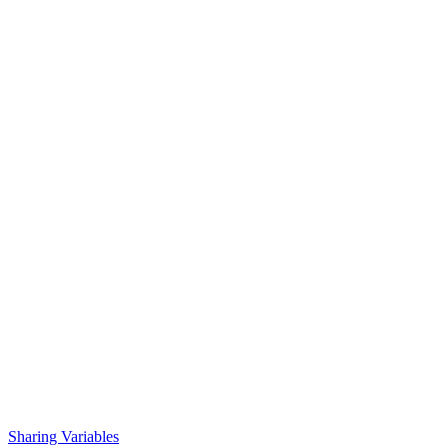
Sharing Variables