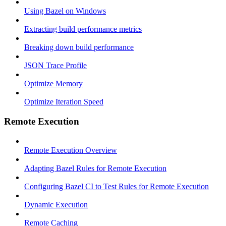
Using Bazel on Windows
Extracting build performance metrics
Breaking down build performance
JSON Trace Profile
Optimize Memory
Optimize Iteration Speed
Remote Execution
Remote Execution Overview
Adapting Bazel Rules for Remote Execution
Configuring Bazel CI to Test Rules for Remote Execution
Dynamic Execution
Remote Caching