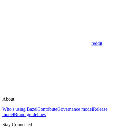
reddit
About
Who's using Bazel
Contribute
Governance model
Release
model
Brand guidelines
Stay Connected