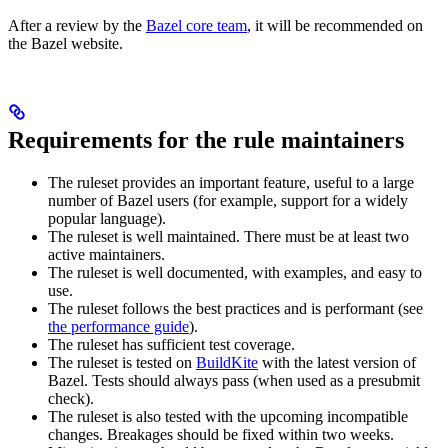
After a review by the
Bazel core team
, it will be recommended on
the Bazel website.
Requirements for the rule maintainers
The ruleset provides an important feature, useful to a large
number of Bazel users (for example, support for a widely
popular language).
The ruleset is well maintained. There must be at least two
active maintainers.
The ruleset is well documented, with examples, and easy to
use.
The ruleset follows the best practices and is performant (see
the performance guide
).
The ruleset has sufficient test coverage.
The ruleset is tested on
BuildKite
with the latest version of
Bazel. Tests should always pass (when used as a presubmit
check).
The ruleset is also tested with the upcoming incompatible
changes. Breakages should be fixed within two weeks.