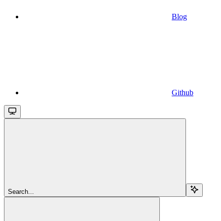
Blog
Github
Search...