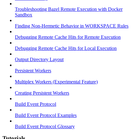
Troubleshooting Bazel Remote Execution with Docker
Sandbox
Finding Non-Hermetic Behavior in WORKSPACE Rules
Debugging Remote Cache Hits for Remote Execution
Debugging Remote Cache Hits for Local Execution
Output Directory Layout
Persistent Workers
Multiplex Workers (Experimental Feature)
Creating Persistent Workers
Build Event Protocol
Build Event Protocol Examples
Build Event Protocol Glossary
Tutorials