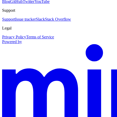
Blog
GitHub
Twitter
YouTube
Support
Support
Issue tracker
Slack
Stack Overflow
Legal
Privacy Policy
Terms of Service
Powered by