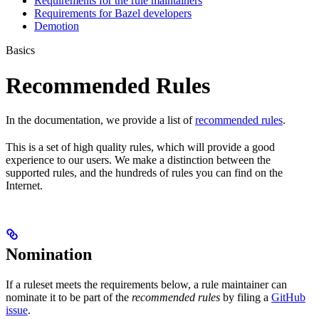
Requirements for the rule maintainers
Requirements for Bazel developers
Demotion
Basics
Recommended Rules
In the documentation, we provide a list of
recommended rules
.
This is a set of high quality rules, which will provide a good
experience to our users. We make a distinction between the
supported rules, and the hundreds of rules you can find on the
Internet.
Nomination
If a ruleset meets the requirements below, a rule maintainer can
nominate it to be part of the
recommended rules
by filing a
GitHub
issue
.