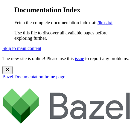
Documentation Index
Fetch the complete documentation index at:
/llms.txt
Use this file to discover all available pages before
exploring further.
Skip to main content
The new site is online! Please use this
issue
to report any problems.
Bazel Documentation
home page