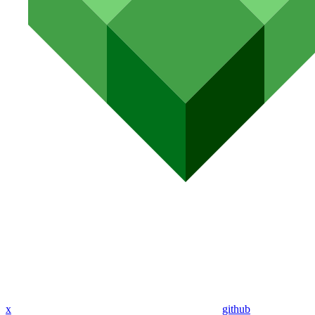
x
github