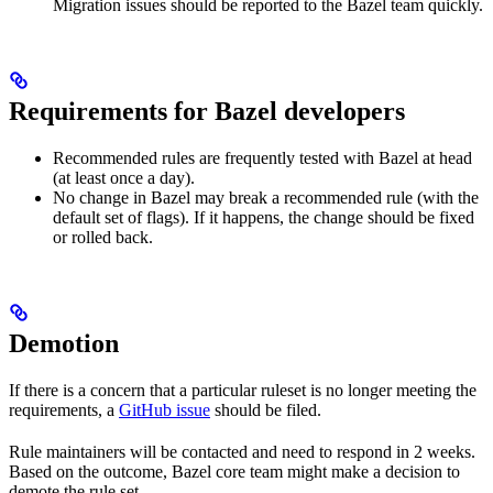
Migration issues should be reported to the Bazel team quickly.
Requirements for Bazel developers
Recommended rules are frequently tested with Bazel at head
(at least once a day).
No change in Bazel may break a recommended rule (with the
default set of flags). If it happens, the change should be fixed
or rolled back.
Demotion
If there is a concern that a particular ruleset is no longer meeting the
requirements, a
GitHub issue
should be filed.
Rule maintainers will be contacted and need to respond in 2 weeks.
Based on the outcome, Bazel core team might make a decision to
demote the rule set.