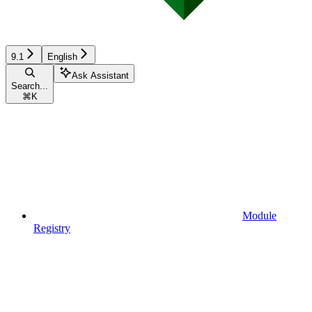
9.1
English
Ask Assistant
Search...
⌘
K
Module
Registry