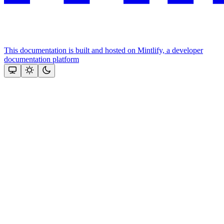
This documentation is built and hosted on Mintlify, a developer
documentation platform
Assistant
Responses
are
generated
using
AI
and
may
contain
mistakes.