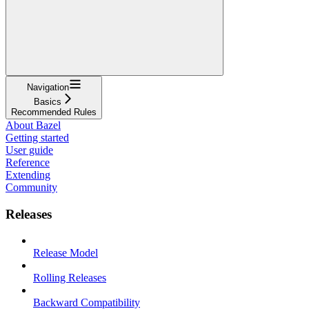
Navigation
Basics
Recommended Rules
About Bazel
Getting started
User guide
Reference
Extending
Community
Releases
Release Model
Rolling Releases
Backward Compatibility