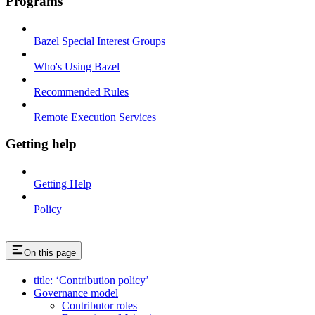
Programs
Bazel Special Interest Groups
Who's Using Bazel
Recommended Rules
Remote Execution Services
Getting help
Getting Help
Policy
On this page
title: ‘Contribution policy’
Governance model
Contributor roles