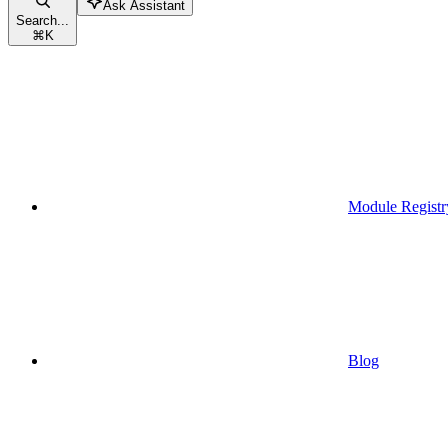
Ask Assistant
Search...
⌘
K
Module Registr
Blog