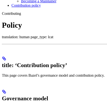
Becoming a Maintainer
Contribution policy
Contributing
Policy
translation: human page_type: lcat
title: ‘Contribution policy’
This page covers Bazel’s governance model and contribution policy.
Governance model