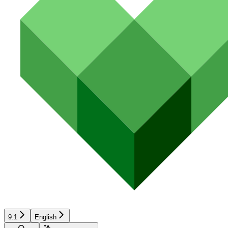
9.1
English