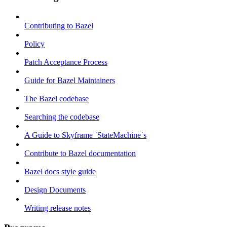
Contributing to Bazel
Policy
Patch Acceptance Process
Guide for Bazel Maintainers
The Bazel codebase
Searching the codebase
A Guide to Skyframe `StateMachine`s
Contribute to Bazel documentation
Bazel docs style guide
Design Documents
Writing release notes