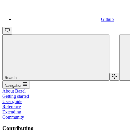
Github
Search...
Navigation
About Bazel
Getting started
User guide
Reference
Extending
Community
Contributing