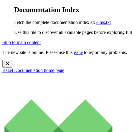
Documentation Index
Fetch the complete documentation index at:
/llms.txt
Use this file to discover all available pages before exploring fur
Skip to main content
The new site is online! Please use this
issue
to report any problems.
Bazel Documentation
home page