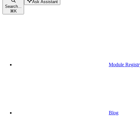
Ask Assistant
Search...
⌘
K
Module Registr
Blog