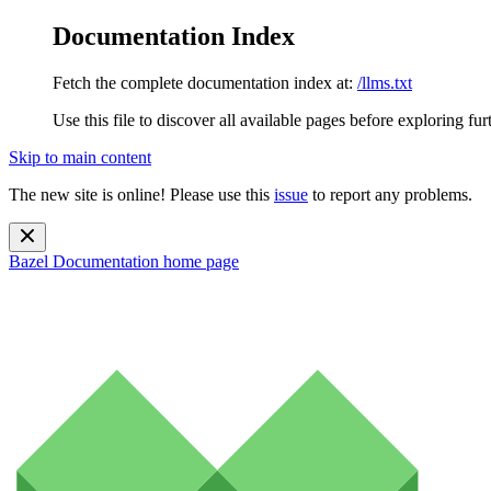
Documentation Index
Fetch the complete documentation index at:
/llms.txt
Use this file to discover all available pages before exploring fur
Skip to main content
The new site is online! Please use this
issue
to report any problems.
Bazel Documentation
home page