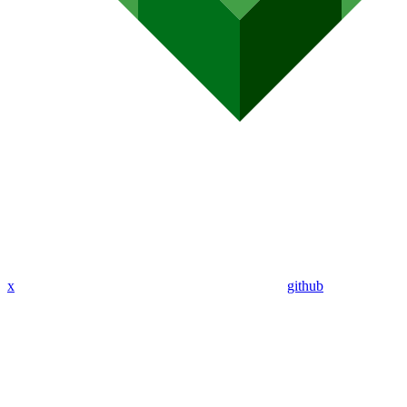
x
github