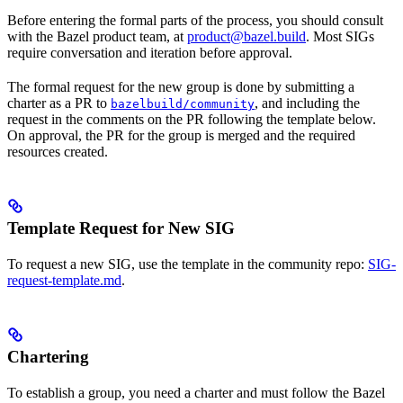
Before entering the formal parts of the process, you should consult
with the Bazel product team, at
product@bazel.build
. Most SIGs
require conversation and iteration before approval.
The formal request for the new group is done by submitting a
charter as a PR to
, and including the
bazelbuild/community
request in the comments on the PR following the template below.
On approval, the PR for the group is merged and the required
resources created.
Template Request for New SIG
To request a new SIG, use the template in the community repo:
SIG-
request-template.md
.
Chartering
To establish a group, you need a charter and must follow the Bazel