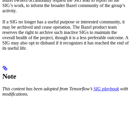
Bazel owners occasionally request the SIG lead to report on the
SIG’s work, to inform the broader Bazel community of the group’s
activity.
If a SIG no longer has a useful purpose or interested community, it
may be archived and cease operation. The Bazel product team
reserves the right to archive such inactive SIGs to maintain the
overall health of the project, though it is a less preferable outcome. A
SIG may also opt to disband if it recognizes it has reached the end of
its useful life.
Note
This content has been adopted from Tensorflow’s
SIG playbook
with
modifications.