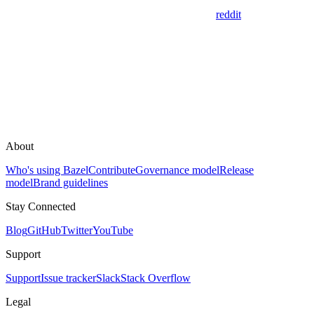
reddit
About
Who's using Bazel
Contribute
Governance model
Release
model
Brand guidelines
Stay Connected
Blog
GitHub
Twitter
YouTube
Support
Support
Issue tracker
Slack
Stack Overflow
Legal