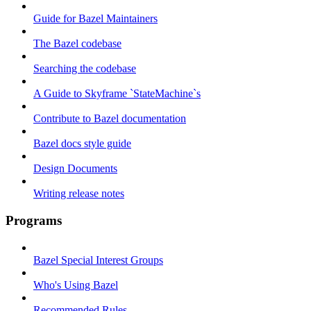
Guide for Bazel Maintainers
The Bazel codebase
Searching the codebase
A Guide to Skyframe `StateMachine`s
Contribute to Bazel documentation
Bazel docs style guide
Design Documents
Writing release notes
Programs
Bazel Special Interest Groups
Who's Using Bazel
Recommended Rules