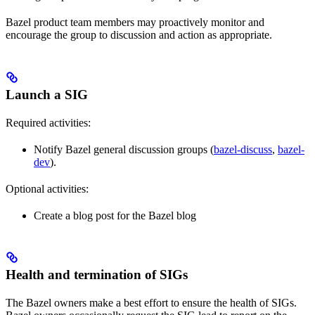
Bazel product team members may proactively monitor and
encourage the group to discussion and action as appropriate.
Launch a SIG
Required activities:
Notify Bazel general discussion groups (
bazel-discuss
,
bazel-
dev
).
Optional activities:
Create a blog post for the Bazel blog
Health and termination of SIGs
The Bazel owners make a best effort to ensure the health of SIGs.