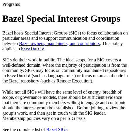
Programs
Bazel Special Interest Groups
Bazel hosts Special Interest Groups (SIGs) to focus collaboration on
particular areas and to support communication and coordination
between
Bazel owners, maintainers, and contributors
. This policy
applies to
.
bazelbuild
SIGs do their work in public. The ideal scope for a SIG covers a
well-defined domain, where the majority of participation is from the
community. SIGs may focus on community maintained repositories
in
(such as language rules) or focus on areas of code in
bazelbuild
the Bazel repository (such as Remote Execution).
While not all SIGs will have the same level of energy, breadth of
scope, or governance models, there should be sufficient evidence
that there are community members willing to engage and contribute
should the interest group be established. Before joining, review the
group’s work, and then get in touch with the SIG leader.
Membership policies vary on a per-SIG basis.
See the complete list of
Bazel SIGs
.