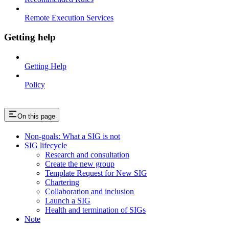
Remote Execution Services
Getting help
Getting Help
Policy
On this page
Non-goals: What a SIG is not
SIG lifecycle
Research and consultation
Create the new group
Template Request for New SIG
Chartering
Collaboration and inclusion
Launch a SIG
Health and termination of SIGs
Note