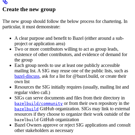
Create the new group
The new group should follow the below process for chartering. In
particular, it must demonstrate:
A clear purpose and benefit to Bazel (either around a sub-
project or application area)
Two or more contributors willing to act as group leads,
existence of other contributors, and evidence of demand for
the group
Each group needs to use at least one publicly accessible
mailing list. A SIG may reuse one of the public lists, such as
bazel-discuss
, ask for a list for @bazel.build, or create their
own list
Resources the SIG initially requires (usually, mailing list and
regular video call.)
SIGs can serve documents and files from their directory in
or from their own repository in the
bazelbuild/community
GitHub organization. SIGs may link to external
bazelbuild
resources if they choose to organize their work outside of the
GitHub organization
bazelbuild
Bazel Owners approve or reject SIG applications and consult
other stakeholders as necessary