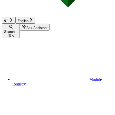
9.1
English
Ask Assistant
Search...
⌘
K
Module
Registry