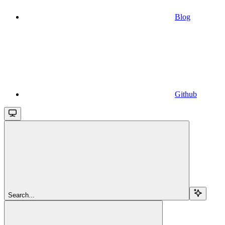
Blog
Github
Search...