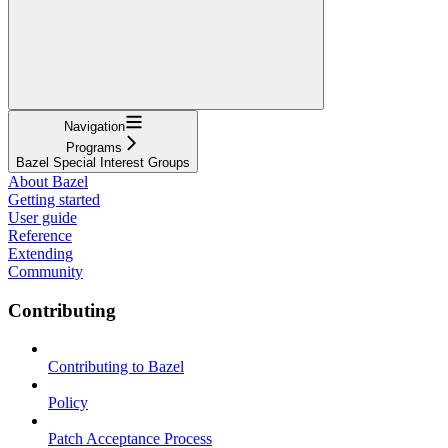
Navigation
Programs
Bazel Special Interest Groups
About Bazel
Getting started
User guide
Reference
Extending
Community
Contributing
Contributing to Bazel
Policy
Patch Acceptance Process