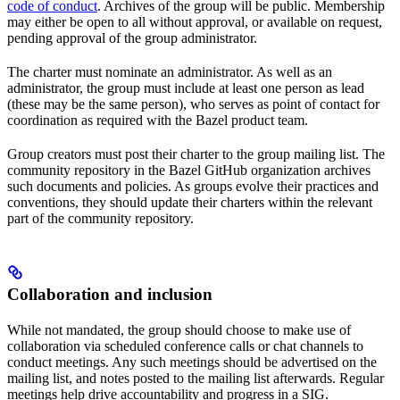
code of conduct
. Archives of the group will be public. Membership
may either be open to all without approval, or available on request,
pending approval of the group administrator.
The charter must nominate an administrator. As well as an
administrator, the group must include at least one person as lead
(these may be the same person), who serves as point of contact for
coordination as required with the Bazel product team.
Group creators must post their charter to the group mailing list. The
community repository in the Bazel GitHub organization archives
such documents and policies. As groups evolve their practices and
conventions, they should update their charters within the relevant
part of the community repository.
Collaboration and inclusion
While not mandated, the group should choose to make use of
collaboration via scheduled conference calls or chat channels to
conduct meetings. Any such meetings should be advertised on the
mailing list, and notes posted to the mailing list afterwards. Regular
meetings help drive accountability and progress in a SIG.