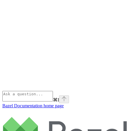
⌘
I
Bazel Documentation
home page