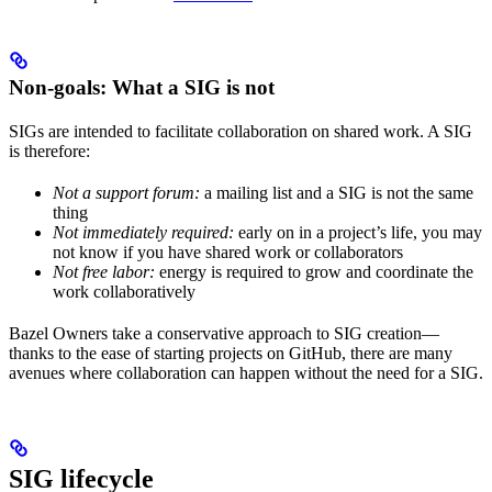
Non-goals: What a SIG is not
SIGs are intended to facilitate collaboration on shared work. A SIG
is therefore:
Not a support forum:
a mailing list and a SIG is not the same
thing
Not immediately required:
early on in a project’s life, you may
not know if you have shared work or collaborators
Not free labor:
energy is required to grow and coordinate the
work collaboratively
Bazel Owners take a conservative approach to SIG creation—
thanks to the ease of starting projects on GitHub, there are many
avenues where collaboration can happen without the need for a SIG.
SIG lifecycle