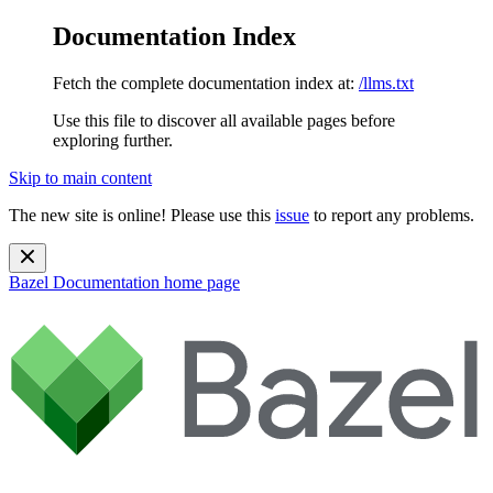
Documentation Index
Fetch the complete documentation index at:
/llms.txt
Use this file to discover all available pages before
exploring further.
Skip to main content
The new site is online! Please use this
issue
to report any problems.
Bazel Documentation
home page