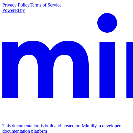
Privacy Policy
Terms of Service
Powered by
This documentation is built and hosted on Mintlify, a developer
documentation platform