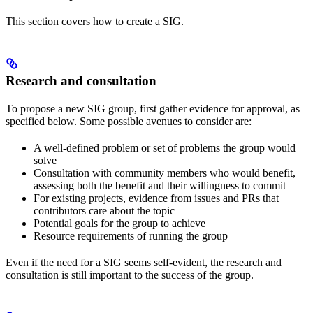
This section covers how to create a SIG.
Research and consultation
To propose a new SIG group, first gather evidence for approval, as
specified below. Some possible avenues to consider are:
A well-defined problem or set of problems the group would
solve
Consultation with community members who would benefit,
assessing both the benefit and their willingness to commit
For existing projects, evidence from issues and PRs that
contributors care about the topic
Potential goals for the group to achieve
Resource requirements of running the group
Even if the need for a SIG seems self-evident, the research and
consultation is still important to the success of the group.