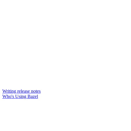
Writing release notes
Who's Using Bazel