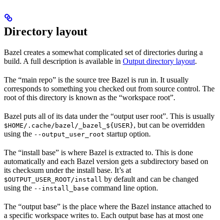
Directory layout
Bazel creates a somewhat complicated set of directories during a
build. A full description is available in
Output directory layout
.
The “main repo” is the source tree Bazel is run in. It usually
corresponds to something you checked out from source control. The
root of this directory is known as the “workspace root”.
Bazel puts all of its data under the “output user root”. This is usually
, but can be overridden
$HOME/.cache/bazel/_bazel_${USER}
using the
startup option.
--output_user_root
The “install base” is where Bazel is extracted to. This is done
automatically and each Bazel version gets a subdirectory based on
its checksum under the install base. It’s at
by default and can be changed
$OUTPUT_USER_ROOT/install
using the
command line option.
--install_base
The “output base” is the place where the Bazel instance attached to
a specific workspace writes to. Each output base has at most one