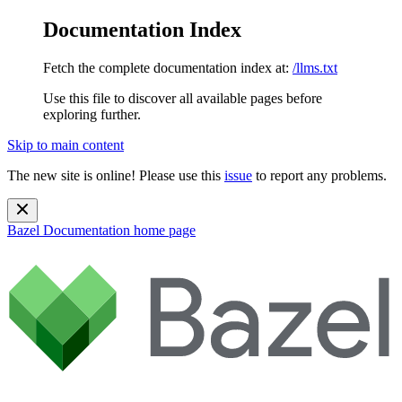
Documentation Index
Fetch the complete documentation index at:
/llms.txt
Use this file to discover all available pages before
exploring further.
Skip to main content
The new site is online! Please use this
issue
to report any problems.
Bazel Documentation
home page