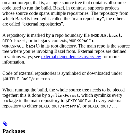
on a monorepo, that is, a single source tree that contains all source
code used to run the build. Bazel, in contrast, supports projects
whose source code spans multiple repositories. The repository from
which Bazel is invoked is called the “main repository”, the others
are called “external repositories”.
A repository is marked by a repo boundary file (
,
MODULE.bazel
, or in legacy contexts,
or
REPO.bazel
WORKSPACE
) in its root directory. The main repo is the source
WORKSPACE.bazel
tree where you’re invoking Bazel from. External repos are defined
in various ways; see
external dependencies overview
for more
information.
Code of external repositories is symlinked or downloaded under
.
$OUTPUT_BASE/external
When running the build, the whole source tree needs to be pieced
together; this is done by
, which symlinks every
SymlinkForest
package in the main repository to
and every external
$EXECROOT
repository to either
or
.
$EXECROOT/external
$EXECROOT/..
Packages