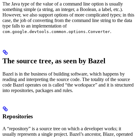
The Java type of the value of a command line option is usually
something simple (a string, an integer, a Boolean, a label, etc.).
However, we also support options of more complicated types; in this
case, the job of converting from the command line string to the data
type falls to an implementation of
.
com.google.devtools.common.options.Converter
The source tree, as seen by Bazel
Bazel is in the business of building software, which happens by
reading and interpreting the source code. The totality of the source
code Bazel operates on is called “the workspace” and it is structured
into repositories, packages and rules.
Repositories
A “repository” is a source tree on which a developer works; it
usually represents a single project. Bazel’s ancestor, Blaze, operated