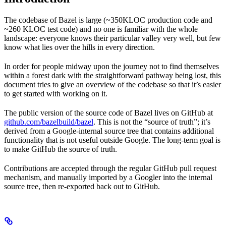
The codebase of Bazel is large (~350KLOC production code and
~260 KLOC test code) and no one is familiar with the whole
landscape: everyone knows their particular valley very well, but few
know what lies over the hills in every direction.
In order for people midway upon the journey not to find themselves
within a forest dark with the straightforward pathway being lost, this
document tries to give an overview of the codebase so that it’s easier
to get started with working on it.
The public version of the source code of Bazel lives on GitHub at
github.com/bazelbuild/bazel
. This is not the “source of truth”; it’s
derived from a Google-internal source tree that contains additional
functionality that is not useful outside Google. The long-term goal is
to make GitHub the source of truth.
Contributions are accepted through the regular GitHub pull request
mechanism, and manually imported by a Googler into the internal
source tree, then re-exported back out to GitHub.