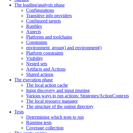
The loading/analysis phase
Configurations
Transitive info providers
Configured targets
Runfiles
Aspects
Platforms and toolchains
Constraints
environment_group() and environment()
Platform constraints
Visibility
Nested sets
Artifacts and Actions
Shared actions
The execution phase
The local action cache
Input discovery and input pruning
Various ways to run actions: Strategies/ActionContexts
The local resource manager
The structure of the output directory
Tests
Determining which tests to run
Running tests
Coverage collection