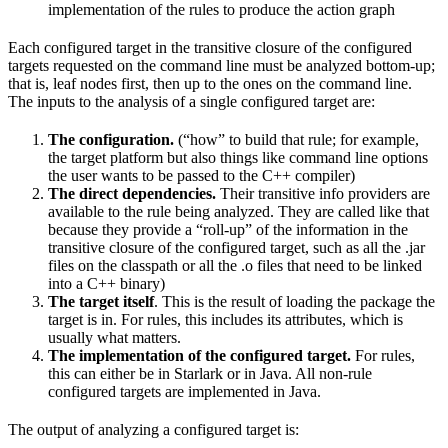
implementation of the rules to produce the action graph
Each configured target in the transitive closure of the configured
targets requested on the command line must be analyzed bottom-up;
that is, leaf nodes first, then up to the ones on the command line.
The inputs to the analysis of a single configured target are:
The configuration.
(“how” to build that rule; for example,
the target platform but also things like command line options
the user wants to be passed to the C++ compiler)
The direct dependencies.
Their transitive info providers are
available to the rule being analyzed. They are called like that
because they provide a “roll-up” of the information in the
transitive closure of the configured target, such as all the .jar
files on the classpath or all the .o files that need to be linked
into a C++ binary)
The target itself
. This is the result of loading the package the
target is in. For rules, this includes its attributes, which is
usually what matters.
The implementation of the configured target.
For rules,
this can either be in Starlark or in Java. All non-rule
configured targets are implemented in Java.
The output of analyzing a configured target is: