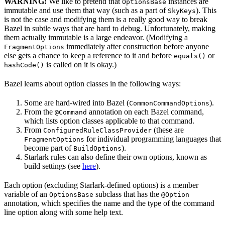
WARNING:
We like to pretend that
instances are
OptionsBase
immutable and use them that way (such as a part of
). This
SkyKeys
is not the case and modifying them is a really good way to break
Bazel in subtle ways that are hard to debug. Unfortunately, making
them actually immutable is a large endeavor. (Modifying a
immediately after construction before anyone
FragmentOptions
else gets a chance to keep a reference to it and before
or
equals()
is called on it is okay.)
hashCode()
Bazel learns about option classes in the following ways:
Some are hard-wired into Bazel (
).
CommonCommandOptions
From the
annotation on each Bazel command,
@Command
which lists option classes applicable to that command.
From
(these are
ConfiguredRuleClassProvider
for individual programming languages that
FragmentOptions
become part of
).
BuildOptions
Starlark rules can also define their own options, known as
build settings (see
here
).
Each option (excluding Starlark-defined options) is a member
variable of an
subclass that has the
OptionsBase
@Option
annotation, which specifies the name and the type of the command
line option along with some help text.