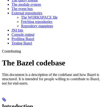
The query engine
The module system
The event bus
External repositories
The WORKSPACE file
Fetching repositories
Repository mappings
JNI bits
Console output
Profiling Bazel
Testing Bazel
Contributing
The Bazel codebase
This document is a description of the codebase and how Bazel is
structured. It is intended for people willing to contribute to Bazel,
not for end-users.
Introduction