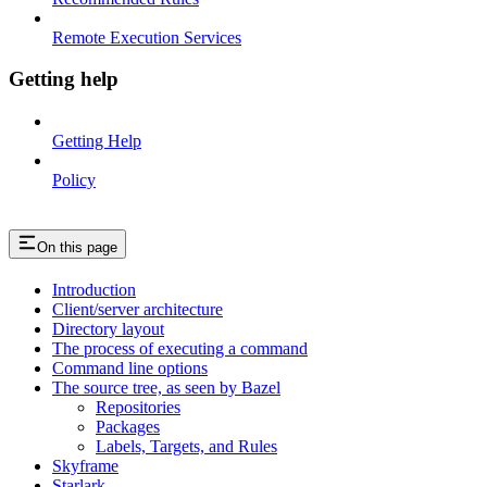
Remote Execution Services
Getting help
Getting Help
Policy
On this page
Introduction
Client/server architecture
Directory layout
The process of executing a command
Command line options
The source tree, as seen by Bazel
Repositories
Packages
Labels, Targets, and Rules
Skyframe
Starlark