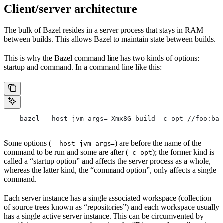
Client/server architecture
The bulk of Bazel resides in a server process that stays in RAM
between builds. This allows Bazel to maintain state between builds.
This is why the Bazel command line has two kinds of options:
startup and command. In a command line like this:
    bazel --host_jvm_args=-Xmx8G build -c opt //foo:bar
Some options (
) are before the name of the
--host_jvm_args=
command to be run and some are after (
); the former kind is
-c opt
called a “startup option” and affects the server process as a whole,
whereas the latter kind, the “command option”, only affects a single
command.
Each server instance has a single associated workspace (collection
of source trees known as “repositories”) and each workspace usually
has a single active server instance. This can be circumvented by