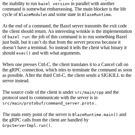
the inability to run
in parallel with another
bazel version
command is somewhat embarrassing. The main blocker is the life
cycle of
s and some state in
.
BlazeModule
BlazeRuntime
At the end of a command, the Bazel server transmits the exit code
the client should return. An interesting wrinkle is the implementation
of
: the job of this command is to run something Bazel
bazel run
just built, but it can’t do that from the server process because it
doesn’t have a terminal. So instead it tells the client what binary it
should
and with what arguments.
exec()
When one presses Ctrl-C, the client translates it to a Cancel call on
the gRPC connection, which tries to terminate the command as soon
as possible. After the third Ctrl-C, the client sends a SIGKILL to the
server instead.
The source code of the client is under
and the
src/main/cpp
protocol used to communicate with the server is in
.
src/main/protobuf/command_server.proto
The main entry point of the server is
and
BlazeRuntime.main()
the gRPC calls from the client are handled by
.
GrpcServerImpl.run()