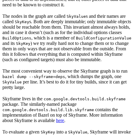
need to be known to construct it.
The nodes in the graph are called
s and their names are
SkyValue
called
s. Both are deeply immutable; only immutable objects
SkyKey
should be reachable from them. This invariant almost always holds,
and in case it doesn’t (such as for the individual options classes
, which is a member of
BuildOptions
BuildConfigurationValue
and its
) we try really hard not to change them or to change
SkyKey
them in only ways that are not observable from the outside. From
this it follows that everything that is computed within Skyframe
(such as configured targets) must also be immutable.
The most convenient way to observe the Skyframe graph is to run
, which dumps the graph, one
bazel dump --skyframe=deps
per line. It’s best to do it for tiny builds, since it can get
SkyValue
pretty large.
Skyframe lives in the
com.google.devtools.build.skyframe
package. The similarly-named package
contains the
com.google.devtools.build.lib.skyframe
implementation of Bazel on top of Skyframe. More information
about Skyframe is available
here
.
To evaluate a given
into a
, Skyframe will invoke
SkyKey
SkyValue