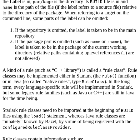
the Label is in,
is the directory its
file is in and
pac/kage
BUILD
is the path of the file (if the label refers to a source file) relative
name
to the directory of the package. When referring to a target on the
command line, some parts of the label can be omitted:
If the repository is omitted, the label is taken to be in the main
repository.
If the package part is omitted (such as
or
), the
name
:name
label is taken to be in the package of the current working
directory (relative paths containing uplevel references (..) are
not allowed)
A kind of a rule (such as “C++ library”) is called a “rule class”. Rule
classes may be implemented either in Starlark (the
function)
rule()
or in Java (so called “native rules”, type
). In the long
RuleClass
term, every language-specific rule will be implemented in Starlark,
but some legacy rule families (such as Java or C++) are still in Java
for the time being.
Starlark rule classes need to be imported at the beginning of
BUILD
files using the
statement, whereas Java rule classes are
load()
“innately” known by Bazel, by virtue of being registered with the
.
ConfiguredRuleClassProvider
Rule classes contain information such as: