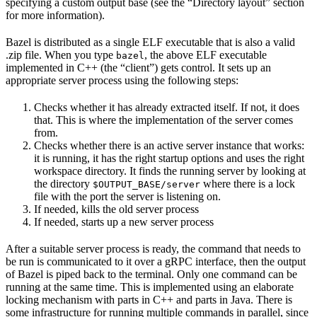
specifying a custom output base (see the “Directory layout” section
for more information).
Bazel is distributed as a single ELF executable that is also a valid
.zip file. When you type
, the above ELF executable
bazel
implemented in C++ (the “client”) gets control. It sets up an
appropriate server process using the following steps:
Checks whether it has already extracted itself. If not, it does
that. This is where the implementation of the server comes
from.
Checks whether there is an active server instance that works:
it is running, it has the right startup options and uses the right
workspace directory. It finds the running server by looking at
the directory
where there is a lock
$OUTPUT_BASE/server
file with the port the server is listening on.
If needed, kills the old server process
If needed, starts up a new server process
After a suitable server process is ready, the command that needs to
be run is communicated to it over a gRPC interface, then the output
of Bazel is piped back to the terminal. Only one command can be
running at the same time. This is implemented using an elaborate
locking mechanism with parts in C++ and parts in Java. There is
some infrastructure for running multiple commands in parallel, since