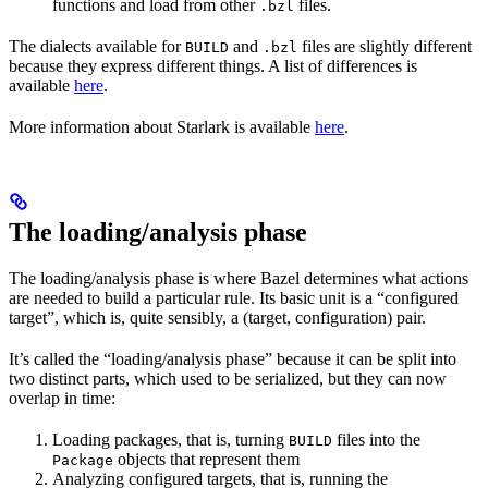
functions and load from other
files.
.bzl
The dialects available for
and
files are slightly different
BUILD
.bzl
because they express different things. A list of differences is
available
here
.
More information about Starlark is available
here
.
The loading/analysis phase
The loading/analysis phase is where Bazel determines what actions
are needed to build a particular rule. Its basic unit is a “configured
target”, which is, quite sensibly, a (target, configuration) pair.
It’s called the “loading/analysis phase” because it can be split into
two distinct parts, which used to be serialized, but they can now
overlap in time:
Loading packages, that is, turning
files into the
BUILD
objects that represent them
Package
Analyzing configured targets, that is, running the