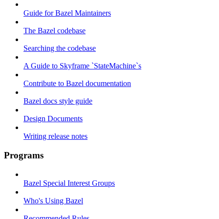
Guide for Bazel Maintainers
The Bazel codebase
Searching the codebase
A Guide to Skyframe `StateMachine`s
Contribute to Bazel documentation
Bazel docs style guide
Design Documents
Writing release notes
Programs
Bazel Special Interest Groups
Who's Using Bazel
Recommended Rules