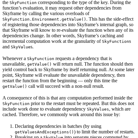
the
corresponding to the type of the key. During the
SkyFunction
function’s evaluation, it may request other dependencies from
Skyframe by calling the various overloads of
. This has the side-effect
SkyFunction.Environment.getValue()
of registering those dependencies into Skyframe’s internal graph, so
that Skyframe will know to re-evaluate the function when any of its
dependencies change. In other words, Skyframe’s caching and
incremental computation work at the granularity of
s
SkyFunction
and
s.
SkyValue
Whenever a
requests a dependency that is
SkyFunction
unavailable,
will return null. The function should then
getValue()
yield control back to Skyframe by itself returning null. At some later
point, Skyframe will evaluate the unavailable dependency, then
restart the function from the beginning — only this time the
call will succeed with a non-null result.
getValue()
A consequence of this is that any computation performed inside the
prior to the restart must be repeated. But this does not
SkyFunction
include work done to evaluate dependency
, which are
SkyValues
cached. Therefore, we commonly work around this issue by:
Declaring dependencies in batches (by using
) to limit the number of restarts.
getValuesAndExceptions()
Breaking up a
into separate pieces computed by
SkyValue