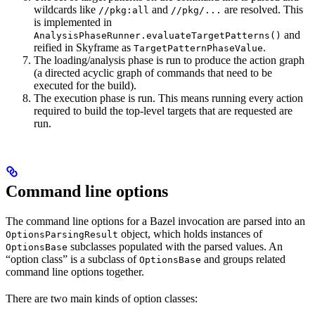
wildcards like
and
are resolved. This
//pkg:all
//pkg/...
is implemented in
and
AnalysisPhaseRunner.evaluateTargetPatterns()
reified in Skyframe as
.
TargetPatternPhaseValue
The loading/analysis phase is run to produce the action graph
(a directed acyclic graph of commands that need to be
executed for the build).
The execution phase is run. This means running every action
required to build the top-level targets that are requested are
run.
Command line options
The command line options for a Bazel invocation are parsed into an
object, which holds instances of
OptionsParsingResult
subclasses populated with the parsed values. An
OptionsBase
“option class” is a subclass of
and groups related
OptionsBase
command line options together.
There are two main kinds of option classes: