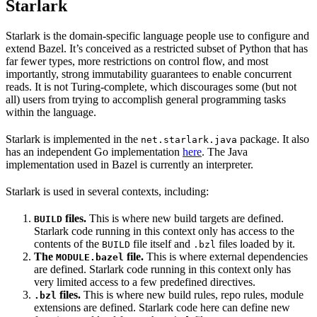
Starlark
Starlark is the domain-specific language people use to configure and
extend Bazel. It’s conceived as a restricted subset of Python that has
far fewer types, more restrictions on control flow, and most
importantly, strong immutability guarantees to enable concurrent
reads. It is not Turing-complete, which discourages some (but not
all) users from trying to accomplish general programming tasks
within the language.
Starlark is implemented in the
package. It also
net.starlark.java
has an independent Go implementation
here
. The Java
implementation used in Bazel is currently an interpreter.
Starlark is used in several contexts, including:
files.
This is where new build targets are defined.
BUILD
Starlark code running in this context only has access to the
contents of the
file itself and
files loaded by it.
BUILD
.bzl
The
file.
This is where external dependencies
MODULE.bazel
are defined. Starlark code running in this context only has
very limited access to a few predefined directives.
files.
This is where new build rules, repo rules, module
.bzl
extensions are defined. Starlark code here can define new