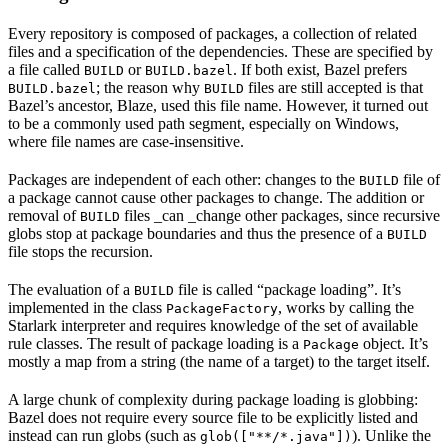
Every repository is composed of packages, a collection of related
files and a specification of the dependencies. These are specified by
a file called
or
. If both exist, Bazel prefers
BUILD
BUILD.bazel
; the reason why
files are still accepted is that
BUILD.bazel
BUILD
Bazel’s ancestor, Blaze, used this file name. However, it turned out
to be a commonly used path segment, especially on Windows,
where file names are case-insensitive.
Packages are independent of each other: changes to the
file of
BUILD
a package cannot cause other packages to change. The addition or
removal of
files _can _change other packages, since recursive
BUILD
globs stop at package boundaries and thus the presence of a
BUILD
file stops the recursion.
The evaluation of a
file is called “package loading”. It’s
BUILD
implemented in the class
, works by calling the
PackageFactory
Starlark interpreter and requires knowledge of the set of available
rule classes. The result of package loading is a
object. It’s
Package
mostly a map from a string (the name of a target) to the target itself.
A large chunk of complexity during package loading is globbing:
Bazel does not require every source file to be explicitly listed and
instead can run globs (such as
). Unlike the
glob(["**/*.java"])