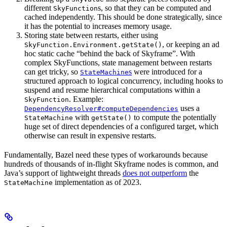
different
s, so that they can be computed and
SkyFunction
cached independently. This should be done strategically, since
it has the potential to increases memory usage.
Storing state between restarts, either using
, or keeping an ad
SkyFunction.Environment.getState()
hoc static cache “behind the back of Skyframe”. With
complex SkyFunctions, state management between restarts
can get tricky, so
s
were introduced for a
StateMachine
structured approach to logical concurrency, including hooks to
suspend and resume hierarchical computations within a
. Example:
SkyFunction
uses a
DependencyResolver#computeDependencies
with
to compute the potentially
StateMachine
getState()
huge set of direct dependencies of a configured target, which
otherwise can result in expensive restarts.
Fundamentally, Bazel need these types of workarounds because
hundreds of thousands of in-flight Skyframe nodes is common, and
Java’s support of lightweight threads
does not outperform
the
implementation as of 2023.
StateMachine