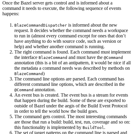
Once the Bazel server gets control and is informed about a
command it needs to execute, the following sequence of events
happens:
is informed about the new
BlazeCommandDispatcher
request. It decides whether the command needs a workspace
to run in (almost every command except for ones that don’t
have anything to do with source code, such as version or
help) and whether another command is running.
The right command is found. Each command must implement
the interface
and must have the
BlazeCommand
@Command
annotation (this is a bit of an antipattern, it would be nice if all
the metadata a command needs was described by methods on
)
BlazeCommand
The command line options are parsed. Each command has
different command line options, which are described in the
annotation.
@Command
An event bus is created. The event bus is a stream for events
that happen during the build. Some of these are exported to
outside of Bazel under the aegis of the Build Event Protocol
in order to tell the world how the build goes.
The command gets control. The most interesting commands
are those that run a build: build, test, run, coverage and so on:
this functionality is implemented by
.
BuildTool
The set of target patterns on the command line is parsed and