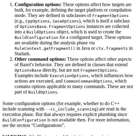
Configuration options:
These options affect how targets are
built, for example, defining the target platform or compilation
mode. They are defined in subclasses of
FragmentOptions
(e.g.,
,
), which is itself a subclass
CppOptions
JavaOptions
of
.
instances are collected
OptionsBase
FragmentOptions
into a
object, which is used to create the
BuildOptions
for a configured target. These options
BuildConfiguration
are available during the analysis phase via
in Java or
in
RuleContext.getFragment()
ctx.fragments
Starlark.
Other command options:
These options affect other aspects
of Bazel’s behavior. They are defined in classes that extend
directly, but are not
.
OptionsBase
FragmentOptions
Examples include
, which influences how
ExecutionOptions
actions are executed, and
, which
CommonCommandOptions
contains options applicable to many commands. These are not
part of
.
BuildOptions
Some configuration options (for example, whether to do C++
include scanning with
) are read in the
--cc_include_scanning
execution phase. But that always requires explicit plumbing since
is not available then. For more information,
BuildConfiguration
see the section “Configurations”.