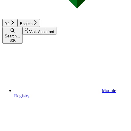
9.1
English
Ask Assistant
Search...
⌘
K
Module
Registry