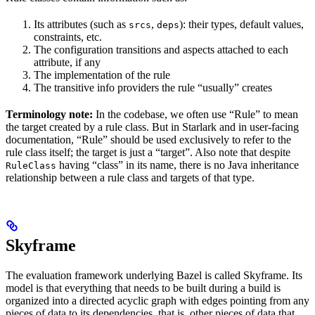
Its attributes (such as
,
): their types, default values,
srcs
deps
constraints, etc.
The configuration transitions and aspects attached to each
attribute, if any
The implementation of the rule
The transitive info providers the rule “usually” creates
Terminology note:
In the codebase, we often use “Rule” to mean
the target created by a rule class. But in Starlark and in user-facing
documentation, “Rule” should be used exclusively to refer to the
rule class itself; the target is just a “target”. Also note that despite
having “class” in its name, there is no Java inheritance
RuleClass
relationship between a rule class and targets of that type.
Skyframe
The evaluation framework underlying Bazel is called Skyframe. Its
model is that everything that needs to be built during a build is
organized into a directed acyclic graph with edges pointing from any
pieces of data to its dependencies, that is, other pieces of data that