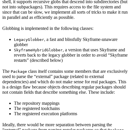
shell, it supports recursive globs that descend into subdirectories (but
not into subpackages). This requires access to the file system and
since that can be slow, we implement all sorts of tricks to make it run
in parallel and as efficiently as possible.
Globbing is implemented in the following classes:
, a fast and blissfully Skyframe-unaware
LegacyGlobber
globber
, a version that uses Skyframe and
SkyframeHybridGlobber
reverts back to the legacy globber in order to avoid “Skyframe
restarts” (described below)
The
class itself contains some members that are exclusively
Package
used to parse the “external” package (related to external
dependencies) and which do not make sense for real packages. This
is a design flaw because objects describing regular packages should
not contain fields that describe something else. These include:
The repository mappings
The registered toolchains
The registered execution platforms
Ideally, there would be more separation between parsing the
“external” package from parsing regular packages so that