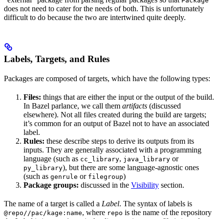
Package
does not need to cater for the needs of both. This is unfortunately
difficult to do because the two are intertwined quite deeply.
Labels, Targets, and Rules
Packages are composed of targets, which have the following types:
Files:
things that are either the input or the output of the build.
In Bazel parlance, we call them
artifacts
(discussed
elsewhere). Not all files created during the build are targets;
it’s common for an output of Bazel not to have an associated
label.
Rules:
these describe steps to derive its outputs from its
inputs. They are generally associated with a programming
language (such as
,
or
cc_library
java_library
), but there are some language-agnostic ones
py_library
(such as
or
)
genrule
filegroup
Package groups:
discussed in the
Visibility
section.
The name of a target is called a
Label
. The syntax of labels is
, where
is the name of the repository
@repo//pac/kage:name
repo