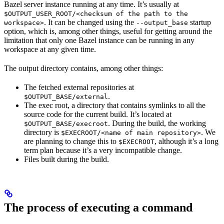
Bazel server instance running at any time. It’s usually at
$OUTPUT_USER_ROOT/<checksum of the path to the
. It can be changed using the
startup
workspace>
--output_base
option, which is, among other things, useful for getting around the
limitation that only one Bazel instance can be running in any
workspace at any given time.
The output directory contains, among other things:
The fetched external repositories at
.
$OUTPUT_BASE/external
The exec root, a directory that contains symlinks to all the
source code for the current build. It’s located at
. During the build, the working
$OUTPUT_BASE/execroot
directory is
. We
$EXECROOT/<name of main repository>
are planning to change this to
, although it’s a long
$EXECROOT
term plan because it’s a very incompatible change.
Files built during the build.
The process of executing a command