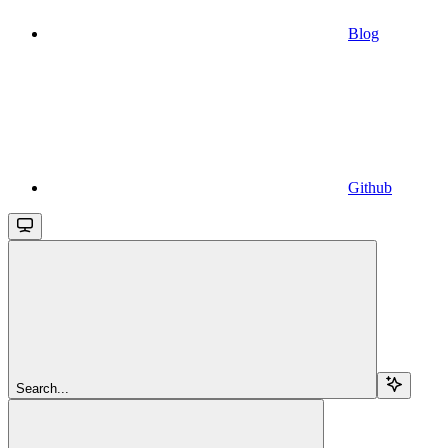
Blog
Github
Search...