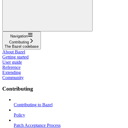
Navigation
Contributing
The Bazel codebase
About Bazel
Getting started
User guide
Reference
Extending
Community
Contributing
Contributing to Bazel
Policy
Patch Acceptance Process