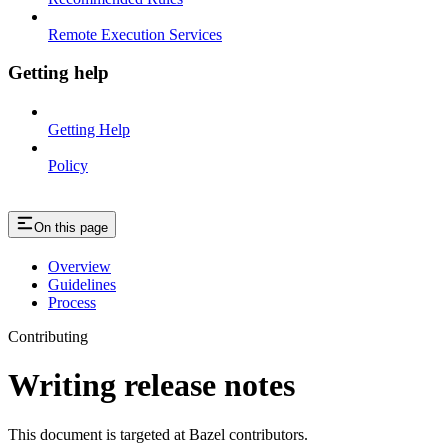
Remote Execution Services
Getting help
Getting Help
Policy
On this page
Overview
Guidelines
Process
Contributing
Writing release notes
This document is targeted at Bazel contributors.