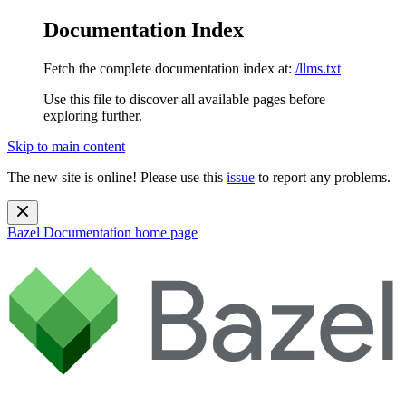
Documentation Index
Fetch the complete documentation index at:
/llms.txt
Use this file to discover all available pages before
exploring further.
Skip to main content
The new site is online! Please use this
issue
to report any problems.
Bazel Documentation
home page