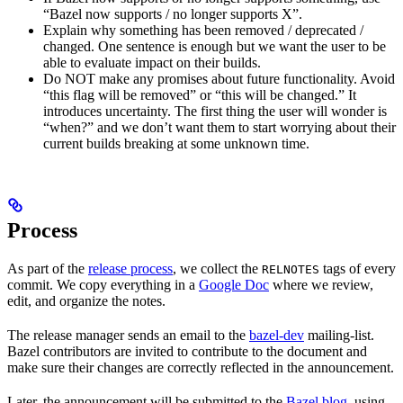
“Bazel now supports / no longer supports X”.
Explain why something has been removed / deprecated /
changed. One sentence is enough but we want the user to be
able to evaluate impact on their builds.
Do NOT make any promises about future functionality. Avoid
“this flag will be removed” or “this will be changed.” It
introduces uncertainty. The first thing the user will wonder is
“when?” and we don’t want them to start worrying about their
current builds breaking at some unknown time.
Process
As part of the
release process
, we collect the
tags of every
RELNOTES
commit. We copy everything in a
Google Doc
where we review,
edit, and organize the notes.
The release manager sends an email to the
bazel-dev
mailing-list.
Bazel contributors are invited to contribute to the document and
make sure their changes are correctly reflected in the announcement.
Later, the announcement will be submitted to the
Bazel blog
, using