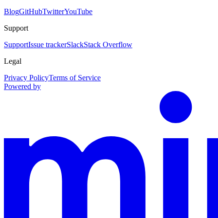
Blog
GitHub
Twitter
YouTube
Support
Support
Issue tracker
Slack
Stack Overflow
Legal
Privacy Policy
Terms of Service
Powered by