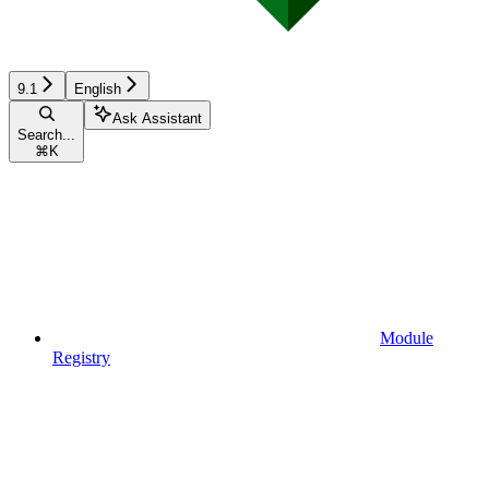
9.1
English
Ask Assistant
Search...
⌘
K
Module
Registry