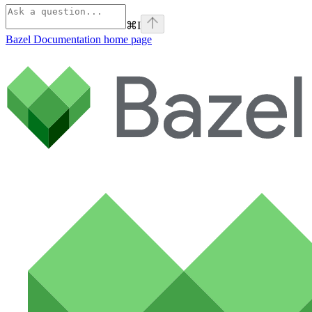
⌘
I
Bazel Documentation
home page