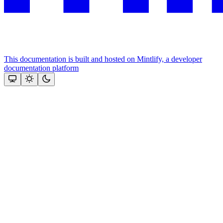
This documentation is built and hosted on Mintlify, a developer
documentation platform
Assistant
Responses
are
generated
using
AI
and
may
contain
mistakes.