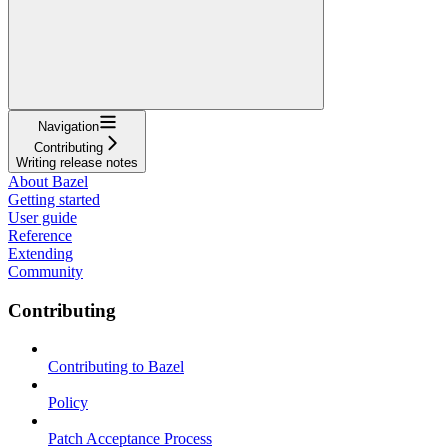
Navigation
Contributing
Writing release notes
About Bazel
Getting started
User guide
Reference
Extending
Community
Contributing
Contributing to Bazel
Policy
Patch Acceptance Process