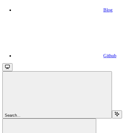
Blog
Github
Search...