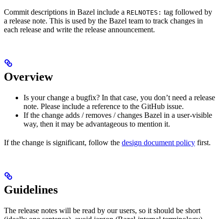
Commit descriptions in Bazel include a
tag followed by
RELNOTES:
a release note. This is used by the Bazel team to track changes in
each release and write the release announcement.
Overview
Is your change a bugfix? In that case, you don’t need a release
note. Please include a reference to the GitHub issue.
If the change adds / removes / changes Bazel in a user-visible
way, then it may be advantageous to mention it.
If the change is significant, follow the
design document policy
first.
Guidelines
The release notes will be read by our users, so it should be short