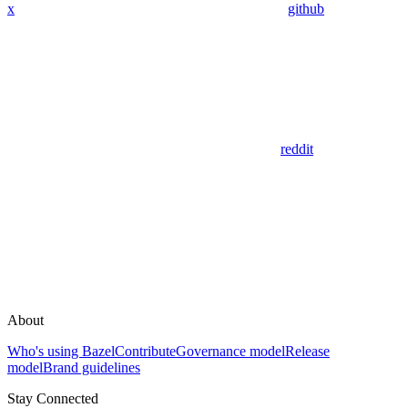
x
github
reddit
About
Who's using Bazel
Contribute
Governance model
Release
model
Brand guidelines
Stay Connected