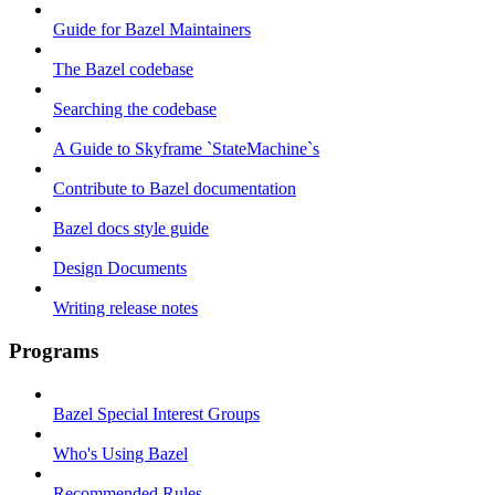
Guide for Bazel Maintainers
The Bazel codebase
Searching the codebase
A Guide to Skyframe `StateMachine`s
Contribute to Bazel documentation
Bazel docs style guide
Design Documents
Writing release notes
Programs
Bazel Special Interest Groups
Who's Using Bazel
Recommended Rules