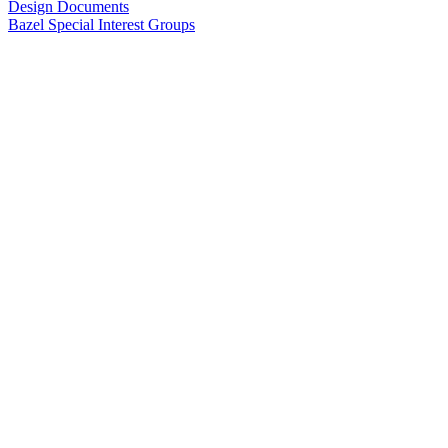
Design Documents
Bazel Special Interest Groups