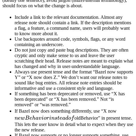
(ideally one sentence), avoid jargon (Bazel-internal terminology),
should focus on what the change is about.
Include a link to the relevant documentation. Almost any
release note should contain a link. If the description mentions
a flag, a feature, a command name, users will probably want
to know more about it.
Use backquotes around code, symbols, flags, or any word
containing an underscore.
Do not just copy and paste bug descriptions. They are often
cryptic and only make sense to us and leave the user
scratching their head. Release notes are meant to explain what
has changed and why in user-understandable language.
Always use present tense and the format “Bazel now supports
Y” or “X now does Z.” We don’t want our release notes to
sound like bug entries. All release note entries should be
informative and use a consistent style and language.
If something has been deprecated or removed, use “X has
been deprecated” or “X has been removed.” Not “is
removed” or “was removed.”
newBeh
If Bazel now does something differently, use “X now
instead 
n
e
wB
e
ha
v
i
or
in
s
t
e
a
d
o
f
oldBehavior” in present tense.
This lets the user know in detail what to expect when they use
the new release.
If Bazel now supports or no longer supports something, use