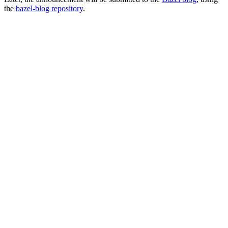
the
bazel-blog repository
.