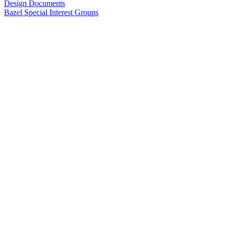
Design Documents
Bazel Special Interest Groups