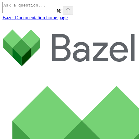
⌘
I
Bazel Documentation
home page