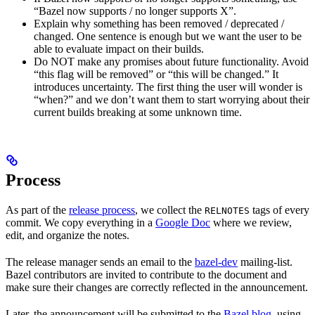
“Bazel now supports / no longer supports X”.
Explain why something has been removed / deprecated /
changed. One sentence is enough but we want the user to be
able to evaluate impact on their builds.
Do NOT make any promises about future functionality. Avoid
“this flag will be removed” or “this will be changed.” It
introduces uncertainty. The first thing the user will wonder is
“when?” and we don’t want them to start worrying about their
current builds breaking at some unknown time.
Process
As part of the
release process
, we collect the
tags of every
RELNOTES
commit. We copy everything in a
Google Doc
where we review,
edit, and organize the notes.
The release manager sends an email to the
bazel-dev
mailing-list.
Bazel contributors are invited to contribute to the document and
make sure their changes are correctly reflected in the announcement.
Later, the announcement will be submitted to the
Bazel blog
, using