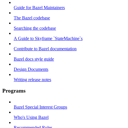
Guide for Bazel Maintainers
The Bazel codebase
Searching the codebase
A Guide to Skyframe `StateMachine`s
Contribute to Bazel documentation
Bazel docs style guide
Design Documents
Writing release notes
Programs
Bazel Special Interest Groups
Who's Using Bazel
Recommended Rules