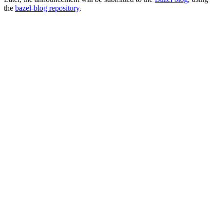
the
bazel-blog repository
.