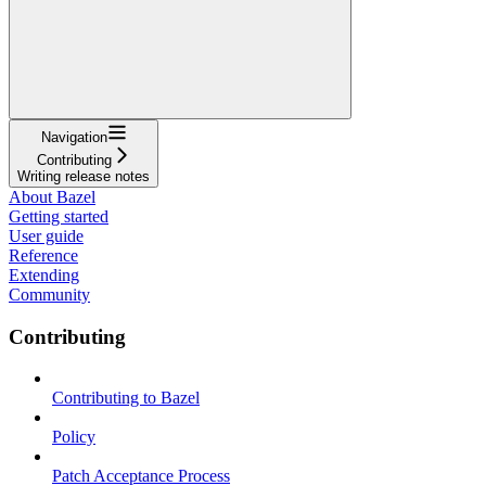
Navigation
Contributing
Writing release notes
About Bazel
Getting started
User guide
Reference
Extending
Community
Contributing
Contributing to Bazel
Policy
Patch Acceptance Process