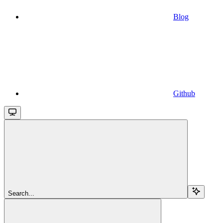
Blog
Github
Search...