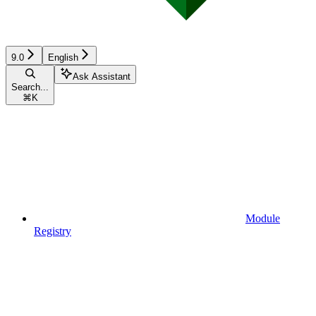
9.0
English
Ask Assistant
Search...
⌘
K
Module
Registry