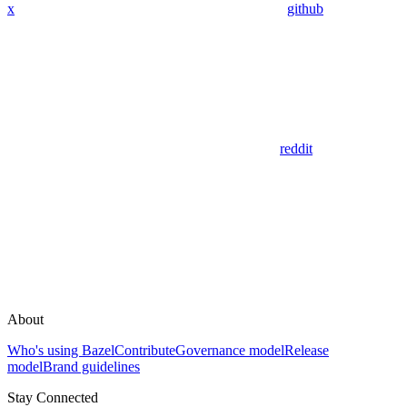
x
github
reddit
About
Who's using Bazel
Contribute
Governance model
Release
model
Brand guidelines
Stay Connected