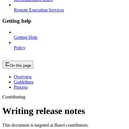
Remote Execution Services
Getting help
Getting Help
Policy
On this page
Overview
Guidelines
Process
Contributing
Writing release notes
This document is targeted at Bazel contributors.