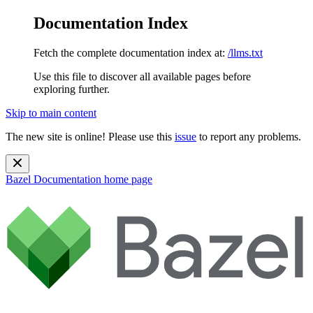
Documentation Index
Fetch the complete documentation index at:
/llms.txt
Use this file to discover all available pages before
exploring further.
Skip to main content
The new site is online! Please use this
issue
to report any problems.
Bazel Documentation
home page