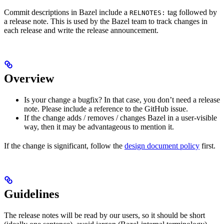
Commit descriptions in Bazel include a
tag followed by
RELNOTES:
a release note. This is used by the Bazel team to track changes in
each release and write the release announcement.
Overview
Is your change a bugfix? In that case, you don’t need a release
note. Please include a reference to the GitHub issue.
If the change adds / removes / changes Bazel in a user-visible
way, then it may be advantageous to mention it.
If the change is significant, follow the
design document policy
first.
Guidelines
The release notes will be read by our users, so it should be short