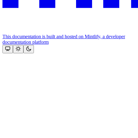
This documentation is built and hosted on Mintlify, a developer
documentation platform
Assistant
Responses
are
generated
using
AI
and
may
contain
mistakes.