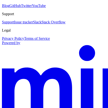
Blog
GitHub
Twitter
YouTube
Support
Support
Issue tracker
Slack
Stack Overflow
Legal
Privacy Policy
Terms of Service
Powered by