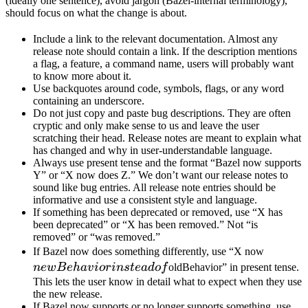
(ideally one sentence), avoid jargon (Bazel-internal terminology),
should focus on what the change is about.
Include a link to the relevant documentation. Almost any
release note should contain a link. If the description mentions
a flag, a feature, a command name, users will probably want
to know more about it.
Use backquotes around code, symbols, flags, or any word
containing an underscore.
Do not just copy and paste bug descriptions. They are often
cryptic and only make sense to us and leave the user
scratching their head. Release notes are meant to explain what
has changed and why in user-understandable language.
Always use present tense and the format “Bazel now supports
Y” or “X now does Z.” We don’t want our release notes to
sound like bug entries. All release note entries should be
informative and use a consistent style and language.
If something has been deprecated or removed, use “X has
been deprecated” or “X has been removed.” Not “is
removed” or “was removed.”
newBeh
If Bazel now does something differently, use “X now
instead 
n
e
wB
e
ha
v
i
or
in
s
t
e
a
d
o
f
oldBehavior” in present tense.
This lets the user know in detail what to expect when they use
the new release.
If Bazel now supports or no longer supports something, use