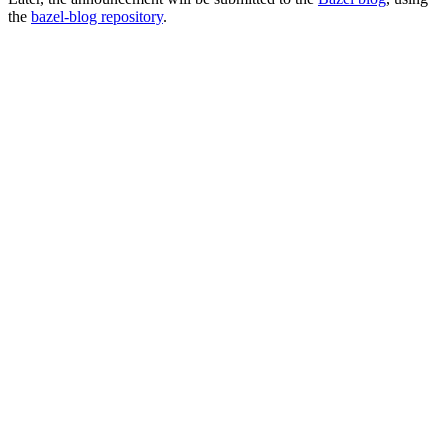
the
bazel-blog repository
.