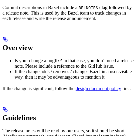
Commit descriptions in Bazel include a
tag followed by
RELNOTES:
a release note. This is used by the Bazel team to track changes in
each release and write the release announcement.
Overview
Is your change a bugfix? In that case, you don’t need a release
note. Please include a reference to the GitHub issue.
If the change adds / removes / changes Bazel in a user-visible
way, then it may be advantageous to mention it.
If the change is significant, follow the
design document policy
first.
Guidelines
The release notes will be read by our users, so it should be short