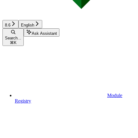
8.6
English
Ask Assistant
Search...
⌘
K
Module
Registry