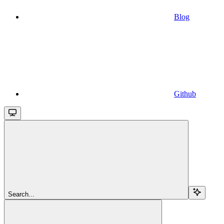
Blog
Github
Search...