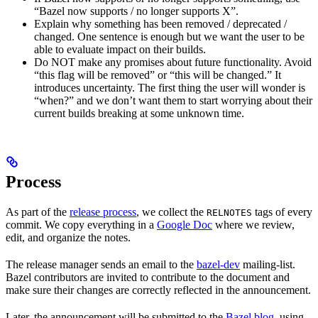
“Bazel now supports / no longer supports X”.
Explain why something has been removed / deprecated /
changed. One sentence is enough but we want the user to be
able to evaluate impact on their builds.
Do NOT make any promises about future functionality. Avoid
“this flag will be removed” or “this will be changed.” It
introduces uncertainty. The first thing the user will wonder is
“when?” and we don’t want them to start worrying about their
current builds breaking at some unknown time.
Process
As part of the
release process
, we collect the
tags of every
RELNOTES
commit. We copy everything in a
Google Doc
where we review,
edit, and organize the notes.
The release manager sends an email to the
bazel-dev
mailing-list.
Bazel contributors are invited to contribute to the document and
make sure their changes are correctly reflected in the announcement.
Later, the announcement will be submitted to the
Bazel blog
, using