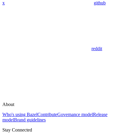
x
github
reddit
About
Who's using Bazel
Contribute
Governance model
Release
model
Brand guidelines
Stay Connected