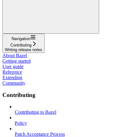
Navigation
Contributing
Writing release notes
About Bazel
Getting started
User guide
Reference
Extending
Community
Contributing
Contributing to Bazel
Policy
Patch Acceptance Process