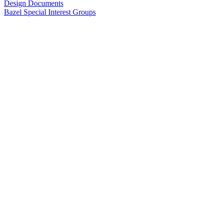
Design Documents
Bazel Special Interest Groups