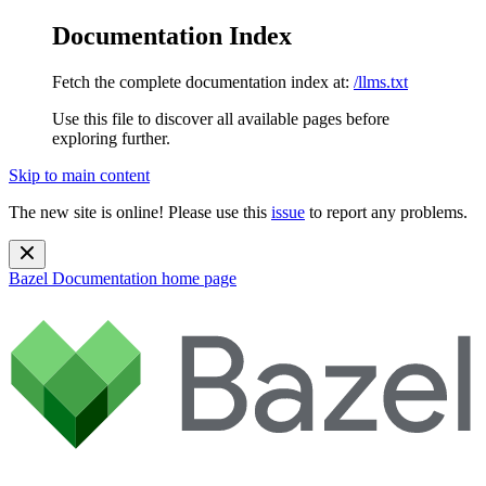
Documentation Index
Fetch the complete documentation index at:
/llms.txt
Use this file to discover all available pages before
exploring further.
Skip to main content
The new site is online! Please use this
issue
to report any problems.
Bazel Documentation
home page