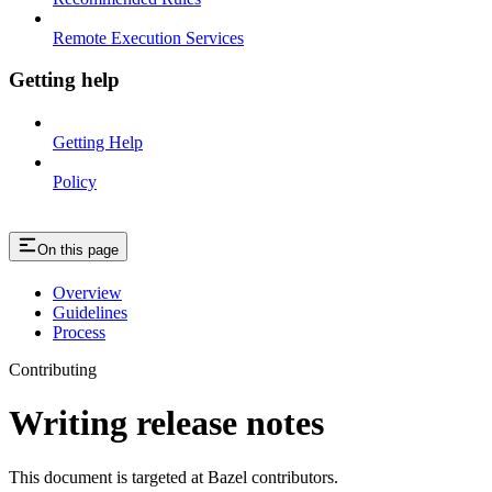
Remote Execution Services
Getting help
Getting Help
Policy
On this page
Overview
Guidelines
Process
Contributing
Writing release notes
This document is targeted at Bazel contributors.