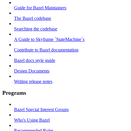
Guide for Bazel Maintainers
The Bazel codebase
Searching the codebase
A Guide to Skyframe `StateMachine`s
Contribute to Bazel documentation
Bazel docs style guide
Design Documents
Writing release notes
Programs
Bazel Special Interest Groups
Who's Using Bazel
Recommended Rules