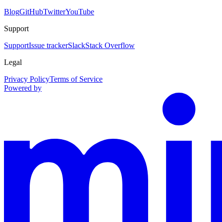
Blog
GitHub
Twitter
YouTube
Support
Support
Issue tracker
Slack
Stack Overflow
Legal
Privacy Policy
Terms of Service
Powered by