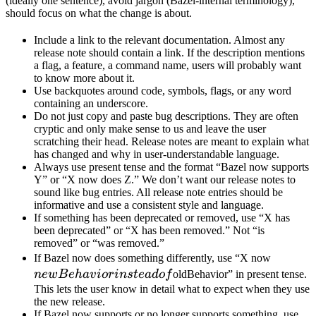
(ideally one sentence), avoid jargon (Bazel-internal terminology),
should focus on what the change is about.
Include a link to the relevant documentation. Almost any
release note should contain a link. If the description mentions
a flag, a feature, a command name, users will probably want
to know more about it.
Use backquotes around code, symbols, flags, or any word
containing an underscore.
Do not just copy and paste bug descriptions. They are often
cryptic and only make sense to us and leave the user
scratching their head. Release notes are meant to explain what
has changed and why in user-understandable language.
Always use present tense and the format “Bazel now supports
Y” or “X now does Z.” We don’t want our release notes to
sound like bug entries. All release note entries should be
informative and use a consistent style and language.
If something has been deprecated or removed, use “X has
been deprecated” or “X has been removed.” Not “is
removed” or “was removed.”
newBeh
If Bazel now does something differently, use “X now
instead 
n
e
wB
e
ha
v
i
or
in
s
t
e
a
d
o
f
oldBehavior” in present tense.
This lets the user know in detail what to expect when they use
the new release.
If Bazel now supports or no longer supports something, use