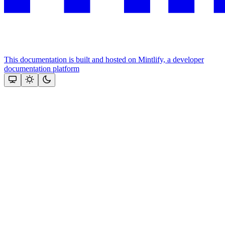
This documentation is built and hosted on Mintlify, a developer
documentation platform
Assistant
Responses
are
generated
using
AI
and
may
contain
mistakes.