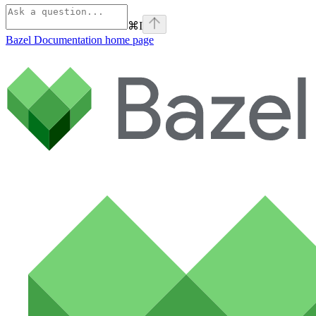
⌘
I
Bazel Documentation
home page