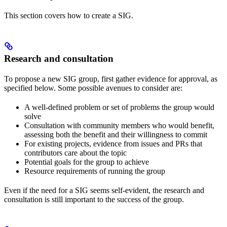
This section covers how to create a SIG.
Research and consultation
To propose a new SIG group, first gather evidence for approval, as
specified below. Some possible avenues to consider are:
A well-defined problem or set of problems the group would
solve
Consultation with community members who would benefit,
assessing both the benefit and their willingness to commit
For existing projects, evidence from issues and PRs that
contributors care about the topic
Potential goals for the group to achieve
Resource requirements of running the group
Even if the need for a SIG seems self-evident, the research and
consultation is still important to the success of the group.