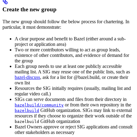
Create the new group
The new group should follow the below process for chartering. In
particular, it must demonstrate:
A clear purpose and benefit to Bazel (either around a sub-
project or application area)
Two or more contributors willing to act as group leads,
existence of other contributors, and evidence of demand for
the group
Each group needs to use at least one publicly accessible
mailing list. A SIG may reuse one of the public lists, such as
bazel-discuss
, ask for a list for @bazel.build, or create their
own list
Resources the SIG initially requires (usually, mailing list and
regular video call.)
SIGs can serve documents and files from their directory in
or from their own repository in the
bazelbuild/community
GitHub organization. SIGs may link to external
bazelbuild
resources if they choose to organize their work outside of the
GitHub organization
bazelbuild
Bazel Owners approve or reject SIG applications and consult
other stakeholders as necessary