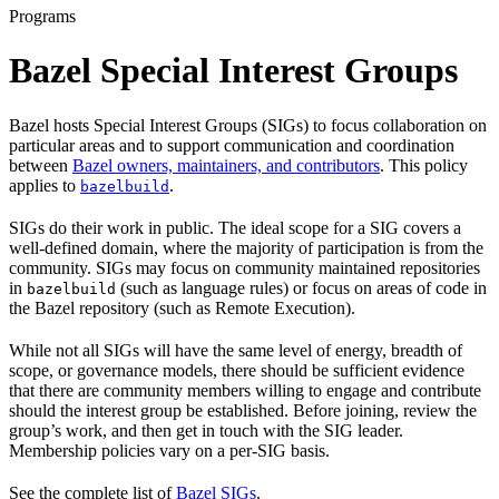
Programs
Bazel Special Interest Groups
Bazel hosts Special Interest Groups (SIGs) to focus collaboration on
particular areas and to support communication and coordination
between
Bazel owners, maintainers, and contributors
. This policy
applies to
.
bazelbuild
SIGs do their work in public. The ideal scope for a SIG covers a
well-defined domain, where the majority of participation is from the
community. SIGs may focus on community maintained repositories
in
(such as language rules) or focus on areas of code in
bazelbuild
the Bazel repository (such as Remote Execution).
While not all SIGs will have the same level of energy, breadth of
scope, or governance models, there should be sufficient evidence
that there are community members willing to engage and contribute
should the interest group be established. Before joining, review the
group’s work, and then get in touch with the SIG leader.
Membership policies vary on a per-SIG basis.
See the complete list of
Bazel SIGs
.