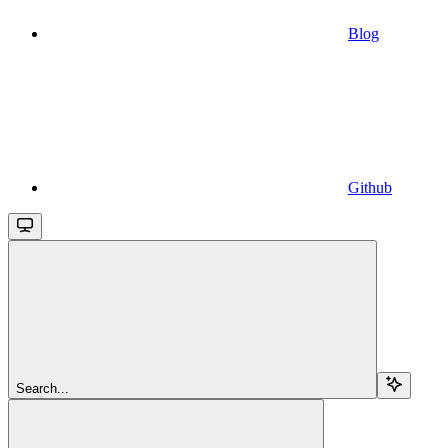
Blog
Github
Search...