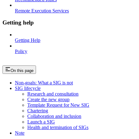
Remote Execution Services
Getting help
Getting Help
Policy
On this page
Non-goals: What a SIG is not
SIG lifecycle
Research and consultation
Create the new group
Template Request for New SIG
Chartering
Collaboration and inclusion
Launch a SIG
Health and termination of SIGs
Note