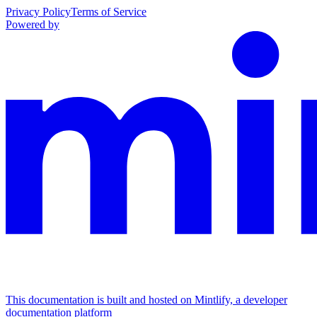
Privacy Policy
Terms of Service
Powered by
This documentation is built and hosted on Mintlify, a developer
documentation platform