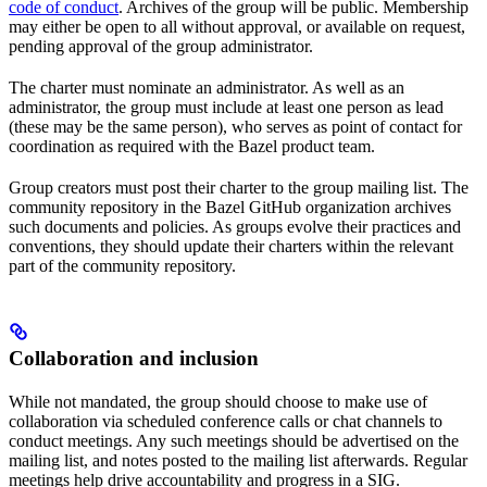
code of conduct
. Archives of the group will be public. Membership
may either be open to all without approval, or available on request,
pending approval of the group administrator.
The charter must nominate an administrator. As well as an
administrator, the group must include at least one person as lead
(these may be the same person), who serves as point of contact for
coordination as required with the Bazel product team.
Group creators must post their charter to the group mailing list. The
community repository in the Bazel GitHub organization archives
such documents and policies. As groups evolve their practices and
conventions, they should update their charters within the relevant
part of the community repository.
Collaboration and inclusion
While not mandated, the group should choose to make use of
collaboration via scheduled conference calls or chat channels to
conduct meetings. Any such meetings should be advertised on the
mailing list, and notes posted to the mailing list afterwards. Regular
meetings help drive accountability and progress in a SIG.