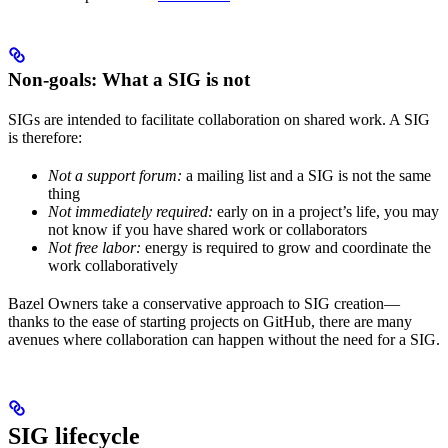
Non-goals: What a SIG is not
SIGs are intended to facilitate collaboration on shared work. A SIG
is therefore:
Not a support forum:
a mailing list and a SIG is not the same
thing
Not immediately required:
early on in a project’s life, you may
not know if you have shared work or collaborators
Not free labor:
energy is required to grow and coordinate the
work collaboratively
Bazel Owners take a conservative approach to SIG creation—
thanks to the ease of starting projects on GitHub, there are many
avenues where collaboration can happen without the need for a SIG.
SIG lifecycle