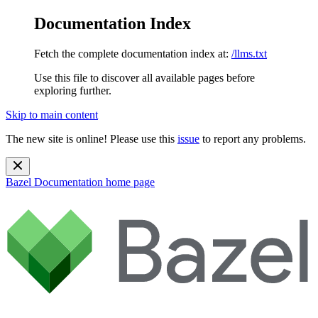
Documentation Index
Fetch the complete documentation index at:
/llms.txt
Use this file to discover all available pages before
exploring further.
Skip to main content
The new site is online! Please use this
issue
to report any problems.
Bazel Documentation
home page