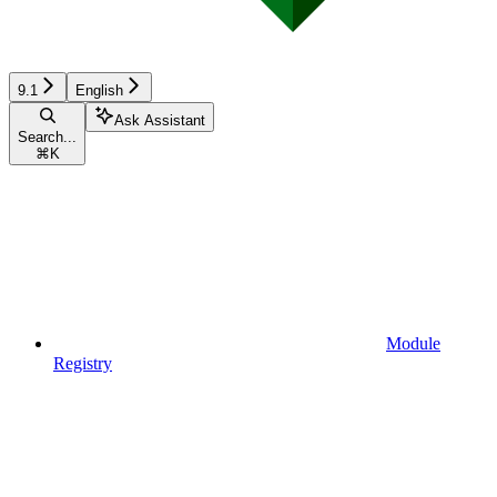
9.1
English
Ask Assistant
Search...
⌘
K
Module
Registry