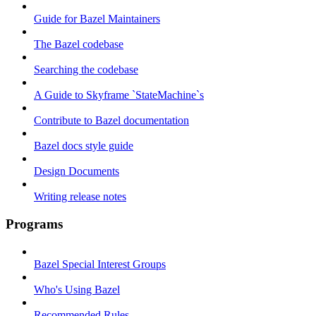
Guide for Bazel Maintainers
The Bazel codebase
Searching the codebase
A Guide to Skyframe `StateMachine`s
Contribute to Bazel documentation
Bazel docs style guide
Design Documents
Writing release notes
Programs
Bazel Special Interest Groups
Who's Using Bazel
Recommended Rules