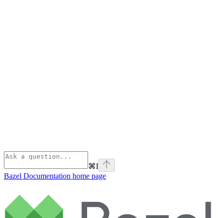
⌘
I
Bazel Documentation
home page