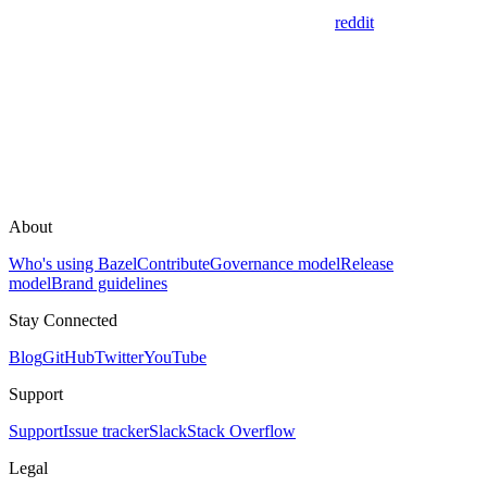
reddit
About
Who's using Bazel
Contribute
Governance model
Release
model
Brand guidelines
Stay Connected
Blog
GitHub
Twitter
YouTube
Support
Support
Issue tracker
Slack
Stack Overflow
Legal