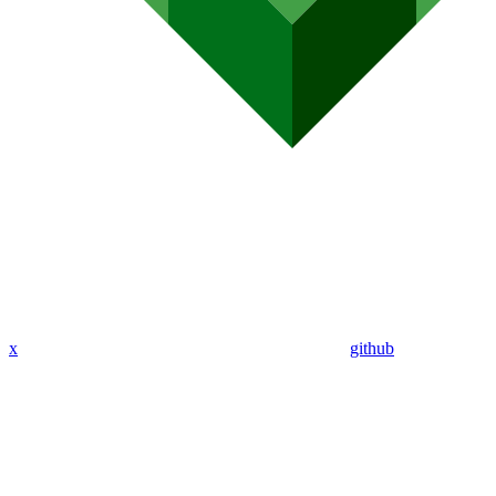
x
github