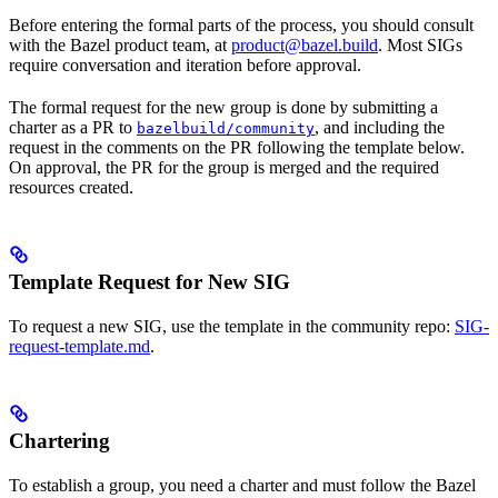
Before entering the formal parts of the process, you should consult
with the Bazel product team, at
product@bazel.build
. Most SIGs
require conversation and iteration before approval.
The formal request for the new group is done by submitting a
charter as a PR to
, and including the
bazelbuild/community
request in the comments on the PR following the template below.
On approval, the PR for the group is merged and the required
resources created.
Template Request for New SIG
To request a new SIG, use the template in the community repo:
SIG-
request-template.md
.
Chartering
To establish a group, you need a charter and must follow the Bazel