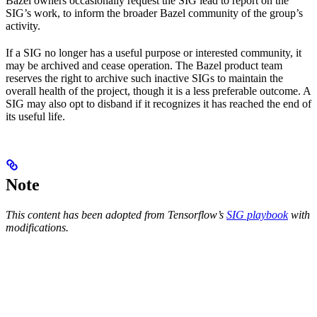
Bazel owners occasionally request the SIG lead to report on the
SIG’s work, to inform the broader Bazel community of the group’s
activity.
If a SIG no longer has a useful purpose or interested community, it
may be archived and cease operation. The Bazel product team
reserves the right to archive such inactive SIGs to maintain the
overall health of the project, though it is a less preferable outcome. A
SIG may also opt to disband if it recognizes it has reached the end of
its useful life.
Note
This content has been adopted from Tensorflow’s
SIG playbook
with
modifications.