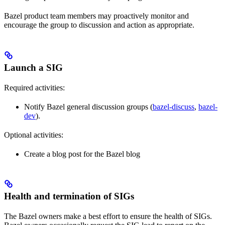
Bazel product team members may proactively monitor and
encourage the group to discussion and action as appropriate.
Launch a SIG
Required activities:
Notify Bazel general discussion groups (
bazel-discuss
,
bazel-
dev
).
Optional activities:
Create a blog post for the Bazel blog
Health and termination of SIGs
The Bazel owners make a best effort to ensure the health of SIGs.