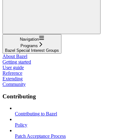
Navigation
Programs
Bazel Special Interest Groups
About Bazel
Getting started
User guide
Reference
Extending
Community
Contributing
Contributing to Bazel
Policy
Patch Acceptance Process