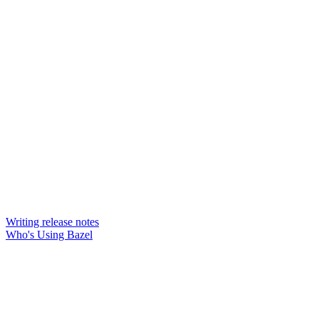
Writing release notes
Who's Using Bazel