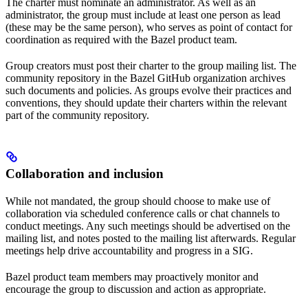
The charter must nominate an administrator. As well as an
administrator, the group must include at least one person as lead
(these may be the same person), who serves as point of contact for
coordination as required with the Bazel product team.
Group creators must post their charter to the group mailing list. The
community repository in the Bazel GitHub organization archives
such documents and policies. As groups evolve their practices and
conventions, they should update their charters within the relevant
part of the community repository.
Collaboration and inclusion
While not mandated, the group should choose to make use of
collaboration via scheduled conference calls or chat channels to
conduct meetings. Any such meetings should be advertised on the
mailing list, and notes posted to the mailing list afterwards. Regular
meetings help drive accountability and progress in a SIG.
Bazel product team members may proactively monitor and
encourage the group to discussion and action as appropriate.