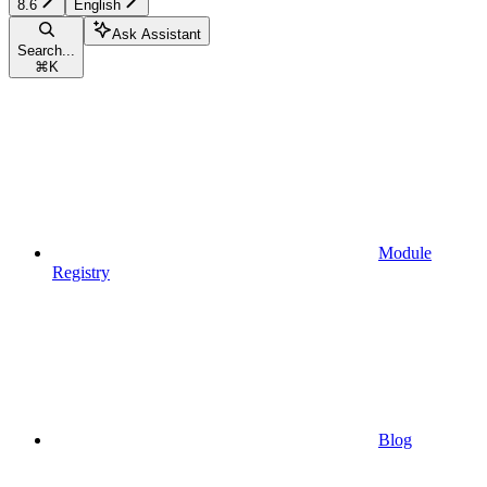
8.6
English
Ask Assistant
Search...
⌘
K
Module
Registry
Blog