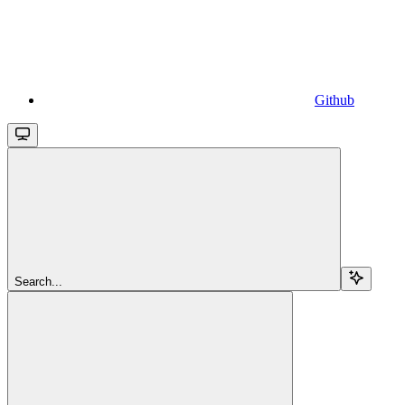
Github
Search...