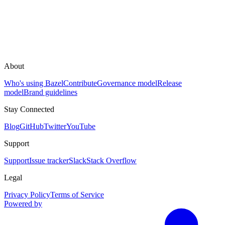
About
Who's using Bazel
Contribute
Governance model
Release
model
Brand guidelines
Stay Connected
Blog
GitHub
Twitter
YouTube
Support
Support
Issue tracker
Slack
Stack Overflow
Legal
Privacy Policy
Terms of Service
Powered by