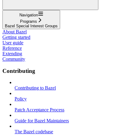
Navigation
Programs
Bazel Special Interest Groups
About Bazel
Getting started
User guide
Reference
Extending
Community
Contributing
Contributing to Bazel
Policy
Patch Acceptance Process
Guide for Bazel Maintainers
The Bazel codebase