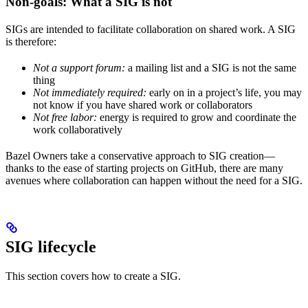
Non-goals: What a SIG is not
SIGs are intended to facilitate collaboration on shared work. A SIG
is therefore:
Not a support forum:
a mailing list and a SIG is not the same
thing
Not immediately required:
early on in a project’s life, you may
not know if you have shared work or collaborators
Not free labor:
energy is required to grow and coordinate the
work collaboratively
Bazel Owners take a conservative approach to SIG creation—
thanks to the ease of starting projects on GitHub, there are many
avenues where collaboration can happen without the need for a SIG.
SIG lifecycle
This section covers how to create a SIG.