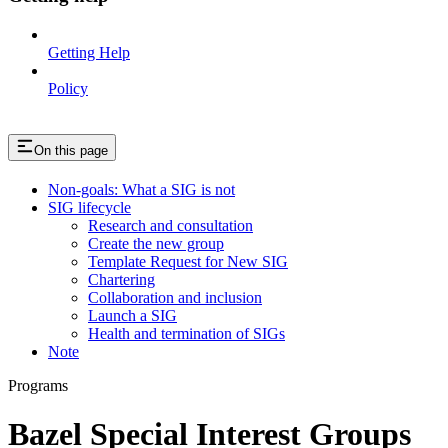
Getting Help
Policy
On this page
Non-goals: What a SIG is not
SIG lifecycle
Research and consultation
Create the new group
Template Request for New SIG
Chartering
Collaboration and inclusion
Launch a SIG
Health and termination of SIGs
Note
Programs
Bazel Special Interest Groups