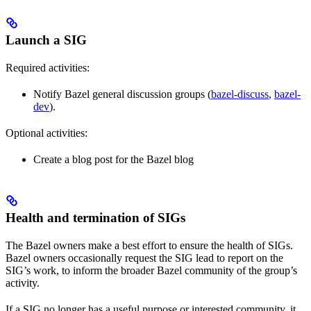
Launch a SIG
Required activities:
Notify Bazel general discussion groups (
bazel-discuss
,
bazel-
dev
).
Optional activities:
Create a blog post for the Bazel blog
Health and termination of SIGs
The Bazel owners make a best effort to ensure the health of SIGs.
Bazel owners occasionally request the SIG lead to report on the
SIG’s work, to inform the broader Bazel community of the group’s
activity.
If a SIG no longer has a useful purpose or interested community, it