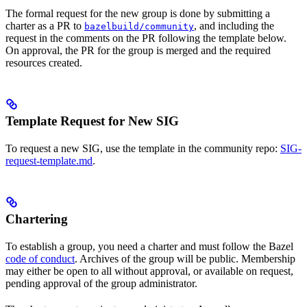
The formal request for the new group is done by submitting a
charter as a PR to
, and including the
bazelbuild/community
request in the comments on the PR following the template below.
On approval, the PR for the group is merged and the required
resources created.
Template Request for New SIG
To request a new SIG, use the template in the community repo:
SIG-
request-template.md
.
Chartering
To establish a group, you need a charter and must follow the Bazel
code of conduct
. Archives of the group will be public. Membership
may either be open to all without approval, or available on request,
pending approval of the group administrator.