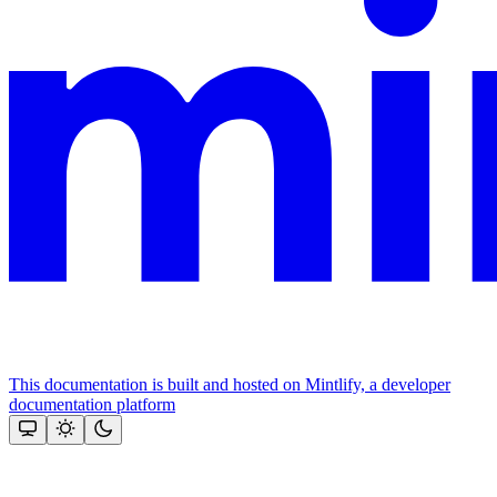
This documentation is built and hosted on Mintlify, a developer
documentation platform
Assistant