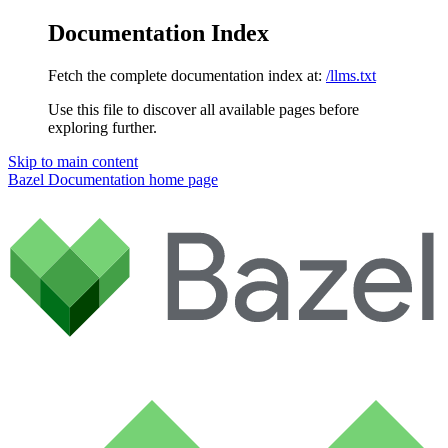
Documentation Index
Fetch the complete documentation index at:
/llms.txt
Use this file to discover all available pages before
exploring further.
Skip to main content
Bazel Documentation
home page