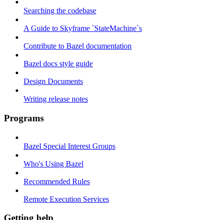
Searching the codebase
A Guide to Skyframe `StateMachine`s
Contribute to Bazel documentation
Bazel docs style guide
Design Documents
Writing release notes
Programs
Bazel Special Interest Groups
Who's Using Bazel
Recommended Rules
Remote Execution Services
Getting help