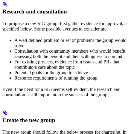
Research and consultation
To propose a new SIG group, first gather evidence for approval, as
specified below. Some possible avenues to consider are:
A well-defined problem or set of problems the group would
solve
Consultation with community members who would benefit,
assessing both the benefit and their willingness to commit
For existing projects, evidence from issues and PRs that
contributors care about the topic
Potential goals for the group to achieve
Resource requirements of running the group
Even if the need for a SIG seems self-evident, the research and
consultation is still important to the success of the group.
Create the new group
The new group should follow the below process for chartering. In