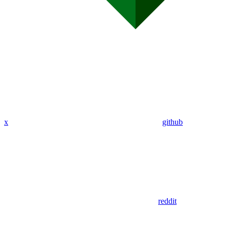
x
github
reddit