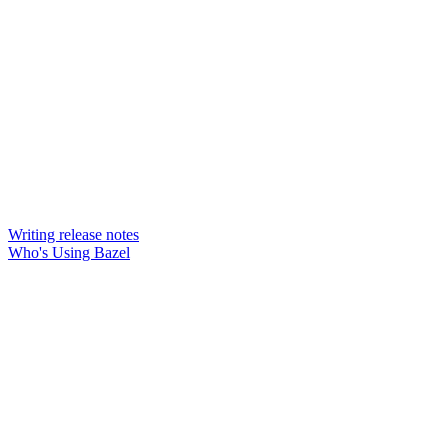
Writing release notes
Who's Using Bazel