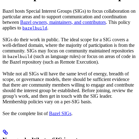
Bazel hosts Special Interest Groups (SIGs) to focus collaboration on
particular areas and to support communication and coordination
between
Bazel owners, maintainers, and contributors
. This policy
applies to
.
bazelbuild
SIGs do their work in public. The ideal scope for a SIG covers a
well-defined domain, where the majority of participation is from the
community. SIGs may focus on community maintained repositories
in
(such as language rules) or focus on areas of code in
bazelbuild
the Bazel repository (such as Remote Execution).
While not all SIGs will have the same level of energy, breadth of
scope, or governance models, there should be sufficient evidence
that there are community members willing to engage and contribute
should the interest group be established. Before joining, review the
group’s work, and then get in touch with the SIG leader.
Membership policies vary on a per-SIG basis.
See the complete list of
Bazel SIGs
.