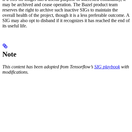
may be archived and cease operation. The Bazel product team
reserves the right to archive such inactive SIGs to maintain the
overall health of the project, though it is a less preferable outcome. A
SIG may also opt to disband if it recognizes it has reached the end of
its useful life.
Note
This content has been adopted from Tensorflow’s
SIG playbook
with
modifications.