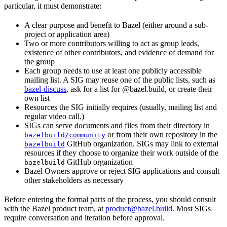
particular, it must demonstrate:
A clear purpose and benefit to Bazel (either around a sub-
project or application area)
Two or more contributors willing to act as group leads,
existence of other contributors, and evidence of demand for
the group
Each group needs to use at least one publicly accessible
mailing list. A SIG may reuse one of the public lists, such as
bazel-discuss
, ask for a list for @bazel.build, or create their
own list
Resources the SIG initially requires (usually, mailing list and
regular video call.)
SIGs can serve documents and files from their directory in
or from their own repository in the
bazelbuild/community
GitHub organization. SIGs may link to external
bazelbuild
resources if they choose to organize their work outside of the
GitHub organization
bazelbuild
Bazel Owners approve or reject SIG applications and consult
other stakeholders as necessary
Before entering the formal parts of the process, you should consult
with the Bazel product team, at
product@bazel.build
. Most SIGs
require conversation and iteration before approval.