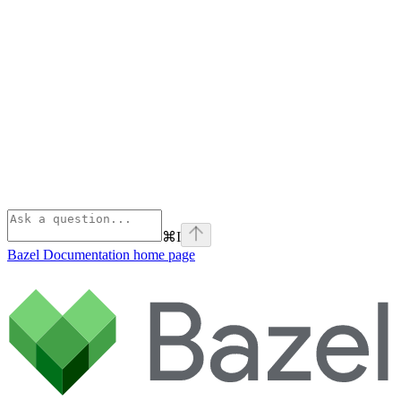
⌘
I
Bazel Documentation
home page