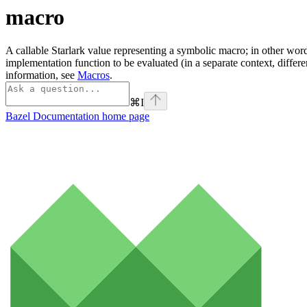
macro
A callable Starlark value representing a symbolic macro; in other word
implementation function to be evaluated (in a separate context, differ
information, see
Macros
.
⌘
I
Bazel Documentation
home page