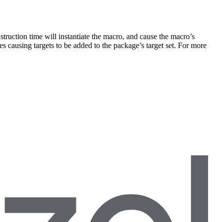
truction time will instantiate the macro, and cause the macro’s
s causing targets to be added to the package’s target set. For more