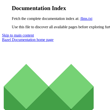
Documentation Index
Fetch the complete documentation index at:
/llms.txt
Use this file to discover all available pages before exploring fur
Skip to main content
Bazel Documentation
home page