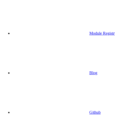
Module Registr
Blog
Github