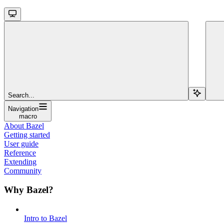
Search...
Navigation
macro
About Bazel
Getting started
User guide
Reference
Extending
Community
Why Bazel?
Intro to Bazel