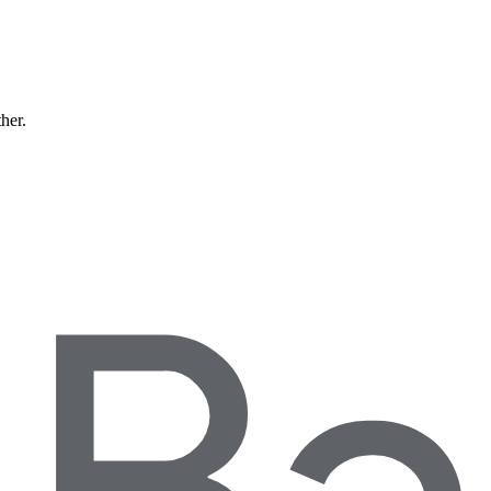
ther.