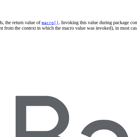
s, the return value of
. Invoking this value during package cons
macro()
ent from the context in which the macro value was invoked), in most case