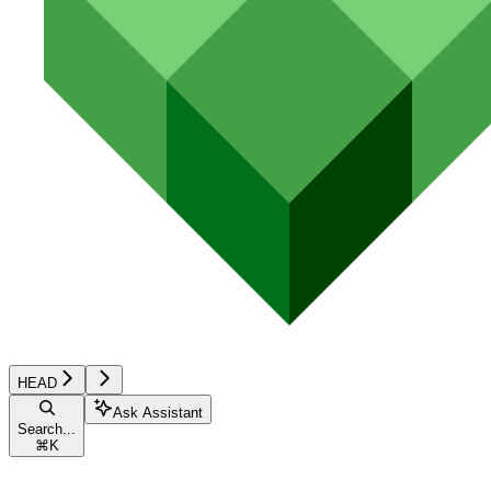
HEAD
Ask Assistant
Search...
⌘
K