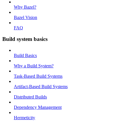
Why Bazel?
Bazel Vision
FAQ
Build system basics
Build Basics
Why a Build System?
Task-Based Build Systems
Artifact-Based Build Systems
Distributed Builds
Dependency Management
Hermeticity