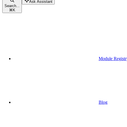
Ask Assistant
Search...
⌘
K
Module Registr
Blog