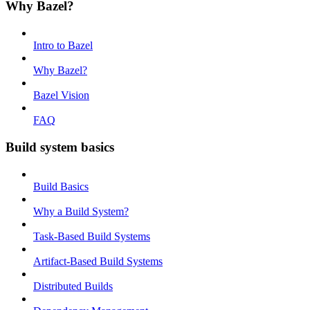
Why Bazel?
Intro to Bazel
Why Bazel?
Bazel Vision
FAQ
Build system basics
Build Basics
Why a Build System?
Task-Based Build Systems
Artifact-Based Build Systems
Distributed Builds