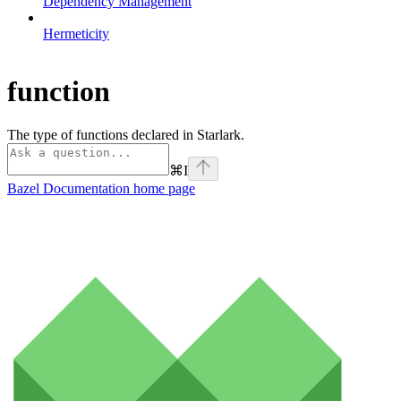
Dependency Management
Hermeticity
function
The type of functions declared in Starlark.
⌘
I
Bazel Documentation
home page