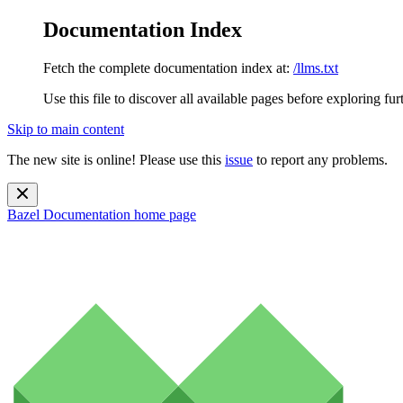
Documentation Index
Fetch the complete documentation index at:
/llms.txt
Use this file to discover all available pages before exploring fur
Skip to main content
The new site is online! Please use this
issue
to report any problems.
Bazel Documentation
home page