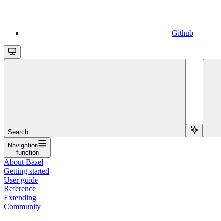
Github
Search...
Navigation
function
About Bazel
Getting started
User guide
Reference
Extending
Community