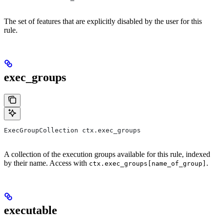
The set of features that are explicitly disabled by the user for this
rule.
exec_groups
ExecGroupCollection ctx.exec_groups
A collection of the execution groups available for this rule, indexed
by their name. Access with
.
ctx.exec_groups[name_of_group]
executable