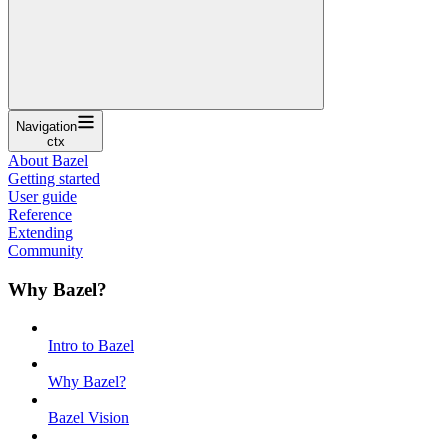
Navigation
ctx
About Bazel
Getting started
User guide
Reference
Extending
Community
Why Bazel?
Intro to Bazel
Why Bazel?
Bazel Vision