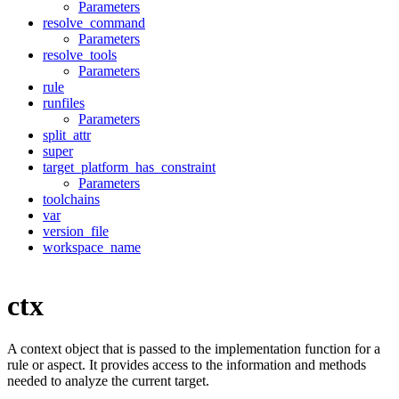
Parameters
resolve_command
Parameters
resolve_tools
Parameters
rule
runfiles
Parameters
split_attr
super
target_platform_has_constraint
Parameters
toolchains
var
version_file
workspace_name
ctx
A context object that is passed to the implementation function for a
rule or aspect. It provides access to the information and methods
needed to analyze the current target.