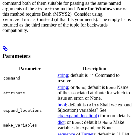
command both of them suitable for passing as the same-named
arguments of the
method.
Note for Windows users
:
ctx.action
this method requires Bash (MSYS2). Consider using
instead (if that fits your needs). The empty list is
resolve_tools()
returned as the third member of the tuple for backwards
compatibility.
Parameters
Parameter
Description
string
; default is
Command to
''
command
resolve.
string
; or
; default is
Name
None
None
of the associated attribute for which to
attribute
issue an error, or None.
bool
; default is
Shall we expand
False
$(location) variables? See
expand_locations
ctx.expand_location()
for more details.
dict
; or
; default is
Make
None
None
make_variables
variables to expand, or None.
sequence
of
Target
s; default is
List
[]