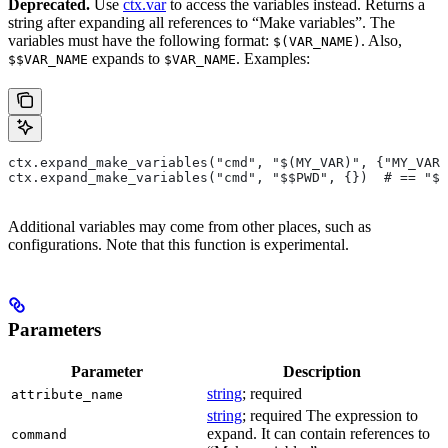
Deprecated.
Use
ctx.var
to access the variables instead. Returns a
string after expanding all references to “Make variables”. The
variables must have the following format:
. Also,
$(VAR_NAME)
expands to
. Examples:
$$VAR_NAME
$VAR_NAME
ctx.expand_make_variables("cmd", "$(MY_VAR)", {"MY_VAR"
ctx.expand_make_variables("cmd", "$$PWD", {})  # == "$P
Additional variables may come from other places, such as
configurations. Note that this function is experimental.
Parameters
Parameter
Description
string
; required
attribute_name
string
; required The expression to
expand. It can contain references to
command