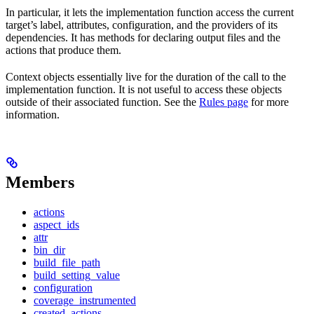
In particular, it lets the implementation function access the current
target’s label, attributes, configuration, and the providers of its
dependencies. It has methods for declaring output files and the
actions that produce them.
Context objects essentially live for the duration of the call to the
implementation function. It is not useful to access these objects
outside of their associated function. See the
Rules page
for more
information.
Members
actions
aspect_ids
attr
bin_dir
build_file_path
build_setting_value
configuration
coverage_instrumented
created_actions