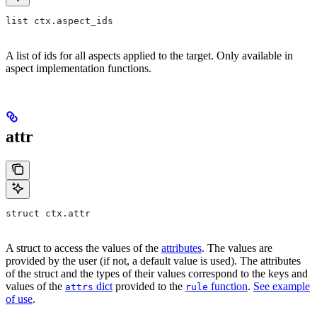
list ctx.aspect_ids
A list of ids for all aspects applied to the target. Only available in
aspect implementation functions.
attr
struct ctx.attr
A struct to access the values of the
attributes
. The values are
provided by the user (if not, a default value is used). The attributes
of the struct and the types of their values correspond to the keys and
values of the
dict
provided to the
function
.
See example
attrs
rule
of use
.