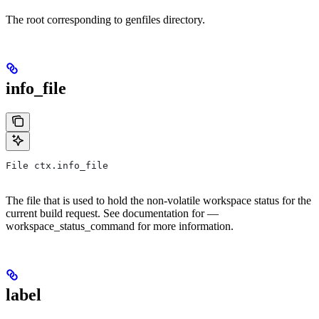
The root corresponding to genfiles directory.
info_file
File ctx.info_file
The file that is used to hold the non-volatile workspace status for the
current build request. See documentation for —
workspace_status_command for more information.
label