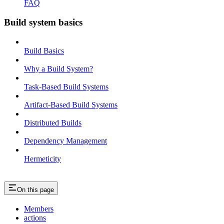
FAQ
Build system basics
Build Basics
Why a Build System?
Task-Based Build Systems
Artifact-Based Build Systems
Distributed Builds
Dependency Management
Hermeticity
On this page
Members
actions