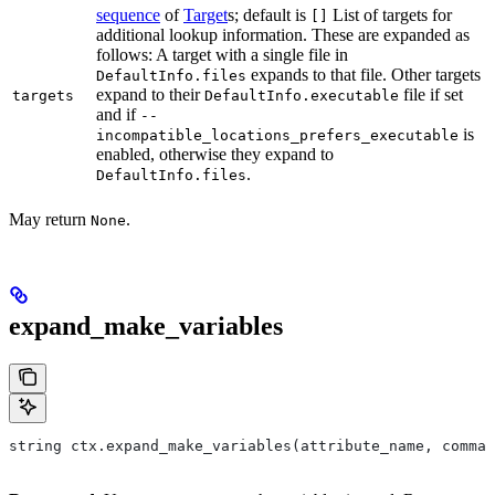
sequence
of
Target
s; default is
List of targets for
[]
additional lookup information. These are expanded as
follows: A target with a single file in
expands to that file. Other targets
DefaultInfo.files
expand to their
file if set
targets
DefaultInfo.executable
and if
--
is
incompatible_locations_prefers_executable
enabled, otherwise they expand to
.
DefaultInfo.files
May return
.
None
expand_make_variables
string ctx.expand_make_variables(attribute_name, comman