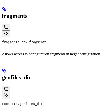
fragments
fragments ctx.fragments
Allows access to configuration fragments in target configuration.
genfiles_dir
root ctx.genfiles_dir