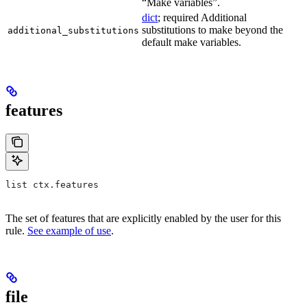
“Make variables”.
dict
; required Additional
substitutions to make beyond the
additional_substitutions
default make variables.
features
list ctx.features
The set of features that are explicitly enabled by the user for this
rule.
See example of use
.
file