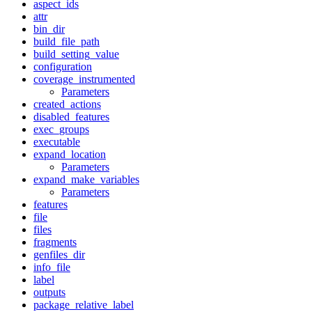
aspect_ids
attr
bin_dir
build_file_path
build_setting_value
configuration
coverage_instrumented
Parameters
created_actions
disabled_features
exec_groups
executable
expand_location
Parameters
expand_make_variables
Parameters
features
file
files
fragments
genfiles_dir
info_file
label
outputs
package_relative_label