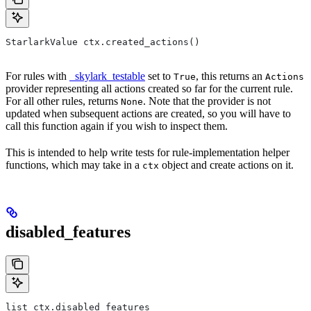
StarlarkValue ctx.created_actions()
For rules with
_skylark_testable
set to
, this returns an
True
Actions
provider representing all actions created so far for the current rule.
For all other rules, returns
. Note that the provider is not
None
updated when subsequent actions are created, so you will have to
call this function again if you wish to inspect them.
This is intended to help write tests for rule-implementation helper
functions, which may take in a
object and create actions on it.
ctx
disabled_features
list ctx.disabled_features