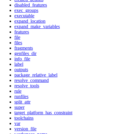
disabled_features
exec_groups
executable
expand_location
expand_make_variables
features
file
files
fragments
genfiles_dir
info_file
label
outputs
package_relative_label
resolve_command
resolve_tools
rule
runfiles
split_attr
super
target_platform_has_constraint
toolchains
var
version_file