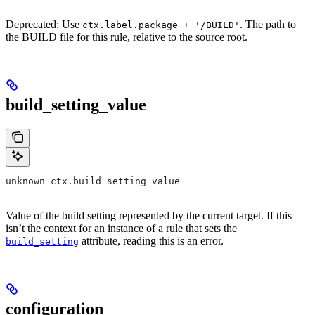
Deprecated: Use
. The path to
ctx.label.package + '/BUILD'
the BUILD file for this rule, relative to the source root.
build_setting_value
unknown ctx.build_setting_value
Value of the build setting represented by the current target. If this
isn’t the context for an instance of a rule that sets the
attribute, reading this is an error.
build_setting
configuration