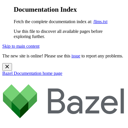
Documentation Index
Fetch the complete documentation index at:
/llms.txt
Use this file to discover all available pages before
exploring further.
Skip to main content
The new site is online! Please use this
issue
to report any problems.
Bazel Documentation
home page