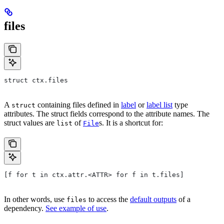
files
struct ctx.files
A
containing files defined in
label
or
label list
type
struct
attributes. The struct fields correspond to the attribute names. The
struct values are
of
s. It is a shortcut for:
list
File
[f for t in ctx.attr.<ATTR> for f in t.files]
In other words, use
to access the
default outputs
of a
files
dependency.
See example of use
.