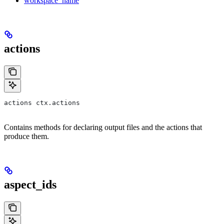
workspace_name
actions
actions ctx.actions
Contains methods for declaring output files and the actions that
produce them.
aspect_ids