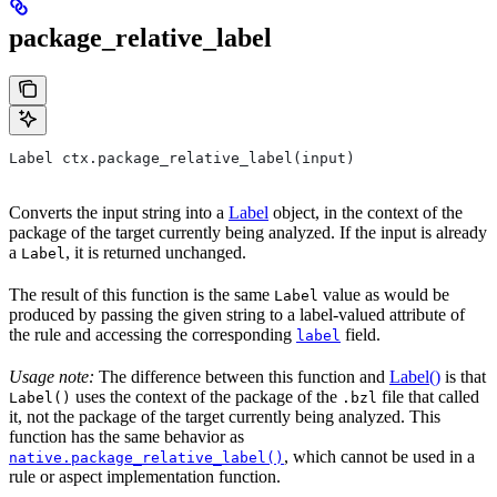
package_relative_label
Label ctx.package_relative_label(input)
Converts the input string into a
Label
object, in the context of the
package of the target currently being analyzed. If the input is already
a
, it is returned unchanged.
Label
The result of this function is the same
value as would be
Label
produced by passing the given string to a label-valued attribute of
the rule and accessing the corresponding
field.
label
Usage note:
The difference between this function and
Label()
is that
uses the context of the package of the
file that called
Label()
.bzl
it, not the package of the target currently being analyzed. This
function has the same behavior as
, which cannot be used in a
native.package_relative_label()
rule or aspect implementation function.