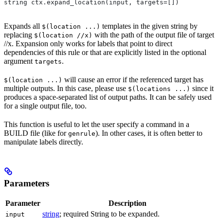
string ctx.expand_location(input, targets=[])
Expands all
templates in the given string by
$(location ...)
replacing
with the path of the output file of target
$(location //x)
//x. Expansion only works for labels that point to direct
dependencies of this rule or that are explicitly listed in the optional
argument
.
targets
will cause an error if the referenced target has
$(location ...)
multiple outputs. In this case, please use
since it
$(locations ...)
produces a space-separated list of output paths. It can be safely used
for a single output file, too.
This function is useful to let the user specify a command in a
BUILD file (like for
). In other cases, it is often better to
genrule
manipulate labels directly.
Parameters
Parameter
Description
string
; required String to be expanded.
input