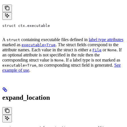
struct ctx.executable
A
containing executable files defined in
label type attributes
struct
marked as
. The struct fields correspond to the
executable=True
attribute names. Each value in the struct is either a
or
. If
File
None
an optional attribute is not specified in the rule then the
corresponding struct value is
. If a label type is not marked as
None
, no corresponding struct field is generated.
See
executable=True
example of use
.
expand_location