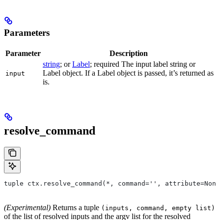
Parameters
Parameter
Description
string
; or
Label
; required The input label string or
Label object. If a Label object is passed, it’s returned as
input
is.
resolve_command
tuple ctx.resolve_command(*, command='', attribute=None
(Experimental)
Returns a tuple
(inputs, command, empty list)
of the list of resolved inputs and the argv list for the resolved