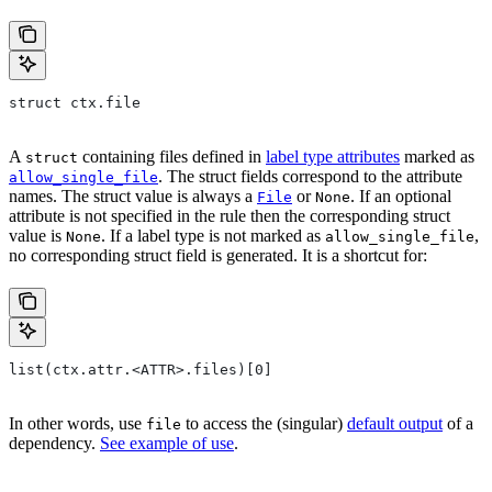
struct ctx.file
A
containing files defined in
label type attributes
marked as
struct
. The struct fields correspond to the attribute
allow_single_file
names. The struct value is always a
or
. If an optional
File
None
attribute is not specified in the rule then the corresponding struct
value is
. If a label type is not marked as
,
None
allow_single_file
no corresponding struct field is generated. It is a shortcut for:
list(ctx.attr.<ATTR>.files)[0]
In other words, use
to access the (singular)
default output
of a
file
dependency.
See example of use
.