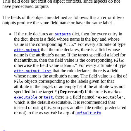
This field does not exist on aspect contexts, since aspects do not
have predeclared outputs.
The fields of this object are defined as follows. It is an error if two
outputs produce the same field name or have the same label.
If the rule declares an
dict, then for every entry in
outputs
the dict, there is a field whose name is the key and whose
value is the corresponding
.* For every attribute of type
File
that the rule declares, there is a field whose
attr.output
name is the attribute’s name. If the target specified a label for
that attribute, then the field value is the corresponding
;
File
otherwise the field value is
.* For every attribute of type
None
that the rule declares, there is a field
attr.output_list
whose name is the attribute’s name. The field value is a list of
objects corresponding to the labels given for that
File
attribute in the target, or an empty list if the attribute was not
specified in the target.*
(Deprecated)
If the rule is marked
or
, there is a field named
,
executable
test
"executable"
which is the default executable. It is recommended that
instead of using this, you pass another file (either predeclared
or not) to the
arg of
.
executable
DefaultInfo