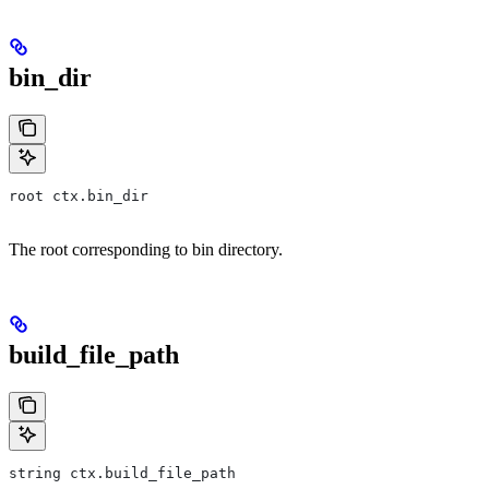
bin_dir
root ctx.bin_dir
The root corresponding to bin directory.
build_file_path
string ctx.build_file_path