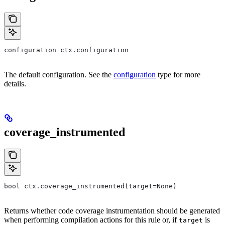
configuration ctx.configuration
The default configuration. See the
configuration
type for more
details.
coverage_instrumented
bool ctx.coverage_instrumented(target=None)
Returns whether code coverage instrumentation should be generated
when performing compilation actions for this rule or, if
is
target