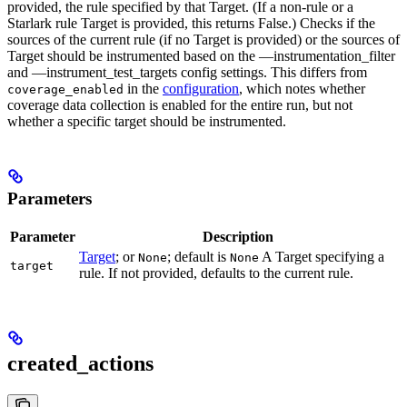
provided, the rule specified by that Target. (If a non-rule or a
Starlark rule Target is provided, this returns False.) Checks if the
sources of the current rule (if no Target is provided) or the sources of
Target should be instrumented based on the —instrumentation_filter
and —instrument_test_targets config settings. This differs from
in the
configuration
, which notes whether
coverage_enabled
coverage data collection is enabled for the entire run, but not
whether a specific target should be instrumented.
Parameters
Parameter
Description
Target
; or
; default is
A Target specifying a
None
None
target
rule. If not provided, defaults to the current rule.
created_actions