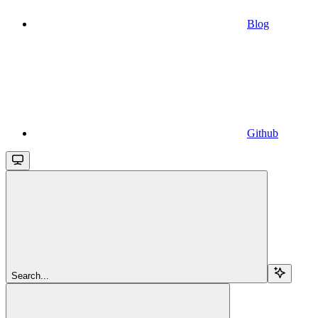
Blog
Github
Search...