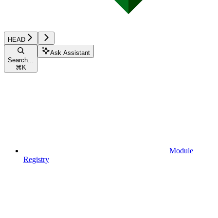
HEAD
Ask Assistant
Search...
⌘
K
Module
Registry