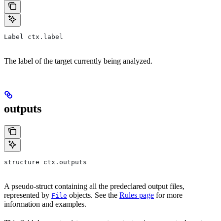
Label ctx.label
The label of the target currently being analyzed.
outputs
structure ctx.outputs
A pseudo-struct containing all the predeclared output files,
represented by
objects. See the
Rules page
for more
File
information and examples.