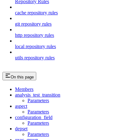
Repository Rules
cache repository rules
git repository rules
http repository rules
local repository rules
utils repository rules
On this page
Members
analysis_test_transition
Parameters
aspect
Parameters
configuration_field
Parameters
depset
Parameters
exec_group