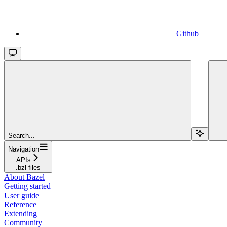
Github
Search...
Navigation
APIs
.bzl files
About Bazel
Getting started
User guide
Reference
Extending
Community