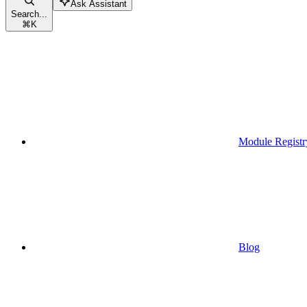
Ask Assistant
Search...
⌘
K
Module Registr
Blog