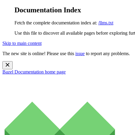
Documentation Index
Fetch the complete documentation index at:
/llms.txt
Use this file to discover all available pages before exploring fur
Skip to main content
The new site is online! Please use this
issue
to report any problems.
Bazel Documentation
home page