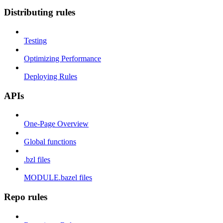
Distributing rules
Testing
Optimizing Performance
Deploying Rules
APIs
One-Page Overview
Global functions
.bzl files
MODULE.bazel files
Repo rules