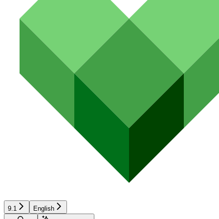
9.1
English