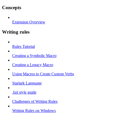
Concepts
Extension Overview
Writing rules
Rules Tutorial
Creating a Symbolic Macro
Creating a Legacy Macro
Using Macros to Create Custom Verbs
Starlark Language
.bzl style guide
Challenges of Writing Rules
Writing Rules on Windows