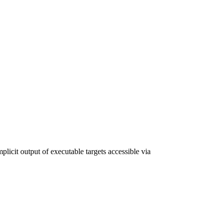
plicit output of executable targets accessible via