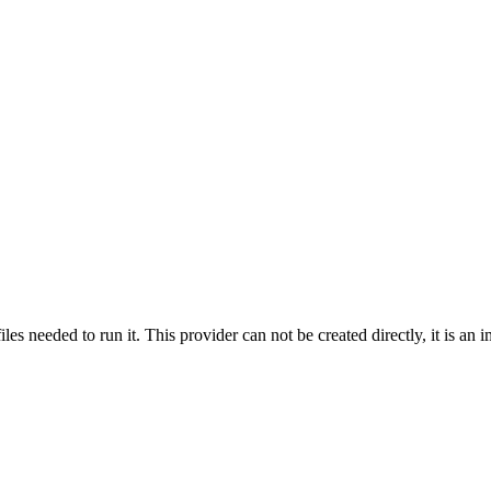
s needed to run it. This provider can not be created directly, it is an im