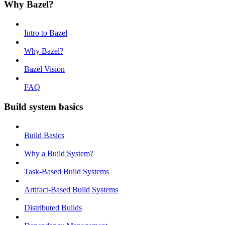
Why Bazel?
Intro to Bazel
Why Bazel?
Bazel Vision
FAQ
Build system basics
Build Basics
Why a Build System?
Task-Based Build Systems
Artifact-Based Build Systems
Distributed Builds