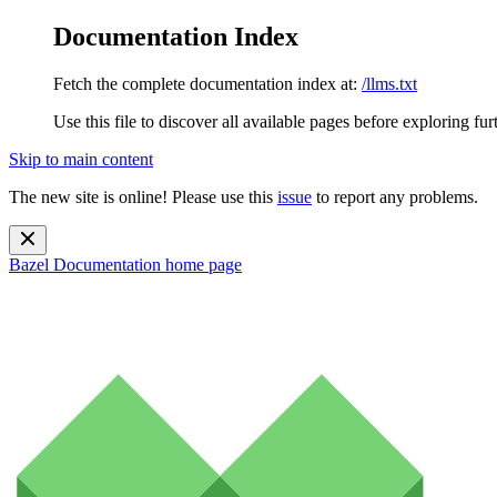
Documentation Index
Fetch the complete documentation index at:
/llms.txt
Use this file to discover all available pages before exploring fur
Skip to main content
The new site is online! Please use this
issue
to report any problems.
Bazel Documentation
home page