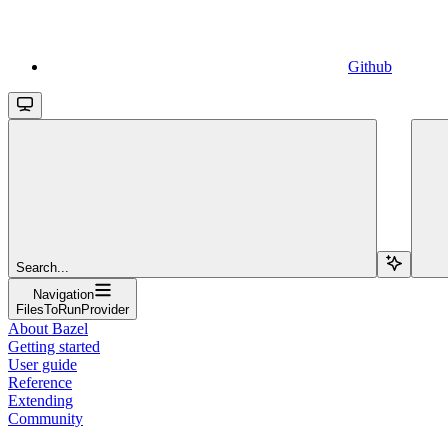
Github
Search...
Navigation
FilesToRunProvider
About Bazel
Getting started
User guide
Reference
Extending
Community