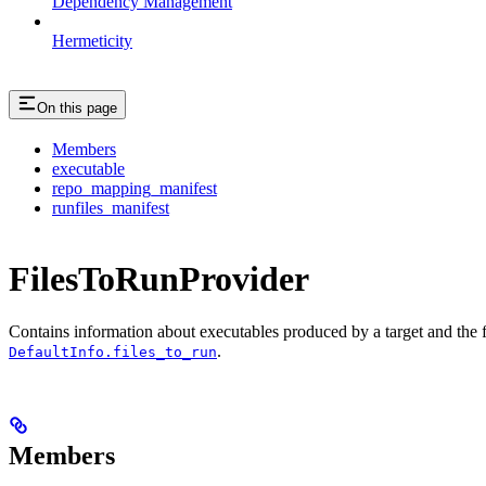
Dependency Management
Hermeticity
On this page
Members
executable
repo_mapping_manifest
runfiles_manifest
FilesToRunProvider
Contains information about executables produced by a target and the file
.
DefaultInfo.files_to_run
Members