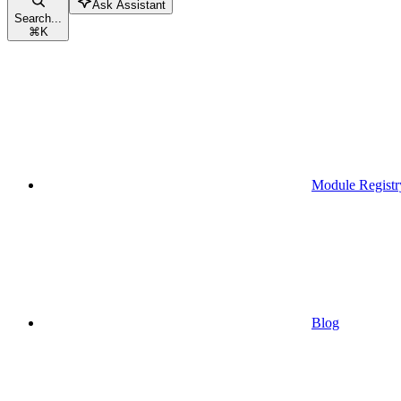
Ask Assistant
Search...
⌘
K
Module Registr
Blog