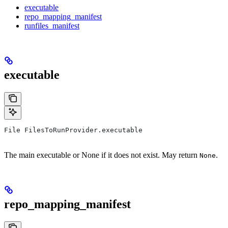
executable
repo_mapping_manifest
runfiles_manifest
executable
File FilesToRunProvider.executable
The main executable or None if it does not exist. May return
.
None
repo_mapping_manifest