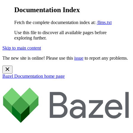
Documentation Index
Fetch the complete documentation index at:
/llms.txt
Use this file to discover all available pages before
exploring further.
Skip to main content
The new site is online! Please use this
issue
to report any problems.
Bazel Documentation
home page