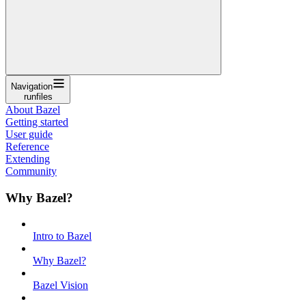
Navigation
runfiles
About Bazel
Getting started
User guide
Reference
Extending
Community
Why Bazel?
Intro to Bazel
Why Bazel?
Bazel Vision