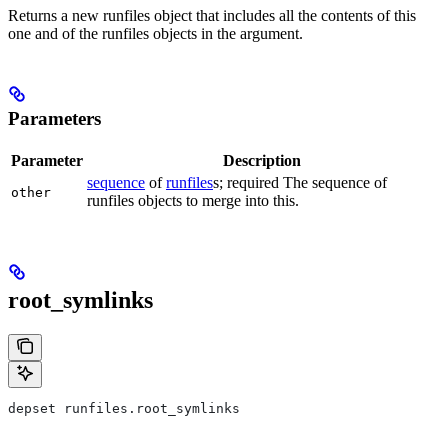
Returns a new runfiles object that includes all the contents of this
one and of the runfiles objects in the argument.
Parameters
Parameter
Description
sequence
of
runfiles
s; required The sequence of
other
runfiles objects to merge into this.
root_symlinks
depset runfiles.root_symlinks