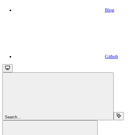
Blog
Github
Search...