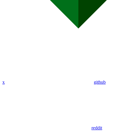
x
github
reddit