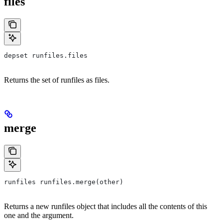
files
depset runfiles.files
Returns the set of runfiles as files.
merge
runfiles runfiles.merge(other)
Returns a new runfiles object that includes all the contents of this
one and the argument.