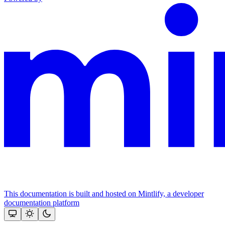
This documentation is built and hosted on Mintlify, a developer
documentation platform