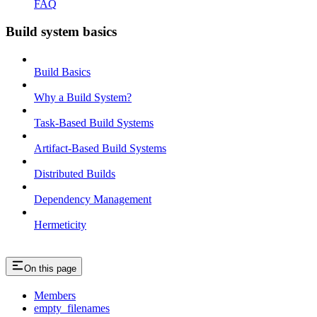
FAQ
Build system basics
Build Basics
Why a Build System?
Task-Based Build Systems
Artifact-Based Build Systems
Distributed Builds
Dependency Management
Hermeticity
On this page
Members
empty_filenames