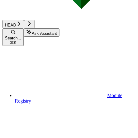
HEAD
Ask Assistant
Search...
⌘
K
Module
Registry