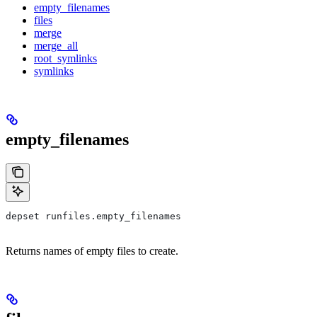
empty_filenames
files
merge
merge_all
root_symlinks
symlinks
empty_filenames
depset runfiles.empty_filenames
Returns names of empty files to create.