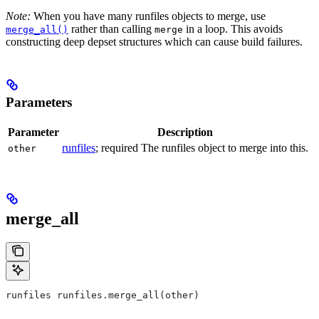
Note:
When you have many runfiles objects to merge, use
rather than calling
in a loop. This avoids
merge_all()
merge
constructing deep depset structures which can cause build failures.
Parameters
Parameter
Description
runfiles
; required The runfiles object to merge into this.
other
merge_all
runfiles runfiles.merge_all(other)