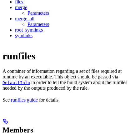
files
merge
Parameters
merge_all
Parameters
root_symlinks
symlinks
runfiles
A container of information regarding a set of files required at
runtime by an executable. This object should be passed via
in order to tell the build system about the runfiles
DefaultInfo
needed by the outputs produced by the rule.
See
runfiles guide
for details.
Members