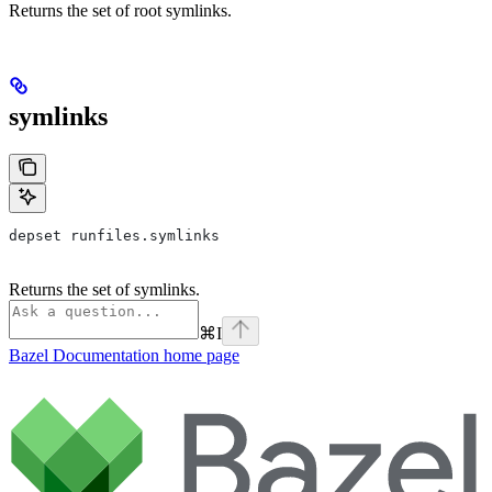
Returns the set of root symlinks.
symlinks
depset runfiles.symlinks
Returns the set of symlinks.
⌘
I
Bazel Documentation
home page