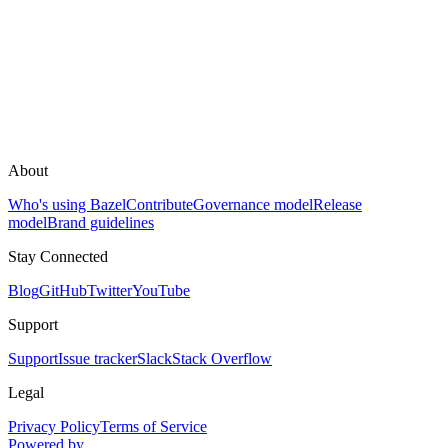
About
Who's using Bazel
Contribute
Governance model
Release
model
Brand guidelines
Stay Connected
Blog
GitHub
Twitter
YouTube
Support
Support
Issue tracker
Slack
Stack Overflow
Legal
Privacy Policy
Terms of Service
Powered by