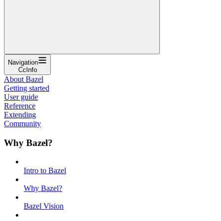
Navigation
CcInfo
About Bazel
Getting started
User guide
Reference
Extending
Community
Why Bazel?
Intro to Bazel
Why Bazel?
Bazel Vision