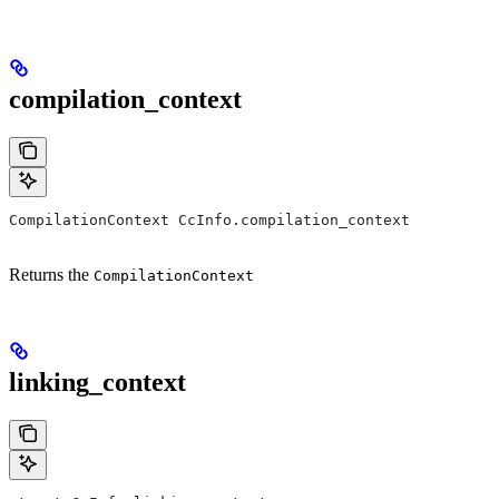
compilation_context
CompilationContext CcInfo.compilation_context
Returns the
CompilationContext
linking_context