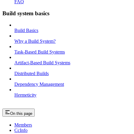
FAQ
Build system basics
Build Basics
Why a Build System?
Task-Based Build Systems
Artifact-Based Build Systems
Distributed Builds
Dependency Management
Hermeticity
On this page
Members
CcInfo