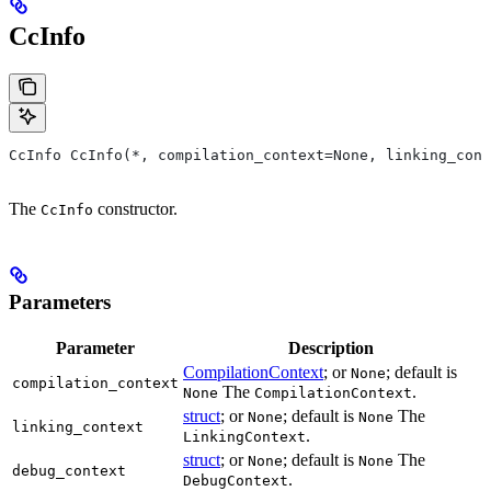
CcInfo
CcInfo CcInfo(*, compilation_context=None, linking_cont
The
constructor.
CcInfo
Parameters
Parameter
Description
CompilationContext
; or
; default is
None
compilation_context
The
.
None
CompilationContext
struct
; or
; default is
The
None
None
linking_context
.
LinkingContext
struct
; or
; default is
The
None
None
debug_context
.
DebugContext