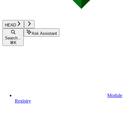
HEAD
Ask Assistant
Search...
⌘
K
Module
Registry