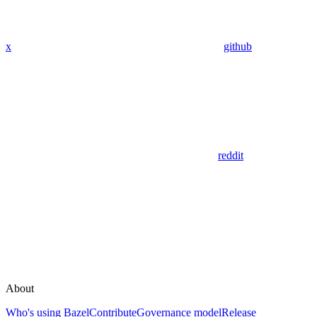
x
github
reddit
About
Who's using Bazel
Contribute
Governance model
Release