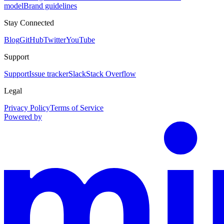
model
Brand guidelines
Stay Connected
Blog
GitHub
Twitter
YouTube
Support
Support
Issue tracker
Slack
Stack Overflow
Legal
Privacy Policy
Terms of Service
Powered by