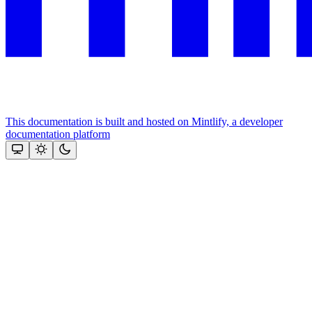
This documentation is built and hosted on Mintlify, a developer
documentation platform
Assistant
Responses
are
generated
using
AI
and
may