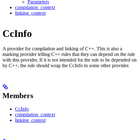
Parameters
compilation_context
linking_context
CcInfo
A provider for compilation and linking of C++. This is also a
marking provider telling C++ rules that they can depend on the rule
with this provider. If it is not intended for the rule to be depended on
by C++, the rule should wrap the CcInfo in some other provider.
Members
CcInfo
compilation_context
linking_context