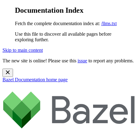
Documentation Index
Fetch the complete documentation index at:
/llms.txt
Use this file to discover all available pages before
exploring further.
Skip to main content
The new site is online! Please use this
issue
to report any problems.
Bazel Documentation
home page