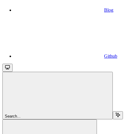
Blog
Github
Search...