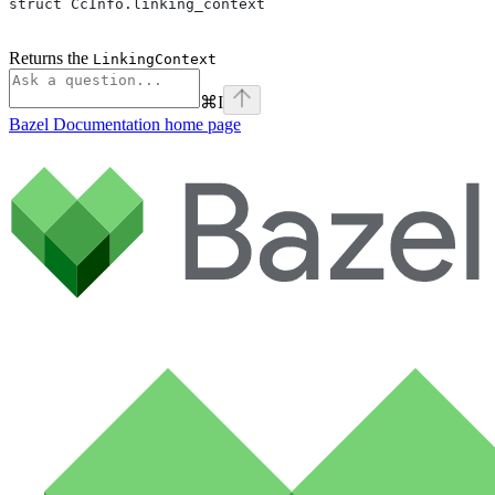
struct CcInfo.linking_context
Returns the
LinkingContext
⌘
I
Bazel Documentation
home page