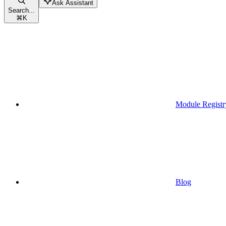
Ask Assistant
Search...
⌘
K
Module Registr
Blog