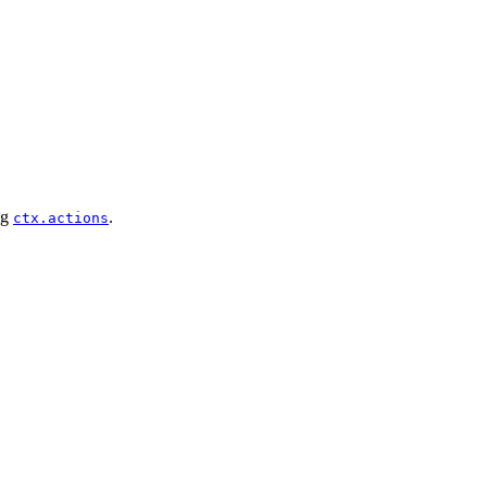
ng
.
ctx.actions