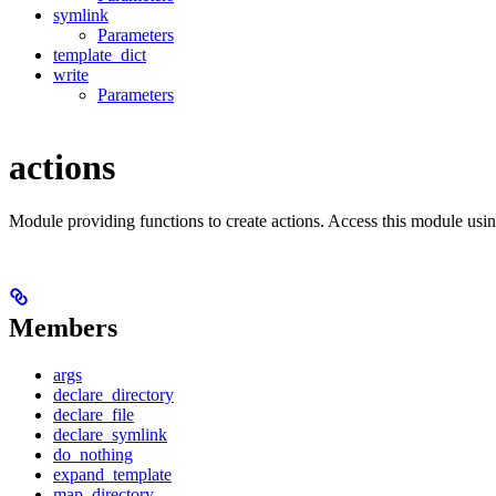
symlink
Parameters
template_dict
write
Parameters
actions
Module providing functions to create actions. Access this module usi
Members
args
declare_directory
declare_file
declare_symlink
do_nothing
expand_template
map_directory