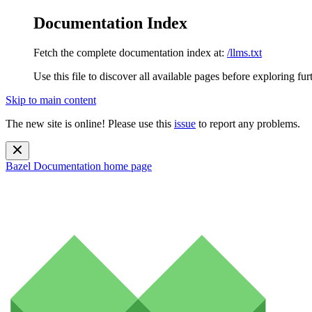
Documentation Index
Fetch the complete documentation index at:
/llms.txt
Use this file to discover all available pages before exploring fur
Skip to main content
The new site is online! Please use this
issue
to report any problems.
Bazel Documentation
home page