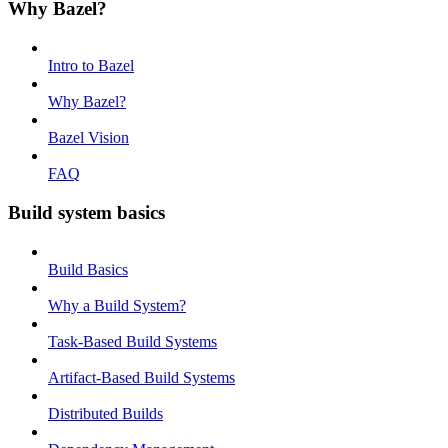
Why Bazel?
Intro to Bazel
Why Bazel?
Bazel Vision
FAQ
Build system basics
Build Basics
Why a Build System?
Task-Based Build Systems
Artifact-Based Build Systems
Distributed Builds