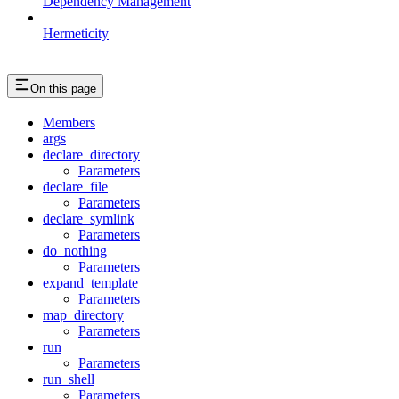
Dependency Management
Hermeticity
On this page
Members
args
declare_directory
Parameters
declare_file
Parameters
declare_symlink
Parameters
do_nothing
Parameters
expand_template
Parameters
map_directory
Parameters
run
Parameters
run_shell
Parameters