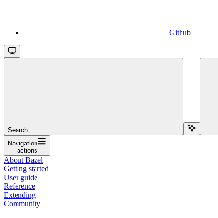
Github
Search...
Navigation
actions
About Bazel
Getting started
User guide
Reference
Extending
Community