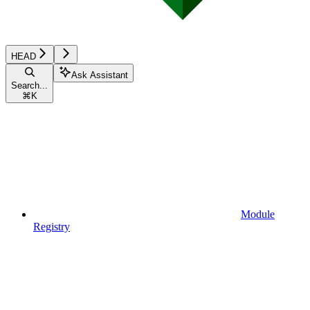
HEAD
Ask Assistant
Search...
⌘
K
Module
Registry