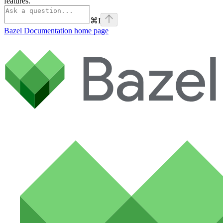
features.
⌘
I
Bazel Documentation
home page