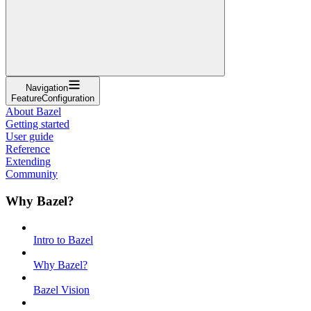
Navigation
FeatureConfiguration
About Bazel
Getting started
User guide
Reference
Extending
Community
Why Bazel?
Intro to Bazel
Why Bazel?
Bazel Vision