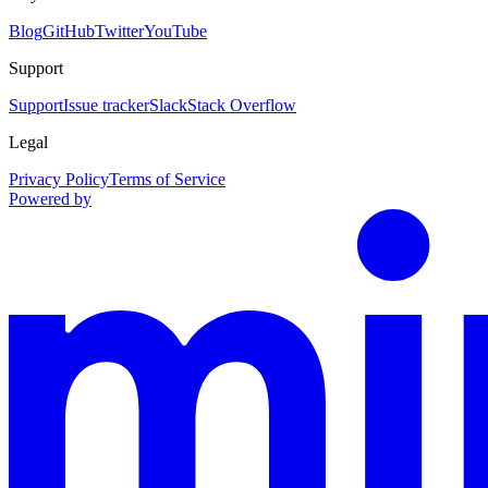
Blog
GitHub
Twitter
YouTube
Support
Support
Issue tracker
Slack
Stack Overflow
Legal
Privacy Policy
Terms of Service
Powered by