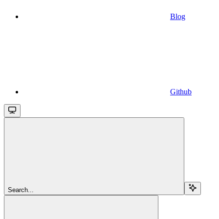
Blog
Github
Search...