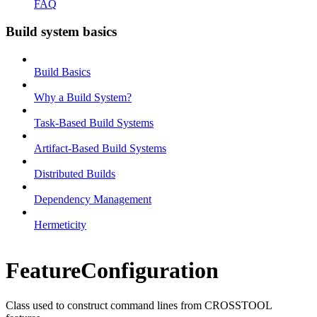
FAQ
Build system basics
Build Basics
Why a Build System?
Task-Based Build Systems
Artifact-Based Build Systems
Distributed Builds
Dependency Management
Hermeticity
FeatureConfiguration
Class used to construct command lines from CROSSTOOL