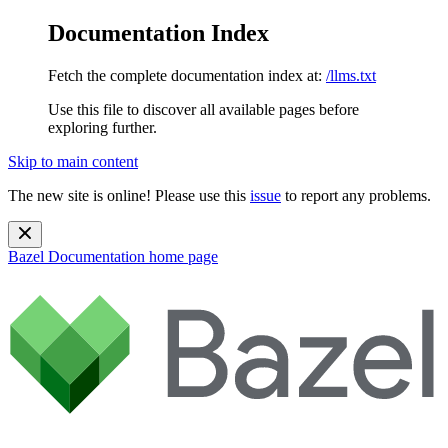
Documentation Index
Fetch the complete documentation index at:
/llms.txt
Use this file to discover all available pages before
exploring further.
Skip to main content
The new site is online! Please use this
issue
to report any problems.
Bazel Documentation
home page