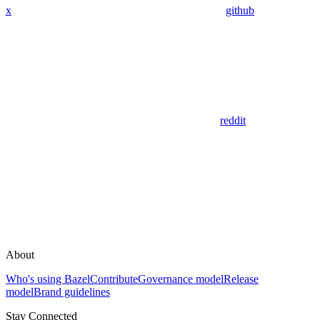
x
github
reddit
About
Who's using Bazel
Contribute
Governance model
Release
model
Brand guidelines
Stay Connected