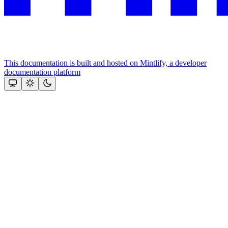
This documentation is built and hosted on Mintlify, a developer
documentation platform
Assistant
Responses
are
generated
using
AI
and
may
contain
mistakes.