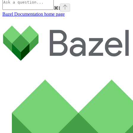
⌘
I
Bazel Documentation
home page