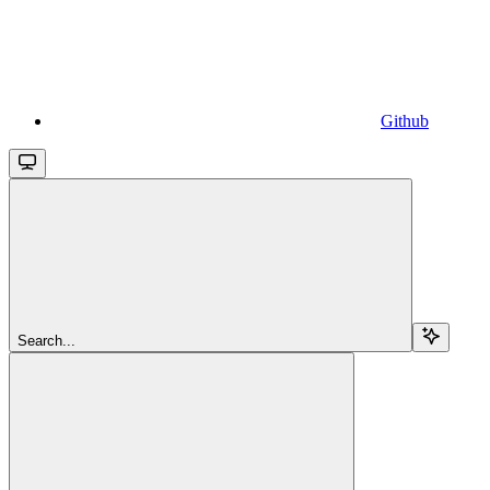
Github
Search...