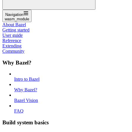
Navigation
wasm_module
About Bazel
Getting started
User guide
Reference
Extending
Community
Why Bazel?
Intro to Bazel
Why Bazel?
Bazel Vision
FAQ
Build system basics