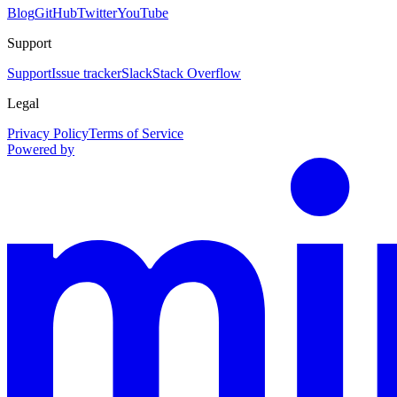
Blog
GitHub
Twitter
YouTube
Support
Support
Issue tracker
Slack
Stack Overflow
Legal
Privacy Policy
Terms of Service
Powered by