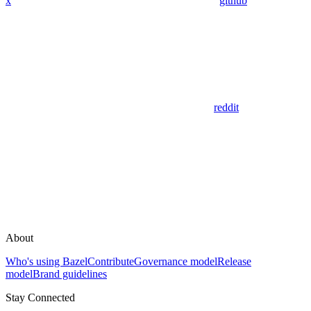
x
github
reddit
About
Who's using Bazel
Contribute
Governance model
Release
model
Brand guidelines
Stay Connected