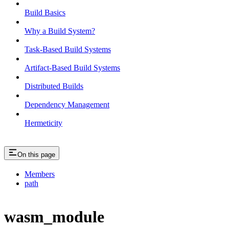
Build Basics
Why a Build System?
Task-Based Build Systems
Artifact-Based Build Systems
Distributed Builds
Dependency Management
Hermeticity
On this page
Members
path
wasm_module