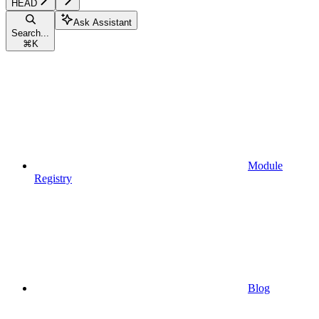
HEAD
Ask Assistant
Search...
⌘
K
Module
Registry
Blog