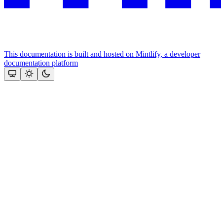
This documentation is built and hosted on Mintlify, a developer
documentation platform
Assistant
Responses
are
generated
using
AI
and
may
contain
mistakes.