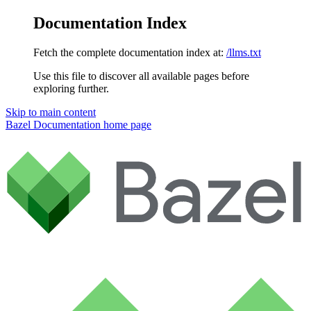
Documentation Index
Fetch the complete documentation index at:
/llms.txt
Use this file to discover all available pages before
exploring further.
Skip to main content
Bazel Documentation
home page