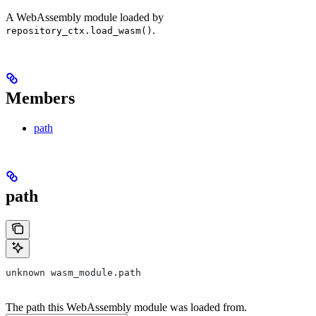
A WebAssembly module loaded by
.
repository_ctx.load_wasm()
Members
path
path
unknown wasm_module.path
The path this WebAssembly module was loaded from.