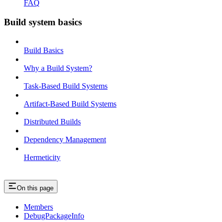
FAQ
Build system basics
Build Basics
Why a Build System?
Task-Based Build Systems
Artifact-Based Build Systems
Distributed Builds
Dependency Management
Hermeticity
On this page
Members
DebugPackageInfo