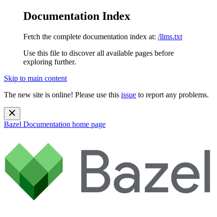
Documentation Index
Fetch the complete documentation index at:
/llms.txt
Use this file to discover all available pages before
exploring further.
Skip to main content
The new site is online! Please use this
issue
to report any problems.
Bazel Documentation
home page