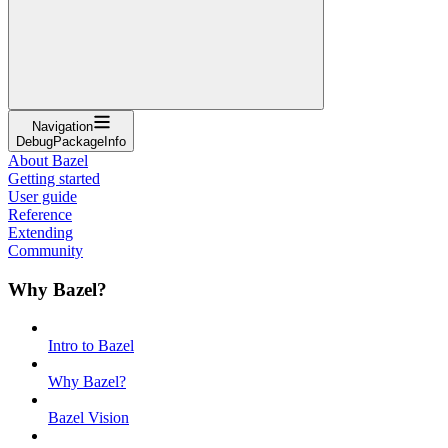
Navigation
DebugPackageInfo
About Bazel
Getting started
User guide
Reference
Extending
Community
Why Bazel?
Intro to Bazel
Why Bazel?
Bazel Vision