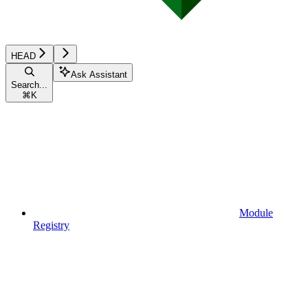
HEAD
Ask Assistant
Search...
⌘
K
Module
Registry