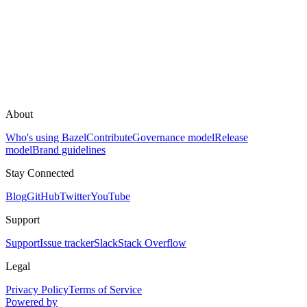
About
Who's using Bazel
Contribute
Governance model
Release
model
Brand guidelines
Stay Connected
Blog
GitHub
Twitter
YouTube
Support
Support
Issue tracker
Slack
Stack Overflow
Legal
Privacy Policy
Terms of Service
Powered by