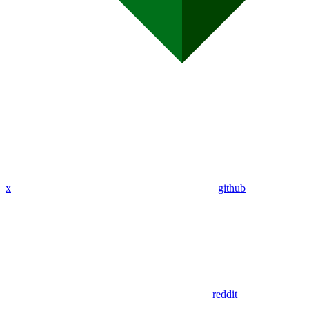
x
github
reddit