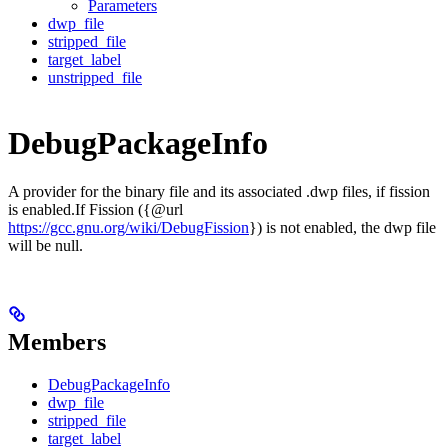
Parameters
dwp_file
stripped_file
target_label
unstripped_file
DebugPackageInfo
A provider for the binary file and its associated .dwp files, if fission
is enabled.If Fission ({@url
https://gcc.gnu.org/wiki/DebugFission
}) is not enabled, the dwp file
will be null.
Members
DebugPackageInfo
dwp_file
stripped_file
target_label