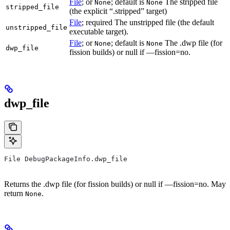
File
; or
; default is
The stripped file
None
None
stripped_file
(the explicit “.stripped” target)
File
; required The unstripped file (the default
unstripped_file
executable target).
File
; or
; default is
The .dwp file (for
None
None
dwp_file
fission builds) or null if —fission=no.
dwp_file
File DebugPackageInfo.dwp_file
Returns the .dwp file (for fission builds) or null if —fission=no. May
return
.
None