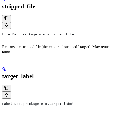
stripped_file
File DebugPackageInfo.stripped_file
Returns the stripped file (the explicit “.stripped” target). May return
.
None
target_label
Label DebugPackageInfo.target_label