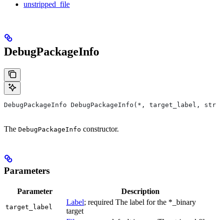
unstripped_file
DebugPackageInfo
DebugPackageInfo DebugPackageInfo(*, target_label, stri
The
constructor.
DebugPackageInfo
Parameters
Parameter
Description
Label
; required The label for the *_binary
target_label
target