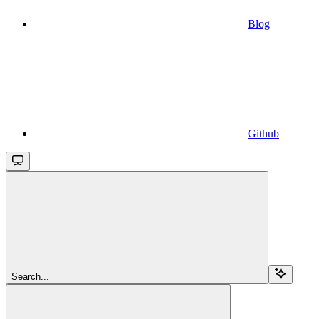
Blog
Github
Search...