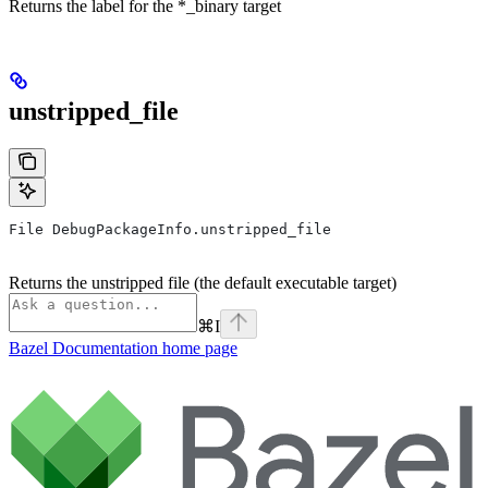
Returns the label for the *_binary target
unstripped_file
File DebugPackageInfo.unstripped_file
Returns the unstripped file (the default executable target)
⌘
I
Bazel Documentation
home page