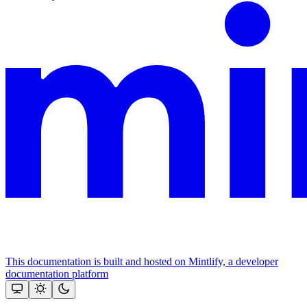
This documentation is built and hosted on Mintlify, a developer
documentation platform