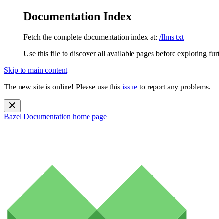
Documentation Index
Fetch the complete documentation index at:
/llms.txt
Use this file to discover all available pages before exploring fur
Skip to main content
The new site is online! Please use this
issue
to report any problems.
Bazel Documentation
home page