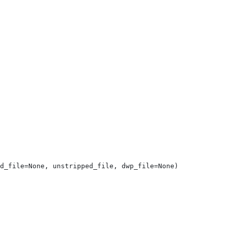
d_file=None, unstripped_file, dwp_file=None)