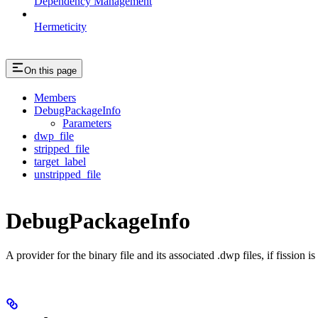
Dependency Management
Hermeticity
On this page
Members
DebugPackageInfo
Parameters
dwp_file
stripped_file
target_label
unstripped_file
DebugPackageInfo
A provider for the binary file and its associated .dwp files, if fission 