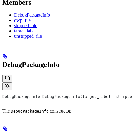
Members
DebugPackageInfo
dwp_file
stripped_file
target_label
unstripped_file
DebugPackageInfo
DebugPackageInfo DebugPackageInfo(target_label, strippe
The
constructor.
DebugPackageInfo