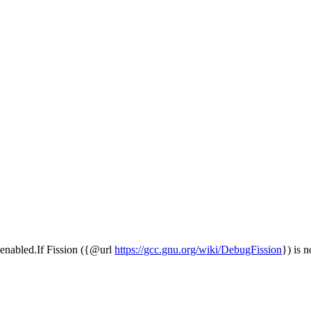
is enabled.If Fission ({@url
https://gcc.gnu.org/wiki/DebugFission
}) is n