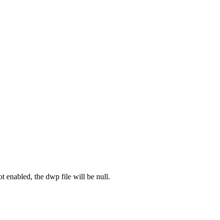
ot enabled, the dwp file will be null.