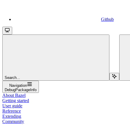
Github
Search...
Navigation
DebugPackageInfo
About Bazel
Getting started
User guide
Reference
Extending
Community