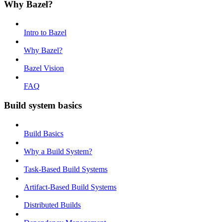
Why Bazel?
Intro to Bazel
Why Bazel?
Bazel Vision
FAQ
Build system basics
Build Basics
Why a Build System?
Task-Based Build Systems
Artifact-Based Build Systems
Distributed Builds