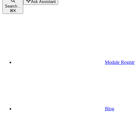
Ask Assistant
Search...
⌘
K
Module Registr
Blog