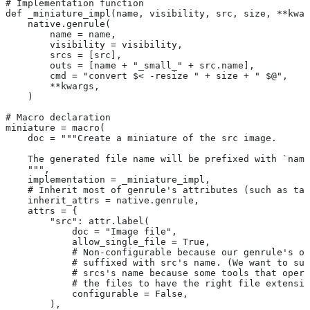
# Implementation function
def _miniature_impl(name, visibility, src, size, **kwar
    native.genrule(
        name = name,
        visibility = visibility,
        srcs = [src],
        outs = [name + "_small_" + src.name],
        cmd = "convert $< -resize " + size + " $@",
        **kwargs,
    )
# Macro declaration
miniature = macro(
    doc = """Create a miniature of the src image.
    The generated file name will be prefixed with `name
    """,
    implementation = _miniature_impl,
    # Inherit most of genrule's attributes (such as tag
    inherit_attrs = native.genrule,
    attrs = {
        "src": attr.label(
            doc = "Image file",
            allow_single_file = True,
            # Non-configurable because our genrule's ou
            # suffixed with src's name. (We want to suf
            # srcs's name because some tools that opera
            # the files to have the right file extensio
            configurable = False,
        ),