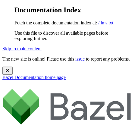
Documentation Index
Fetch the complete documentation index at:
/llms.txt
Use this file to discover all available pages before
exploring further.
Skip to main content
The new site is online! Please use this
issue
to report any problems.
Bazel Documentation
home page