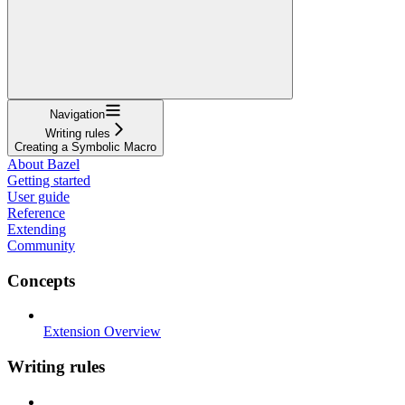
Navigation
Writing rules
Creating a Symbolic Macro
About Bazel
Getting started
User guide
Reference
Extending
Community
Concepts
Extension Overview
Writing rules