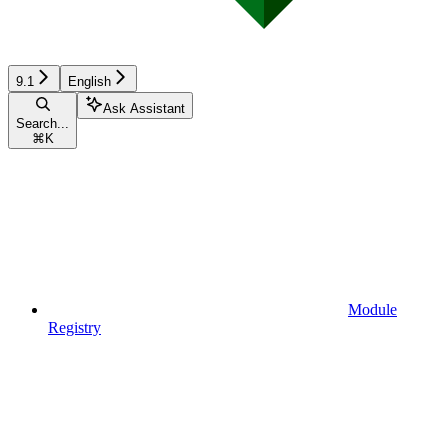
9.1
English
Ask Assistant
Search...
⌘
K
Module
Registry