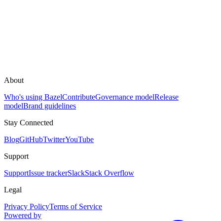
About
Who's using Bazel
Contribute
Governance model
Release
model
Brand guidelines
Stay Connected
Blog
GitHub
Twitter
YouTube
Support
Support
Issue tracker
Slack
Stack Overflow
Legal
Privacy Policy
Terms of Service
Powered by