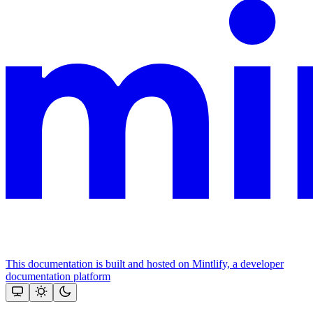
This documentation is built and hosted on Mintlify, a developer
documentation platform