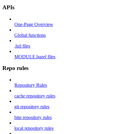
APIs
One-Page Overview
Global functions
.bzl files
MODULE.bazel files
Repo rules
Repository Rules
cache repository rules
git repository rules
http repository rules
local repository rules