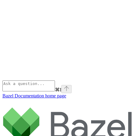
⌘
I
Bazel Documentation
home page