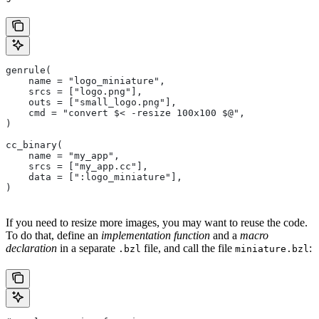
genrule(
    name = "logo_miniature",
    srcs = ["logo.png"],
    outs = ["small_logo.png"],
    cmd = "convert $< -resize 100x100 $@",
)
cc_binary(
    name = "my_app",
    srcs = ["my_app.cc"],
    data = [":logo_miniature"],
)
If you need to resize more images, you may want to reuse the code.
To do that, define an
implementation function
and a
macro
declaration
in a separate
file, and call the file
:
.bzl
miniature.bzl