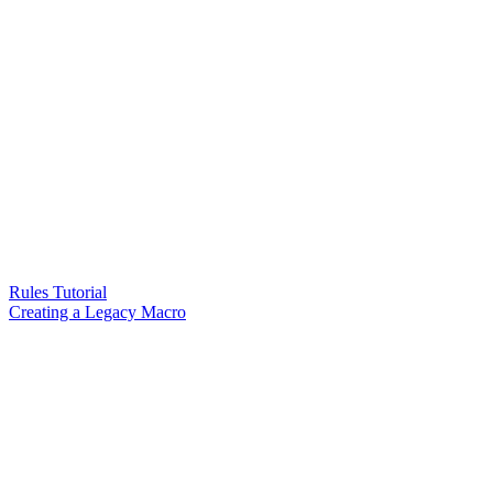
Rules Tutorial
Creating a Legacy Macro