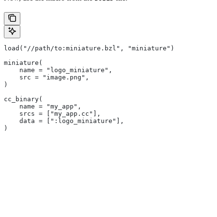
load("//path/to:miniature.bzl", "miniature")
miniature(
    name = "logo_miniature",
    src = "image.png",
)
cc_binary(
    name = "my_app",
    srcs = ["my_app.cc"],
    data = [":logo_miniature"],
)