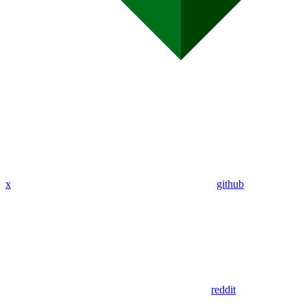
x
github
reddit