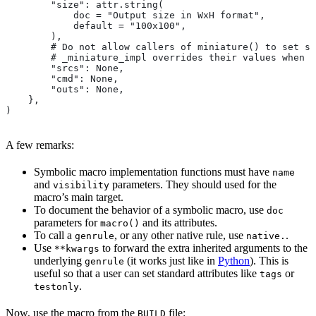
        "size": attr.string(
            doc = "Output size in WxH format",
            default = "100x100",
        ),
        # Do not allow callers of miniature() to set sr
        # _miniature_impl overrides their values when c
        "srcs": None,
        "cmd": None,
        "outs": None,
    },
)
A few remarks:
Symbolic macro implementation functions must have
name
and
parameters. They should used for the
visibility
macro’s main target.
To document the behavior of a symbolic macro, use
doc
parameters for
and its attributes.
macro()
To call a
, or any other native rule, use
.
genrule
native.
Use
to forward the extra inherited arguments to the
**kwargs
underlying
(it works just like in
Python
). This is
genrule
useful so that a user can set standard attributes like
or
tags
.
testonly
Now, use the macro from the
file:
BUILD