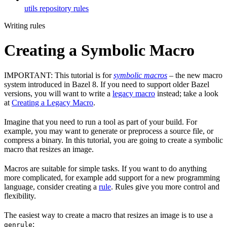
utils repository rules
Writing rules
Creating a Symbolic Macro
IMPORTANT: This tutorial is for
symbolic macros
– the new macro
system introduced in Bazel 8. If you need to support older Bazel
versions, you will want to write a
legacy macro
instead; take a look
at
Creating a Legacy Macro
.
Imagine that you need to run a tool as part of your build. For
example, you may want to generate or preprocess a source file, or
compress a binary. In this tutorial, you are going to create a symbolic
macro that resizes an image.
Macros are suitable for simple tasks. If you want to do anything
more complicated, for example add support for a new programming
language, consider creating a
rule
. Rules give you more control and
flexibility.
The easiest way to create a macro that resizes an image is to use a
:
genrule