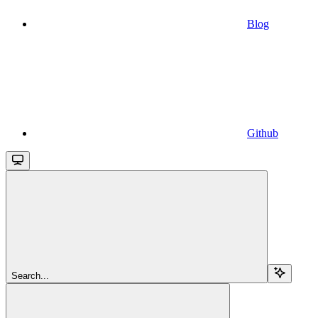
Blog
Github
Search...