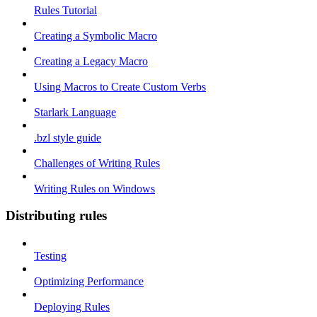
Rules Tutorial
Creating a Symbolic Macro
Creating a Legacy Macro
Using Macros to Create Custom Verbs
Starlark Language
.bzl style guide
Challenges of Writing Rules
Writing Rules on Windows
Distributing rules
Testing
Optimizing Performance
Deploying Rules