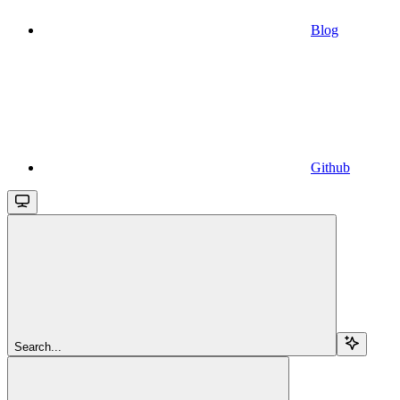
Blog
Github
Search...