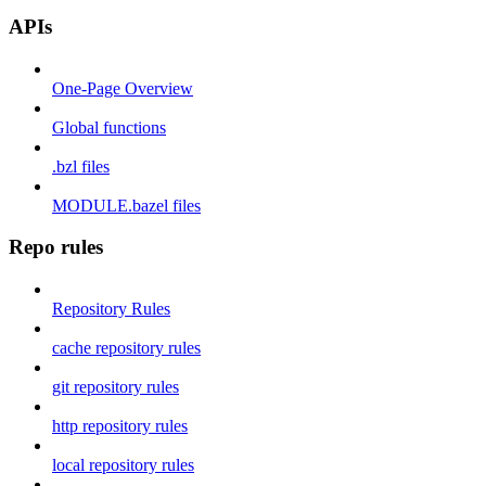
APIs
One-Page Overview
Global functions
.bzl files
MODULE.bazel files
Repo rules
Repository Rules
cache repository rules
git repository rules
http repository rules
local repository rules