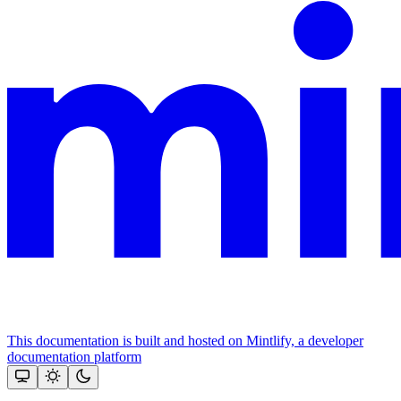
This documentation is built and hosted on Mintlify, a developer
documentation platform