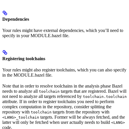
Dependencies
Your rules might have external dependencies, which you’ll need to
specify in your MODULE.bazel file.
Registering toolchains
Your rules might also register toolchains, which you can also specify
in the MODULE.bazel file.
Note that in order to resolve toolchains in the analysis phase Bazel
needs to analyze all
targets that are registered. Bazel will
toolchain
not need to analyze all targets referenced by
toolchain.toolchain
attribute. If in order to register toolchains you need to perform
complex computation in the repository, consider splitting the
repository with
targets from the repository with
toolchain
targets. Former will be always fetched, and the
<LANG>_toolchain
latter will only be fetched when user actually needs to build
<LANG>
code.