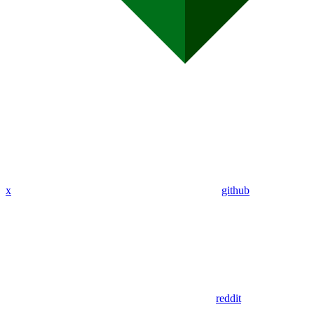
x
github
reddit