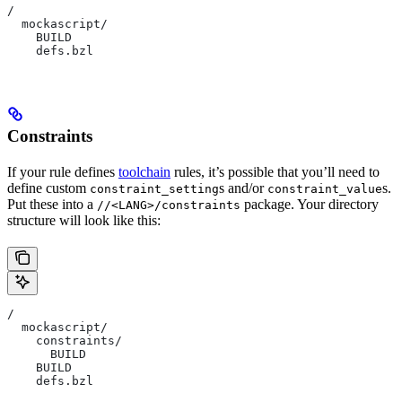
/
  mockascript/
    BUILD
    defs.bzl
Constraints
If your rule defines
toolchain
rules, it’s possible that you’ll need to
define custom
s and/or
s.
constraint_setting
constraint_value
Put these into a
package. Your directory
//<LANG>/constraints
structure will look like this:
/
  mockascript/
    constraints/
      BUILD
    BUILD
    defs.bzl