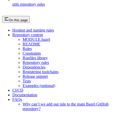
utils repository rules
On this page
Hosting and naming rules
Repository content
MODULE.bazel
README
Rules
Constraints
Runfiles library
Repository rules
Dependencies
Registering toolchains
Release snippet
Tests
Examples (optional)
CI/CD
Documentation
FAQs
Why can’t we add our rule to the main Bazel GitHub
repository?