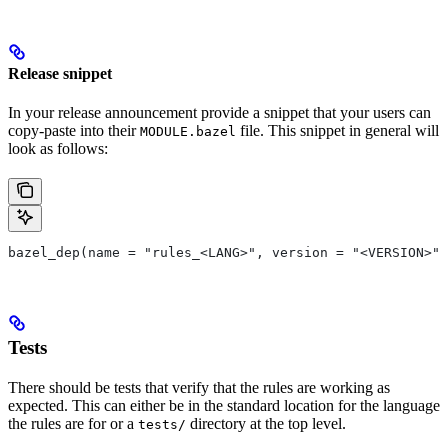
Release snippet
In your release announcement provide a snippet that your users can
copy-paste into their
file. This snippet in general will
MODULE.bazel
look as follows:
bazel_dep(name = "rules_<LANG>", version = "<VERSION>")
Tests
There should be tests that verify that the rules are working as
expected. This can either be in the standard location for the language
the rules are for or a
directory at the top level.
tests/