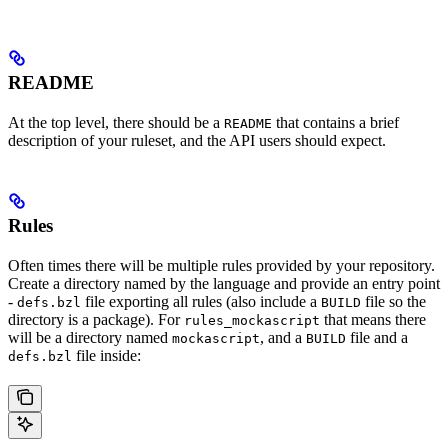
README
At the top level, there should be a
that contains a brief
README
description of your ruleset, and the API users should expect.
Rules
Often times there will be multiple rules provided by your repository.
Create a directory named by the language and provide an entry point
-
file exporting all rules (also include a
file so the
defs.bzl
BUILD
directory is a package). For
that means there
rules_mockascript
will be a directory named
, and a
file and a
mockascript
BUILD
file inside:
defs.bzl