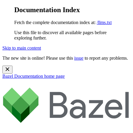
Documentation Index
Fetch the complete documentation index at:
/llms.txt
Use this file to discover all available pages before
exploring further.
Skip to main content
The new site is online! Please use this
issue
to report any problems.
Bazel Documentation
home page