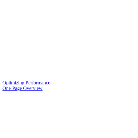
Optimizing Performance
One-Page Overview