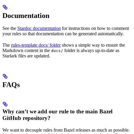
Documentation
See the
Stardoc documentation
for instructions on how to comment
your rules so that documentation can be generated automatically.
The
rules-template docs/ folder
shows a simple way to ensure the
Markdown content in the
folder is always up-to-date as
docs/
Starlark files are updated.
FAQs
Why can’t we add our rule to the main Bazel
GitHub repository?
We want to decouple rules from Bazel releases as much as possible.