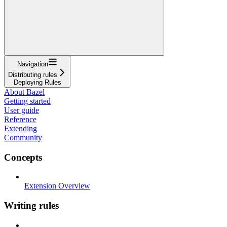
Navigation
Distributing rules
Deploying Rules
About Bazel
Getting started
User guide
Reference
Extending
Community
Concepts
Extension Overview
Writing rules