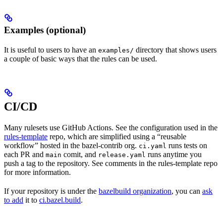
Examples (optional)
It is useful to users to have an
directory that shows users
examples/
a couple of basic ways that the rules can be used.
CI/CD
Many rulesets use GitHub Actions. See the configuration used in the
rules-template
repo, which are simplified using a “reusable
workflow” hosted in the bazel-contrib org.
runs tests on
ci.yaml
each PR and
comit, and
runs anytime you
main
release.yaml
push a tag to the repository. See comments in the rules-template repo
for more information.
If your repository is under the
bazelbuild organization
, you can
ask
to add
it to
ci.bazel.build
.