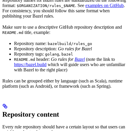
Repository names for Bazel rules are standardized on the following
format:
. See
examples on GitHub
.
$ORGANIZATION/rules_$NAME
For consistency, you should follow this same format when
publishing your Bazel rules.
Make sure to use a descriptive GitHub repository description and
title, example:
README.md
Repository name:
bazelbuild/rules_go
Repository description:
Go rules for Bazel
Repository tags:
,
golang
bazel
header:
Go rules for
Bazel
(note the link to
README.md
https://bazel.build
which will guide users who are unfamiliar
with Bazel to the right place)
Rules can be grouped either by language (such as Scala), runtime
platform (such as Android), or framework (such as Spring).
Repository content
Every rule repository should have a certain layout so that users can