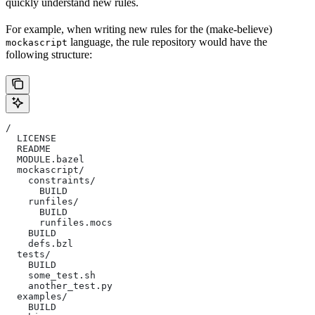
quickly understand new rules.
For example, when writing new rules for the (make-believe)
language, the rule repository would have the
mockascript
following structure:
/
  LICENSE
  README
  MODULE.bazel
  mockascript/
    constraints/
      BUILD
    runfiles/
      BUILD
      runfiles.mocs
    BUILD
    defs.bzl
  tests/
    BUILD
    some_test.sh
    another_test.py
  examples/
    BUILD