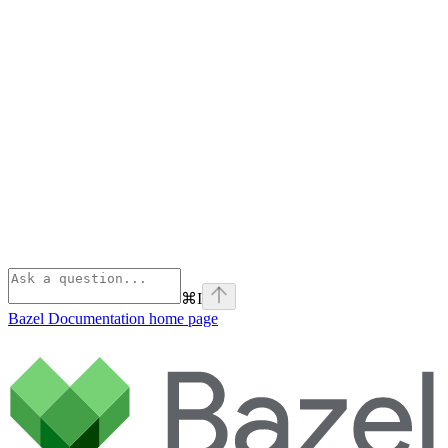
⌘
I
Bazel Documentation
home page