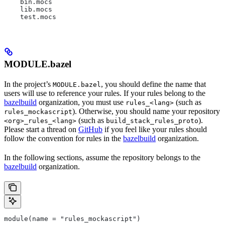
    bin.mocs
    lib.mocs
    test.mocs
MODULE.bazel
In the project’s
, you should define the name that
MODULE.bazel
users will use to reference your rules. If your rules belong to the
bazelbuild
organization, you must use
(such as
rules_<lang>
). Otherwise, you should name your repository
rules_mockascript
(such as
).
<org>_rules_<lang>
build_stack_rules_proto
Please start a thread on
GitHub
if you feel like your rules should
follow the convention for rules in the
bazelbuild
organization.
In the following sections, assume the repository belongs to the
bazelbuild
organization.
module(name = "rules_mockascript")