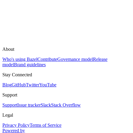
About
Who's using Bazel
Contribute
Governance model
Release
model
Brand guidelines
Stay Connected
Blog
GitHub
Twitter
YouTube
Support
Support
Issue tracker
Slack
Stack Overflow
Legal
Privacy Policy
Terms of Service
Powered by