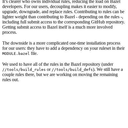
It’s clearer who owns individual rules, reducing the load on Bazel
developers. For our users, decoupling makes it easier to modify,
upgrade, downgrade, and replace rules. Contributing to rules can be
lighter weight than contributing to Bazel - depending on the rules -,
including full submit access to the corresponding GitHub repository.
Getting submit access to Bazel itself is a much more involved
process.
The downside is a more complicated one-time installation process
for our users: they have to add a dependency on your ruleset in their
file.
MODULE.bazel
We used to have all of the rules in the Bazel repository (under
or
). We still have a
//tools/build_rules
//tools/build_defs
couple rules there, but we are working on moving the remaining
rules out.