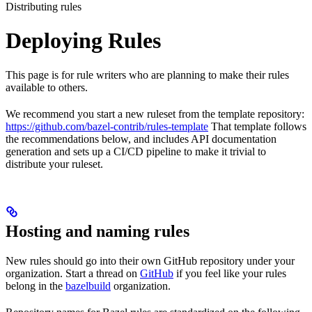
Distributing rules
Deploying Rules
This page is for rule writers who are planning to make their rules
available to others.
We recommend you start a new ruleset from the template repository:
https://github.com/bazel-contrib/rules-template
That template follows
the recommendations below, and includes API documentation
generation and sets up a CI/CD pipeline to make it trivial to
distribute your ruleset.
Hosting and naming rules
New rules should go into their own GitHub repository under your
organization. Start a thread on
GitHub
if you feel like your rules
belong in the
bazelbuild
organization.