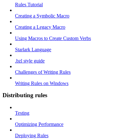
Rules Tutorial
Creating a Symbolic Macro
Creating a Legacy Macro
Using Macros to Create Custom Verbs
Starlark Language
.bzl style guide
Challenges of Writing Rules
Writing Rules on Windows
Distributing rules
Testing
Optimizing Performance
Deploying Rules