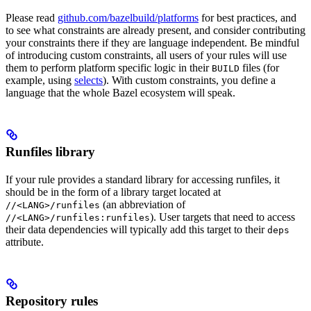
Please read
github.com/bazelbuild/platforms
for best practices, and
to see what constraints are already present, and consider contributing
your constraints there if they are language independent. Be mindful
of introducing custom constraints, all users of your rules will use
them to perform platform specific logic in their
files (for
BUILD
example, using
selects
). With custom constraints, you define a
language that the whole Bazel ecosystem will speak.
Runfiles library
If your rule provides a standard library for accessing runfiles, it
should be in the form of a library target located at
(an abbreviation of
//<LANG>/runfiles
). User targets that need to access
//<LANG>/runfiles:runfiles
their data dependencies will typically add this target to their
deps
attribute.
Repository rules