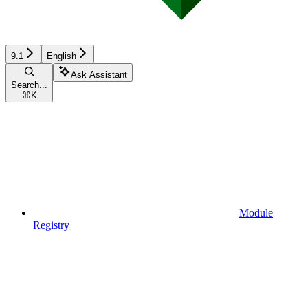
9.1
English
Ask Assistant
Search...
⌘
K
Module
Registry