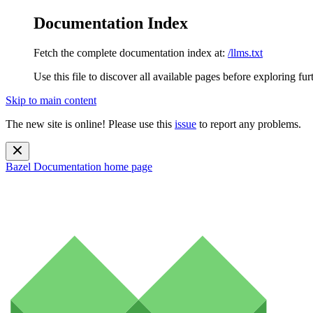
Documentation Index
Fetch the complete documentation index at:
/llms.txt
Use this file to discover all available pages before exploring fur
Skip to main content
The new site is online! Please use this
issue
to report any problems.
Bazel Documentation
home page