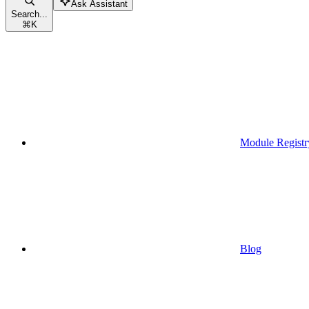
Ask Assistant
Search...
⌘
K
Module Registr
Blog