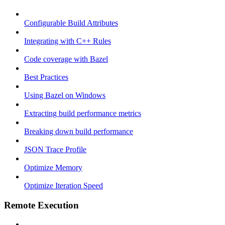
Configurable Build Attributes
Integrating with C++ Rules
Code coverage with Bazel
Best Practices
Using Bazel on Windows
Extracting build performance metrics
Breaking down build performance
JSON Trace Profile
Optimize Memory
Optimize Iteration Speed
Remote Execution