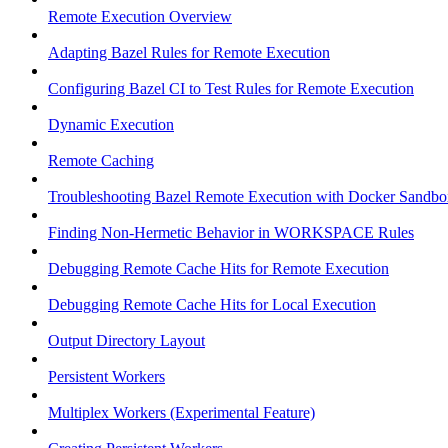
Remote Execution Overview
Adapting Bazel Rules for Remote Execution
Configuring Bazel CI to Test Rules for Remote Execution
Dynamic Execution
Remote Caching
Troubleshooting Bazel Remote Execution with Docker Sandbo
Finding Non-Hermetic Behavior in WORKSPACE Rules
Debugging Remote Cache Hits for Remote Execution
Debugging Remote Cache Hits for Local Execution
Output Directory Layout
Persistent Workers
Multiplex Workers (Experimental Feature)