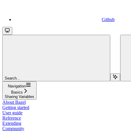
Github
Search...
Navigation
Basics
Sharing Variables
About Bazel
Getting started
User guide
Reference
Extending
Community