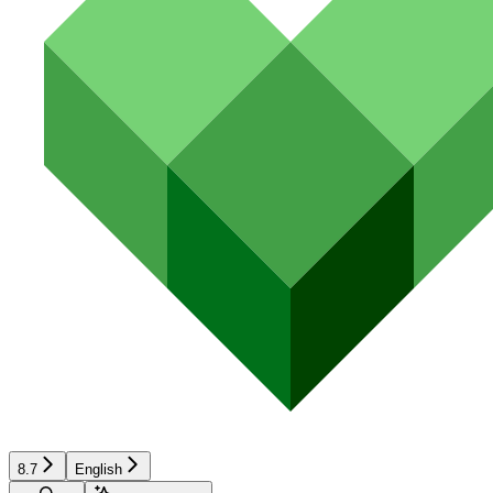
8.7
English