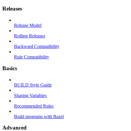
Releases
Release Model
Rolling Releases
Backward Compatibility
Rule Compatibility
Basics
BUILD Style Guide
Sharing Variables
Recommended Rules
Build programs with Bazel
Advanced