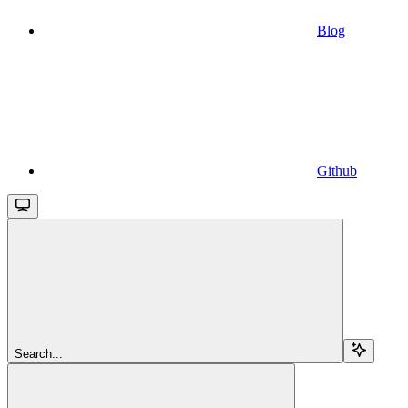
Blog
Github
Search...