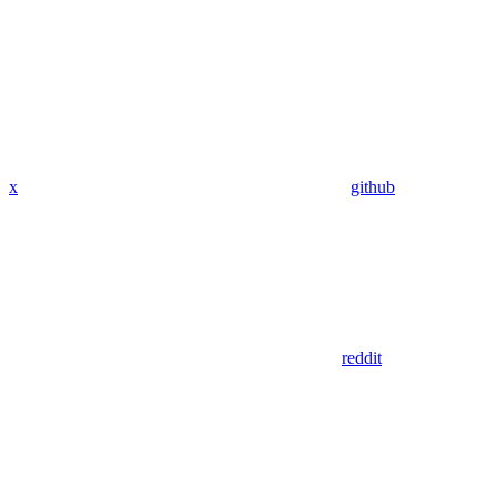
x
github
reddit