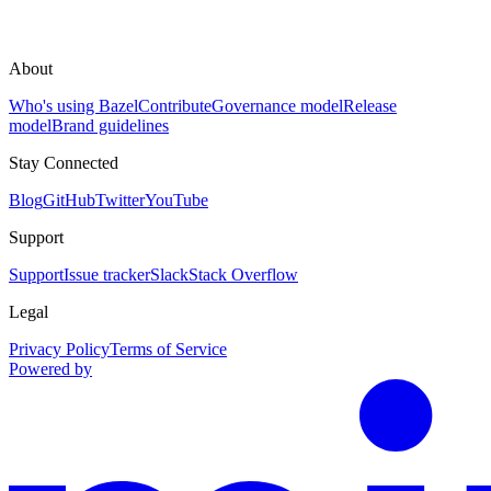
About
Who's using Bazel
Contribute
Governance model
Release
model
Brand guidelines
Stay Connected
Blog
GitHub
Twitter
YouTube
Support
Support
Issue tracker
Slack
Stack Overflow
Legal
Privacy Policy
Terms of Service
Powered by