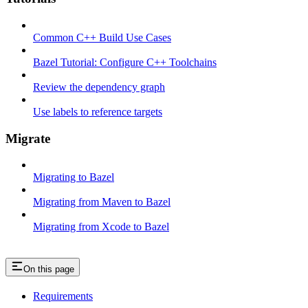
Common C++ Build Use Cases
Bazel Tutorial: Configure C++ Toolchains
Review the dependency graph
Use labels to reference targets
Migrate
Migrating to Bazel
Migrating from Maven to Bazel
Migrating from Xcode to Bazel
On this page
Requirements