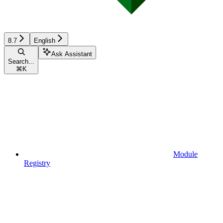
8.7
English
Ask Assistant
Search...
⌘
K
Module
Registry