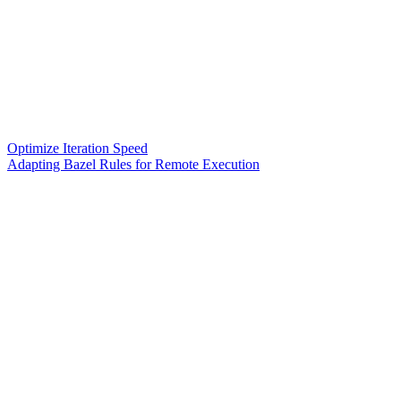
Optimize Iteration Speed
Adapting Bazel Rules for Remote Execution