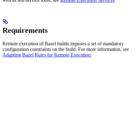
well as self-service tools, see
Remote Execution Services
Requirements
Remote execution of Bazel builds imposes a set of mandatory
configuration constraints on the build. For more information, see
Adapting Bazel Rules for Remote Execution
.