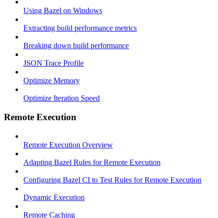
Using Bazel on Windows
Extracting build performance metrics
Breaking down build performance
JSON Trace Profile
Optimize Memory
Optimize Iteration Speed
Remote Execution
Remote Execution Overview
Adapting Bazel Rules for Remote Execution
Configuring Bazel CI to Test Rules for Remote Execution
Dynamic Execution
Remote Caching