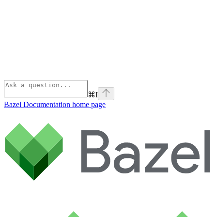
⌘
I
Bazel Documentation
home page