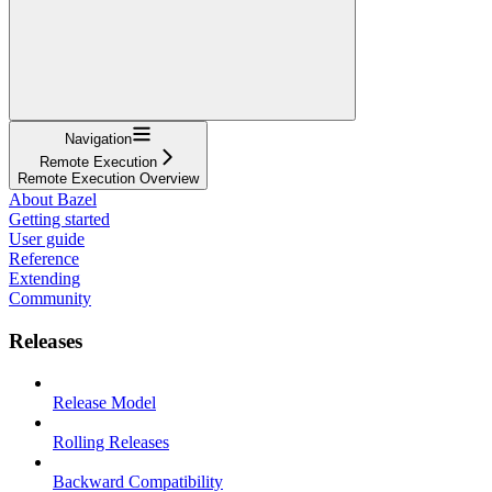
Navigation
Remote Execution
Remote Execution Overview
About Bazel
Getting started
User guide
Reference
Extending
Community
Releases
Release Model
Rolling Releases
Backward Compatibility