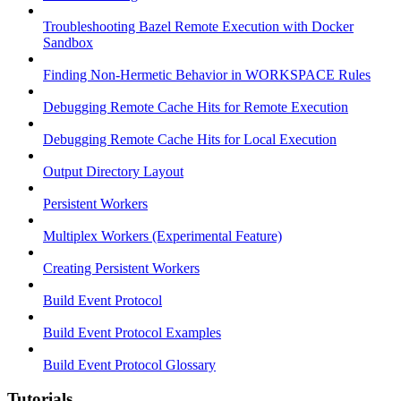
Troubleshooting Bazel Remote Execution with Docker
Sandbox
Finding Non-Hermetic Behavior in WORKSPACE Rules
Debugging Remote Cache Hits for Remote Execution
Debugging Remote Cache Hits for Local Execution
Output Directory Layout
Persistent Workers
Multiplex Workers (Experimental Feature)
Creating Persistent Workers
Build Event Protocol
Build Event Protocol Examples
Build Event Protocol Glossary
Tutorials