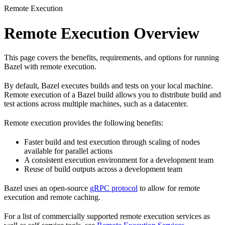
Remote Execution
Remote Execution Overview
This page covers the benefits, requirements, and options for running
Bazel with remote execution.
By default, Bazel executes builds and tests on your local machine.
Remote execution of a Bazel build allows you to distribute build and
test actions across multiple machines, such as a datacenter.
Remote execution provides the following benefits:
Faster build and test execution through scaling of nodes
available for parallel actions
A consistent execution environment for a development team
Reuse of build outputs across a development team
Bazel uses an open-source
gRPC protocol
to allow for remote
execution and remote caching.
For a list of commercially supported remote execution services as