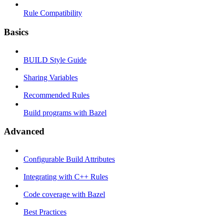
Rule Compatibility
Basics
BUILD Style Guide
Sharing Variables
Recommended Rules
Build programs with Bazel
Advanced
Configurable Build Attributes
Integrating with C++ Rules
Code coverage with Bazel
Best Practices