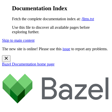
Documentation Index
Fetch the complete documentation index at:
/llms.txt
Use this file to discover all available pages before
exploring further.
Skip to main content
The new site is online! Please use this
issue
to report any problems.
Bazel Documentation
home page