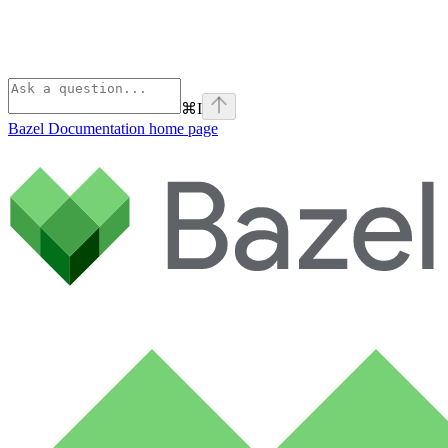
⌘
I
Bazel Documentation
home page