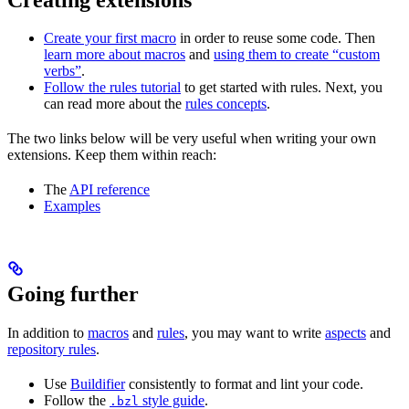
Create your first macro
in order to reuse some code. Then
learn more about macros
and
using them to create “custom
verbs”
.
Follow the rules tutorial
to get started with rules. Next, you
can read more about the
rules concepts
.
The two links below will be very useful when writing your own
extensions. Keep them within reach:
The
API reference
Examples
Going further
In addition to
macros
and
rules
, you may want to write
aspects
and
repository rules
.
Use
Buildifier
consistently to format and lint your code.
Follow the
style guide
.
.bzl