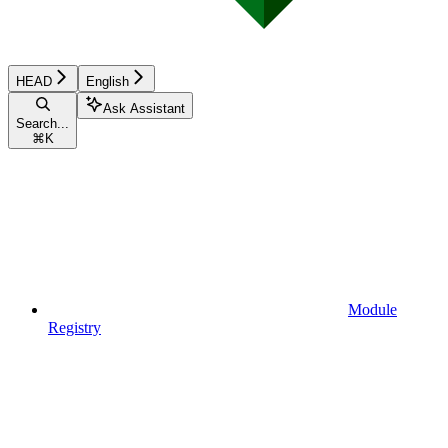
HEAD
English
Ask Assistant
Search...
⌘
K
Module
Registry