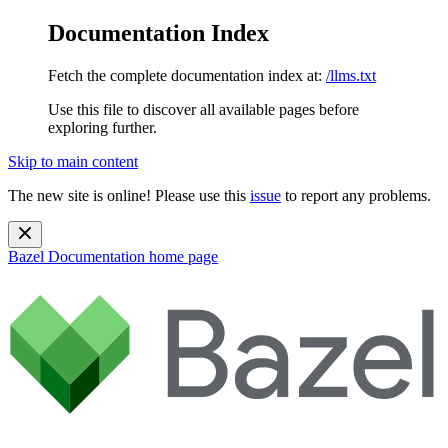
Documentation Index
Fetch the complete documentation index at:
/llms.txt
Use this file to discover all available pages before
exploring further.
Skip to main content
The new site is online! Please use this
issue
to report any problems.
Bazel Documentation
home page