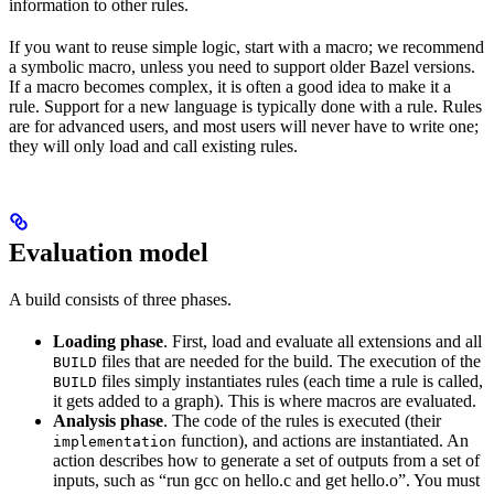
information to other rules.
If you want to reuse simple logic, start with a macro; we recommend
a symbolic macro, unless you need to support older Bazel versions.
If a macro becomes complex, it is often a good idea to make it a
rule. Support for a new language is typically done with a rule. Rules
are for advanced users, and most users will never have to write one;
they will only load and call existing rules.
Evaluation model
A build consists of three phases.
Loading phase
. First, load and evaluate all extensions and all
files that are needed for the build. The execution of the
BUILD
files simply instantiates rules (each time a rule is called,
BUILD
it gets added to a graph). This is where macros are evaluated.
Analysis phase
. The code of the rules is executed (their
function), and actions are instantiated. An
implementation
action describes how to generate a set of outputs from a set of
inputs, such as “run gcc on hello.c and get hello.o”. You must