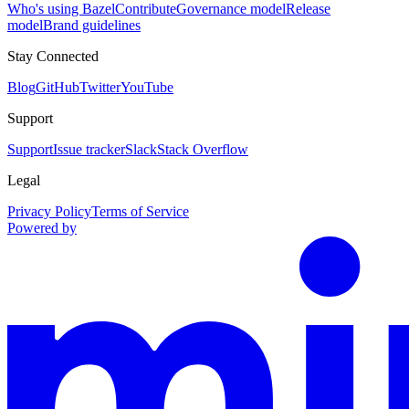
Who's using Bazel
Contribute
Governance model
Release
model
Brand guidelines
Stay Connected
Blog
GitHub
Twitter
YouTube
Support
Support
Issue tracker
Slack
Stack Overflow
Legal
Privacy Policy
Terms of Service
Powered by