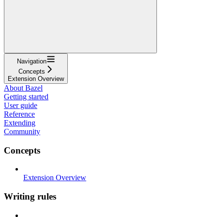
Navigation
Concepts
Extension Overview
About Bazel
Getting started
User guide
Reference
Extending
Community
Concepts
Extension Overview
Writing rules