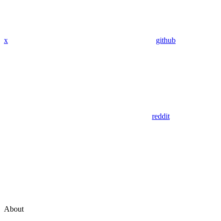
x
github
reddit
About