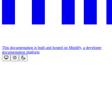
This documentation is built and hosted on Mintlify, a developer
documentation platform
Assistant
Responses
are
generated
using
AI
and