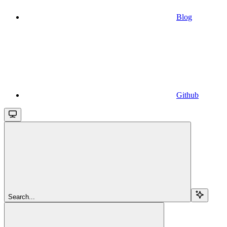
Blog
Github
Search...