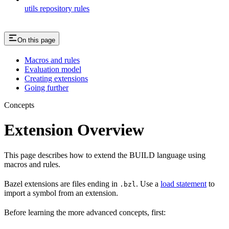
utils repository rules
On this page
Macros and rules
Evaluation model
Creating extensions
Going further
Concepts
Extension Overview
This page describes how to extend the BUILD language using
macros and rules.
Bazel extensions are files ending in
. Use a
load statement
to
.bzl
import a symbol from an extension.
Before learning the more advanced concepts, first: