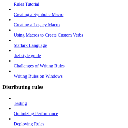
Rules Tutorial
Creating a Symbolic Macro
Creating a Legacy Macro
Using Macros to Create Custom Verbs
Starlark Language
.bzl style guide
Challenges of Writing Rules
Writing Rules on Windows
Distributing rules
Testing
Optimizing Performance
Deploying Rules