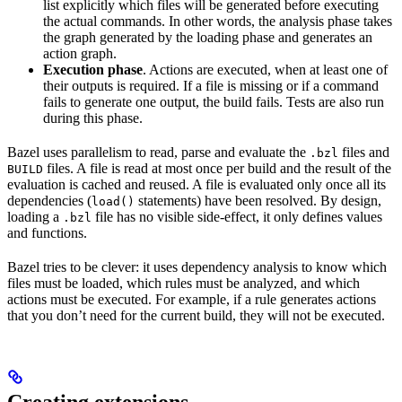
list explicitly which files will be generated before executing
the actual commands. In other words, the analysis phase takes
the graph generated by the loading phase and generates an
action graph.
Execution phase
. Actions are executed, when at least one of
their outputs is required. If a file is missing or if a command
fails to generate one output, the build fails. Tests are also run
during this phase.
Bazel uses parallelism to read, parse and evaluate the
files and
.bzl
files. A file is read at most once per build and the result of the
BUILD
evaluation is cached and reused. A file is evaluated only once all its
dependencies (
statements) have been resolved. By design,
load()
loading a
file has no visible side-effect, it only defines values
.bzl
and functions.
Bazel tries to be clever: it uses dependency analysis to know which
files must be loaded, which rules must be analyzed, and which
actions must be executed. For example, if a rule generates actions
that you don’t need for the current build, they will not be executed.
Creating extensions