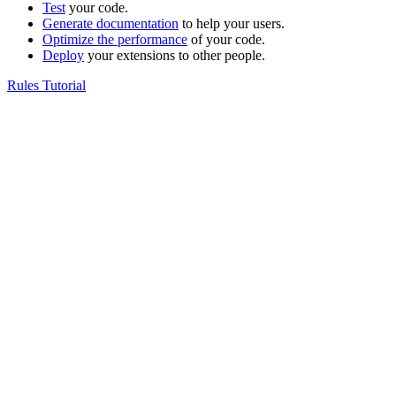
Test
your code.
Generate documentation
to help your users.
Optimize the performance
of your code.
Deploy
your extensions to other people.
Rules Tutorial