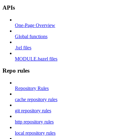
APIs
One-Page Overview
Global functions
.bzl files
MODULE.bazel files
Repo rules
Repository Rules
cache repository rules
git repository rules
http repository rules
local repository rules