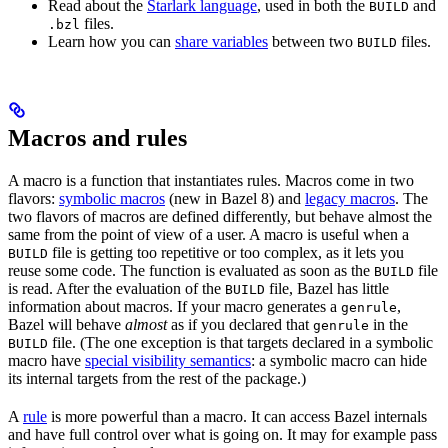
Read about the
Starlark language
, used in both the
and
BUILD
files.
.bzl
Learn how you can
share variables
between two
files.
BUILD
Macros and rules
A macro is a function that instantiates rules. Macros come in two
flavors:
symbolic macros
(new in Bazel 8) and
legacy macros
. The
two flavors of macros are defined differently, but behave almost the
same from the point of view of a user. A macro is useful when a
file is getting too repetitive or too complex, as it lets you
BUILD
reuse some code. The function is evaluated as soon as the
file
BUILD
is read. After the evaluation of the
file, Bazel has little
BUILD
information about macros. If your macro generates a
,
genrule
Bazel will behave
almost
as if you declared that
in the
genrule
file. (The one exception is that targets declared in a symbolic
BUILD
macro have
special visibility semantics
: a symbolic macro can hide
its internal targets from the rest of the package.)
A
rule
is more powerful than a macro. It can access Bazel internals
and have full control over what is going on. It may for example pass