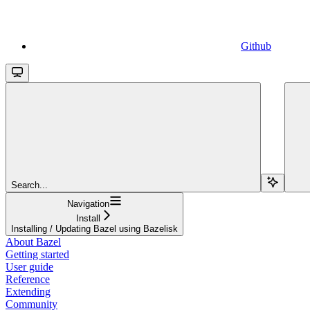
Github
Search...
Navigation
Install
Installing / Updating Bazel using Bazelisk
About Bazel
Getting started
User guide
Reference
Extending
Community