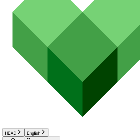
HEAD
English