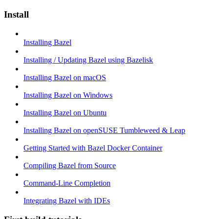
Install
Installing Bazel
Installing / Updating Bazel using Bazelisk
Installing Bazel on macOS
Installing Bazel on Windows
Installing Bazel on Ubuntu
Installing Bazel on openSUSE Tumbleweed & Leap
Getting Started with Bazel Docker Container
Compiling Bazel from Source
Command-Line Completion
Integrating Bazel with IDEs