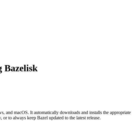
g Bazelisk
 and macOS. It automatically downloads and installs the appropriate 
, or to always keep Bazel updated to the latest release.