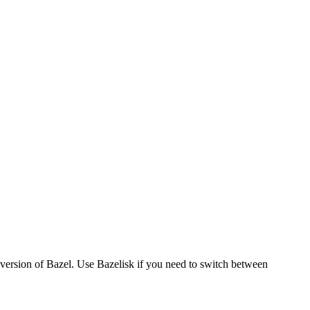
version of Bazel. Use Bazelisk if you need to switch between