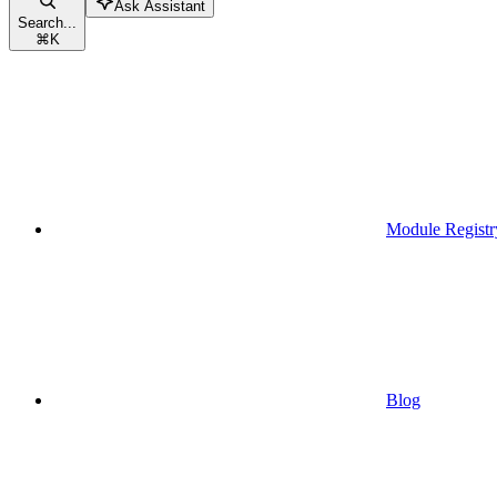
Ask Assistant
Search...
⌘
K
Module Registr
Blog