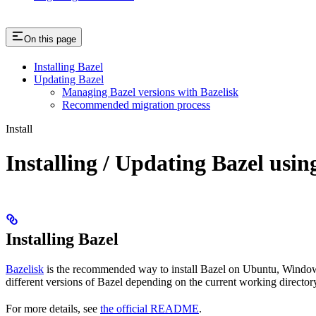
On this page
Installing Bazel
Updating Bazel
Managing Bazel versions with Bazelisk
Recommended migration process
Install
Installing / Updating Bazel usin
Installing Bazel
Bazelisk
is the recommended way to install Bazel on Ubuntu, Windows,
different versions of Bazel depending on the current working directory
For more details, see
the official README
.