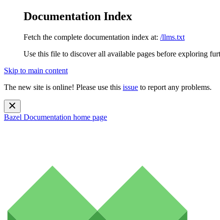
Documentation Index
Fetch the complete documentation index at:
/llms.txt
Use this file to discover all available pages before exploring fur
Skip to main content
The new site is online! Please use this
issue
to report any problems.
Bazel Documentation
home page