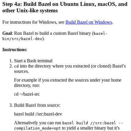
Step 4a: Build Bazel on Ubuntu Linux, macOS, and
other Unix-like systems
For instructions for Windows, see
Build Bazel on Windows
.
Goal
: Run Bazel to build a custom Bazel binary (
bazel-
).
bin/src/bazel-dev
Instructions
:
Start a Bash terminal
into the directory where you extracted (or cloned) Bazel’s
cd
sources.
For example if you extracted the sources under your home
directory, run:
cd ~/bazel-src
Build Bazel from source:
bazel build //src:bazel-dev
Alternatively you can run
bazel build //src:bazel --
to yield a smaller binary but it’s
compilation_mode=opt