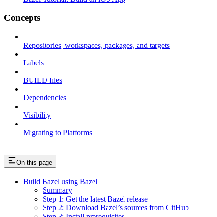
Concepts
Repositories, workspaces, packages, and targets
Labels
BUILD files
Dependencies
Visibility
Migrating to Platforms
On this page
Build Bazel using Bazel
Summary
Step 1: Get the latest Bazel release
Step 2: Download Bazel’s sources from GitHub
Step 3: Install prerequisites