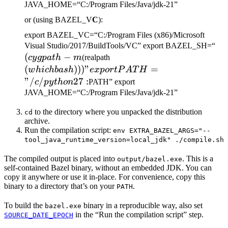
JAVA_HOME=“C:/Program Files/Java/jdk-21”
or (using BAZEL_V
C
):
export BAZEL_VC=“C:/Program Files (x86)/Microsoft
(c
Visual Studio/2017/BuildTools/VC” export BAZEL_SH=“
(
−
(which bash)))" export
-m
cy
g
p
a
t
h
m
(realpath
PATH="/c/python27:
(
)))
"
=
w
hi
c
hba
s
h
e
x
p
or
tP
A
T
H
"/
/
27
:
c
p
y
t
h
o
n
PATH” export
JAVA_HOME=“C:/Program Files/Java/jdk-21”
to the directory where you unpacked the distribution
cd
archive.
Run the compilation script:
env EXTRA_BAZEL_ARGS="--
tool_java_runtime_version=local_jdk" ./compile.sh
The compiled output is placed into
. This is a
output/bazel.exe
self-contained Bazel binary, without an embedded JDK. You can
copy it anywhere or use it in-place. For convenience, copy this
binary to a directory that’s on your
.
PATH
To build the
binary in a reproducible way, also set
bazel.exe
in the “Run the compilation script” step.
SOURCE_DATE_EPOCH