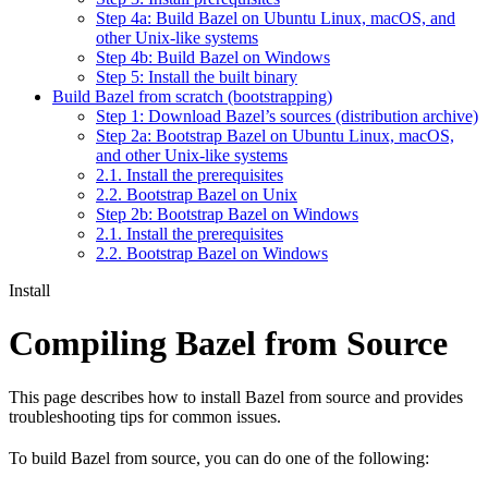
Step 4a: Build Bazel on Ubuntu Linux, macOS, and
other Unix-like systems
Step 4b: Build Bazel on Windows
Step 5: Install the built binary
Build Bazel from scratch (bootstrapping)
Step 1: Download Bazel’s sources (distribution archive)
Step 2a: Bootstrap Bazel on Ubuntu Linux, macOS,
and other Unix-like systems
2.1. Install the prerequisites
2.2. Bootstrap Bazel on Unix
Step 2b: Bootstrap Bazel on Windows
2.1. Install the prerequisites
2.2. Bootstrap Bazel on Windows
Install
Compiling Bazel from Source
This page describes how to install Bazel from source and provides
troubleshooting tips for common issues.
To build Bazel from source, you can do one of the following: