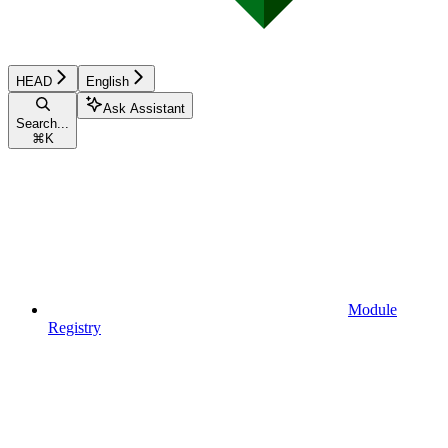
HEAD
English
Ask Assistant
Search...
⌘
K
Module
Registry