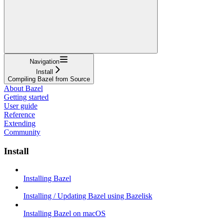
Navigation
Install
Compiling Bazel from Source
About Bazel
Getting started
User guide
Reference
Extending
Community
Install
Installing Bazel
Installing / Updating Bazel using Bazelisk
Installing Bazel on macOS