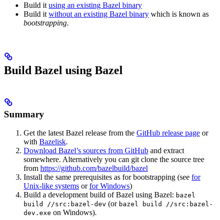
Build it
using an existing Bazel binary
Build it
without an existing Bazel binary
which is known as
bootstrapping
.
Build Bazel using Bazel
Summary
Get the latest Bazel release from the
GitHub release page
or
with
Bazelisk
.
Download Bazel’s sources from GitHub
and extract
somewhere. Alternatively you can git clone the source tree
from
https://github.com/bazelbuild/bazel
Install the same prerequisites as for bootstrapping (see
for
Unix-like systems
or
for Windows
)
Build a development build of Bazel using Bazel:
bazel
(or
build //src:bazel-dev
bazel build //src:bazel-
on Windows).
dev.exe