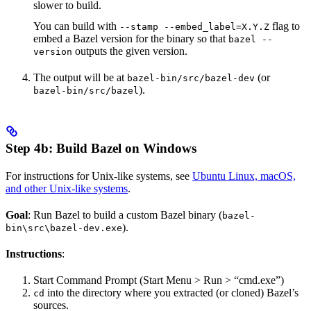
slower to build.
You can build with
flag to
--stamp --embed_label=X.Y.Z
embed a Bazel version for the binary so that
bazel --
outputs the given version.
version
The output will be at
(or
bazel-bin/src/bazel-dev
).
bazel-bin/src/bazel
Step 4b: Build Bazel on Windows
For instructions for Unix-like systems, see
Ubuntu Linux, macOS,
and other Unix-like systems
.
Goal
: Run Bazel to build a custom Bazel binary (
bazel-
).
bin\src\bazel-dev.exe
Instructions
:
Start Command Prompt (Start Menu > Run > “cmd.exe”)
into the directory where you extracted (or cloned) Bazel’s
cd
sources.