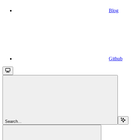
Blog
Github
Search...