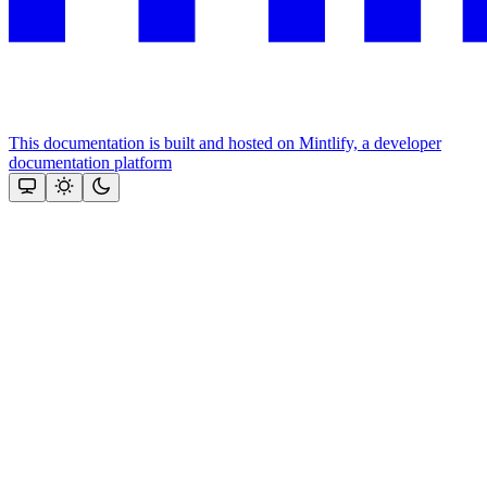
This documentation is built and hosted on Mintlify, a developer
documentation platform
Assistant
Responses
are
generated
using
AI
and
may
contain
mistakes.