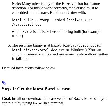
Note:
Many rulesets rely on the Bazel version for feature
detection. For this to work correctly, the version must be
embedded in the binary. Build
with:
bazel-dev
bazel build --stamp --embed_label="X.Y.Z"
//src:bazel-dev
where
is the Bazel version being built (for example,
X.Y.Z
).
8.6.0
The resulting binary is at
(or
bazel-bin/src/bazel-dev
on Windows). You can
bazel-bin\src\bazel-dev.exe
copy it wherever you like and use immediately without further
installation.
Detailed instructions follow below.
Step 1: Get the latest Bazel release
Goal
: Install or download a release version of Bazel. Make sure you
can run it by typing
in a terminal.
bazel