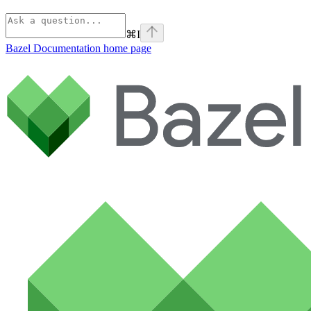
⌘
I
Bazel Documentation
home page