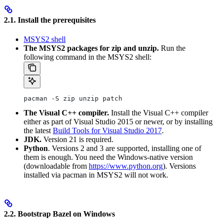
2.1. Install the prerequisites
MSYS2 shell
The MSYS2 packages for zip and unzip.
Run the
following command in the MSYS2 shell:
pacman -S zip unzip patch
The Visual C++ compiler.
Install the Visual C++ compiler
either as part of Visual Studio 2015 or newer, or by installing
the latest
Build Tools for Visual Studio 2017
.
JDK.
Version 21 is required.
Python
. Versions 2 and 3 are supported, installing one of
them is enough. You need the Windows-native version
(downloadable from
https://www.python.org
). Versions
installed via pacman in MSYS2 will not work.
2.2. Bootstrap Bazel on Windows