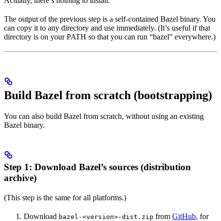
Actually, there’s nothing to install.
The output of the previous step is a self-contained Bazel binary. You
can copy it to any directory and use immediately. (It’s useful if that
directory is on your PATH so that you can run “bazel” everywhere.)
Build Bazel from scratch (bootstrapping)
You can also build Bazel from scratch, without using an existing
Bazel binary.
Step 1: Download Bazel’s sources (distribution
archive)
(This step is the same for all platforms.)
Download
from
GitHub
, for
bazel-<version>-dist.zip