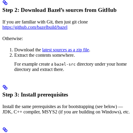
Step 2: Download Bazel’s sources from GitHub
If you are familiar with Git, then just git clone
https://github.com/bazelbuild/bazel
Otherwise:
Download the
latest sources as a zip file
.
Extract the contents somewhere.
For example create a
directory under your home
bazel-src
directory and extract there.
Step 3: Install prerequisites
Install the same prerequisites as for bootstrapping (see below) —
JDK, C++ compiler, MSYS2 (if you are building on Windows), etc.