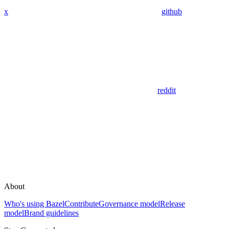
x
github
reddit
About
Who's using Bazel
Contribute
Governance model
Release
model
Brand guidelines