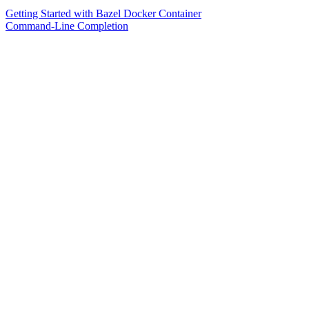
Getting Started with Bazel Docker Container
Command-Line Completion