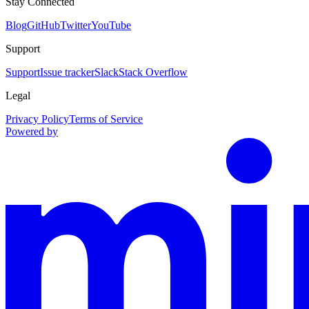
Stay Connected
Blog
GitHub
Twitter
YouTube
Support
Support
Issue tracker
Slack
Stack Overflow
Legal
Privacy Policy
Terms of Service
Powered by