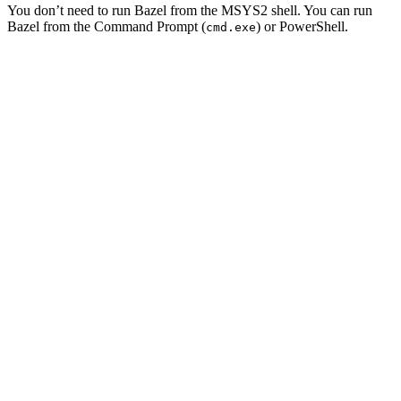
You don’t need to run Bazel from the MSYS2 shell. You can run
Bazel from the Command Prompt (
) or PowerShell.
cmd.exe