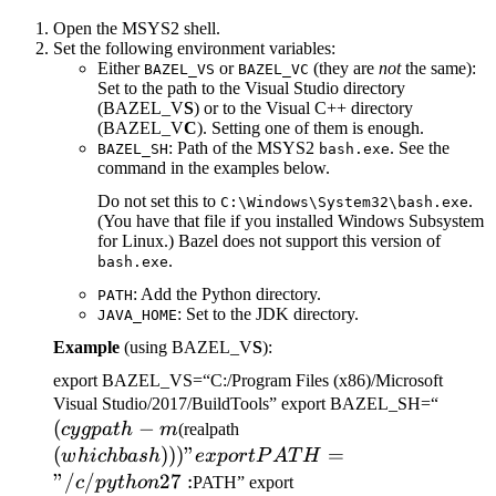
Open the MSYS2 shell.
Set the following environment variables:
Either
or
(they are
not
the same):
BAZEL_VS
BAZEL_VC
Set to the path to the Visual Studio directory
(BAZEL_V
S
) or to the Visual C++ directory
(BAZEL_V
C
). Setting one of them is enough.
: Path of the MSYS2
. See the
BAZEL_SH
bash.exe
command in the examples below.
Do not set this to
.
C:\Windows\System32\bash.exe
(You have that file if you installed Windows Subsystem
for Linux.) Bazel does not support this version of
.
bash.exe
: Add the Python directory.
PATH
: Set to the JDK directory.
JAVA_HOME
Example
(using BAZEL_V
S
):
export BAZEL_VS=“C:/Program Files (x86)/Microsoft
(cygp
Visual Studio/2017/BuildTools” export BAZEL_SH=“
(
−
(which bash)))" export
-m
cy
g
p
a
t
h
m
(realpath
PATH="/c/python27:
(
)))
"
=
w
hi
c
hba
s
h
e
x
p
or
tP
A
T
H
"/
/
27
:
c
p
y
t
h
o
n
PATH” export