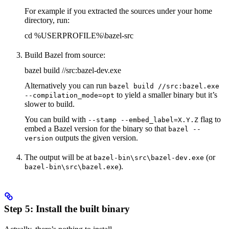
For example if you extracted the sources under your home
directory, run:
cd %USERPROFILE%\bazel-src
Build Bazel from source:
bazel build //src:bazel-dev.exe
Alternatively you can run
bazel build //src:bazel.exe
to yield a smaller binary but it’s
--compilation_mode=opt
slower to build.
You can build with
flag to
--stamp --embed_label=X.Y.Z
embed a Bazel version for the binary so that
bazel --
outputs the given version.
version
The output will be at
(or
bazel-bin\src\bazel-dev.exe
).
bazel-bin\src\bazel.exe
Step 5: Install the built binary