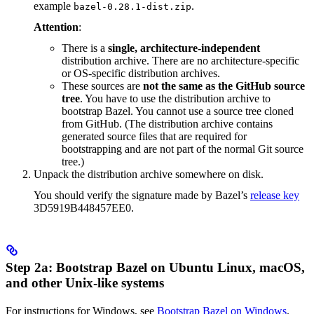
example
.
bazel-0.28.1-dist.zip
Attention
:
There is a
single, architecture-independent
distribution archive. There are no architecture-specific
or OS-specific distribution archives.
These sources are
not the same as the GitHub source
tree
. You have to use the distribution archive to
bootstrap Bazel. You cannot use a source tree cloned
from GitHub. (The distribution archive contains
generated source files that are required for
bootstrapping and are not part of the normal Git source
tree.)
Unpack the distribution archive somewhere on disk.
You should verify the signature made by Bazel’s
release key
3D5919B448457EE0.
Step 2a: Bootstrap Bazel on Ubuntu Linux, macOS,
and other Unix-like systems
For instructions for Windows, see
Bootstrap Bazel on Windows
.