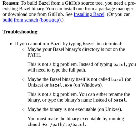
Reason
: To build Bazel from a GitHub source tree, you need a pre-
existing Bazel binary. You can install one from a package manager
or download one from GitHub. See
Installing Bazel
. (Or you can
build from scratch (bootstrap)
.)
Troubleshooting
:
If you cannot run Bazel by typing
in a terminal:
bazel
Maybe your Bazel binary’s directory is not on the
PATH.
This is not a big problem. Instead of typing
, you
bazel
will need to type the full path.
Maybe the Bazel binary itself is not called
(on
bazel
Unixes) or
(on Windows).
bazel.exe
This is not a big problem. You can either rename the
binary, or type the binary’s name instead of
.
bazel
Maybe the binary is not executable (on Unixes).
You must make the binary executable by running
.
chmod +x /path/to/bazel