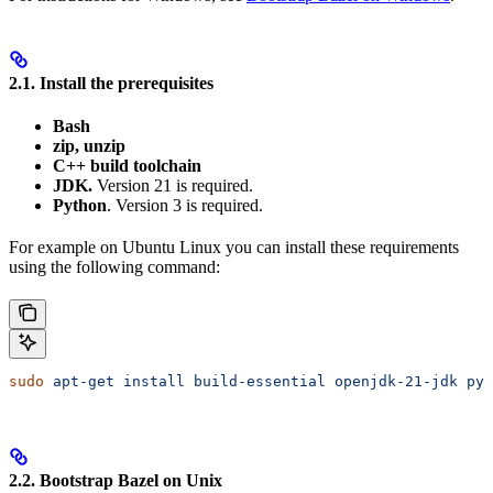
2.1. Install the prerequisites
Bash
zip, unzip
C++ build toolchain
JDK.
Version 21 is required.
Python
. Version 3 is required.
For example on Ubuntu Linux you can install these requirements
using the following command:
sudo
 apt-get
 install
 build-essential
 openjdk-21-jdk
 pyt
2.2. Bootstrap Bazel on Unix