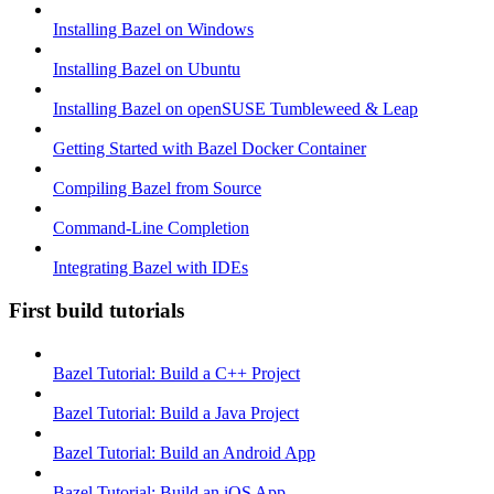
Installing Bazel on Windows
Installing Bazel on Ubuntu
Installing Bazel on openSUSE Tumbleweed & Leap
Getting Started with Bazel Docker Container
Compiling Bazel from Source
Command-Line Completion
Integrating Bazel with IDEs
First build tutorials
Bazel Tutorial: Build a C++ Project
Bazel Tutorial: Build a Java Project
Bazel Tutorial: Build an Android App
Bazel Tutorial: Build an iOS App