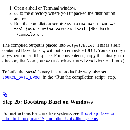
Open a shell or Terminal window.
to the directory where you unpacked the distribution
cd
archive.
Run the compilation script:
env EXTRA_BAZEL_ARGS="--
tool_java_runtime_version=local_jdk" bash
.
./compile.sh
The compiled output is placed into
. This is a self-
output/bazel
contained Bazel binary, without an embedded JDK. You can copy it
anywhere or use it in-place. For convenience, copy this binary to a
directory that’s on your
(such as
on Linux).
PATH
/usr/local/bin
To build the
binary in a reproducible way, also set
bazel
in the “Run the compilation script” step.
SOURCE_DATE_EPOCH
Step 2b: Bootstrap Bazel on Windows
For instructions for Unix-like systems, see
Bootstrap Bazel on
Ubuntu Linux, macOS, and other Unix-like systems
.