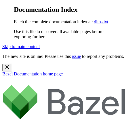
Documentation Index
Fetch the complete documentation index at:
/llms.txt
Use this file to discover all available pages before
exploring further.
Skip to main content
The new site is online! Please use this
issue
to report any problems.
Bazel Documentation
home page