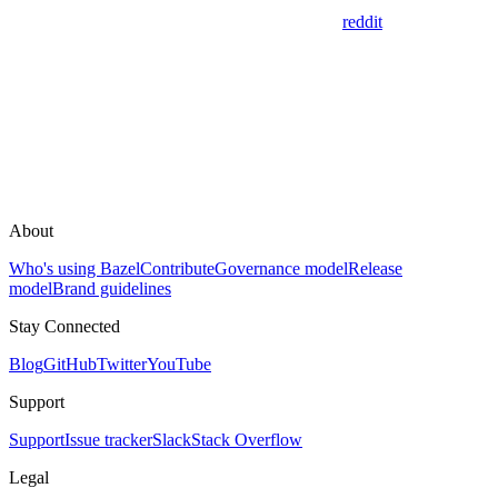
reddit
About
Who's using Bazel
Contribute
Governance model
Release
model
Brand guidelines
Stay Connected
Blog
GitHub
Twitter
YouTube
Support
Support
Issue tracker
Slack
Stack Overflow
Legal