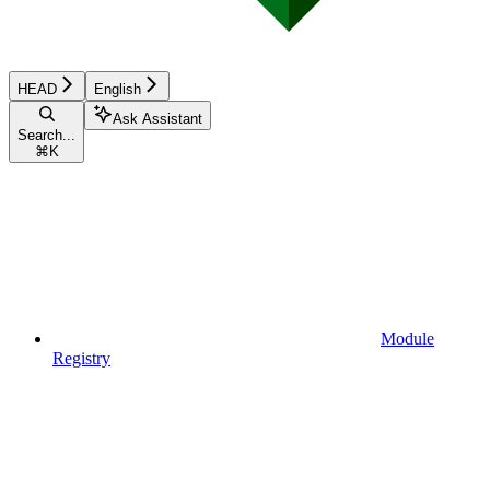
HEAD
English
Ask Assistant
Search...
⌘
K
Module
Registry