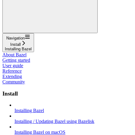
Navigation
Install
Installing Bazel
About Bazel
Getting started
User guide
Reference
Extending
Community
Install
Installing Bazel
Installing / Updating Bazel using Bazelisk
Installing Bazel on macOS