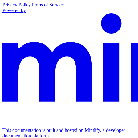
Privacy Policy
Terms of Service
Powered by
This documentation is built and hosted on Mintlify, a developer
documentation platform