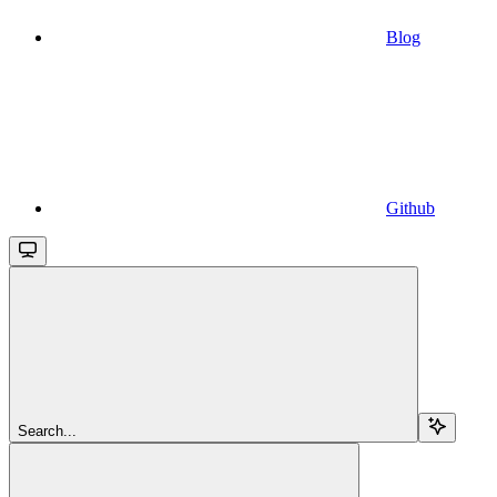
Blog
Github
Search...