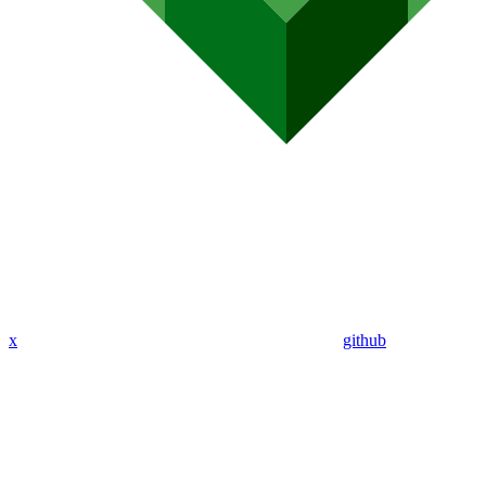
x
github