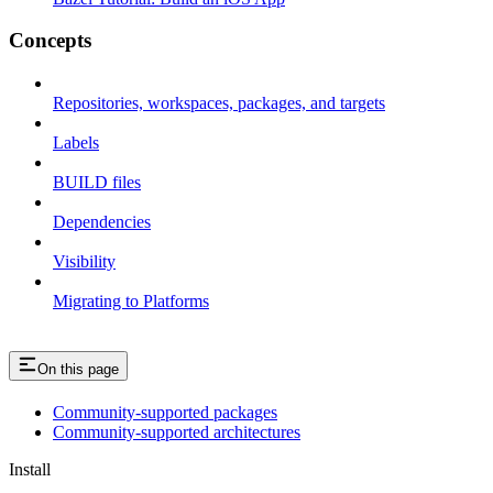
Concepts
Repositories, workspaces, packages, and targets
Labels
BUILD files
Dependencies
Visibility
Migrating to Platforms
On this page
Community-supported packages
Community-supported architectures
Install