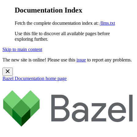
Documentation Index
Fetch the complete documentation index at:
/llms.txt
Use this file to discover all available pages before
exploring further.
Skip to main content
The new site is online! Please use this
issue
to report any problems.
Bazel Documentation
home page