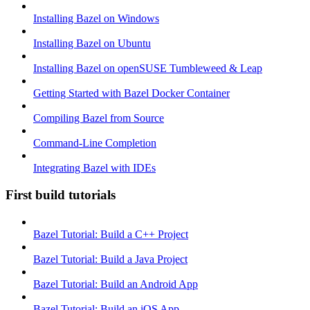
Installing Bazel on Windows
Installing Bazel on Ubuntu
Installing Bazel on openSUSE Tumbleweed & Leap
Getting Started with Bazel Docker Container
Compiling Bazel from Source
Command-Line Completion
Integrating Bazel with IDEs
First build tutorials
Bazel Tutorial: Build a C++ Project
Bazel Tutorial: Build a Java Project
Bazel Tutorial: Build an Android App
Bazel Tutorial: Build an iOS App