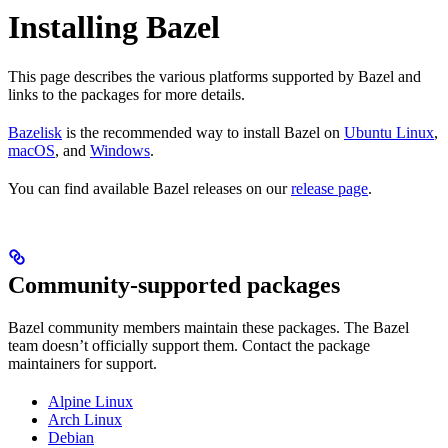
Installing Bazel
This page describes the various platforms supported by Bazel and
links to the packages for more details.
Bazelisk
is the recommended way to install Bazel on
Ubuntu Linux
,
macOS
, and
Windows
.
You can find available Bazel releases on our
release page
.
Community-supported packages
Bazel community members maintain these packages. The Bazel
team doesn’t officially support them. Contact the package
maintainers for support.
Alpine Linux
Arch Linux
Debian