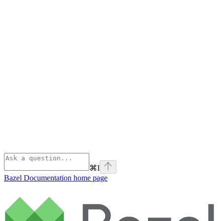
⌘
I
Bazel Documentation
home page