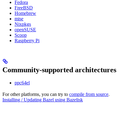
Fedora
FreeBSD
Homebrew
mise
Nixpkgs
openSUSE
Scoop
Raspberry Pi
Community-supported architectures
ppc64el
For other platforms, you can try to
compile from source
.
Installing / Updating Bazel using Bazelisk