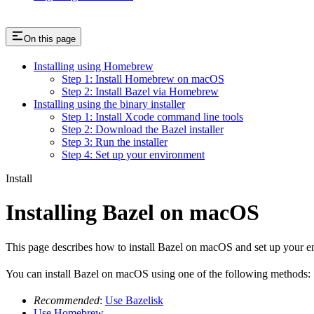
On this page
Installing using Homebrew
Step 1: Install Homebrew on macOS
Step 2: Install Bazel via Homebrew
Installing using the binary installer
Step 1: Install Xcode command line tools
Step 2: Download the Bazel installer
Step 3: Run the installer
Step 4: Set up your environment
Install
Installing Bazel on macOS
This page describes how to install Bazel on macOS and set up your e
You can install Bazel on macOS using one of the following methods:
Recommended
:
Use Bazelisk
Use Homebrew