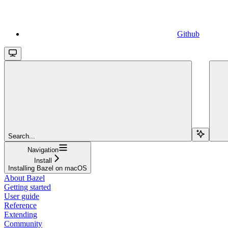
Github
Search...
Navigation
Install
Installing Bazel on macOS
About Bazel
Getting started
User guide
Reference
Extending
Community