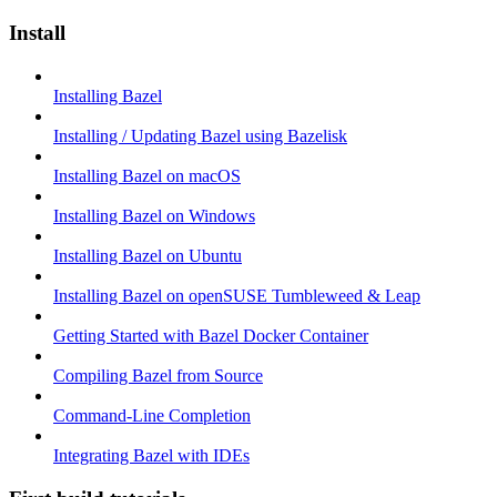
Install
Installing Bazel
Installing / Updating Bazel using Bazelisk
Installing Bazel on macOS
Installing Bazel on Windows
Installing Bazel on Ubuntu
Installing Bazel on openSUSE Tumbleweed & Leap
Getting Started with Bazel Docker Container
Compiling Bazel from Source
Command-Line Completion
Integrating Bazel with IDEs