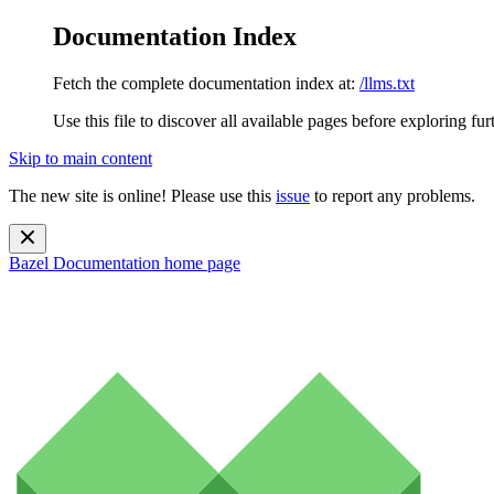
Documentation Index
Fetch the complete documentation index at:
/llms.txt
Use this file to discover all available pages before exploring fur
Skip to main content
The new site is online! Please use this
issue
to report any problems.
Bazel Documentation
home page