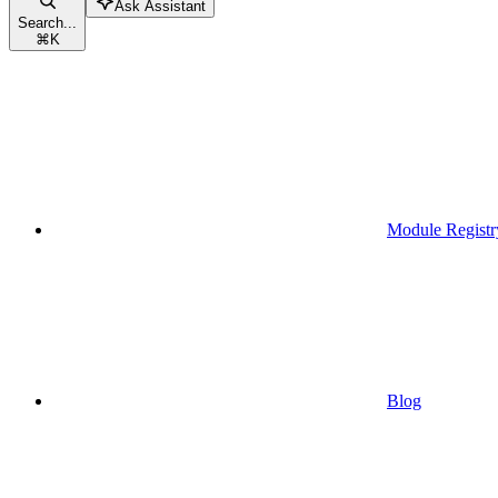
Ask Assistant
Search...
⌘
K
Module Registr
Blog