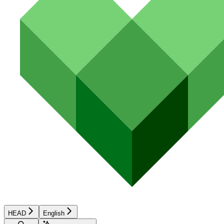
HEAD
English