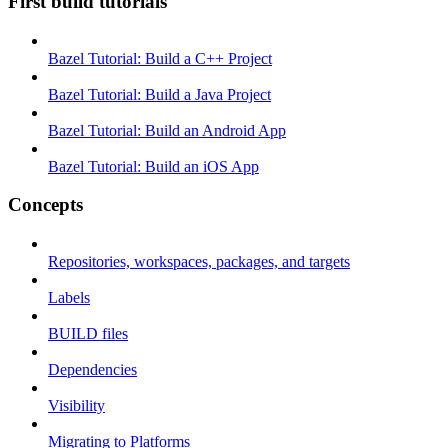
First build tutorials
Bazel Tutorial: Build a C++ Project
Bazel Tutorial: Build a Java Project
Bazel Tutorial: Build an Android App
Bazel Tutorial: Build an iOS App
Concepts
Repositories, workspaces, packages, and targets
Labels
BUILD files
Dependencies
Visibility
Migrating to Platforms