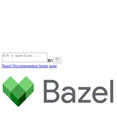
⌘
I
Bazel Documentation
home page