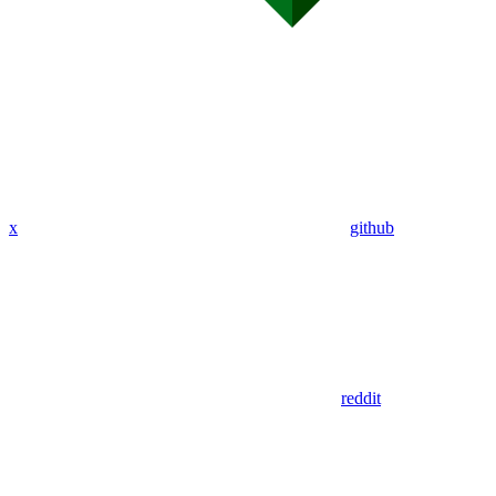
x
github
reddit