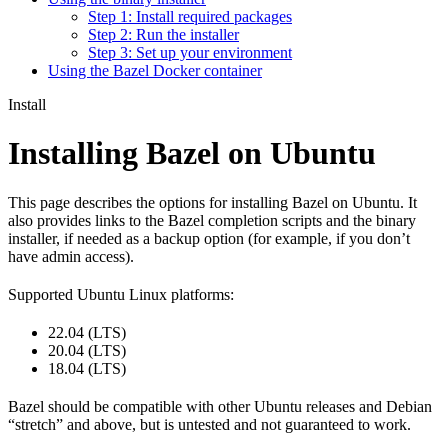
Step 1: Install required packages
Step 2: Run the installer
Step 3: Set up your environment
Using the Bazel Docker container
Install
Installing Bazel on Ubuntu
This page describes the options for installing Bazel on Ubuntu. It
also provides links to the Bazel completion scripts and the binary
installer, if needed as a backup option (for example, if you don’t
have admin access).
Supported Ubuntu Linux platforms:
22.04 (LTS)
20.04 (LTS)
18.04 (LTS)
Bazel should be compatible with other Ubuntu releases and Debian
“stretch” and above, but is untested and not guaranteed to work.