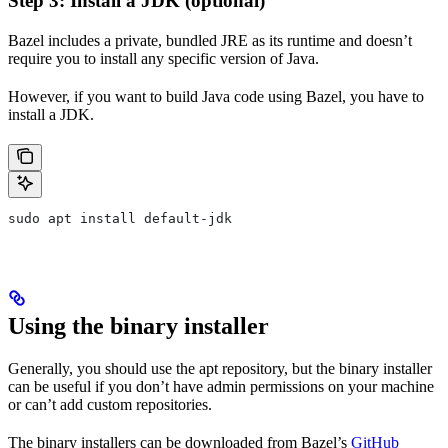
Step 3: Install a JDK (optional)
Bazel includes a private, bundled JRE as its runtime and doesn’t
require you to install any specific version of Java.
However, if you want to build Java code using Bazel, you have to
install a JDK.
sudo apt install default-jdk
Using the binary installer
Generally, you should use the apt repository, but the binary installer
can be useful if you don’t have admin permissions on your machine
or can’t add custom repositories.
The binary installers can be downloaded from Bazel’s
GitHub