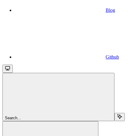
Blog
Github
Search...