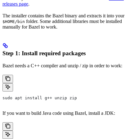
releases page
.
The installer contains the Bazel binary and extracts it into your
folder. Some additional libraries must be installed
$HOME/bin
manually for Bazel to work.
Step 1: Install required packages
Bazel needs a C++ compiler and unzip / zip in order to work:
sudo apt install g++ unzip zip
If you want to build Java code using Bazel, install a JDK: