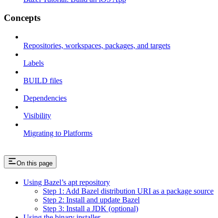
Concepts
Repositories, workspaces, packages, and targets
Labels
BUILD files
Dependencies
Visibility
Migrating to Platforms
On this page
Using Bazel’s apt repository
Step 1: Add Bazel distribution URI as a package source
Step 2: Install and update Bazel
Step 3: Install a JDK (optional)
Using the binary installer