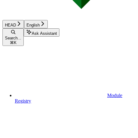
HEAD
English
Ask Assistant
Search...
⌘
K
Module
Registry