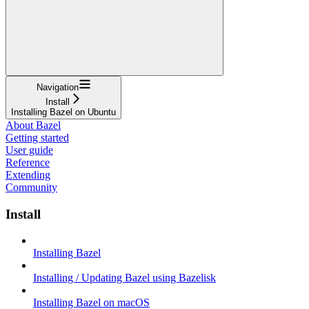
Navigation
Install
Installing Bazel on Ubuntu
About Bazel
Getting started
User guide
Reference
Extending
Community
Install
Installing Bazel
Installing / Updating Bazel using Bazelisk
Installing Bazel on macOS