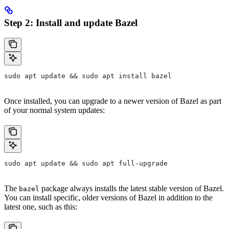
Step 2: Install and update Bazel
sudo apt update && sudo apt install bazel
Once installed, you can upgrade to a newer version of Bazel as part
of your normal system updates:
sudo apt update && sudo apt full-upgrade
The
package always installs the latest stable version of Bazel.
bazel
You can install specific, older versions of Bazel in addition to the
latest one, such as this: