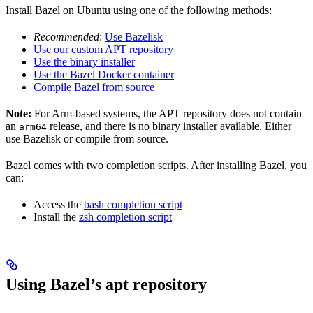
Install Bazel on Ubuntu using one of the following methods:
Recommended
:
Use Bazelisk
Use our custom APT repository
Use the binary installer
Use the Bazel Docker container
Compile Bazel from source
Note:
For Arm-based systems, the APT repository does not contain
an
release, and there is no binary installer available. Either
arm64
use Bazelisk or compile from source.
Bazel comes with two completion scripts. After installing Bazel, you
can:
Access the
bash completion script
Install the
zsh completion script
Using Bazel’s apt repository