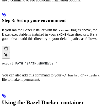
command to see additional installation options.
help
Step 3: Set up your environment
If you ran the Bazel installer with the
flag as above, the
--user
Bazel executable is installed in your
directory. It’s a
$HOME/bin
good idea to add this directory to your default paths, as follows:
export PATH="$PATH:$HOME/bin"
You can also add this command to your
or
~/.bashrc
~/.zshrc
file to make it permanent.
Using the Bazel Docker container