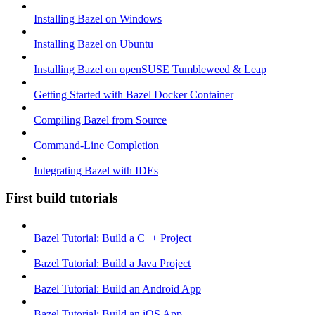
Installing Bazel on Windows
Installing Bazel on Ubuntu
Installing Bazel on openSUSE Tumbleweed & Leap
Getting Started with Bazel Docker Container
Compiling Bazel from Source
Command-Line Completion
Integrating Bazel with IDEs
First build tutorials
Bazel Tutorial: Build a C++ Project
Bazel Tutorial: Build a Java Project
Bazel Tutorial: Build an Android App
Bazel Tutorial: Build an iOS App