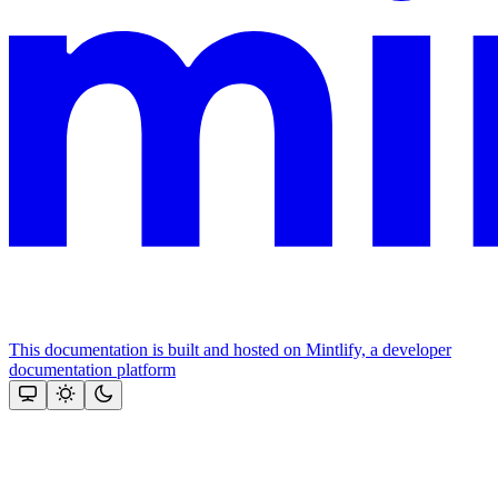
This documentation is built and hosted on Mintlify, a developer
documentation platform
Assistant