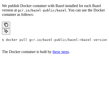
We publish Docker container with Bazel installed for each Bazel
version at
. You can use the Docker
gcr.io/bazel-public/bazel
container as follows:
$ docker pull gcr.io/bazel-public/bazel:<bazel version>
The Docker container is built by
these steps
.