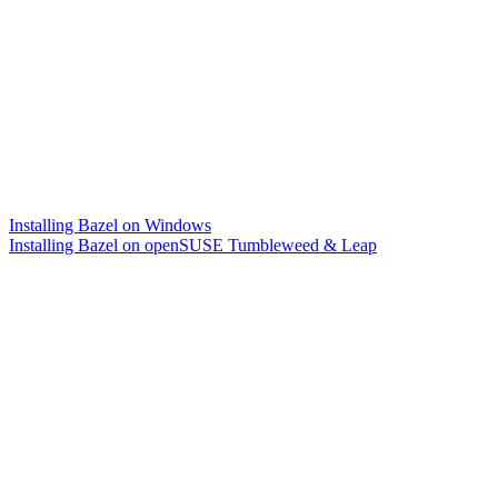
Installing Bazel on Windows
Installing Bazel on openSUSE Tumbleweed & Leap