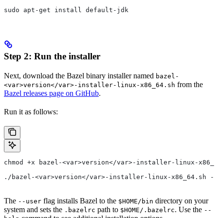
sudo apt-get install default-jdk
Step 2: Run the installer
Next, download the Bazel binary installer named
bazel-
from the
<var>version</var>-installer-linux-x86_64.sh
Bazel releases page on GitHub
.
Run it as follows:
chmod +x bazel-<var>version</var>-installer-linux-x86_6
./bazel-<var>version</var>-installer-linux-x86_64.sh --
The
flag installs Bazel to the
directory on your
--user
$HOME/bin
system and sets the
path to
. Use the
.bazelrc
$HOME/.bazelrc
--