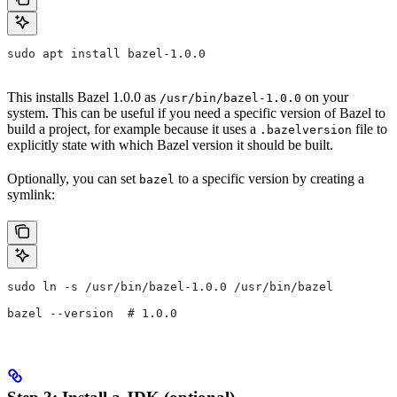
sudo apt install bazel-1.0.0
This installs Bazel 1.0.0 as
on your
/usr/bin/bazel-1.0.0
system. This can be useful if you need a specific version of Bazel to
build a project, for example because it uses a
file to
.bazelversion
explicitly state with which Bazel version it should be built.
Optionally, you can set
to a specific version by creating a
bazel
symlink:
sudo ln -s /usr/bin/bazel-1.0.0 /usr/bin/bazel
bazel --version  # 1.0.0