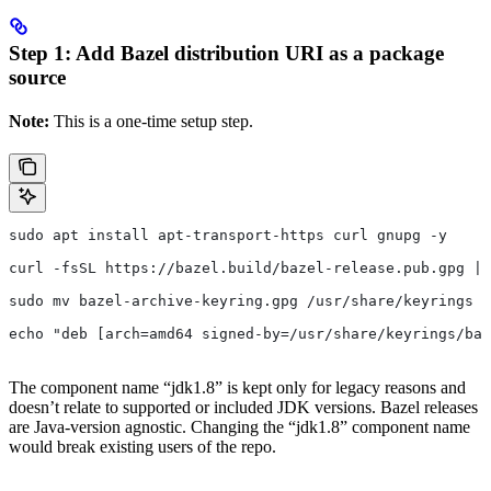
Step 1: Add Bazel distribution URI as a package
source
Note:
This is a one-time setup step.
sudo apt install apt-transport-https curl gnupg -y
curl -fsSL https://bazel.build/bazel-release.pub.gpg | 
sudo mv bazel-archive-keyring.gpg /usr/share/keyrings
echo "deb [arch=amd64 signed-by=/usr/share/keyrings/baz
The component name “jdk1.8” is kept only for legacy reasons and
doesn’t relate to supported or included JDK versions. Bazel releases
are Java-version agnostic. Changing the “jdk1.8” component name
would break existing users of the repo.