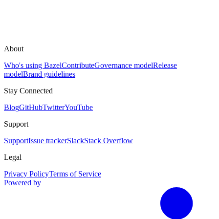
About
Who's using Bazel
Contribute
Governance model
Release
model
Brand guidelines
Stay Connected
Blog
GitHub
Twitter
YouTube
Support
Support
Issue tracker
Slack
Stack Overflow
Legal
Privacy Policy
Terms of Service
Powered by