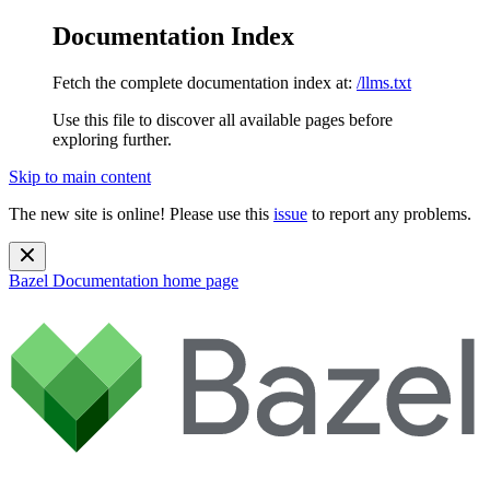
Documentation Index
Fetch the complete documentation index at:
/llms.txt
Use this file to discover all available pages before
exploring further.
Skip to main content
The new site is online! Please use this
issue
to report any problems.
Bazel Documentation
home page