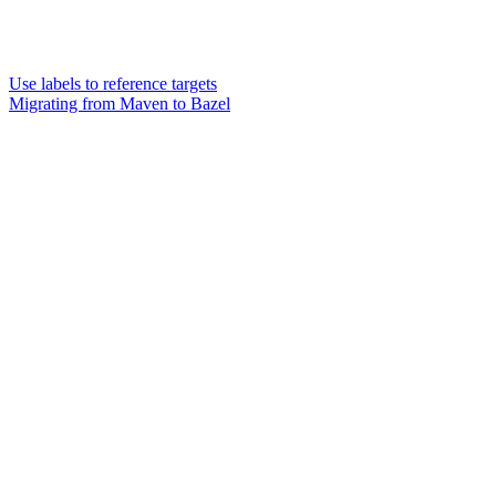
Use labels to reference targets
Migrating from Maven to Bazel