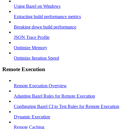
Using Bazel on Windows
Extracting build performance metrics
Breaking down build performance
JSON Trace Profile
Optimize Memory
Optimize Iteration Speed
Remote Execution
Remote Execution Overview
Adapting Bazel Rules for Remote Execution
Configuring Bazel CI to Test Rules for Remote Execution
Dynamic Execution
Remote Caching