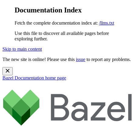
Documentation Index
Fetch the complete documentation index at:
/llms.txt
Use this file to discover all available pages before
exploring further.
Skip to main content
The new site is online! Please use this
issue
to report any problems.
Bazel Documentation
home page