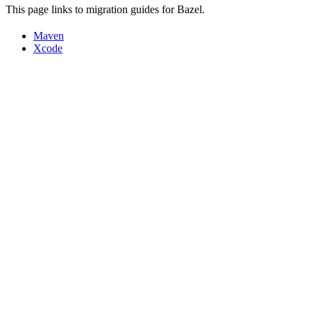
This page links to migration guides for Bazel.
Maven
Xcode