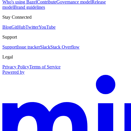
Who's using Bazel
Contribute
Governance model
Release
model
Brand guidelines
Stay Connected
Blog
GitHub
Twitter
YouTube
Support
Support
Issue tracker
Slack
Stack Overflow
Legal
Privacy Policy
Terms of Service
Powered by