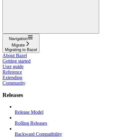
Navigation
Migrate
Migrating to Bazel
About Bazel
Getting started
User guide
Reference
Extending
Community
Releases
Release Model
Rolling Releases
Backward Compatibility