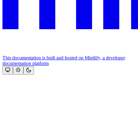
This documentation is built and hosted on Mintlify, a developer
documentation platform
Assistant
Responses
are
generated
using
AI
and