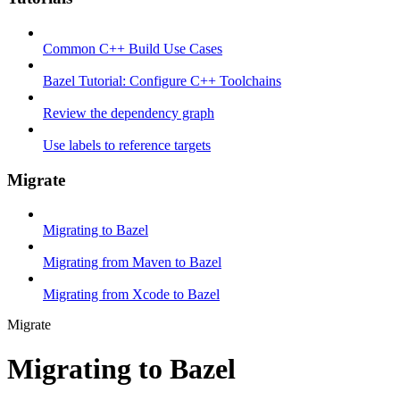
Common C++ Build Use Cases
Bazel Tutorial: Configure C++ Toolchains
Review the dependency graph
Use labels to reference targets
Migrate
Migrating to Bazel
Migrating from Maven to Bazel
Migrating from Xcode to Bazel
Migrate
Migrating to Bazel