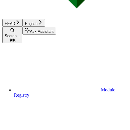
HEAD
English
Ask Assistant
Search...
⌘
K
Module
Registry