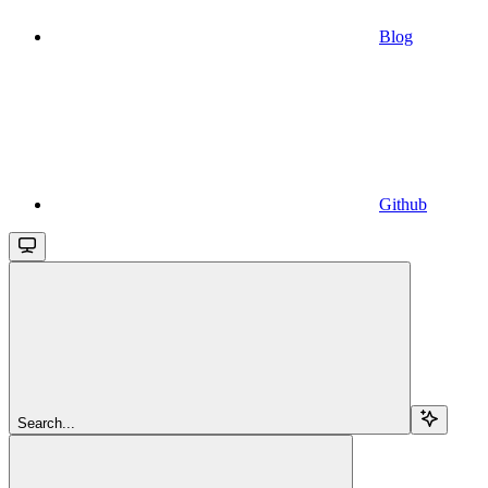
Blog
Github
Search...