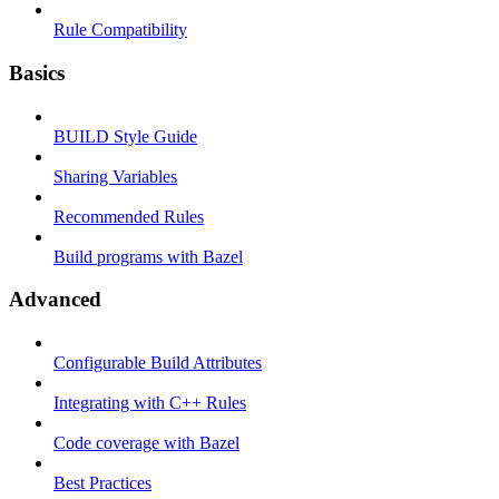
Rule Compatibility
Basics
BUILD Style Guide
Sharing Variables
Recommended Rules
Build programs with Bazel
Advanced
Configurable Build Attributes
Integrating with C++ Rules
Code coverage with Bazel
Best Practices