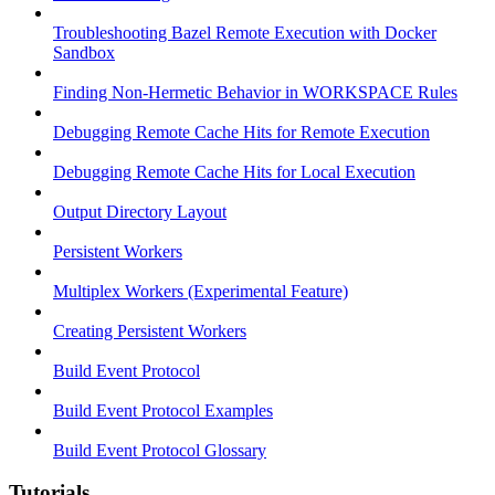
Troubleshooting Bazel Remote Execution with Docker
Sandbox
Finding Non-Hermetic Behavior in WORKSPACE Rules
Debugging Remote Cache Hits for Remote Execution
Debugging Remote Cache Hits for Local Execution
Output Directory Layout
Persistent Workers
Multiplex Workers (Experimental Feature)
Creating Persistent Workers
Build Event Protocol
Build Event Protocol Examples
Build Event Protocol Glossary
Tutorials