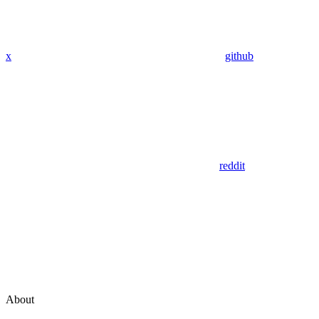
x
github
reddit
About