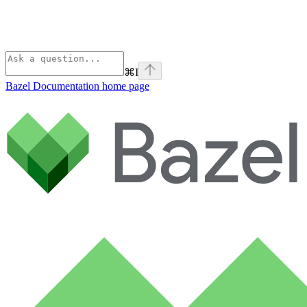
⌘
I
Bazel Documentation
home page