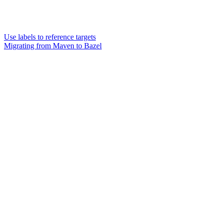
Use labels to reference targets
Migrating from Maven to Bazel