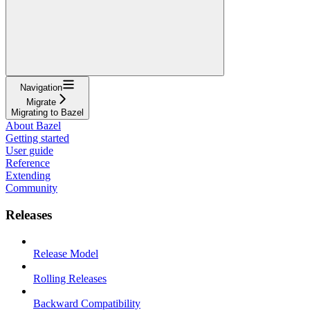
Navigation
Migrate
Migrating to Bazel
About Bazel
Getting started
User guide
Reference
Extending
Community
Releases
Release Model
Rolling Releases
Backward Compatibility