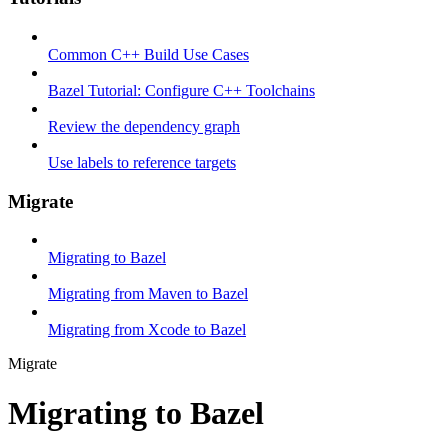
Common C++ Build Use Cases
Bazel Tutorial: Configure C++ Toolchains
Review the dependency graph
Use labels to reference targets
Migrate
Migrating to Bazel
Migrating from Maven to Bazel
Migrating from Xcode to Bazel
Migrate
Migrating to Bazel