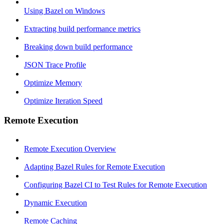
Using Bazel on Windows
Extracting build performance metrics
Breaking down build performance
JSON Trace Profile
Optimize Memory
Optimize Iteration Speed
Remote Execution
Remote Execution Overview
Adapting Bazel Rules for Remote Execution
Configuring Bazel CI to Test Rules for Remote Execution
Dynamic Execution
Remote Caching