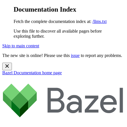
Documentation Index
Fetch the complete documentation index at:
/llms.txt
Use this file to discover all available pages before
exploring further.
Skip to main content
The new site is online! Please use this
issue
to report any problems.
Bazel Documentation
home page