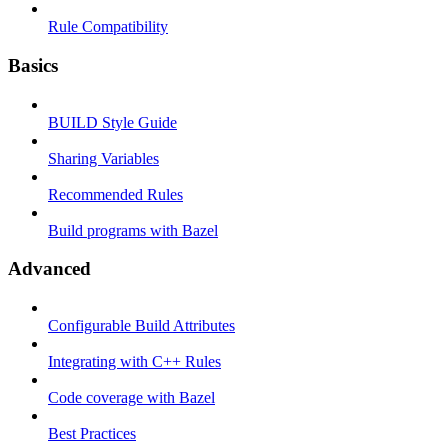
Rule Compatibility
Basics
BUILD Style Guide
Sharing Variables
Recommended Rules
Build programs with Bazel
Advanced
Configurable Build Attributes
Integrating with C++ Rules
Code coverage with Bazel
Best Practices