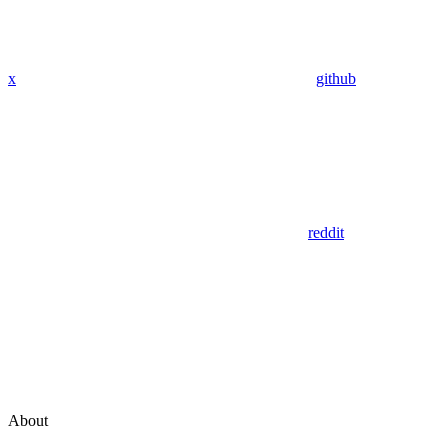
x
github
reddit
About