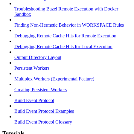
Troubleshooting Bazel Remote Execution with Docker
Sandbox
Finding Non-Hermetic Behavior in WORKSPACE Rules
Debugging Remote Cache Hits for Remote Execution
Debugging Remote Cache Hits for Local Execution
Output Directory Layout
Persistent Workers
Multiplex Workers (Experimental Feature)
Creating Persistent Workers
Build Event Protocol
Build Event Protocol Examples
Build Event Protocol Glossary
Tutorials