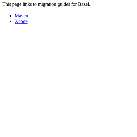
This page links to migration guides for Bazel.
Maven
Xcode