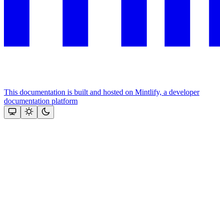
This documentation is built and hosted on Mintlify, a developer
documentation platform
Assistant
Responses
are
generated
using
AI
and