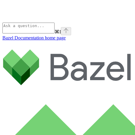
⌘
I
Bazel Documentation
home page