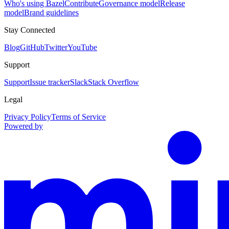
Who's using Bazel
Contribute
Governance model
Release
model
Brand guidelines
Stay Connected
Blog
GitHub
Twitter
YouTube
Support
Support
Issue tracker
Slack
Stack Overflow
Legal
Privacy Policy
Terms of Service
Powered by