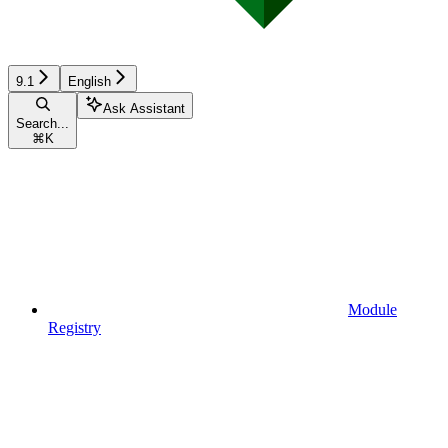
9.1
English
Ask Assistant
Search...
⌘
K
Module
Registry