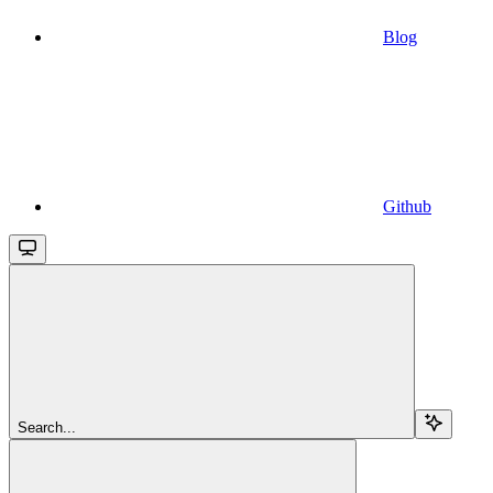
Blog
Github
Search...