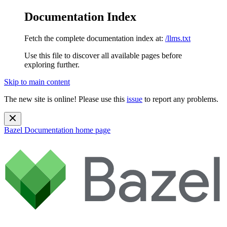
Documentation Index
Fetch the complete documentation index at:
/llms.txt
Use this file to discover all available pages before
exploring further.
Skip to main content
The new site is online! Please use this
issue
to report any problems.
Bazel Documentation
home page