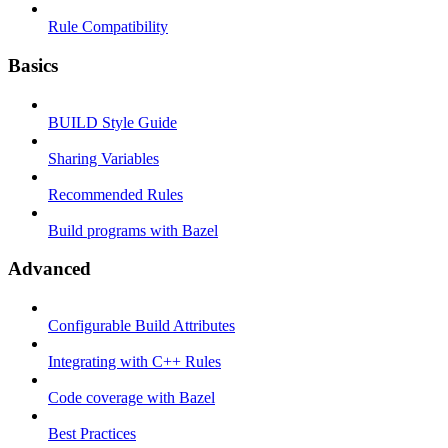
Rule Compatibility
Basics
BUILD Style Guide
Sharing Variables
Recommended Rules
Build programs with Bazel
Advanced
Configurable Build Attributes
Integrating with C++ Rules
Code coverage with Bazel
Best Practices