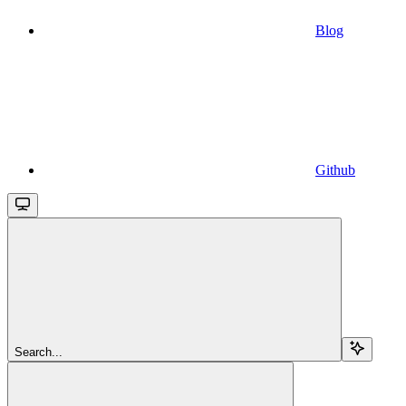
Blog
Github
Search...