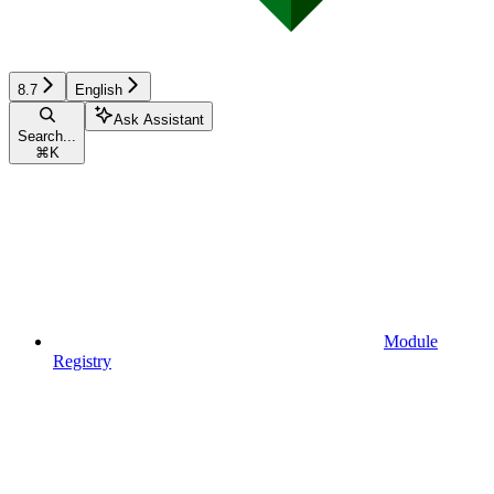
8.7
English
Ask Assistant
Search...
⌘
K
Module
Registry