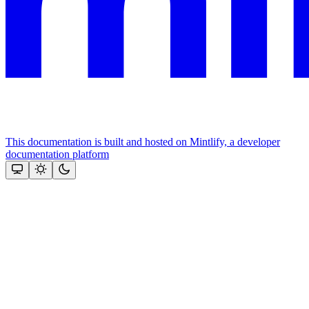
This documentation is built and hosted on Mintlify, a developer
documentation platform
Assistant
Responses
are
generated
using
AI