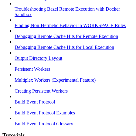
Troubleshooting Bazel Remote Execution with Docker
Sandbox
Finding Non-Hermetic Behavior in WORKSPACE Rules
Debugging Remote Cache Hits for Remote Execution
Debugging Remote Cache Hits for Local Execution
Output Directory Layout
Persistent Workers
Multiplex Workers (Experimental Feature)
Creating Persistent Workers
Build Event Protocol
Build Event Protocol Examples
Build Event Protocol Glossary
Tutorials