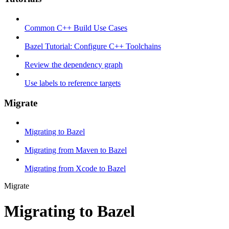
Common C++ Build Use Cases
Bazel Tutorial: Configure C++ Toolchains
Review the dependency graph
Use labels to reference targets
Migrate
Migrating to Bazel
Migrating from Maven to Bazel
Migrating from Xcode to Bazel
Migrate
Migrating to Bazel