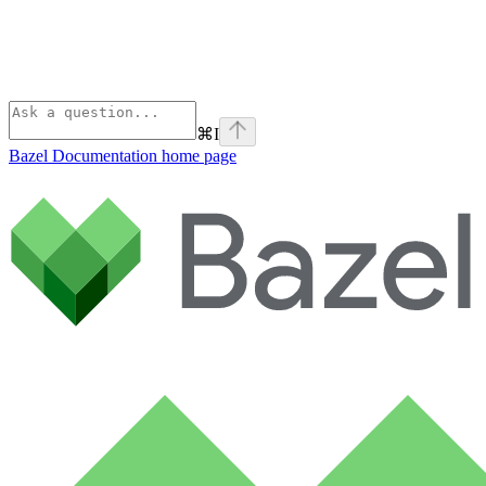
⌘
I
Bazel Documentation
home page