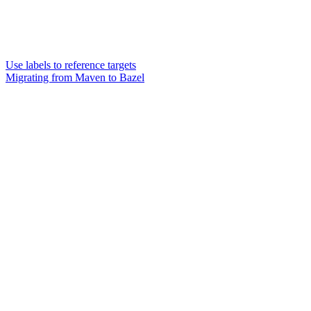
Use labels to reference targets
Migrating from Maven to Bazel