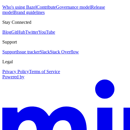
Who's using Bazel
Contribute
Governance model
Release
model
Brand guidelines
Stay Connected
Blog
GitHub
Twitter
YouTube
Support
Support
Issue tracker
Slack
Stack Overflow
Legal
Privacy Policy
Terms of Service
Powered by