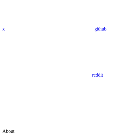
x
github
reddit
About