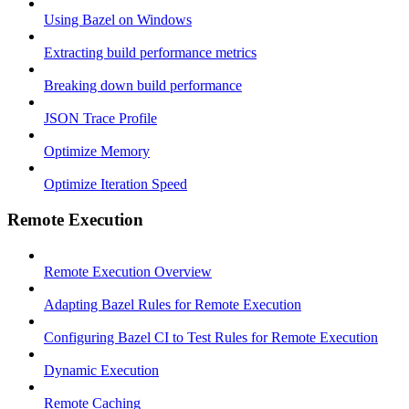
Using Bazel on Windows
Extracting build performance metrics
Breaking down build performance
JSON Trace Profile
Optimize Memory
Optimize Iteration Speed
Remote Execution
Remote Execution Overview
Adapting Bazel Rules for Remote Execution
Configuring Bazel CI to Test Rules for Remote Execution
Dynamic Execution
Remote Caching