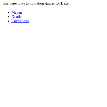
This page links to migration guides for Bazel.
Maven
Xcode
CocoaPods