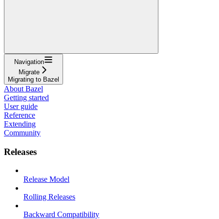
Navigation
Migrate
Migrating to Bazel
About Bazel
Getting started
User guide
Reference
Extending
Community
Releases
Release Model
Rolling Releases
Backward Compatibility