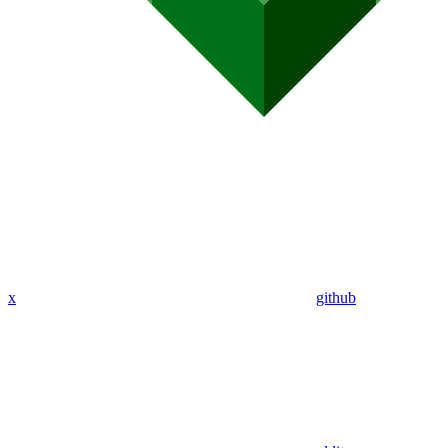
x
github