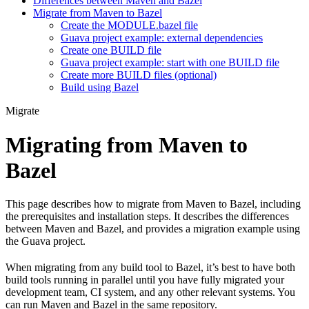
Differences between Maven and Bazel
Migrate from Maven to Bazel
Create the MODULE.bazel file
Guava project example: external dependencies
Create one BUILD file
Guava project example: start with one BUILD file
Create more BUILD files (optional)
Build using Bazel
Migrate
Migrating from Maven to
Bazel
This page describes how to migrate from Maven to Bazel, including
the prerequisites and installation steps. It describes the differences
between Maven and Bazel, and provides a migration example using
the Guava project.
When migrating from any build tool to Bazel, it’s best to have both
build tools running in parallel until you have fully migrated your
development team, CI system, and any other relevant systems. You
can run Maven and Bazel in the same repository.