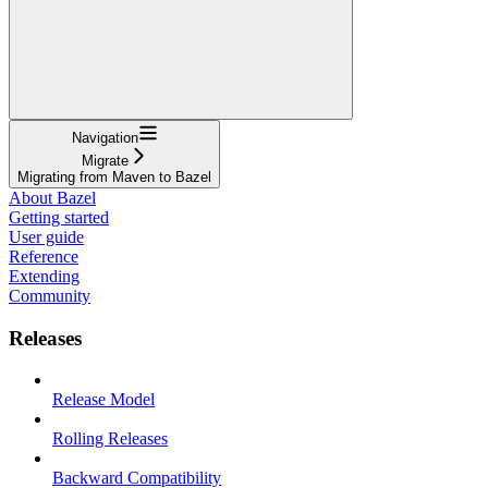
Navigation
Migrate
Migrating from Maven to Bazel
About Bazel
Getting started
User guide
Reference
Extending
Community
Releases
Release Model
Rolling Releases
Backward Compatibility