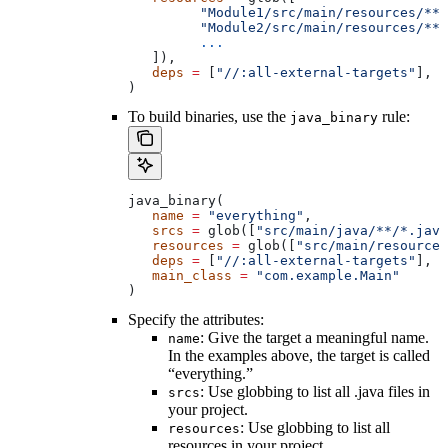
         "Module1/src/main/resources/**"
         "Module2/src/main/resources/**"
         ...
   ]),
   deps
 =
 [
"//:all-external-targets"
],
)
To build binaries, use the
rule:
java_binary
java_binary(
   name
 =
 "everything"
,
   srcs
 =
 glob([
"src/main/java/**/*.java
   resources
 =
 glob([
"src/main/resources
   deps
 =
 [
"//:all-external-targets"
],
   main_class
 =
 "com.example.Main"
)
Specify the attributes:
: Give the target a meaningful name.
name
In the examples above, the target is called
“everything.”
: Use globbing to list all .java files in
srcs
your project.
: Use globbing to list all
resources
resources in your project.