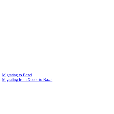
Migrating to Bazel
Migrating from Xcode to Bazel