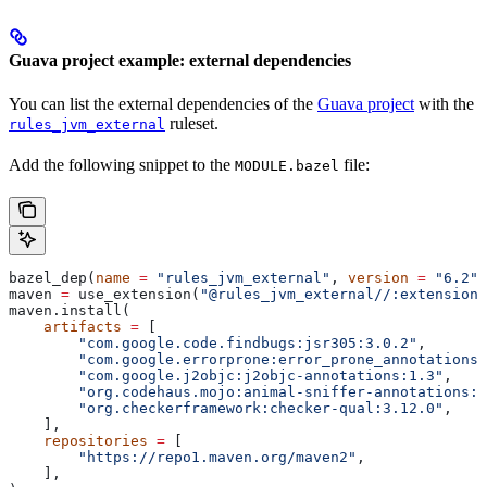
Guava project example: external dependencies
You can list the external dependencies of the
Guava project
with the
ruleset.
rules_jvm_external
Add the following snippet to the
file:
MODULE.bazel
bazel_dep(
name
 =
 "rules_jvm_external"
, 
version
 =
 "6.2"
)
maven 
=
 use_extension(
"@rules_jvm_external//:extensions
maven.install(
    artifacts
 =
 [
        "com.google.code.findbugs:jsr305:3.0.2"
,
        "com.google.errorprone:error_prone_annotations:
        "com.google.j2objc:j2objc-annotations:1.3"
,
        "org.codehaus.mojo:animal-sniffer-annotations:1
        "org.checkerframework:checker-qual:3.12.0"
,
    ],
    repositories
 =
 [
        "https://repo1.maven.org/maven2"
,
    ],