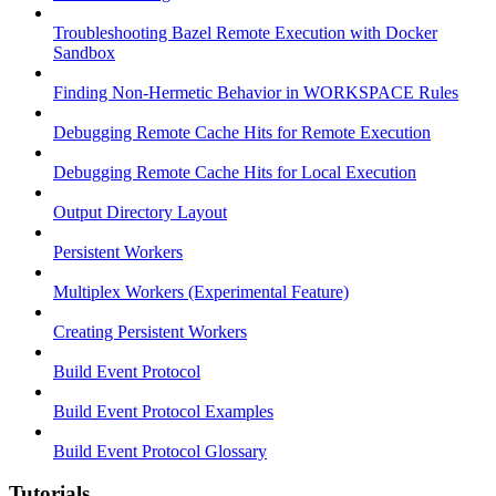
Troubleshooting Bazel Remote Execution with Docker
Sandbox
Finding Non-Hermetic Behavior in WORKSPACE Rules
Debugging Remote Cache Hits for Remote Execution
Debugging Remote Cache Hits for Local Execution
Output Directory Layout
Persistent Workers
Multiplex Workers (Experimental Feature)
Creating Persistent Workers
Build Event Protocol
Build Event Protocol Examples
Build Event Protocol Glossary
Tutorials