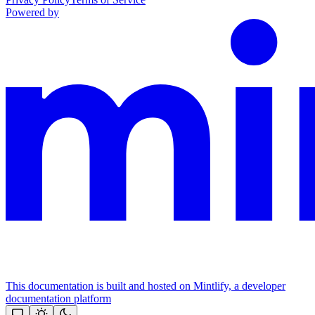
Powered by
This documentation is built and hosted on Mintlify, a developer
documentation platform