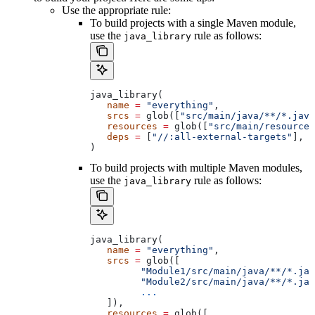
Use the appropriate rule:
To build projects with a single Maven module,
use the
rule as follows:
java_library
java_library(
   name
 =
 "everything"
,
   srcs
 =
 glob([
"src/main/java/**/*.java
   resources
 =
 glob([
"src/main/resources
   deps
 =
 [
"//:all-external-targets"
],
)
To build projects with multiple Maven modules,
use the
rule as follows:
java_library
java_library(
   name
 =
 "everything"
,
   srcs
 =
 glob([
         "Module1/src/main/java/**/*.jav
         "Module2/src/main/java/**/*.jav
         ...
   ]),
   resources
 =
 glob([