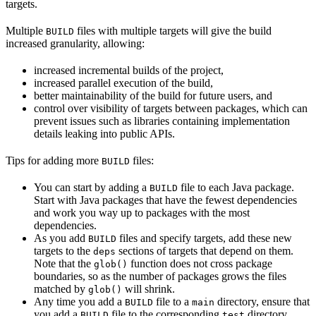
targets.
Multiple
files with multiple targets will give the build
BUILD
increased granularity, allowing:
increased incremental builds of the project,
increased parallel execution of the build,
better maintainability of the build for future users, and
control over visibility of targets between packages, which can
prevent issues such as libraries containing implementation
details leaking into public APIs.
Tips for adding more
files:
BUILD
You can start by adding a
file to each Java package.
BUILD
Start with Java packages that have the fewest dependencies
and work you way up to packages with the most
dependencies.
As you add
files and specify targets, add these new
BUILD
targets to the
sections of targets that depend on them.
deps
Note that the
function does not cross package
glob()
boundaries, so as the number of packages grows the files
matched by
will shrink.
glob()
Any time you add a
file to a
directory, ensure that
BUILD
main
you add a
file to the corresponding
directory.
BUILD
test