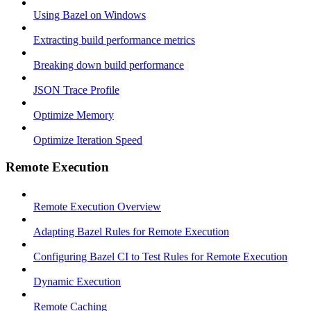
Using Bazel on Windows
Extracting build performance metrics
Breaking down build performance
JSON Trace Profile
Optimize Memory
Optimize Iteration Speed
Remote Execution
Remote Execution Overview
Adapting Bazel Rules for Remote Execution
Configuring Bazel CI to Test Rules for Remote Execution
Dynamic Execution
Remote Caching