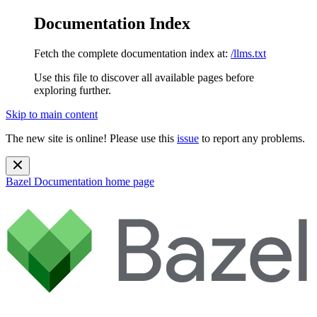
Documentation Index
Fetch the complete documentation index at:
/llms.txt
Use this file to discover all available pages before
exploring further.
Skip to main content
The new site is online! Please use this
issue
to report any problems.
Bazel Documentation
home page