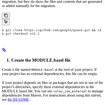
migration, but they do show the files and contents that are generated
or added manually for the migration.
$ git clone https://github.com/google/guava.git && cd g
$ git checkout v31.1
Create the MODULE.bazel file
Create a file named
at the root of your project. If
MODULE.bazel
your project has no external dependencies, this file can be empty.
If your project depends on files or packages that are not in one of the
project’s directories, specify these external dependencies in the
MODULE.bazel file. You can use
to manage
rules_jvm_external
dependencies from Maven. For instructions about using this ruleset,
see
the README
.