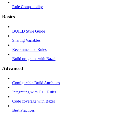
Rule Compatibility
Basics
BUILD Style Guide
Sharing Variables
Recommended Rules
Build programs with Bazel
Advanced
Configurable Build Attributes
Integrating with C++ Rules
Code coverage with Bazel
Best Practices