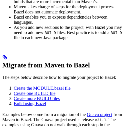
builds that are more incremental than Maven’s.
Maven takes charge of steps for the deployment process.
Bazel does not automate deployment.
Bazel enables you to express dependencies between
languages.
As you add new sections to the project, with Bazel you may
need to add new
files. Best practice is to add a
BUILD
BUILD
file to each new Java package.
Migrate from Maven to Bazel
The steps below describe how to migrate your project to Bazel:
Create the MODULE.bazel file
Create one BUILD file
Create more BUILD files
Build using Bazel
Examples below come from a migration of the
Guava project
from
Maven to Bazel. The Guava project used is release
. The
v31.1
examples using Guava do not walk through each step in the