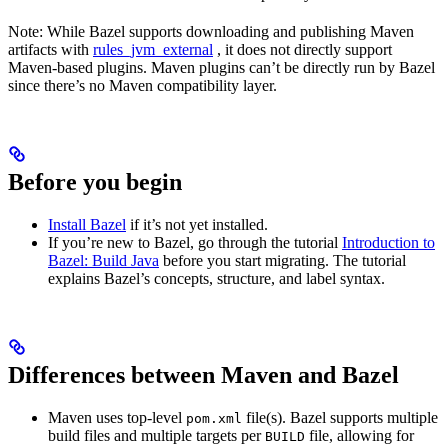
Note: While Bazel supports downloading and publishing Maven
artifacts with
rules_jvm_external
, it does not directly support
Maven-based plugins. Maven plugins can’t be directly run by Bazel
since there’s no Maven compatibility layer.
Before you begin
Install Bazel
if it’s not yet installed.
If you’re new to Bazel, go through the tutorial
Introduction to
Bazel: Build Java
before you start migrating. The tutorial
explains Bazel’s concepts, structure, and label syntax.
Differences between Maven and Bazel
Maven uses top-level
file(s). Bazel supports multiple
pom.xml
build files and multiple targets per
file, allowing for
BUILD