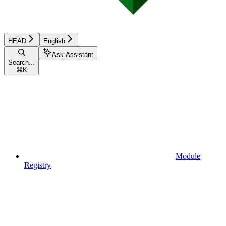
HEAD
English
Ask Assistant
Search...
⌘
K
Module
Registry