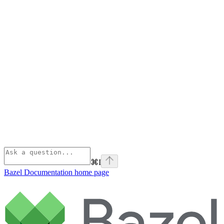
⌘
I
Bazel Documentation
home page