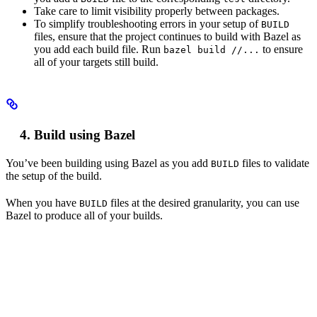
Take care to limit visibility properly between packages.
To simplify troubleshooting errors in your setup of
BUILD
files, ensure that the project continues to build with Bazel as
you add each build file. Run
to ensure
bazel build //...
all of your targets still build.
Build using Bazel
You’ve been building using Bazel as you add
files to validate
BUILD
the setup of the build.
When you have
files at the desired granularity, you can use
BUILD
Bazel to produce all of your builds.