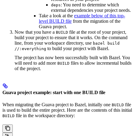
: You need to determine which
deps
external dependencies your project needs.
Take a look at the
example below of this top-
level BUILD file
from the migration of the
Guava project.
Now that you have a
file at the root of your project,
BUILD
build your project to ensure that it works. On the command
line, from your workspace directory, use
bazel build
to build your project with Bazel.
//:everything
The project has now been successfully built with Bazel. You
will need to add more
files to allow incremental builds
BUILD
of the project.
Guava project example: start with one BUILD file
When migrating the Guava project to Bazel, initially one
file
BUILD
is used to build the entire project. Here are the contents of this initial
file in the workspace directory:
BUILD