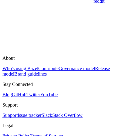
reddit
About
Who's using Bazel
Contribute
Governance model
Release
model
Brand guidelines
Stay Connected
Blog
GitHub
Twitter
YouTube
Support
Support
Issue tracker
Slack
Stack Overflow
Legal
Privacy Policy
Terms of Service