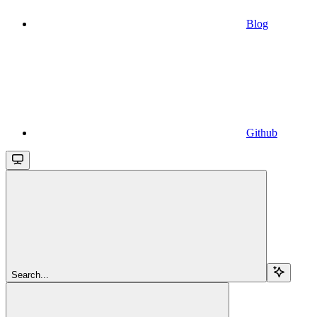
Blog
Github
Search...