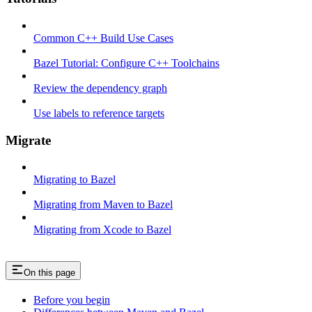
Common C++ Build Use Cases
Bazel Tutorial: Configure C++ Toolchains
Review the dependency graph
Use labels to reference targets
Migrate
Migrating to Bazel
Migrating from Maven to Bazel
Migrating from Xcode to Bazel
On this page
Before you begin