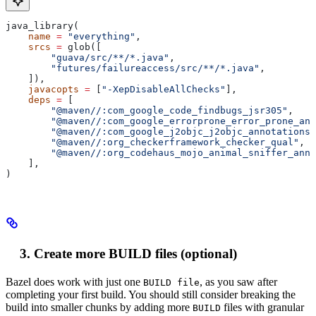
java_library(
    name
 =
 "everything"
,
    srcs
 =
 glob([
        "guava/src/**/*.java"
,
        "futures/failureaccess/src/**/*.java"
,
    ]),
    javacopts
 =
 [
"-XepDisableAllChecks"
],
    deps
 =
 [
        "@maven//:com_google_code_findbugs_jsr305"
,
        "@maven//:com_google_errorprone_error_prone_ann
        "@maven//:com_google_j2objc_j2objc_annotations"
        "@maven//:org_checkerframework_checker_qual"
,
        "@maven//:org_codehaus_mojo_animal_sniffer_anno
    ],
)
Create more BUILD files (optional)
Bazel does work with just one
, as you saw after
BUILD file
completing your first build. You should still consider breaking the
build into smaller chunks by adding more
files with granular
BUILD