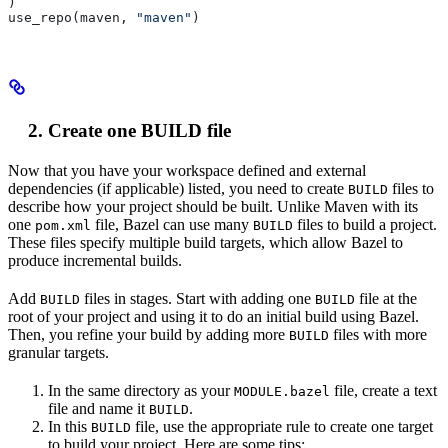
)
use_repo(maven, 
"maven"
)
Create one BUILD file
Now that you have your workspace defined and external
dependencies (if applicable) listed, you need to create
files to
BUILD
describe how your project should be built. Unlike Maven with its
one
file, Bazel can use many
files to build a project.
pom.xml
BUILD
These files specify multiple build targets, which allow Bazel to
produce incremental builds.
Add
files in stages. Start with adding one
file at the
BUILD
BUILD
root of your project and using it to do an initial build using Bazel.
Then, you refine your build by adding more
files with more
BUILD
granular targets.
In the same directory as your
file, create a text
MODULE.bazel
file and name it
.
BUILD
In this
file, use the appropriate rule to create one target
BUILD
to build your project. Here are some tips: