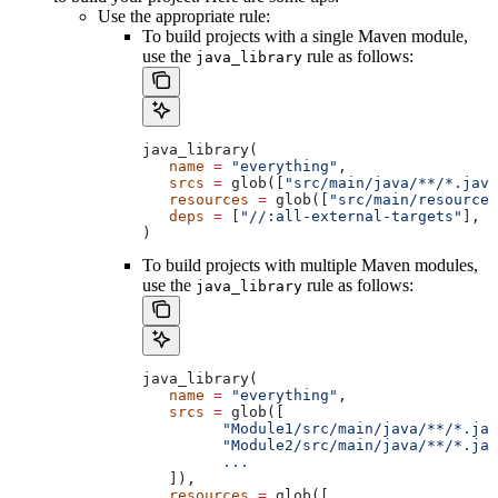
Use the appropriate rule:
To build projects with a single Maven module,
use the
rule as follows:
java_library
java_library(
   name
 =
 "everything"
,
   srcs
 =
 glob([
"src/main/java/**/*.java
   resources
 =
 glob([
"src/main/resources
   deps
 =
 [
"//:all-external-targets"
],
)
To build projects with multiple Maven modules,
use the
rule as follows:
java_library
java_library(
   name
 =
 "everything"
,
   srcs
 =
 glob([
         "Module1/src/main/java/**/*.jav
         "Module2/src/main/java/**/*.jav
         ...
   ]),
   resources
 =
 glob([