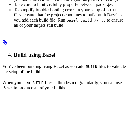
Take care to limit visibility properly between packages.
To simplify troubleshooting errors in your setup of
BUILD
files, ensure that the project continues to build with Bazel as
you add each build file. Run
to ensure
bazel build //...
all of your targets still build.
Build using Bazel
You’ve been building using Bazel as you add
files to validate
BUILD
the setup of the build.
When you have
files at the desired granularity, you can use
BUILD
Bazel to produce all of your builds.