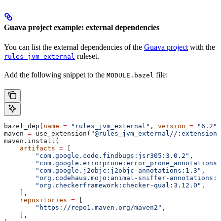
Guava project example: external dependencies
You can list the external dependencies of the
Guava project
with the
ruleset.
rules_jvm_external
Add the following snippet to the
file:
MODULE.bazel
bazel_dep(
name
 =
 "rules_jvm_external"
, 
version
 =
 "6.2"
)
maven 
=
 use_extension(
"@rules_jvm_external//:extensions
maven.install(
    artifacts
 =
 [
        "com.google.code.findbugs:jsr305:3.0.2"
,
        "com.google.errorprone:error_prone_annotations:
        "com.google.j2objc:j2objc-annotations:1.3"
,
        "org.codehaus.mojo:animal-sniffer-annotations:1
        "org.checkerframework:checker-qual:3.12.0"
,
    ],
    repositories
 =
 [
        "https://repo1.maven.org/maven2"
,
    ],