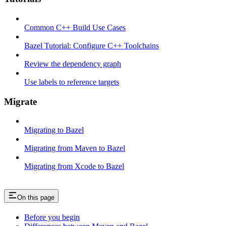
Common C++ Build Use Cases
Bazel Tutorial: Configure C++ Toolchains
Review the dependency graph
Use labels to reference targets
Migrate
Migrating to Bazel
Migrating from Maven to Bazel
Migrating from Xcode to Bazel
On this page
Before you begin