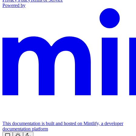
Powered by
This documentation is built and hosted on Mintlify, a developer
documentation platform