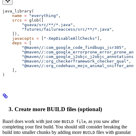
java_library(
    name
 =
 "everything"
,
    srcs
 =
 glob([
        "guava/src/**/*.java"
,
        "futures/failureaccess/src/**/*.java"
,
    ]),
    javacopts
 =
 [
"-XepDisableAllChecks"
],
    deps
 =
 [
        "@maven//:com_google_code_findbugs_jsr305"
,
        "@maven//:com_google_errorprone_error_prone_ann
        "@maven//:com_google_j2objc_j2objc_annotations"
        "@maven//:org_checkerframework_checker_qual"
,
        "@maven//:org_codehaus_mojo_animal_sniffer_anno
    ],
)
Create more BUILD files (optional)
Bazel does work with just one
, as you saw after
BUILD file
completing your first build. You should still consider breaking the
build into smaller chunks by adding more
files with granular
BUILD