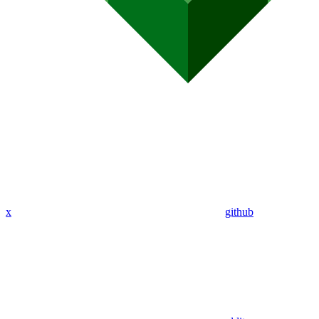
x
github