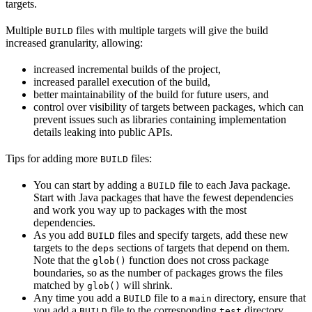
targets.
Multiple
files with multiple targets will give the build
BUILD
increased granularity, allowing:
increased incremental builds of the project,
increased parallel execution of the build,
better maintainability of the build for future users, and
control over visibility of targets between packages, which can
prevent issues such as libraries containing implementation
details leaking into public APIs.
Tips for adding more
files:
BUILD
You can start by adding a
file to each Java package.
BUILD
Start with Java packages that have the fewest dependencies
and work you way up to packages with the most
dependencies.
As you add
files and specify targets, add these new
BUILD
targets to the
sections of targets that depend on them.
deps
Note that the
function does not cross package
glob()
boundaries, so as the number of packages grows the files
matched by
will shrink.
glob()
Any time you add a
file to a
directory, ensure that
BUILD
main
you add a
file to the corresponding
directory.
BUILD
test