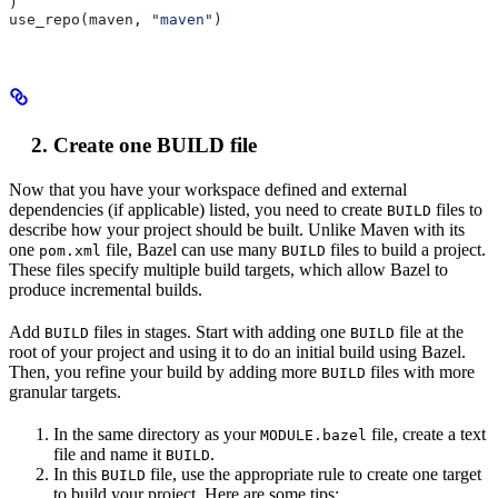
)
use_repo(maven, 
"maven"
)
Create one BUILD file
Now that you have your workspace defined and external
dependencies (if applicable) listed, you need to create
files to
BUILD
describe how your project should be built. Unlike Maven with its
one
file, Bazel can use many
files to build a project.
pom.xml
BUILD
These files specify multiple build targets, which allow Bazel to
produce incremental builds.
Add
files in stages. Start with adding one
file at the
BUILD
BUILD
root of your project and using it to do an initial build using Bazel.
Then, you refine your build by adding more
files with more
BUILD
granular targets.
In the same directory as your
file, create a text
MODULE.bazel
file and name it
.
BUILD
In this
file, use the appropriate rule to create one target
BUILD
to build your project. Here are some tips: