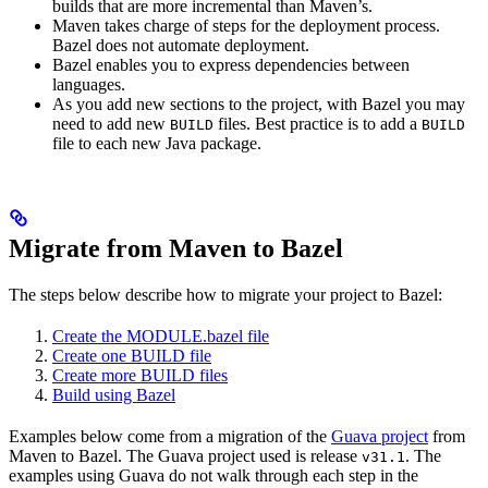
builds that are more incremental than Maven’s.
Maven takes charge of steps for the deployment process.
Bazel does not automate deployment.
Bazel enables you to express dependencies between
languages.
As you add new sections to the project, with Bazel you may
need to add new
files. Best practice is to add a
BUILD
BUILD
file to each new Java package.
Migrate from Maven to Bazel
The steps below describe how to migrate your project to Bazel:
Create the MODULE.bazel file
Create one BUILD file
Create more BUILD files
Build using Bazel
Examples below come from a migration of the
Guava project
from
Maven to Bazel. The Guava project used is release
. The
v31.1
examples using Guava do not walk through each step in the