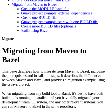
Differences between Maven and Bazel
Migrate from Maven to Bazel
Create the MODULE.bazel file
Guava project example: external dependencies
Create one BUILD file
Guava project example: start with one BUILD file
Create more BUILD files (optional)
Build using Bazel
Migrate
Migrating from Maven to
Bazel
This page describes how to migrate from Maven to Bazel, including
the prerequisites and installation steps. It describes the differences
between Maven and Bazel, and provides a migration example using
the Guava project.
When migrating from any build tool to Bazel, it’s best to have both
build tools running in parallel until you have fully migrated your
development team, CI system, and any other relevant systems. You
can run Maven and Bazel in the same repository.