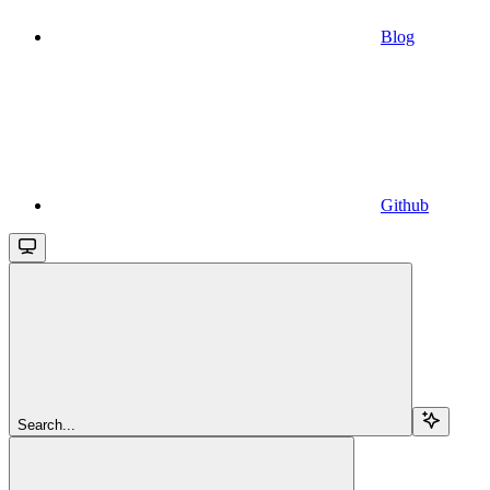
Blog
Github
Search...