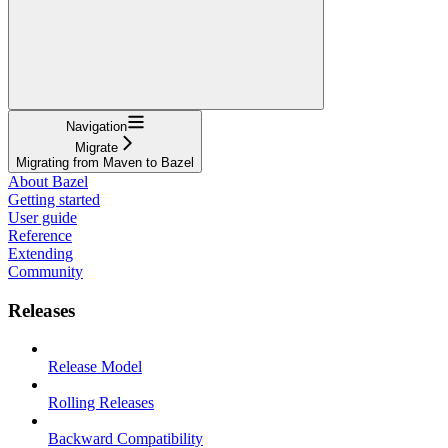
Navigation
Migrate
Migrating from Maven to Bazel
About Bazel
Getting started
User guide
Reference
Extending
Community
Releases
Release Model
Rolling Releases
Backward Compatibility