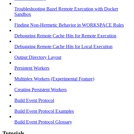
Troubleshooting Bazel Remote Execution with Docker
Sandbox
Finding Non-Hermetic Behavior in WORKSPACE Rules
Debugging Remote Cache Hits for Remote Execution
Debugging Remote Cache Hits for Local Execution
Output Directory Layout
Persistent Workers
Multiplex Workers (Experimental Feature)
Creating Persistent Workers
Build Event Protocol
Build Event Protocol Examples
Build Event Protocol Glossary
Tutorials