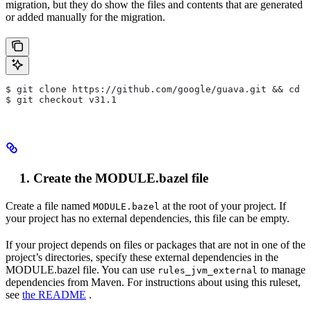
migration, but they do show the files and contents that are generated
or added manually for the migration.
$ git clone https://github.com/google/guava.git && cd g
$ git checkout v31.1
Create the MODULE.bazel file
Create a file named
at the root of your project. If
MODULE.bazel
your project has no external dependencies, this file can be empty.
If your project depends on files or packages that are not in one of the
project’s directories, specify these external dependencies in the
MODULE.bazel file. You can use
to manage
rules_jvm_external
dependencies from Maven. For instructions about using this ruleset,
see
the README
.