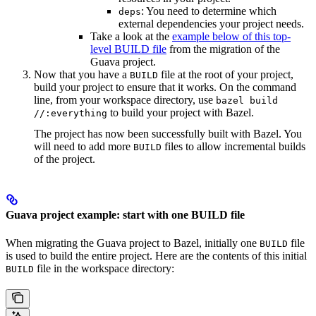
: You need to determine which
deps
external dependencies your project needs.
Take a look at the
example below of this top-
level BUILD file
from the migration of the
Guava project.
Now that you have a
file at the root of your project,
BUILD
build your project to ensure that it works. On the command
line, from your workspace directory, use
bazel build
to build your project with Bazel.
//:everything
The project has now been successfully built with Bazel. You
will need to add more
files to allow incremental builds
BUILD
of the project.
Guava project example: start with one BUILD file
When migrating the Guava project to Bazel, initially one
file
BUILD
is used to build the entire project. Here are the contents of this initial
file in the workspace directory:
BUILD