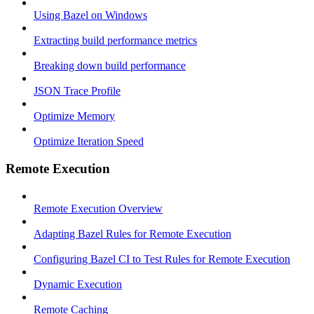
Using Bazel on Windows
Extracting build performance metrics
Breaking down build performance
JSON Trace Profile
Optimize Memory
Optimize Iteration Speed
Remote Execution
Remote Execution Overview
Adapting Bazel Rules for Remote Execution
Configuring Bazel CI to Test Rules for Remote Execution
Dynamic Execution
Remote Caching