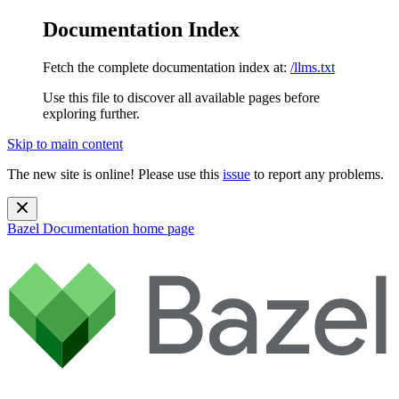
Documentation Index
Fetch the complete documentation index at:
/llms.txt
Use this file to discover all available pages before
exploring further.
Skip to main content
The new site is online! Please use this
issue
to report any problems.
Bazel Documentation
home page