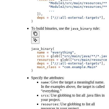
         "Module1/src/main/resources/**"
         "Module2/src/main/resources/**"
         ...
   ]),
   deps
 =
 [
"//:all-external-targets"
],
)
To build binaries, use the
rule:
java_binary
java_binary(
   name
 =
 "everything"
,
   srcs
 =
 glob([
"src/main/java/**/*.java
   resources
 =
 glob([
"src/main/resources
   deps
 =
 [
"//:all-external-targets"
],
   main_class
 =
 "com.example.Main"
)
Specify the attributes:
: Give the target a meaningful name.
name
In the examples above, the target is called
“everything.”
: Use globbing to list all .java files in
srcs
your project.
: Use globbing to list all
resources
resources in your project.