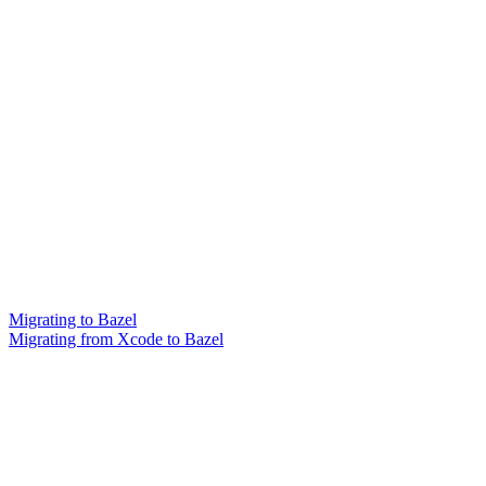
Migrating to Bazel
Migrating from Xcode to Bazel