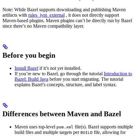
Note: While Bazel supports downloading and publishing Maven
artifacts with
rules_jvm_external
, it does not directly support
Maven-based plugins. Maven plugins can’t be directly run by Bazel
since there’s no Maven compatibility layer.
Before you begin
Install Bazel
if it’s not yet installed.
If you’re new to Bazel, go through the tutorial
Introduction to
Bazel: Build Java
before you start migrating. The tutorial
explains Bazel’s concepts, structure, and label syntax.
Differences between Maven and Bazel
Maven uses top-level
file(s). Bazel supports multiple
pom.xml
build files and multiple targets per
file, allowing for
BUILD