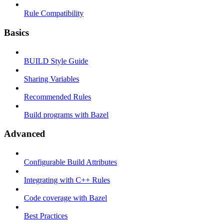
Rule Compatibility
Basics
BUILD Style Guide
Sharing Variables
Recommended Rules
Build programs with Bazel
Advanced
Configurable Build Attributes
Integrating with C++ Rules
Code coverage with Bazel
Best Practices