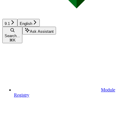
9.1
English
Ask Assistant
Search...
⌘
K
Module
Registry