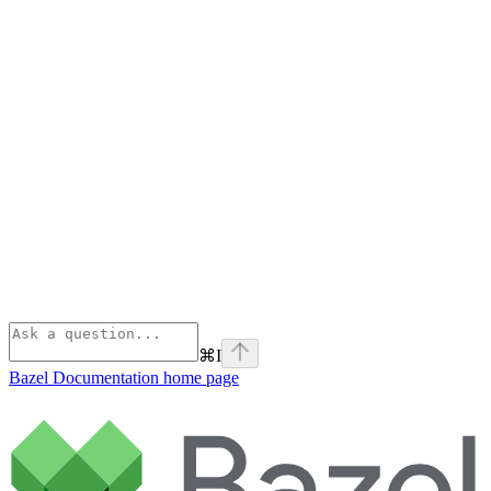
⌘
I
Bazel Documentation
home page