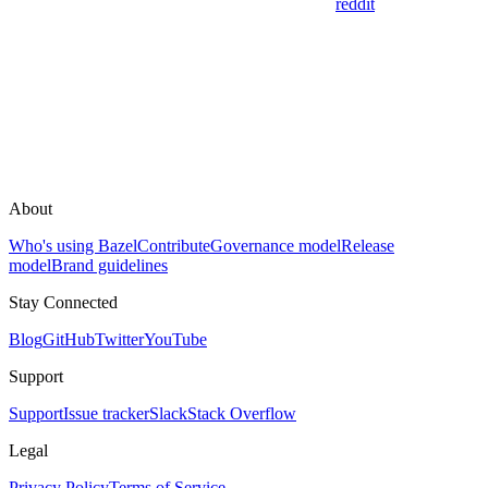
reddit
About
Who's using Bazel
Contribute
Governance model
Release
model
Brand guidelines
Stay Connected
Blog
GitHub
Twitter
YouTube
Support
Support
Issue tracker
Slack
Stack Overflow
Legal
Privacy Policy
Terms of Service