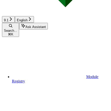
9.1
English
Ask Assistant
Search...
⌘
K
Module
Registry