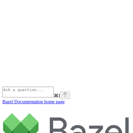
⌘
I
Bazel Documentation
home page