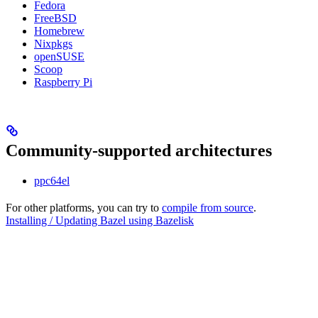
Fedora
FreeBSD
Homebrew
Nixpkgs
openSUSE
Scoop
Raspberry Pi
Community-supported architectures
ppc64el
For other platforms, you can try to
compile from source
.
Installing / Updating Bazel using Bazelisk