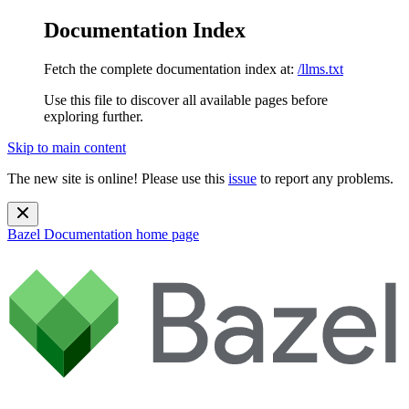
Documentation Index
Fetch the complete documentation index at:
/llms.txt
Use this file to discover all available pages before
exploring further.
Skip to main content
The new site is online! Please use this
issue
to report any problems.
Bazel Documentation
home page