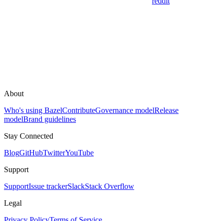
reddit
About
Who's using Bazel
Contribute
Governance model
Release
model
Brand guidelines
Stay Connected
Blog
GitHub
Twitter
YouTube
Support
Support
Issue tracker
Slack
Stack Overflow
Legal
Privacy Policy
Terms of Service