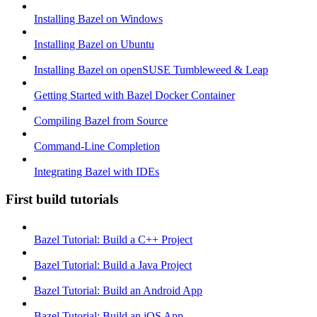
Installing Bazel on Windows
Installing Bazel on Ubuntu
Installing Bazel on openSUSE Tumbleweed & Leap
Getting Started with Bazel Docker Container
Compiling Bazel from Source
Command-Line Completion
Integrating Bazel with IDEs
First build tutorials
Bazel Tutorial: Build a C++ Project
Bazel Tutorial: Build a Java Project
Bazel Tutorial: Build an Android App
Bazel Tutorial: Build an iOS App