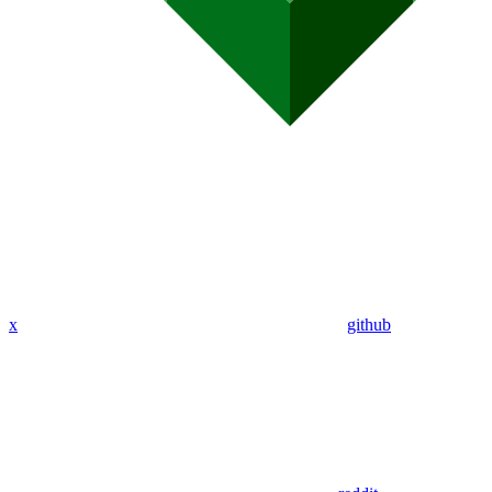
x
github