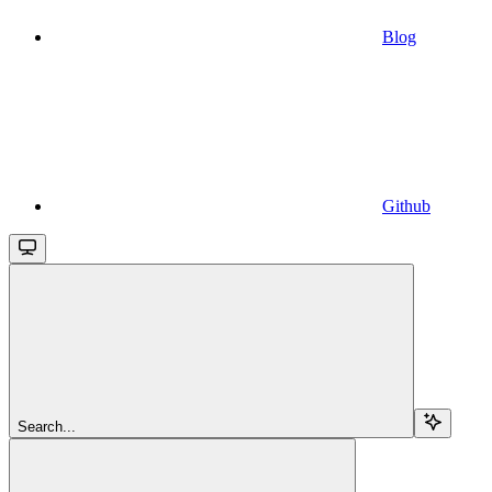
Blog
Github
Search...