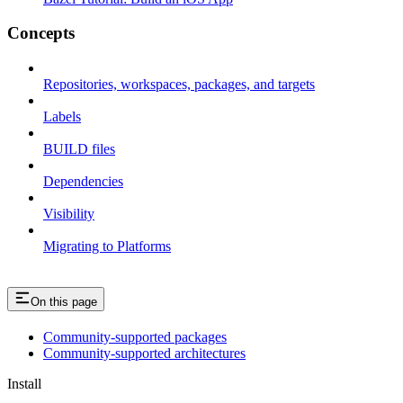
Concepts
Repositories, workspaces, packages, and targets
Labels
BUILD files
Dependencies
Visibility
Migrating to Platforms
On this page
Community-supported packages
Community-supported architectures
Install