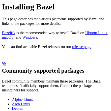
Installing Bazel
This page describes the various platforms supported by Bazel and
links to the packages for more details.
Bazelisk
is the recommended way to install Bazel on
Ubuntu Linux
,
macOS
, and
Windows
.
You can find available Bazel releases on our
release page
.
Community-supported packages
Bazel community members maintain these packages. The Bazel
team doesn’t officially support them. Contact the package
maintainers for support.
Alpine Linux
Arch Linux
Debian