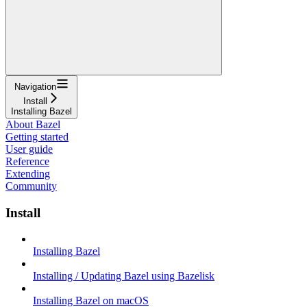
Navigation
Install
Installing Bazel
About Bazel
Getting started
User guide
Reference
Extending
Community
Install
Installing Bazel
Installing / Updating Bazel using Bazelisk
Installing Bazel on macOS