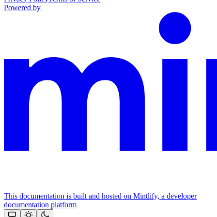
Powered by
This documentation is built and hosted on Mintlify, a developer
documentation platform