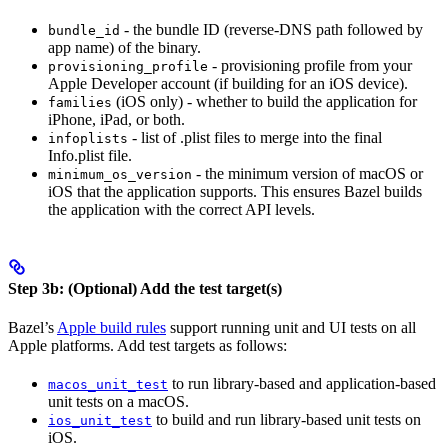
- the bundle ID (reverse-DNS path followed by
bundle_id
app name) of the binary.
- provisioning profile from your
provisioning_profile
Apple Developer account (if building for an iOS device).
(iOS only) - whether to build the application for
families
iPhone, iPad, or both.
- list of .plist files to merge into the final
infoplists
Info.plist file.
- the minimum version of macOS or
minimum_os_version
iOS that the application supports. This ensures Bazel builds
the application with the correct API levels.
Step 3b: (Optional) Add the test target(s)
Bazel’s
Apple build rules
support running unit and UI tests on all
Apple platforms. Add test targets as follows:
to run library-based and application-based
macos_unit_test
unit tests on a macOS.
to build and run library-based unit tests on
ios_unit_test
iOS.