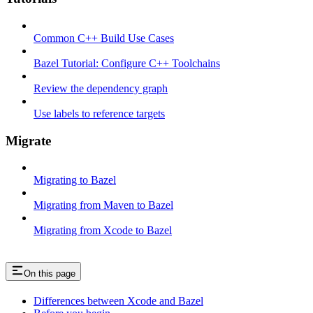
Common C++ Build Use Cases
Bazel Tutorial: Configure C++ Toolchains
Review the dependency graph
Use labels to reference targets
Migrate
Migrating to Bazel
Migrating from Maven to Bazel
Migrating from Xcode to Bazel
On this page
Differences between Xcode and Bazel