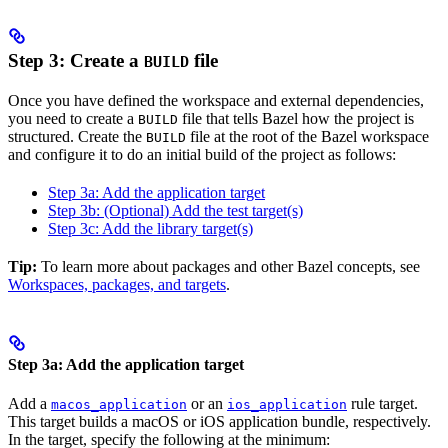
Step 3: Create a
file
BUILD
Once you have defined the workspace and external dependencies,
you need to create a
file that tells Bazel how the project is
BUILD
structured. Create the
file at the root of the Bazel workspace
BUILD
and configure it to do an initial build of the project as follows:
Step 3a: Add the application target
Step 3b: (Optional) Add the test target(s)
Step 3c: Add the library target(s)
Tip:
To learn more about packages and other Bazel concepts, see
Workspaces, packages, and targets
.
Step 3a: Add the application target
Add a
or an
rule target.
macos_application
ios_application
This target builds a macOS or iOS application bundle, respectively.
In the target, specify the following at the minimum: