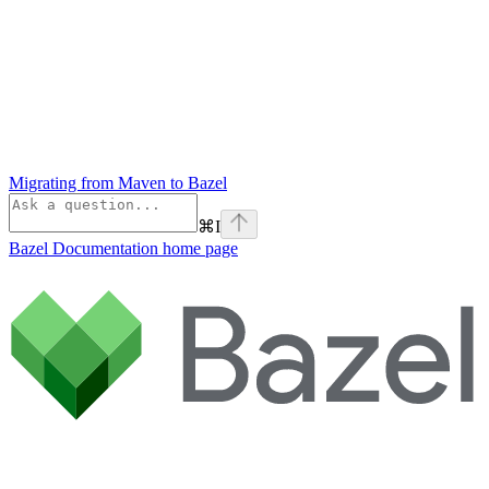
Migrating from Maven to Bazel
⌘
I
Bazel Documentation
home page