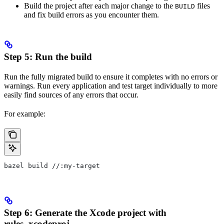
Build the project after each major change to the
files
BUILD
and fix build errors as you encounter them.
Step 5: Run the build
Run the fully migrated build to ensure it completes with no errors or
warnings. Run every application and test target individually to more
easily find sources of any errors that occur.
For example:
bazel build //:my-target
Step 6: Generate the Xcode project with
rules_xcodeproj