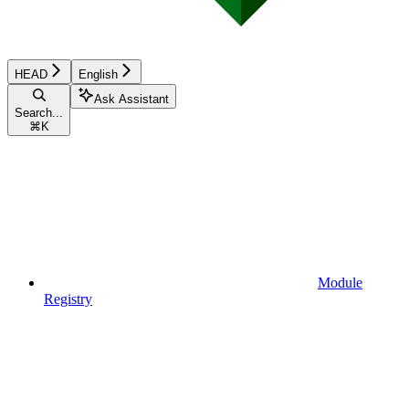
HEAD
English
Ask Assistant
Search...
⌘
K
Module
Registry