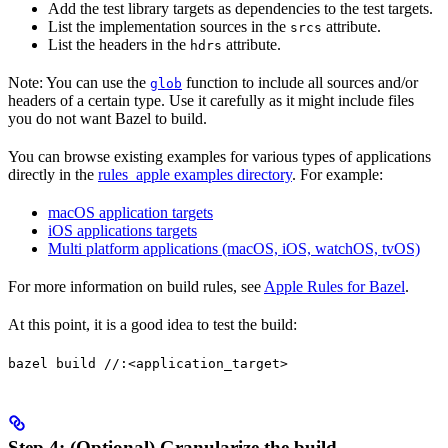
Add the test library targets as dependencies to the test targets.
List the implementation sources in the
attribute.
srcs
List the headers in the
attribute.
hdrs
Note: You can use the
function to include all sources and/or
glob
headers of a certain type. Use it carefully as it might include files
you do not want Bazel to build.
You can browse existing examples for various types of applications
directly in the
rules_apple examples directory
. For example:
macOS application targets
iOS applications targets
Multi platform applications (macOS, iOS, watchOS, tvOS)
For more information on build rules, see
Apple Rules for Bazel
.
At this point, it is a good idea to test the build:
bazel build //:<application_target>
Step 4: (Optional) Granularize the build