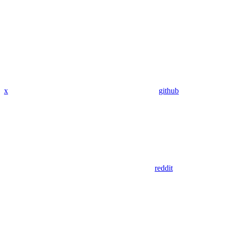
x
github
reddit