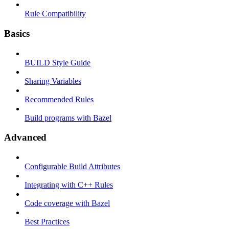
Rule Compatibility
Basics
BUILD Style Guide
Sharing Variables
Recommended Rules
Build programs with Bazel
Advanced
Configurable Build Attributes
Integrating with C++ Rules
Code coverage with Bazel
Best Practices