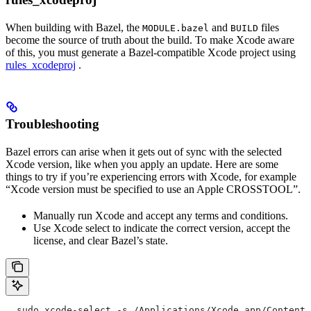
When building with Bazel, the
and
files
MODULE.bazel
BUILD
become the source of truth about the build. To make Xcode aware
of this, you must generate a Bazel-compatible Xcode project using
rules_xcodeproj
.
Troubleshooting
Bazel errors can arise when it gets out of sync with the selected
Xcode version, like when you apply an update. Here are some
things to try if you’re experiencing errors with Xcode, for example
“Xcode version must be specified to use an Apple CROSSTOOL”.
Manually run Xcode and accept any terms and conditions.
Use Xcode select to indicate the correct version, accept the
license, and clear Bazel’s state.
  sudo xcode-select -s /Applications/Xcode.app/Contents