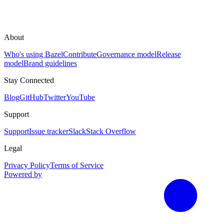
About
Who's using Bazel
Contribute
Governance model
Release
model
Brand guidelines
Stay Connected
Blog
GitHub
Twitter
YouTube
Support
Support
Issue tracker
Slack
Stack Overflow
Legal
Privacy Policy
Terms of Service
Powered by