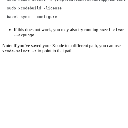
  sudo xcodebuild -license
  bazel sync --configure
If this does not work, you may also try running
bazel clean
.
--expunge
Note: If you’ve saved your Xcode to a different path, you can use
to point to that path.
xcode-select -s