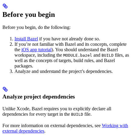
Before you begin
Before you begin, do the following:
Install Bazel
if you have not already done so.
If you’re not familiar with Bazel and its concepts, complete
the
iOS app tutorial
). You should understand the Bazel
workspace, including the
and
files, as
MODULE.bazel
BUILD
well as the concepts of targets, build rules, and Bazel
packages.
Analyze and understand the project’s dependencies.
Analyze project dependencies
Unlike Xcode, Bazel requires you to explicitly declare all
dependencies for every target in the
file.
BUILD
For more information on external dependencies, see
Working with
external dependencies
.