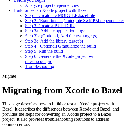
Before you begin
Analyze project dependencies
Build or test an Xcode project with Bazel
Step 1: Create the MODULE.bazel file
Step 2: (Experimental) Integrate SwiftPM dependencies
Step 3: Create a BUILD file
Step 3a: Add the application target
Step 3b: (Optional) Add the test target(s)
Step 3c: Add the library target(s)
Step 4: (Optional) Granularize the build
Step 5: Run the build
Step 6: Generate the Xcode project with
rules_xcodeproj
Troubleshooting
Migrate
Migrating from Xcode to Bazel
This page describes how to build or test an Xcode project with
Bazel. It describes the differences between Xcode and Bazel, and
provides the steps for converting an Xcode project to a Bazel
project. It also provides troubleshooting solutions to address
common errors.