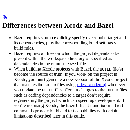
Differences between Xcode and Bazel
Bazel requires you to explicitly specify every build target and
its dependencies, plus the corresponding build settings via
build rules.
Bazel requires all files on which the project depends to be
present within the workspace directory or specified as
dependencies in the
file.
MODULE.bazel
When building Xcode projects with Bazel, the
file(s)
BUILD
become the source of truth. If you work on the project in
Xcode, you must generate a new version of the Xcode project
that matches the
files using
rules_xcodeproj
whenever
BUILD
you update the
files. Certain changes to the
files
BUILD
BUILD
such as adding dependencies to a target don’t require
regenerating the project which can speed up development. If
you’re not using Xcode, the
and
bazel build
bazel test
commands provide build and test capabilities with certain
limitations described later in this guide.