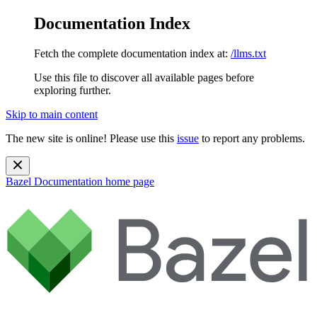
Documentation Index
Fetch the complete documentation index at:
/llms.txt
Use this file to discover all available pages before
exploring further.
Skip to main content
The new site is online! Please use this
issue
to report any problems.
Bazel Documentation
home page