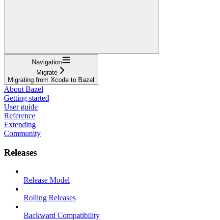
Navigation
Migrate
Migrating from Xcode to Bazel
About Bazel
Getting started
User guide
Reference
Extending
Community
Releases
Release Model
Rolling Releases
Backward Compatibility