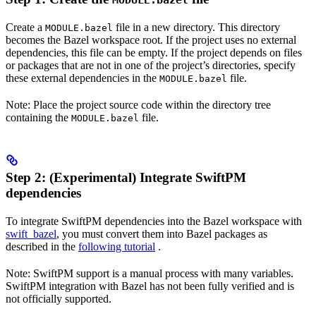
MODULE.bazel
Create a
file in a new directory. This directory
MODULE.bazel
becomes the Bazel workspace root. If the project uses no external
dependencies, this file can be empty. If the project depends on files
or packages that are not in one of the project’s directories, specify
these external dependencies in the
file.
MODULE.bazel
Note: Place the project source code within the directory tree
containing the
file.
MODULE.bazel
Step 2: (Experimental) Integrate SwiftPM
dependencies
To integrate SwiftPM dependencies into the Bazel workspace with
swift_bazel
, you must convert them into Bazel packages as
described in the
following tutorial
.
Note: SwiftPM support is a manual process with many variables.
SwiftPM integration with Bazel has not been fully verified and is
not officially supported.