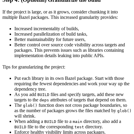
If the project is large, or as it grows, consider chunking it into
multiple Bazel packages. This increased granularity provides:
Increased incrementality of builds,
Increased parallelization of build tasks,
Better maintainability for future users,
Better control over source code visibility across targets and
packages. This prevents issues such as libraries containing
implementation details leaking into public APIs.
Tips for granularizing the project:
Put each library in its own Bazel package. Start with those
requiring the fewest dependencies and work your way up the
dependency tree.
As you add
files and specify targets, add these new
BUILD
targets to the
attributes of targets that depend on them.
deps
The
function does not cross package boundaries, so
glob()
as the number of packages grows the files matched by
glob()
will shrink.
When adding a
file to a
directory, also add a
BUILD
main
file to the corresponding
directory.
BUILD
test
Enforce healthy visibility limits across packages.