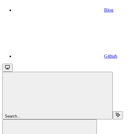
Blog
Github
Search...