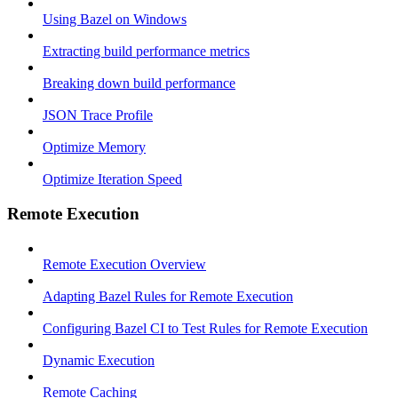
Using Bazel on Windows
Extracting build performance metrics
Breaking down build performance
JSON Trace Profile
Optimize Memory
Optimize Iteration Speed
Remote Execution
Remote Execution Overview
Adapting Bazel Rules for Remote Execution
Configuring Bazel CI to Test Rules for Remote Execution
Dynamic Execution
Remote Caching