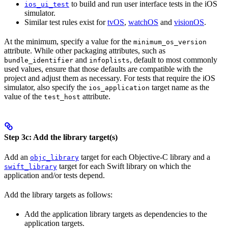
to build and run user interface tests in the iOS
ios_ui_test
simulator.
Similar test rules exist for
tvOS
,
watchOS
and
visionOS
.
At the minimum, specify a value for the
minimum_os_version
attribute. While other packaging attributes, such as
and
, default to most commonly
bundle_identifier
infoplists
used values, ensure that those defaults are compatible with the
project and adjust them as necessary. For tests that require the iOS
simulator, also specify the
target name as the
ios_application
value of the
attribute.
test_host
Step 3c: Add the library target(s)
Add an
target for each Objective-C library and a
objc_library
target for each Swift library on which the
swift_library
application and/or tests depend.
Add the library targets as follows:
Add the application library targets as dependencies to the
application targets.