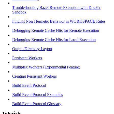
Troubleshooting Bazel Remote Execution with Docker
Sandbox
Finding Non-Hermetic Behavior in WORKSPACE Rules
Debugging Remote Cache Hits for Remote Execution
Debugging Remote Cache Hits for Local Execution
Output Directory Layout
Persistent Workers
Multiplex Workers (Experimental Feature)
Creating Persistent Workers
Build Event Protocol
Build Event Protocol Examples
Build Event Protocol Glossary
Tutorials