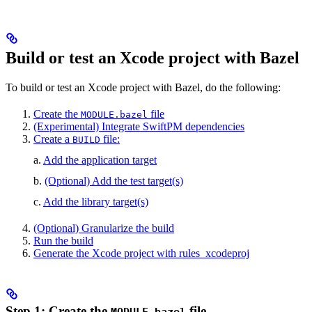
Build or test an Xcode project with Bazel
To build or test an Xcode project with Bazel, do the following:
Create the
file
MODULE.bazel
(Experimental) Integrate SwiftPM dependencies
Create a
file:
BUILD
a.
Add the application target
b.
(Optional) Add the test target(s)
c.
Add the library target(s)
(Optional) Granularize the build
Run the build
Generate the Xcode project with rules_xcodeproj
Step 1: Create the
file