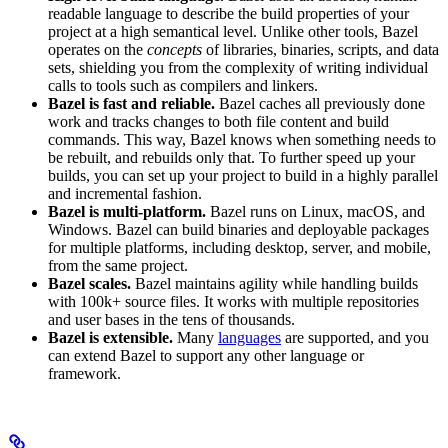
readable language to describe the build properties of your
project at a high semantical level. Unlike other tools, Bazel
operates on the
concepts
of libraries, binaries, scripts, and data
sets, shielding you from the complexity of writing individual
calls to tools such as compilers and linkers.
Bazel is fast and reliable.
Bazel caches all previously done
work and tracks changes to both file content and build
commands. This way, Bazel knows when something needs to
be rebuilt, and rebuilds only that. To further speed up your
builds, you can set up your project to build in a highly parallel
and incremental fashion.
Bazel is multi-platform.
Bazel runs on Linux, macOS, and
Windows. Bazel can build binaries and deployable packages
for multiple platforms, including desktop, server, and mobile,
from the same project.
Bazel scales.
Bazel maintains agility while handling builds
with 100k+ source files. It works with multiple repositories
and user bases in the tens of thousands.
Bazel is extensible.
Many
languages
are supported, and you
can extend Bazel to support any other language or
framework.