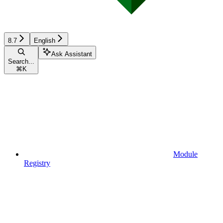
8.7
English
Ask Assistant
Search...
⌘
K
Module
Registry