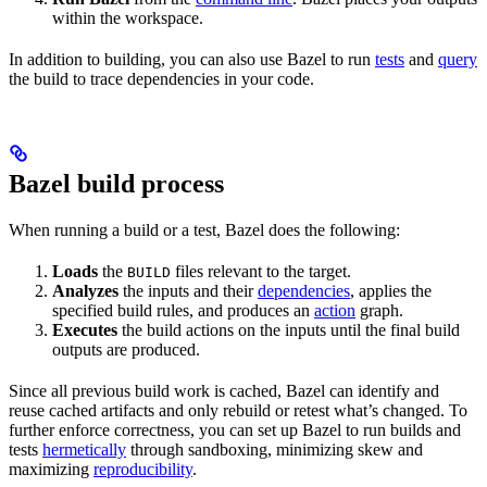
within the workspace.
In addition to building, you can also use Bazel to run
tests
and
query
the build to trace dependencies in your code.
Bazel build process
When running a build or a test, Bazel does the following:
Loads
the
files relevant to the target.
BUILD
Analyzes
the inputs and their
dependencies
, applies the
specified build rules, and produces an
action
graph.
Executes
the build actions on the inputs until the final build
outputs are produced.
Since all previous build work is cached, Bazel can identify and
reuse cached artifacts and only rebuild or retest what’s changed. To
further enforce correctness, you can set up Bazel to run builds and
tests
hermetically
through sandboxing, minimizing skew and
maximizing
reproducibility
.