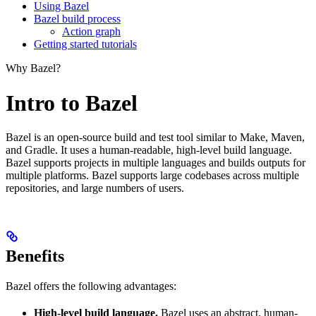
Using Bazel
Bazel build process
Action graph
Getting started tutorials
Why Bazel?
Intro to Bazel
Bazel is an open-source build and test tool similar to Make, Maven,
and Gradle. It uses a human-readable, high-level build language.
Bazel supports projects in multiple languages and builds outputs for
multiple platforms. Bazel supports large codebases across multiple
repositories, and large numbers of users.
Benefits
Bazel offers the following advantages:
High-level build language.
Bazel uses an abstract, human-