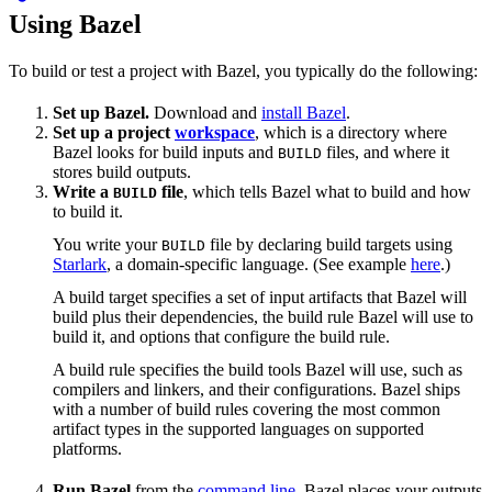
Using Bazel
To build or test a project with Bazel, you typically do the following:
Set up Bazel.
Download and
install Bazel
.
Set up a project
workspace
, which is a directory where
Bazel looks for build inputs and
files, and where it
BUILD
stores build outputs.
Write a
file
, which tells Bazel what to build and how
BUILD
to build it.
You write your
file by declaring build targets using
BUILD
Starlark
, a domain-specific language. (See example
here
.)
A build target specifies a set of input artifacts that Bazel will
build plus their dependencies, the build rule Bazel will use to
build it, and options that configure the build rule.
A build rule specifies the build tools Bazel will use, such as
compilers and linkers, and their configurations. Bazel ships
with a number of build rules covering the most common
artifact types in the supported languages on supported
platforms.
Run Bazel
from the
command line
. Bazel places your outputs