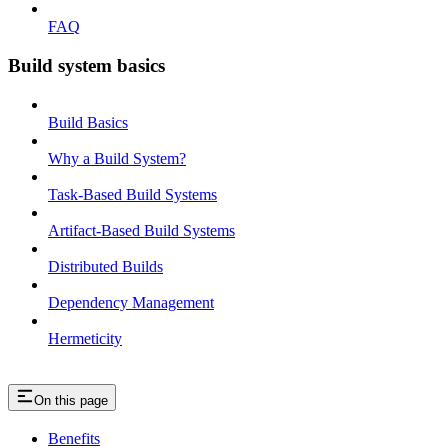
FAQ
Build system basics
Build Basics
Why a Build System?
Task-Based Build Systems
Artifact-Based Build Systems
Distributed Builds
Dependency Management
Hermeticity
On this page
Benefits