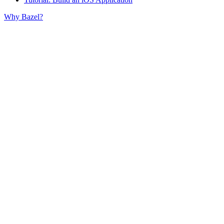
Why Bazel?