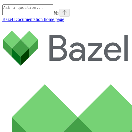
⌘
I
Bazel Documentation
home page