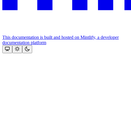
This documentation is built and hosted on Mintlify, a developer
documentation platform
Assistant
Responses
are
generated
using
AI
and
may
contain
mistakes.