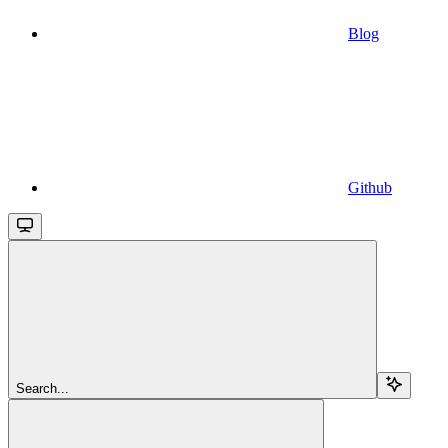
Blog
Github
Search...