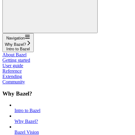
Navigation
Why Bazel?
Intro to Bazel
About Bazel
Getting started
User guide
Reference
Extending
Community
Why Bazel?
Intro to Bazel
Why Bazel?
Bazel Vision