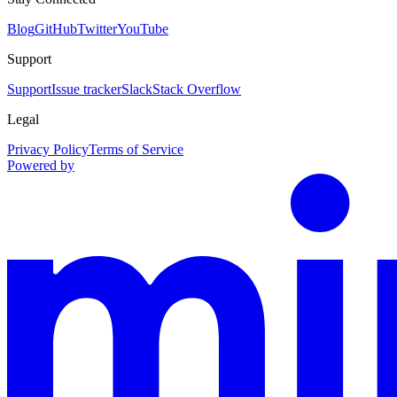
Blog
GitHub
Twitter
YouTube
Support
Support
Issue tracker
Slack
Stack Overflow
Legal
Privacy Policy
Terms of Service
Powered by