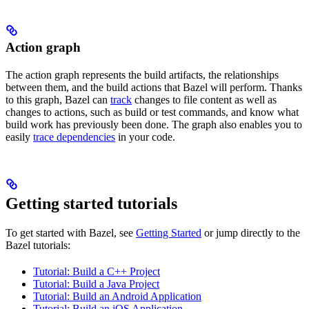
Action graph
The action graph represents the build artifacts, the relationships
between them, and the build actions that Bazel will perform. Thanks
to this graph, Bazel can
track
changes to file content as well as
changes to actions, such as build or test commands, and know what
build work has previously been done. The graph also enables you to
easily
trace dependencies
in your code.
Getting started tutorials
To get started with Bazel, see
Getting Started
or jump directly to the
Bazel tutorials:
Tutorial: Build a C++ Project
Tutorial: Build a Java Project
Tutorial: Build an Android Application
Tutorial: Build an iOS Application