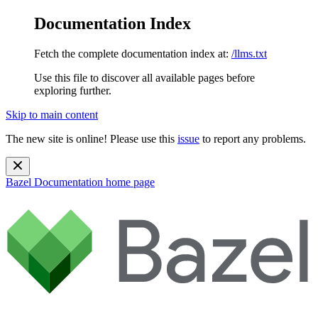
Documentation Index
Fetch the complete documentation index at:
/llms.txt
Use this file to discover all available pages before
exploring further.
Skip to main content
The new site is online! Please use this
issue
to report any problems.
Bazel Documentation
home page