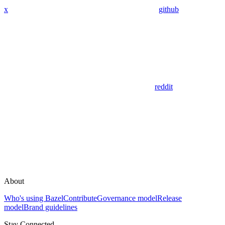
x
github
reddit
About
Who's using Bazel
Contribute
Governance model
Release
model
Brand guidelines
Stay Connected