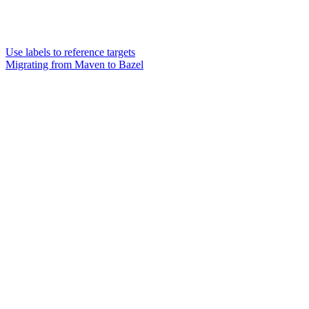
Use labels to reference targets
Migrating from Maven to Bazel