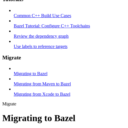
Common C++ Build Use Cases
Bazel Tutorial: Configure C++ Toolchains
Review the dependency graph
Use labels to reference targets
Migrate
Migrating to Bazel
Migrating from Maven to Bazel
Migrating from Xcode to Bazel
Migrate
Migrating to Bazel