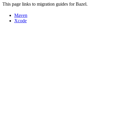
This page links to migration guides for Bazel.
Maven
Xcode