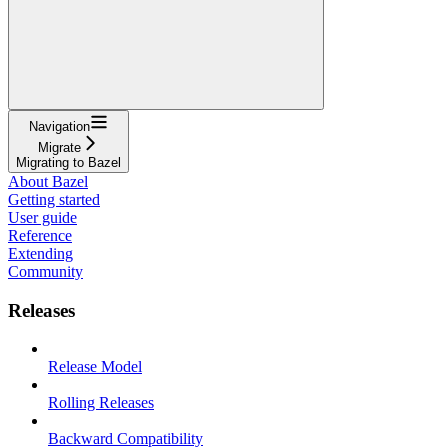
Navigation
Migrate
Migrating to Bazel
About Bazel
Getting started
User guide
Reference
Extending
Community
Releases
Release Model
Rolling Releases
Backward Compatibility