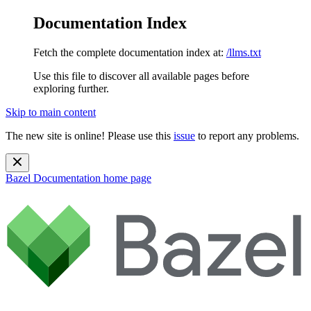
Documentation Index
Fetch the complete documentation index at:
/llms.txt
Use this file to discover all available pages before
exploring further.
Skip to main content
The new site is online! Please use this
issue
to report any problems.
Bazel Documentation
home page