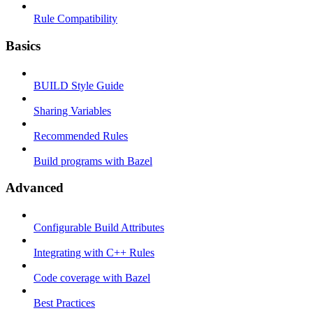
Rule Compatibility
Basics
BUILD Style Guide
Sharing Variables
Recommended Rules
Build programs with Bazel
Advanced
Configurable Build Attributes
Integrating with C++ Rules
Code coverage with Bazel
Best Practices