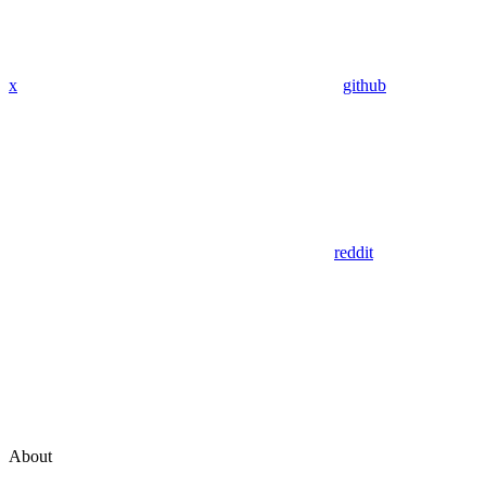
x
github
reddit
About