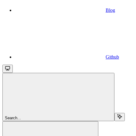
Blog
Github
Search...