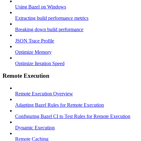
Using Bazel on Windows
Extracting build performance metrics
Breaking down build performance
JSON Trace Profile
Optimize Memory
Optimize Iteration Speed
Remote Execution
Remote Execution Overview
Adapting Bazel Rules for Remote Execution
Configuring Bazel CI to Test Rules for Remote Execution
Dynamic Execution
Remote Caching