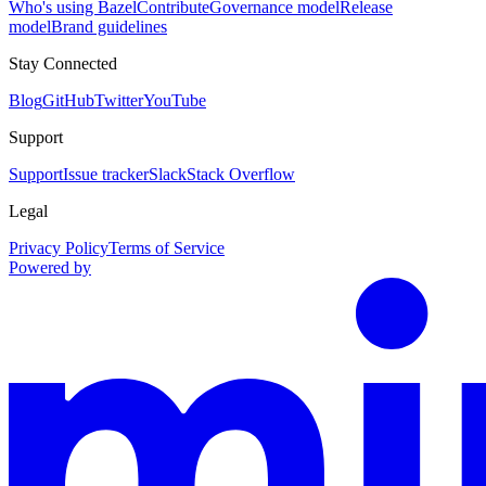
Who's using Bazel
Contribute
Governance model
Release
model
Brand guidelines
Stay Connected
Blog
GitHub
Twitter
YouTube
Support
Support
Issue tracker
Slack
Stack Overflow
Legal
Privacy Policy
Terms of Service
Powered by