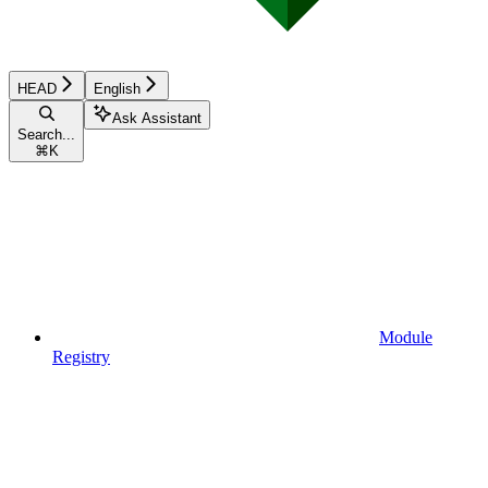
HEAD
English
Ask Assistant
Search...
⌘
K
Module
Registry