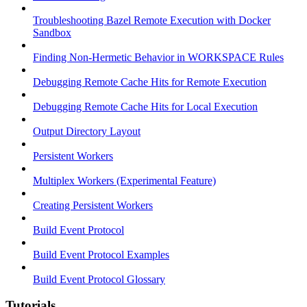
Troubleshooting Bazel Remote Execution with Docker
Sandbox
Finding Non-Hermetic Behavior in WORKSPACE Rules
Debugging Remote Cache Hits for Remote Execution
Debugging Remote Cache Hits for Local Execution
Output Directory Layout
Persistent Workers
Multiplex Workers (Experimental Feature)
Creating Persistent Workers
Build Event Protocol
Build Event Protocol Examples
Build Event Protocol Glossary
Tutorials