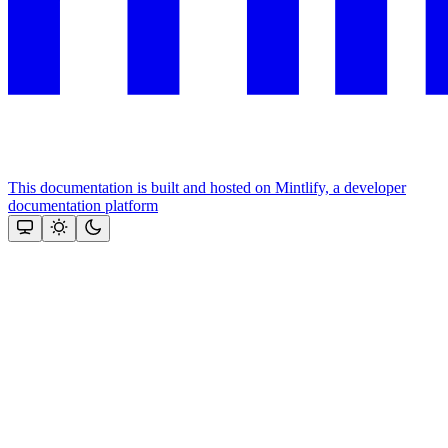
This documentation is built and hosted on Mintlify, a developer
documentation platform
Assistant
Responses
are
generated
using
AI
and