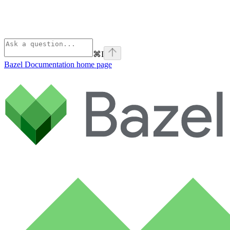
⌘
I
Bazel Documentation
home page