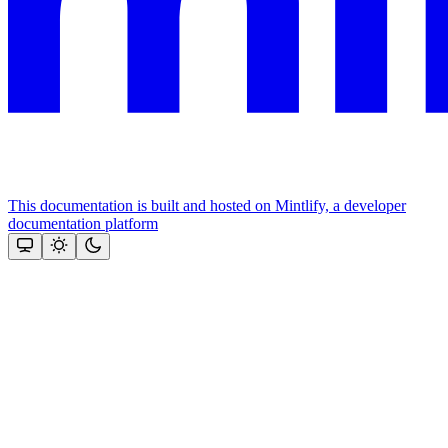
This documentation is built and hosted on Mintlify, a developer
documentation platform
Assistant
Responses
are
generated
using
AI