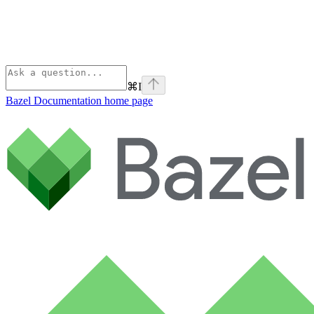
⌘
I
Bazel Documentation
home page