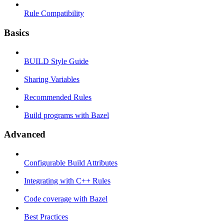
Rule Compatibility
Basics
BUILD Style Guide
Sharing Variables
Recommended Rules
Build programs with Bazel
Advanced
Configurable Build Attributes
Integrating with C++ Rules
Code coverage with Bazel
Best Practices