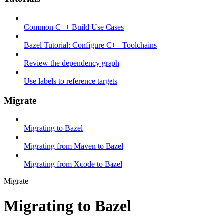
Common C++ Build Use Cases
Bazel Tutorial: Configure C++ Toolchains
Review the dependency graph
Use labels to reference targets
Migrate
Migrating to Bazel
Migrating from Maven to Bazel
Migrating from Xcode to Bazel
Migrate
Migrating to Bazel