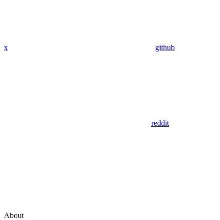
x
github
reddit
About