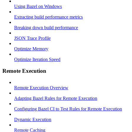
Using Bazel on Windows
Extracting build performance metrics
Breaking down build performance
JSON Trace Profile
Optimize Memory
Optimize Iteration Speed
Remote Execution
Remote Execution Overview
Adapting Bazel Rules for Remote Execution
Configuring Bazel CI to Test Rules for Remote Execution
Dynamic Execution
Remote Caching