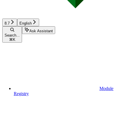
8.7
English
Ask Assistant
Search...
⌘
K
Module
Registry