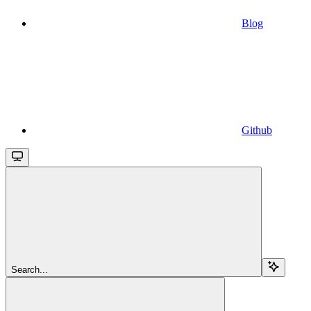
Blog
Github
Search...