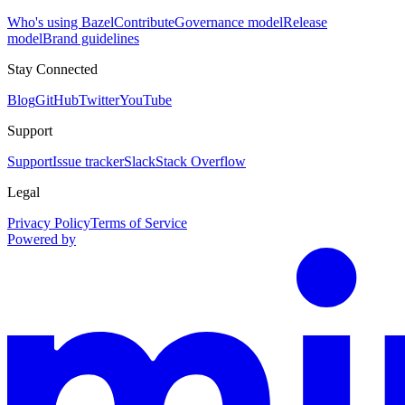
Who's using Bazel
Contribute
Governance model
Release
model
Brand guidelines
Stay Connected
Blog
GitHub
Twitter
YouTube
Support
Support
Issue tracker
Slack
Stack Overflow
Legal
Privacy Policy
Terms of Service
Powered by