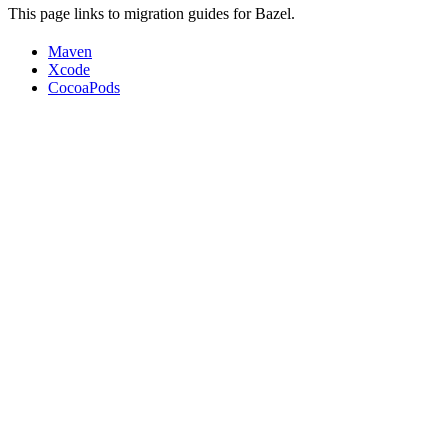
This page links to migration guides for Bazel.
Maven
Xcode
CocoaPods