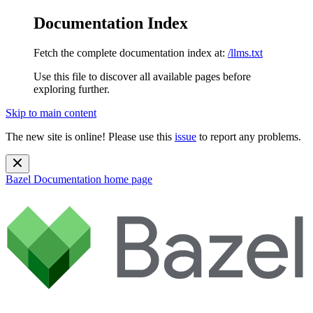
Documentation Index
Fetch the complete documentation index at:
/llms.txt
Use this file to discover all available pages before
exploring further.
Skip to main content
The new site is online! Please use this
issue
to report any problems.
Bazel Documentation
home page