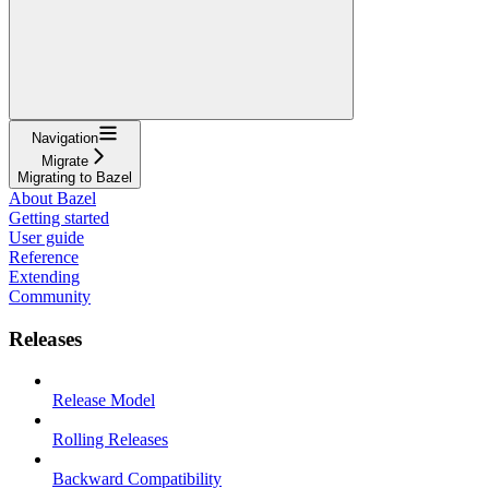
Navigation
Migrate
Migrating to Bazel
About Bazel
Getting started
User guide
Reference
Extending
Community
Releases
Release Model
Rolling Releases
Backward Compatibility