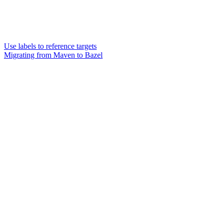
Use labels to reference targets
Migrating from Maven to Bazel