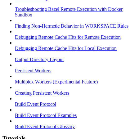
Troubleshooting Bazel Remote Execution with Docker
Sandbox
Finding Non-Hermetic Behavior in WORKSPACE Rules
Debugging Remote Cache Hits for Remote Execution
Debugging Remote Cache Hits for Local Execution
Output Directory Layout
Persistent Workers
Multiplex Workers (Experimental Feature)
Creating Persistent Workers
Build Event Protocol
Build Event Protocol Examples
Build Event Protocol Glossary
Tutorials