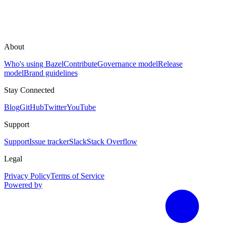
About
Who's using Bazel
Contribute
Governance model
Release
model
Brand guidelines
Stay Connected
Blog
GitHub
Twitter
YouTube
Support
Support
Issue tracker
Slack
Stack Overflow
Legal
Privacy Policy
Terms of Service
Powered by