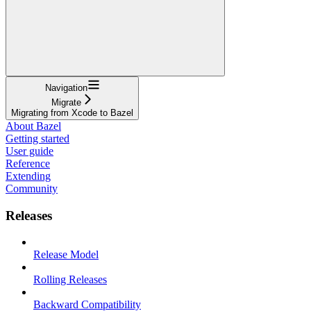
Navigation
Migrate
Migrating from Xcode to Bazel
About Bazel
Getting started
User guide
Reference
Extending
Community
Releases
Release Model
Rolling Releases
Backward Compatibility