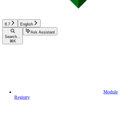
8.7
English
Ask Assistant
Search...
⌘
K
Module
Registry