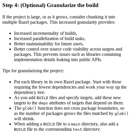
Step 4: (Optional) Granularize the build
If the project is large, or as it grows, consider chunking it into
multiple Bazel packages. This increased granularity provides:
Increased incrementality of builds,
Increased parallelization of build tasks,
Better maintainability for future users,
Better control over source code visibility across targets and
packages. This prevents issues such as libraries containing
implementation details leaking into public APIs.
Tips for granularizing the project:
Put each library in its own Bazel package. Start with those
requiring the fewest dependencies and work your way up the
dependency tree.
As you add
files and specify targets, add these new
BUILD
targets to the
attributes of targets that depend on them.
deps
The
function does not cross package boundaries, so
glob()
as the number of packages grows the files matched by
glob()
will shrink.
When adding a
file to a
directory, also add a
BUILD
main
file to the corresponding
directory.
BUILD
test