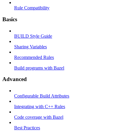
Rule Compatibility
Basics
BUILD Style Guide
Sharing Variables
Recommended Rules
Build programs with Bazel
Advanced
Configurable Build Attributes
Integrating with C++ Rules
Code coverage with Bazel
Best Practices