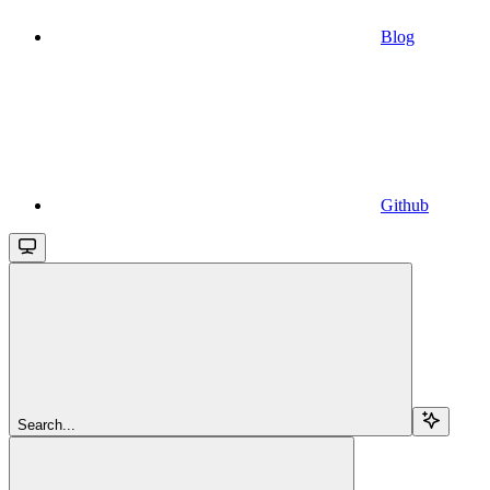
Blog
Github
Search...