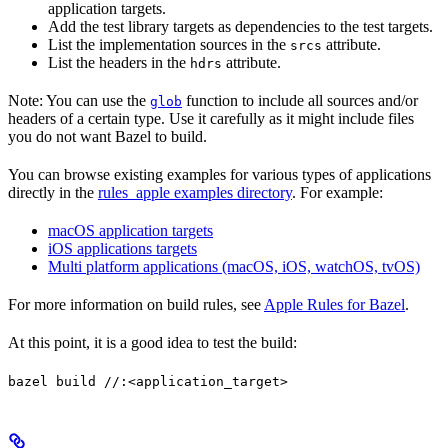
application targets.
Add the test library targets as dependencies to the test targets.
List the implementation sources in the
attribute.
srcs
List the headers in the
attribute.
hdrs
Note: You can use the
function to include all sources and/or
glob
headers of a certain type. Use it carefully as it might include files
you do not want Bazel to build.
You can browse existing examples for various types of applications
directly in the
rules_apple examples directory
. For example:
macOS application targets
iOS applications targets
Multi platform applications (macOS, iOS, watchOS, tvOS)
For more information on build rules, see
Apple Rules for Bazel
.
At this point, it is a good idea to test the build:
bazel build //:<application_target>