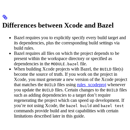
Differences between Xcode and Bazel
Bazel requires you to explicitly specify every build target and
its dependencies, plus the corresponding build settings via
build rules.
Bazel requires all files on which the project depends to be
present within the workspace directory or specified as
dependencies in the
file.
MODULE.bazel
When building Xcode projects with Bazel, the
file(s)
BUILD
become the source of truth. If you work on the project in
Xcode, you must generate a new version of the Xcode project
that matches the
files using
rules_xcodeproj
whenever
BUILD
you update the
files. Certain changes to the
files
BUILD
BUILD
such as adding dependencies to a target don’t require
regenerating the project which can speed up development. If
you’re not using Xcode, the
and
bazel build
bazel test
commands provide build and test capabilities with certain
limitations described later in this guide.