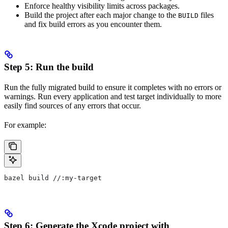
Enforce healthy visibility limits across packages.
Build the project after each major change to the
files
BUILD
and fix build errors as you encounter them.
Step 5: Run the build
Run the fully migrated build to ensure it completes with no errors or
warnings. Run every application and test target individually to more
easily find sources of any errors that occur.
For example:
bazel build //:my-target
Step 6: Generate the Xcode project with