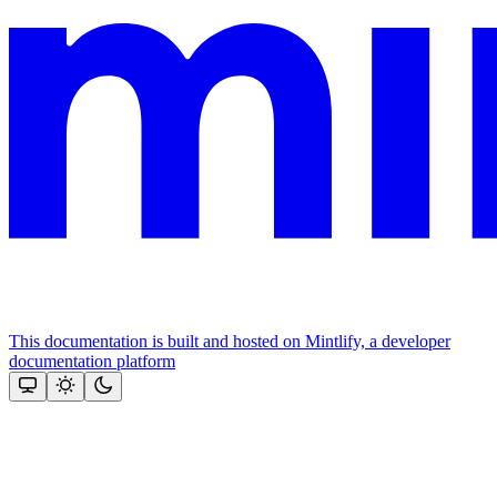
This documentation is built and hosted on Mintlify, a developer
documentation platform
Assistant