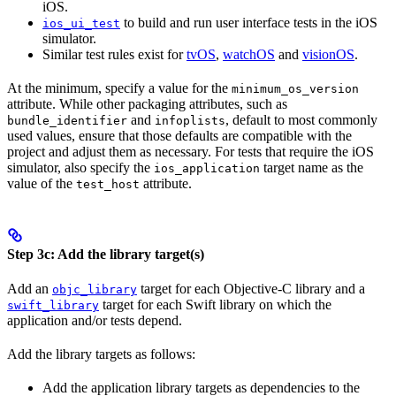
iOS.
to build and run user interface tests in the iOS
ios_ui_test
simulator.
Similar test rules exist for
tvOS
,
watchOS
and
visionOS
.
At the minimum, specify a value for the
minimum_os_version
attribute. While other packaging attributes, such as
and
, default to most commonly
bundle_identifier
infoplists
used values, ensure that those defaults are compatible with the
project and adjust them as necessary. For tests that require the iOS
simulator, also specify the
target name as the
ios_application
value of the
attribute.
test_host
Step 3c: Add the library target(s)
Add an
target for each Objective-C library and a
objc_library
target for each Swift library on which the
swift_library
application and/or tests depend.
Add the library targets as follows:
Add the application library targets as dependencies to the