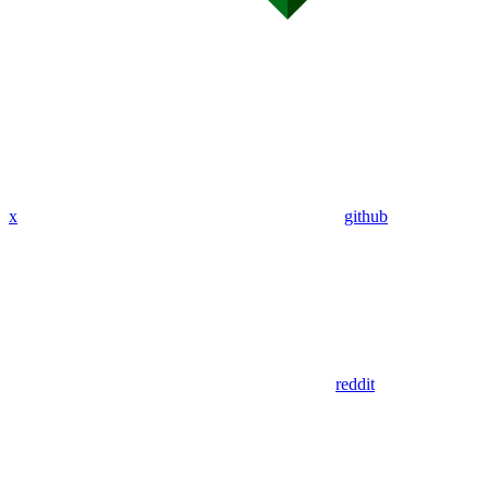
x
github
reddit