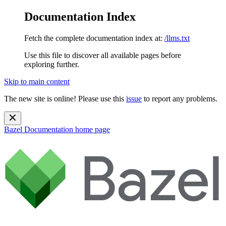
Documentation Index
Fetch the complete documentation index at:
/llms.txt
Use this file to discover all available pages before
exploring further.
Skip to main content
The new site is online! Please use this
issue
to report any problems.
Bazel Documentation
home page