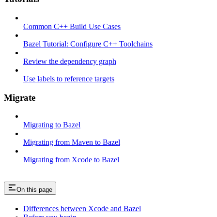
Common C++ Build Use Cases
Bazel Tutorial: Configure C++ Toolchains
Review the dependency graph
Use labels to reference targets
Migrate
Migrating to Bazel
Migrating from Maven to Bazel
Migrating from Xcode to Bazel
On this page
Differences between Xcode and Bazel