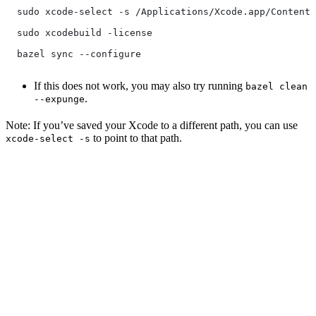
  sudo xcode-select -s /Applications/Xcode.app/Contents
  sudo xcodebuild -license
  bazel sync --configure
If this does not work, you may also try running
bazel clean
.
--expunge
Note: If you’ve saved your Xcode to a different path, you can use
to point to that path.
xcode-select -s