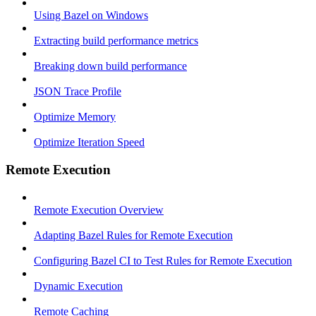
Using Bazel on Windows
Extracting build performance metrics
Breaking down build performance
JSON Trace Profile
Optimize Memory
Optimize Iteration Speed
Remote Execution
Remote Execution Overview
Adapting Bazel Rules for Remote Execution
Configuring Bazel CI to Test Rules for Remote Execution
Dynamic Execution
Remote Caching