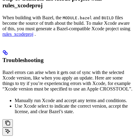
rules_xcodeproj
When building with Bazel, the
and
files
MODULE.bazel
BUILD
become the source of truth about the build. To make Xcode aware
of this, you must generate a Bazel-compatible Xcode project using
rules_xcodeproj
.
Troubleshooting
Bazel errors can arise when it gets out of sync with the selected
Xcode version, like when you apply an update. Here are some
things to try if you’re experiencing errors with Xcode, for example
“Xcode version must be specified to use an Apple CROSSTOOL”.
Manually run Xcode and accept any terms and conditions.
Use Xcode select to indicate the correct version, accept the
license, and clear Bazel’s state.