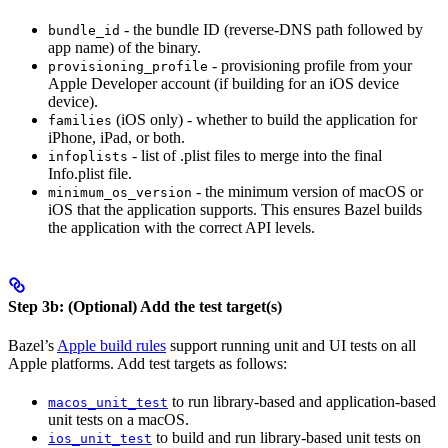
- the bundle ID (reverse-DNS path followed by
bundle_id
app name) of the binary.
- provisioning profile from your
provisioning_profile
Apple Developer account (if building for an iOS device
device).
(iOS only) - whether to build the application for
families
iPhone, iPad, or both.
- list of .plist files to merge into the final
infoplists
Info.plist file.
- the minimum version of macOS or
minimum_os_version
iOS that the application supports. This ensures Bazel builds
the application with the correct API levels.
Step 3b: (Optional) Add the test target(s)
Bazel’s
Apple build rules
support running unit and UI tests on all
Apple platforms. Add test targets as follows:
to run library-based and application-based
macos_unit_test
unit tests on a macOS.
to build and run library-based unit tests on
ios_unit_test