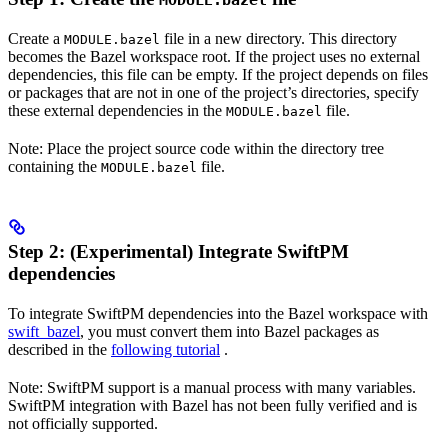
MODULE.bazel
Create a
file in a new directory. This directory
MODULE.bazel
becomes the Bazel workspace root. If the project uses no external
dependencies, this file can be empty. If the project depends on files
or packages that are not in one of the project’s directories, specify
these external dependencies in the
file.
MODULE.bazel
Note: Place the project source code within the directory tree
containing the
file.
MODULE.bazel
Step 2: (Experimental) Integrate SwiftPM
dependencies
To integrate SwiftPM dependencies into the Bazel workspace with
swift_bazel
, you must convert them into Bazel packages as
described in the
following tutorial
.
Note: SwiftPM support is a manual process with many variables.
SwiftPM integration with Bazel has not been fully verified and is
not officially supported.