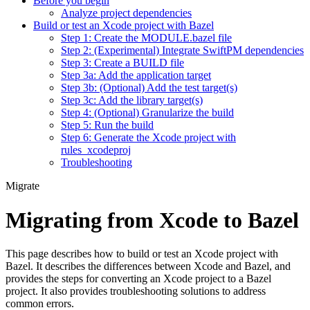
Before you begin
Analyze project dependencies
Build or test an Xcode project with Bazel
Step 1: Create the MODULE.bazel file
Step 2: (Experimental) Integrate SwiftPM dependencies
Step 3: Create a BUILD file
Step 3a: Add the application target
Step 3b: (Optional) Add the test target(s)
Step 3c: Add the library target(s)
Step 4: (Optional) Granularize the build
Step 5: Run the build
Step 6: Generate the Xcode project with
rules_xcodeproj
Troubleshooting
Migrate
Migrating from Xcode to Bazel
This page describes how to build or test an Xcode project with
Bazel. It describes the differences between Xcode and Bazel, and
provides the steps for converting an Xcode project to a Bazel
project. It also provides troubleshooting solutions to address
common errors.