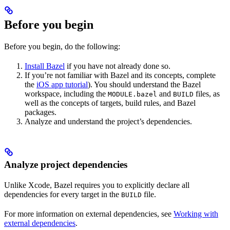
Before you begin
Before you begin, do the following:
Install Bazel
if you have not already done so.
If you’re not familiar with Bazel and its concepts, complete
the
iOS app tutorial
). You should understand the Bazel
workspace, including the
and
files, as
MODULE.bazel
BUILD
well as the concepts of targets, build rules, and Bazel
packages.
Analyze and understand the project’s dependencies.
Analyze project dependencies
Unlike Xcode, Bazel requires you to explicitly declare all
dependencies for every target in the
file.
BUILD
For more information on external dependencies, see
Working with
external dependencies
.