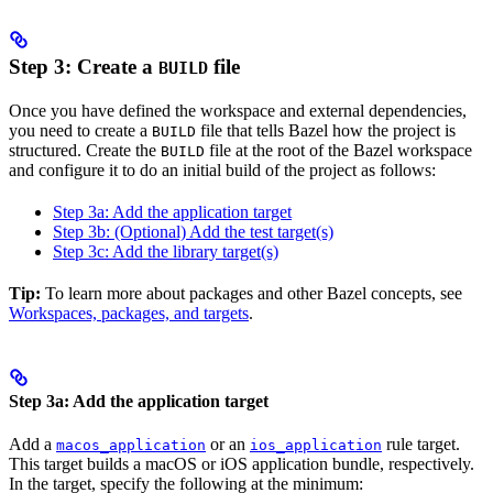
Step 3: Create a
file
BUILD
Once you have defined the workspace and external dependencies,
you need to create a
file that tells Bazel how the project is
BUILD
structured. Create the
file at the root of the Bazel workspace
BUILD
and configure it to do an initial build of the project as follows:
Step 3a: Add the application target
Step 3b: (Optional) Add the test target(s)
Step 3c: Add the library target(s)
Tip:
To learn more about packages and other Bazel concepts, see
Workspaces, packages, and targets
.
Step 3a: Add the application target
Add a
or an
rule target.
macos_application
ios_application
This target builds a macOS or iOS application bundle, respectively.
In the target, specify the following at the minimum: