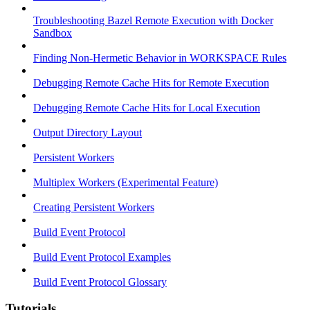
Troubleshooting Bazel Remote Execution with Docker
Sandbox
Finding Non-Hermetic Behavior in WORKSPACE Rules
Debugging Remote Cache Hits for Remote Execution
Debugging Remote Cache Hits for Local Execution
Output Directory Layout
Persistent Workers
Multiplex Workers (Experimental Feature)
Creating Persistent Workers
Build Event Protocol
Build Event Protocol Examples
Build Event Protocol Glossary
Tutorials