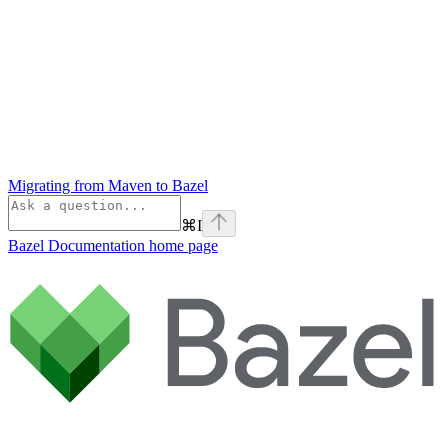
Migrating from Maven to Bazel
⌘
I
Bazel Documentation
home page