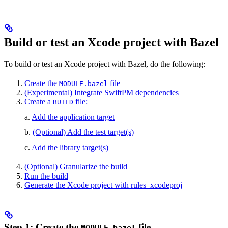
Build or test an Xcode project with Bazel
To build or test an Xcode project with Bazel, do the following:
Create the
file
MODULE.bazel
(Experimental) Integrate SwiftPM dependencies
Create a
file:
BUILD
a.
Add the application target
b.
(Optional) Add the test target(s)
c.
Add the library target(s)
(Optional) Granularize the build
Run the build
Generate the Xcode project with rules_xcodeproj
Step 1: Create the
file