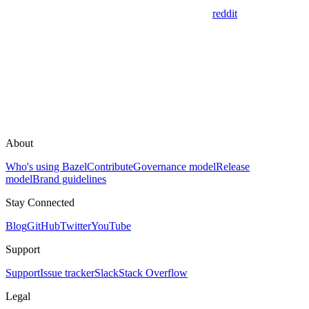
reddit
About
Who's using Bazel
Contribute
Governance model
Release
model
Brand guidelines
Stay Connected
Blog
GitHub
Twitter
YouTube
Support
Support
Issue tracker
Slack
Stack Overflow
Legal