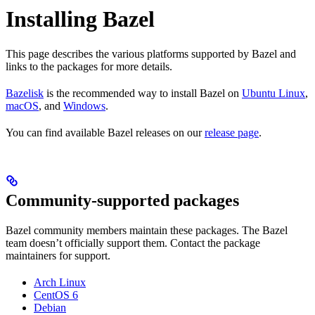
Installing Bazel
This page describes the various platforms supported by Bazel and
links to the packages for more details.
Bazelisk
is the recommended way to install Bazel on
Ubuntu Linux
,
macOS
, and
Windows
.
You can find available Bazel releases on our
release page
.
Community-supported packages
Bazel community members maintain these packages. The Bazel
team doesn’t officially support them. Contact the package
maintainers for support.
Arch Linux
CentOS 6
Debian