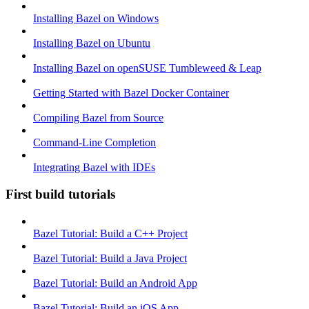
Installing Bazel on Windows
Installing Bazel on Ubuntu
Installing Bazel on openSUSE Tumbleweed & Leap
Getting Started with Bazel Docker Container
Compiling Bazel from Source
Command-Line Completion
Integrating Bazel with IDEs
First build tutorials
Bazel Tutorial: Build a C++ Project
Bazel Tutorial: Build a Java Project
Bazel Tutorial: Build an Android App
Bazel Tutorial: Build an iOS App