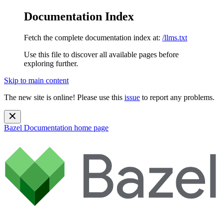
Documentation Index
Fetch the complete documentation index at:
/llms.txt
Use this file to discover all available pages before
exploring further.
Skip to main content
The new site is online! Please use this
issue
to report any problems.
Bazel Documentation
home page