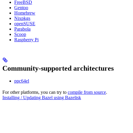
FreeBSD
Gentoo
Homebrew
Nixpkgs
openSUSE
Parabola
Scoop
Raspberry Pi
Community-supported architectures
ppc64el
For other platforms, you can try to
compile from source
.
Installing / Updating Bazel using Bazelisk