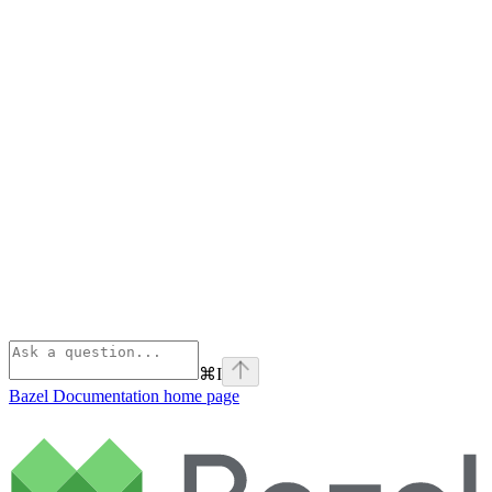
⌘
I
Bazel Documentation
home page