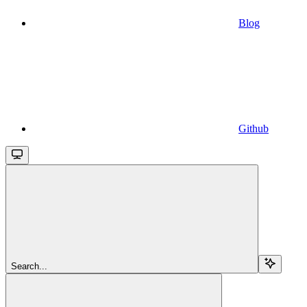
Blog
Github
Search...