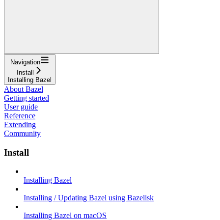
Navigation
Install
Installing Bazel
About Bazel
Getting started
User guide
Reference
Extending
Community
Install
Installing Bazel
Installing / Updating Bazel using Bazelisk
Installing Bazel on macOS