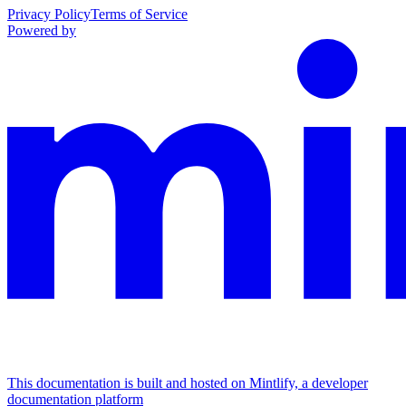
Privacy Policy
Terms of Service
Powered by
This documentation is built and hosted on Mintlify, a developer
documentation platform