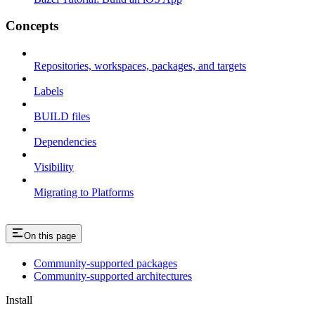
Concepts
Repositories, workspaces, packages, and targets
Labels
BUILD files
Dependencies
Visibility
Migrating to Platforms
On this page
Community-supported packages
Community-supported architectures
Install