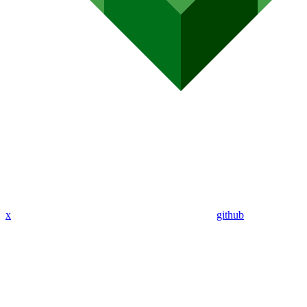
x
github