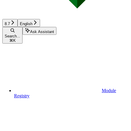
8.7
English
Ask Assistant
Search...
⌘
K
Module
Registry