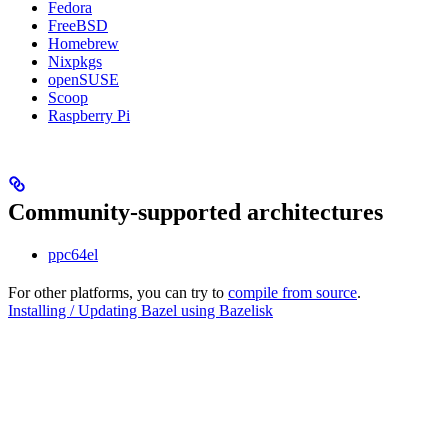
Fedora
FreeBSD
Homebrew
Nixpkgs
openSUSE
Scoop
Raspberry Pi
Community-supported architectures
ppc64el
For other platforms, you can try to
compile from source
.
Installing / Updating Bazel using Bazelisk