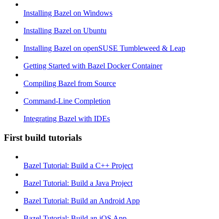
Installing Bazel on Windows
Installing Bazel on Ubuntu
Installing Bazel on openSUSE Tumbleweed & Leap
Getting Started with Bazel Docker Container
Compiling Bazel from Source
Command-Line Completion
Integrating Bazel with IDEs
First build tutorials
Bazel Tutorial: Build a C++ Project
Bazel Tutorial: Build a Java Project
Bazel Tutorial: Build an Android App
Bazel Tutorial: Build an iOS App