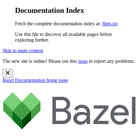
Documentation Index
Fetch the complete documentation index at:
/llms.txt
Use this file to discover all available pages before
exploring further.
Skip to main content
The new site is online! Please use this
issue
to report any problems.
Bazel Documentation
home page