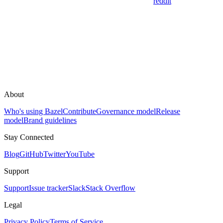
reddit
About
Who's using Bazel
Contribute
Governance model
Release
model
Brand guidelines
Stay Connected
Blog
GitHub
Twitter
YouTube
Support
Support
Issue tracker
Slack
Stack Overflow
Legal
Privacy Policy
Terms of Service