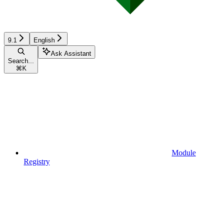
9.1
English
Ask Assistant
Search...
⌘
K
Module
Registry