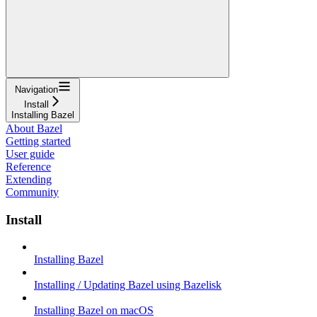
Navigation
Install
Installing Bazel
About Bazel
Getting started
User guide
Reference
Extending
Community
Install
Installing Bazel
Installing / Updating Bazel using Bazelisk
Installing Bazel on macOS