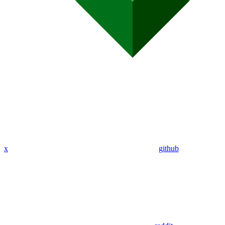
x
github