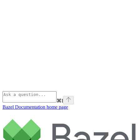
⌘
I
Bazel Documentation
home page