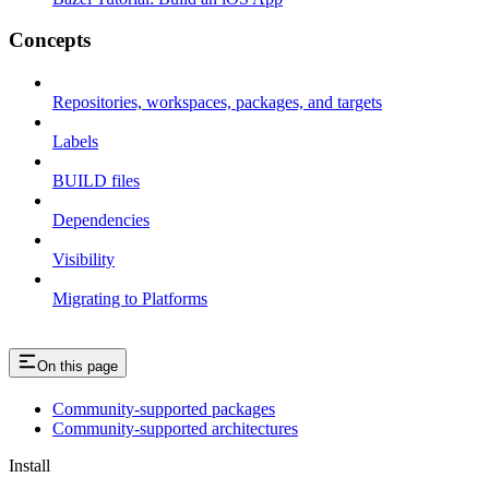
Concepts
Repositories, workspaces, packages, and targets
Labels
BUILD files
Dependencies
Visibility
Migrating to Platforms
On this page
Community-supported packages
Community-supported architectures
Install