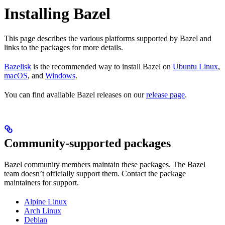
Installing Bazel
This page describes the various platforms supported by Bazel and
links to the packages for more details.
Bazelisk
is the recommended way to install Bazel on
Ubuntu Linux
,
macOS
, and
Windows
.
You can find available Bazel releases on our
release page
.
Community-supported packages
Bazel community members maintain these packages. The Bazel
team doesn’t officially support them. Contact the package
maintainers for support.
Alpine Linux
Arch Linux
Debian