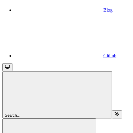
Blog
Github
Search...