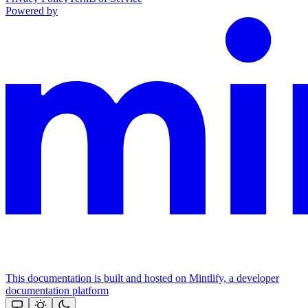
Powered by
This documentation is built and hosted on Mintlify, a developer
documentation platform