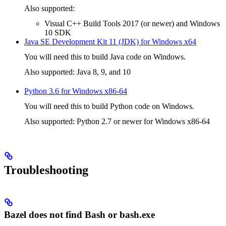
Also supported:
Visual C++ Build Tools 2017 (or newer) and Windows
10 SDK
Java SE Development Kit 11 (JDK) for Windows x64
You will need this to build Java code on Windows.
Also supported: Java 8, 9, and 10
Python 3.6 for Windows x86-64
You will need this to build Python code on Windows.
Also supported: Python 2.7 or newer for Windows x86-64
Troubleshooting
Bazel does not find Bash or bash.exe