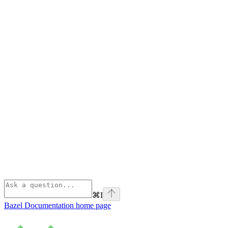
⌘
I
Bazel Documentation
home page