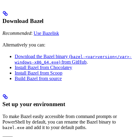
Download Bazel
Recommended
:
Use Bazelisk
Alternatively you can:
Download the Bazel binary (
bazel-<var>version</var>-
) from GitHub
.
windows-x86_64.exe
Install Bazel from Chocolatey
Install Bazel from Scoop
Build Bazel from source
Set up your environment
To make Bazel easily accessible from command prompts or
PowerShell by default, you can rename the Bazel binary to
and add it to your default paths.
bazel.exe