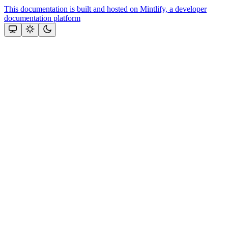
This documentation is built and hosted on Mintlify, a developer
documentation platform
Assistant
Responses
are
generated
using
AI
and
may
contain
mistakes.