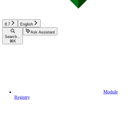
8.7
English
Ask Assistant
Search...
⌘
K
Module
Registry