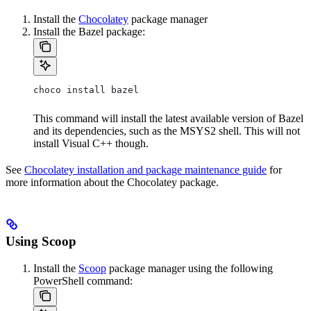
Install the
Chocolatey
package manager
Install the Bazel package:
choco install bazel
This command will install the latest available version of Bazel
and its dependencies, such as the MSYS2 shell. This will not
install Visual C++ though.
See
Chocolatey installation and package maintenance guide
for
more information about the Chocolatey package.
Using Scoop
Install the
Scoop
package manager using the following
PowerShell command: