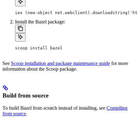
iex (new-object net.webclient).downloadstring('htt
Install the Bazel package:
scoop install bazel
See
Scoop installation and package maintenance guide
for more
information about the Scoop package.
Build from source
To build Bazel from scratch instead of installing, see
Compiling
from source
.