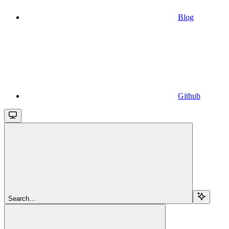
Blog
Github
Search...