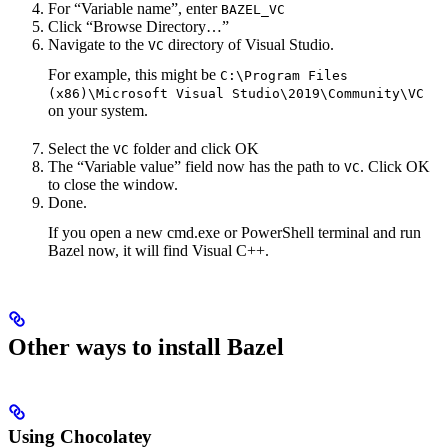
For “Variable name”, enter
BAZEL_VC
Click “Browse Directory…”
Navigate to the
directory of Visual Studio.
VC
For example, this might be
C:\Program Files
(x86)\Microsoft Visual Studio\2019\Community\VC
on your system.
Select the
folder and click OK
VC
The “Variable value” field now has the path to
. Click OK
VC
to close the window.
Done.
If you open a new cmd.exe or PowerShell terminal and run
Bazel now, it will find Visual C++.
Other ways to install Bazel
Using Chocolatey