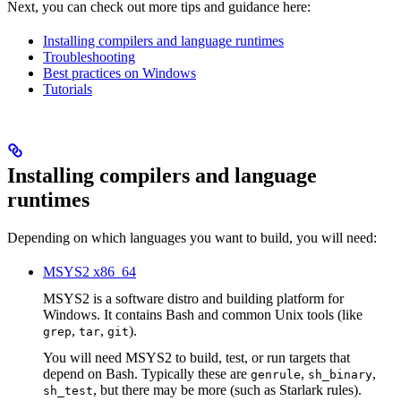
Next, you can check out more tips and guidance here:
Installing compilers and language runtimes
Troubleshooting
Best practices on Windows
Tutorials
Installing compilers and language
runtimes
Depending on which languages you want to build, you will need:
MSYS2 x86_64
MSYS2 is a software distro and building platform for
Windows. It contains Bash and common Unix tools (like
,
,
).
grep
tar
git
You will need MSYS2 to build, test, or run targets that
depend on Bash. Typically these are
,
,
genrule
sh_binary
, but there may be more (such as Starlark rules).
sh_test