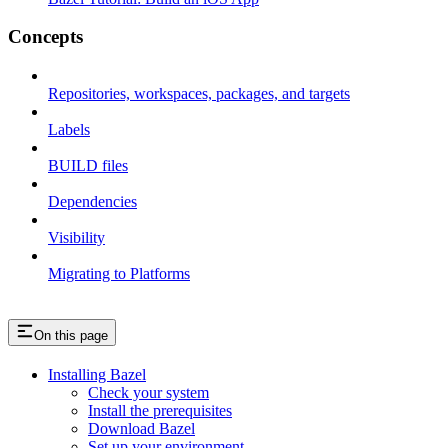
Concepts
Repositories, workspaces, packages, and targets
Labels
BUILD files
Dependencies
Visibility
Migrating to Platforms
On this page
Installing Bazel
Check your system
Install the prerequisites
Download Bazel
Set up your environment