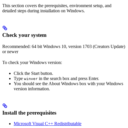
This section covers the prerequisites, environment setup, and
detailed steps during installation on Windows.
Check your system
Recommended: 64 bit Windows 10, version 1703 (Creators Update)
or newer
To check your Windows version:
Click the Start button.
Type
in the search box and press Enter.
winver
You should see the About Windows box with your Windows
version information.
Install the prerequisites
Microsoft Visual C++ Redistributable