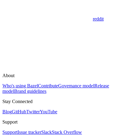
reddit
About
Who's using Bazel
Contribute
Governance model
Release
model
Brand guidelines
Stay Connected
Blog
GitHub
Twitter
YouTube
Support
Support
Issue tracker
Slack
Stack Overflow