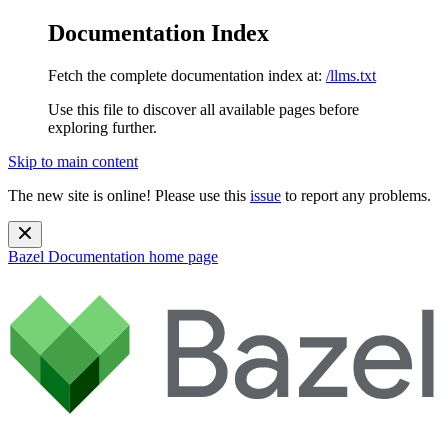
Documentation Index
Fetch the complete documentation index at:
/llms.txt
Use this file to discover all available pages before
exploring further.
Skip to main content
The new site is online! Please use this
issue
to report any problems.
Bazel Documentation
home page