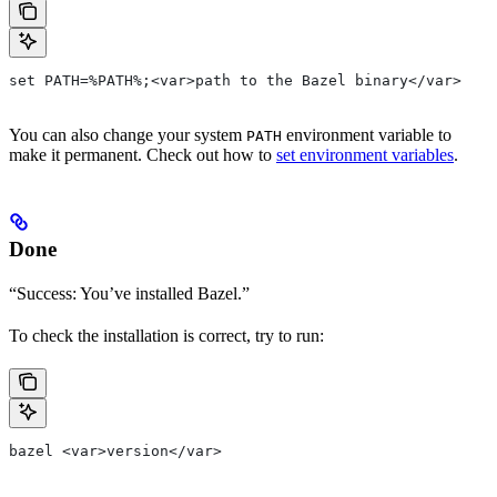
set PATH=%PATH%;<var>path to the Bazel binary</var>
You can also change your system
environment variable to
PATH
make it permanent. Check out how to
set environment variables
.
Done
“Success: You’ve installed Bazel.”
To check the installation is correct, try to run:
bazel <var>version</var>