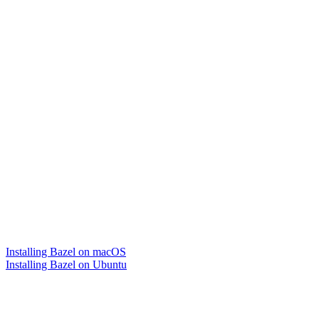
Installing Bazel on macOS
Installing Bazel on Ubuntu