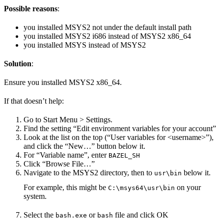
Possible reasons
:
you installed MSYS2 not under the default install path
you installed MSYS2 i686 instead of MSYS2 x86_64
you installed MSYS instead of MSYS2
Solution
:
Ensure you installed MSYS2 x86_64.
If that doesn’t help:
Go to Start Menu > Settings.
Find the setting “Edit environment variables for your account”
Look at the list on the top (“User variables for <username>”),
and click the “New…” button below it.
For “Variable name”, enter
BAZEL_SH
Click “Browse File…”
Navigate to the MSYS2 directory, then to
below it.
usr\bin
For example, this might be
on your
C:\msys64\usr\bin
system.
Select the
or
file and click OK
bash.exe
bash