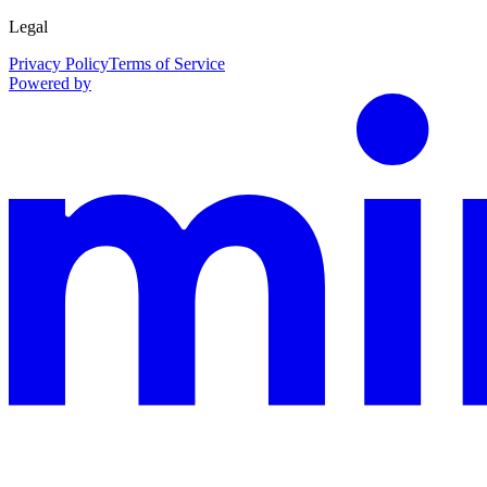
Legal
Privacy Policy
Terms of Service
Powered by