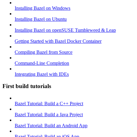
Installing Bazel on Windows
Installing Bazel on Ubuntu
Installing Bazel on openSUSE Tumbleweed & Leap
Getting Started with Bazel Docker Container
Compiling Bazel from Source
Command-Line Completion
Integrating Bazel with IDEs
First build tutorials
Bazel Tutorial: Build a C++ Project
Bazel Tutorial: Build a Java Project
Bazel Tutorial: Build an Android App
Bazel Tutorial: Build an iOS App