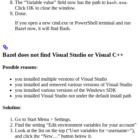
The “Variable value” field now has the path to
.
bash.exe
Click OK to close the window.
Done.
If you open a new cmd.exe or PowerShell terminal and run
Bazel now, it will find Bash.
Bazel does not find Visual Studio or Visual C++
Possible reasons
:
you installed multiple versions of Visual Studio
you installed and removed various versions of Visual Studio
you installed various versions of the Windows SDK
you installed Visual Studio not under the default install path
Solution
:
Go to Start Menu > Settings.
Find the setting “Edit environment variables for your account”
Look at the list on the top (“User variables for <username>”),
and click the “New…” button below it.