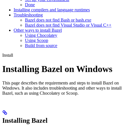
Done
Installing compilers and language runtimes
Troubleshooting
Bazel does not find Bash or bash.exe
Bazel does not find Visual Studio or Visual C++
Other ways to install Bazel
Using Chocolatey
Using Scoop
Build from source
Install
Installing Bazel on Windows
This page describes the requirements and steps to install Bazel on
Windows. It also includes troubleshooting and other ways to install
Bazel, such as using Chocolatey or Scoop.
Installing Bazel