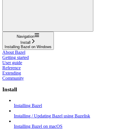
Navigation
Install
Installing Bazel on Windows
About Bazel
Getting started
User guide
Reference
Extending
Community
Install
Installing Bazel
Installing / Updating Bazel using Bazelisk
Installing Bazel on macOS