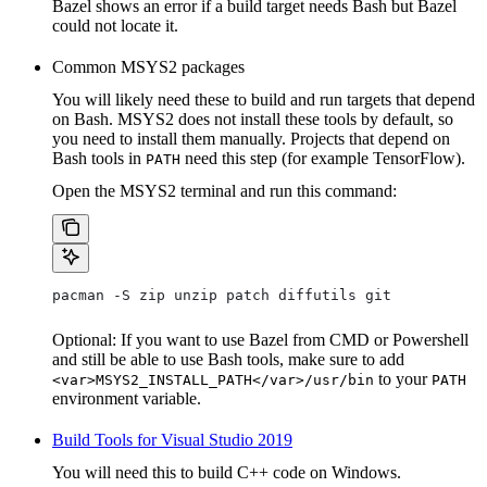
Bazel shows an error if a build target needs Bash but Bazel
could not locate it.
Common MSYS2 packages
You will likely need these to build and run targets that depend
on Bash. MSYS2 does not install these tools by default, so
you need to install them manually. Projects that depend on
Bash tools in
need this step (for example TensorFlow).
PATH
Open the MSYS2 terminal and run this command:
pacman -S zip unzip patch diffutils git
Optional: If you want to use Bazel from CMD or Powershell
and still be able to use Bash tools, make sure to add
to your
<var>MSYS2_INSTALL_PATH</var>/usr/bin
PATH
environment variable.
Build Tools for Visual Studio 2019
You will need this to build C++ code on Windows.