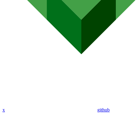
x
github