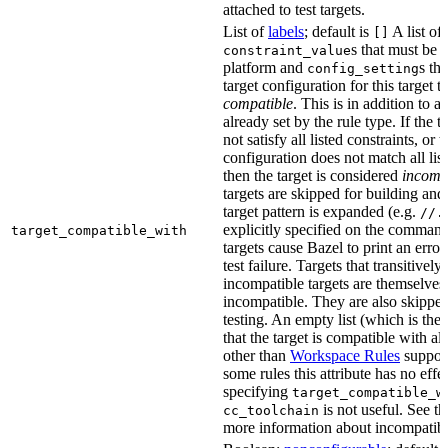
attached to test targets.
List of
labels
; default is
A list of
[]
s that must be p
constraint_value
platform and
s th
config_setting
target configuration for this target 
compatible
. This is in addition to a
already set by the rule type. If the 
not satisfy all listed constraints, or t
configuration does not match all lis
then the target is considered
incomp
targets are skipped for building and
target pattern is expanded (e.g.
//.
explicitly specified on the command
target_compatible_with
targets cause Bazel to print an error
test failure. Targets that transitivel
incompatible targets are themselves
incompatible. They are also skipped
testing. An empty list (which is the 
that the target is compatible with all
other than
Workspace Rules
support 
some rules this attribute has no eff
specifying
target_compatible_w
is not useful. See t
cc_toolchain
more information about incompatible