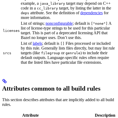
example, a
target may depend on C++
java_library
code in a
target, by listing the latter in the
cc_library
attribute. See the definition of
dependencies
for
deps
more information.
List of strings;
nonconfigurable
; default is
A
["none"]
list of license-type strings to be used for this particular
licenses
target. This is part of a deprecated licensing API that
Bazel no longer uses. Don’t use this.
List of
labels
; default is
Files processed or included
[]
by this rule. Generally lists files directly, but may list rule
targets (like
or
) to include their
srcs
filegroup
genrule
default outputs. Language-specific rules often require
that the listed files have particular file extensions.
Attributes common to all build rules
This section describes attributes that are implicitly added to all build
rules.
Attribute
Description