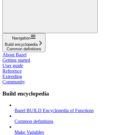
Navigation
Build encyclopedia
Common definitions
About Bazel
Getting started
User guide
Reference
Extending
Community
Build encyclopedia
Bazel BUILD Encyclopedia of Functions
Common definitions
Make Variables