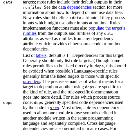
targets; most rules include their default outputs in their
data
. See the
data dependencies
section for more
runfiles
information about how to depend on and use data files.
New rules should define a
attribute if they process
data
inputs which might use other inputs at runtime. Rules’
implementation functions must also
populate the target’s
runfiles
from the outputs and runfiles of any
data
attribute, as well as runfiles from any dependency
attribute which provides either source code or runtime
dependencies.
List of
labels
; default is
Dependencies for this target.
[]
Generally should only list rule targets. (Though some
rules permit files to be listed directly in
, this should
deps
be avoided when possible.) Language-specific rules
generally limit the listed targets to those with specific
providers
. The precise semantics of what it means for a
target to depend on another using
are specific to
deps
the kind of rule, and the rule-specific documentation
goes into more detail. For rules which process source
code,
generally specifies code dependencies used
deps
deps
by the code in
. Most often, a
dependency is
srcs
deps
used to allow one module to use symbols defined in
another module written in the same programming
language and separately compiled. Cross-language
dependencies are also permitted in many cases: For