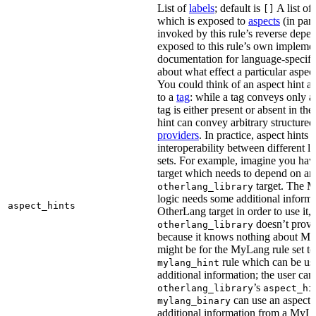
List of
labels
; default is
A list of 
[]
which is exposed to
aspects
(in part
invoked by this rule’s reverse depen
exposed to this rule’s own impleme
documentation for language-specific 
about what effect a particular aspec
You could think of an aspect hint as 
to a
tag
: while a tag conveys only a 
tag is either present or absent in the
hint can convey arbitrary structured 
providers
. In practice, aspect hints 
interoperability between different l
sets. For example, imagine you ha
target which needs to depend on an
target. The M
otherlang_library
logic needs some additional informa
aspect_hints
OtherLang target in order to use it, 
doesn’t provi
otherlang_library
because it knows nothing about My
might be for the MyLang rule set to
rule which can be use
mylang_hint
additional information; the user can 
’s
otherlang_library
aspect_hi
can use an aspect t
mylang_binary
additional information from a MyLa