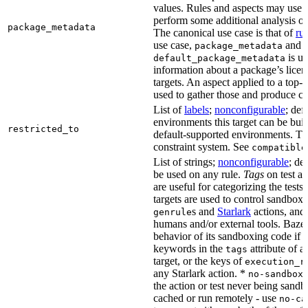
values. Rules and aspects may use t
perform some additional analysis on
package_metadata
The canonical use case is that of
ru
use case,
and
package_metadata
is us
default_package_metadata
information about a package’s licen
targets. An aspect applied to a top-
used to gather those and produce co
List of
labels
;
nonconfigurable
; def
environments this target can be buil
restricted_to
default-supported environments. Thi
constraint system. See
compatible
List of strings;
nonconfigurable
; de
be used on any rule.
Tags
on test a
are useful for categorizing the tests
targets are used to control sandbox
s and
Starlark
actions, and 
genrule
humans and/or external tools. Bazel
behavior of its sandboxing code if i
keywords in the
attribute of a
tags
target, or the keys of
execution_r
any Starlark action. *
k
no-sandbox
the action or test never being sandbo
cached or run remotely - use
no-ca