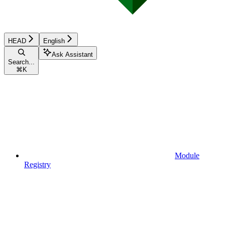
HEAD
English
Ask Assistant
Search...
⌘
K
Module
Registry