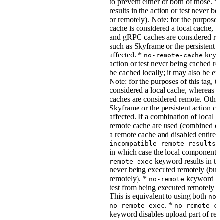
to prevent either or both of those. *
results in the action or test never b
or remotely). Note: for the purposes 
cache is considered a local cache,
and gRPC caches are considered re
such as Skyframe or the persistent a
affected. *
keywo
no-remote-cache
action or test never being cached re
be cached locally; it may also be e
Note: for the purposes of this tag, t
considered a local cache, wherea
caches are considered remote. Othe
Skyframe or the persistent action ca
affected. If a combination of local 
remote cache are used (combined cac
a remote cache and disabled entirel
incompatible_remote_results_
in which case the local components
keyword results in the
remote-exec
never being executed remotely (but
remotely). *
keyword pre
no-remote
test from being executed remotely o
This is equivalent to using both
no-
. *
no-remote-exec
no-remote-c
keyword disables upload part of re