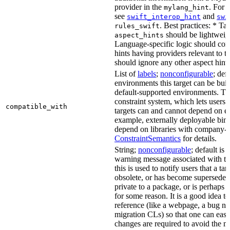
provider in the
. For 
mylang_hint
see
and
swift_interop_hint
swi
. Best practices: * Tar
rules_swift
should be lightweig
aspect_hints
Language-specific logic should con
hints having providers relevant to t
should ignore any other aspect hints
List of
labels
;
nonconfigurable
; def
environments this target can be built
default-supported environments. Thi
constraint system, which lets users
compatible_with
targets can and cannot depend on ea
example, externally deployable bina
depend on libraries with company-s
ConstraintSemantics
for details.
String;
nonconfigurable
; default is
warning message associated with thi
this is used to notify users that a t
obsolete, or has become superseded 
private to a package, or is perhaps
for some reason. It is a good idea t
reference (like a webpage, a bug 
migration CLs) so that one can easi
changes are required to avoid the me