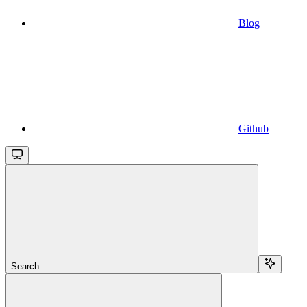
Blog
Github
Search...