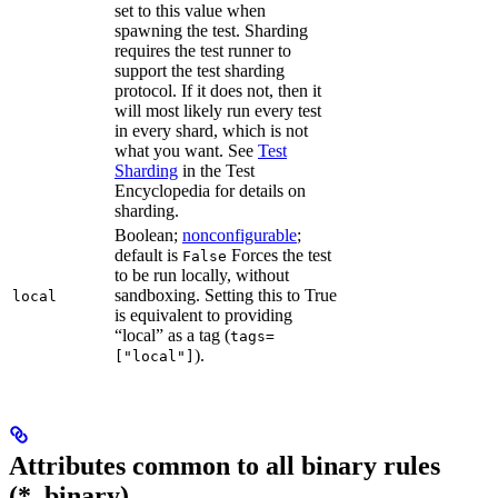
set to this value when
spawning the test. Sharding
requires the test runner to
support the test sharding
protocol. If it does not, then it
will most likely run every test
in every shard, which is not
what you want. See
Test
Sharding
in the Test
Encyclopedia for details on
sharding.
Boolean;
nonconfigurable
;
default is
Forces the test
False
to be run locally, without
sandboxing. Setting this to True
local
is equivalent to providing
“local” as a tag (
tags=
).
["local"]
Attributes common to all binary rules
(*_binary)