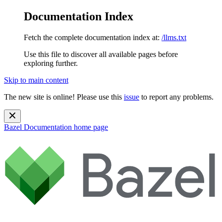
Documentation Index
Fetch the complete documentation index at:
/llms.txt
Use this file to discover all available pages before
exploring further.
Skip to main content
The new site is online! Please use this
issue
to report any problems.
Bazel Documentation
home page