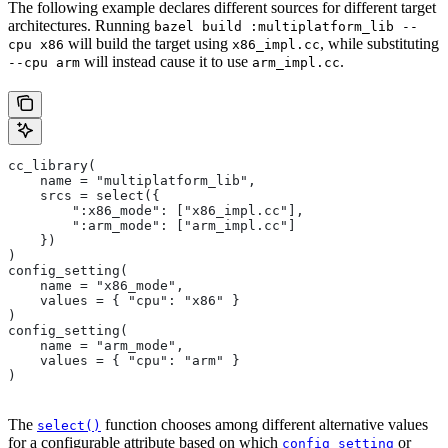
The following example declares different sources for different target
architectures. Running
bazel build :multiplatform_lib --
will build the target using
, while substituting
cpu x86
x86_impl.cc
will instead cause it to use
.
--cpu arm
arm_impl.cc
cc_library(
    name = "multiplatform_lib",
    srcs = select({
        ":x86_mode": ["x86_impl.cc"],
        ":arm_mode": ["arm_impl.cc"]
    })
)
config_setting(
    name = "x86_mode",
    values = { "cpu": "x86" }
)
config_setting(
    name = "arm_mode",
    values = { "cpu": "arm" }
)
The
function chooses among different alternative values
select()
for a configurable attribute based on which
or
config_setting