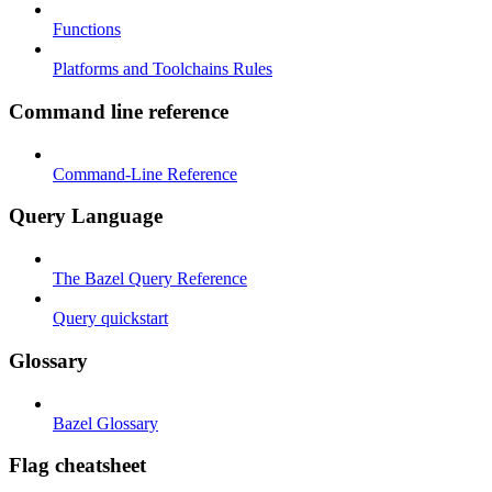
Functions
Platforms and Toolchains Rules
Command line reference
Command-Line Reference
Query Language
The Bazel Query Reference
Query quickstart
Glossary
Bazel Glossary
Flag cheatsheet