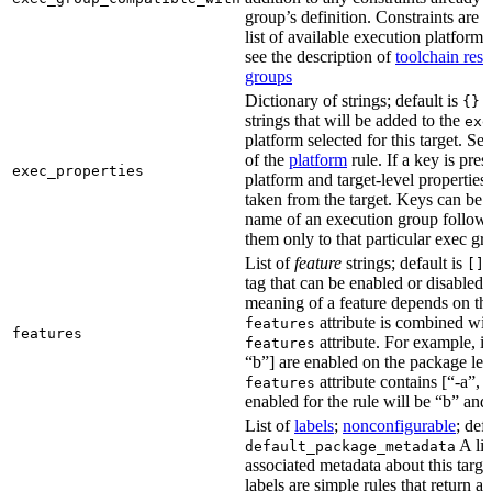
group’s definition. Constraints are us
list of available execution platforms
see the description of
toolchain reso
groups
Dictionary of strings; default is
A
{}
strings that will be added to the
exe
platform selected for this target. Se
of the
platform
rule. If a key is pres
exec_properties
platform and target-level properties,
taken from the target. Keys can be 
name of an execution group follow
them only to that particular exec gr
List of
feature
strings; default is
A
[]
tag that can be enabled or disabled 
meaning of a feature depends on the 
attribute is combined wi
features
features
attribute. For example, if
features
“b”] are enabled on the package leve
attribute contains [“-a”, “
features
enabled for the rule will be “b” and
List of
labels
;
nonconfigurable
; def
A lis
default_package_metadata
associated metadata about this target
labels are simple rules that return a