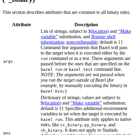
This section describes attributes that are common to all binary rules.
Attribute
Description
List of strings; subject to
$(location)
and
“Make
variable”
substitution, and
Bourne shell
tokenization
;
nonconfigurable
; default is
[]
Command line arguments that Bazel will pass
to the target when it is executed either by the
command or as a test. These arguments are
run
args
passed before the ones that are specified on the
or
command line.
bazel run
bazel test
NOTE: The arguments are not passed when
you run the target outside of Bazel (for
example, by manually executing the binary in
).
bazel-bin/
Dictionary of strings; values are subject to
$(location)
and
“Make variable”
substitution;
default is
Specifies additional environment
{}
variables to set when the target is executed by
. This attribute only applies to native
bazel run
rules, like
,
, and
cc_binary
py_binary
. It does not apply to Starlark-
sh_binary
env