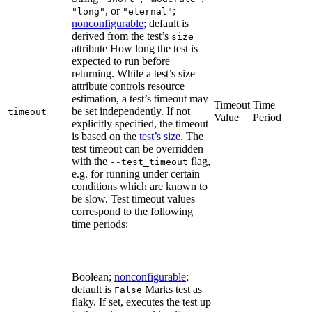
, or
;
"long"
"eternal"
nonconfigurable
; default is
derived from the test’s
size
attribute How long the test is
expected to run before
returning. While a test’s size
attribute controls resource
estimation, a test’s timeout may
Timeout
Time
be set independently. If not
timeout
Value
Period
explicitly specified, the timeout
is based on the
test’s size
. The
test timeout can be overridden
with the
flag,
--test_timeout
e.g. for running under certain
conditions which are known to
be slow. Test timeout values
correspond to the following
time periods:
Boolean;
nonconfigurable
;
default is
Marks test as
False
flaky. If set, executes the test up