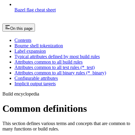
Bazel flag cheat sheet
On this page
Contents
Bourne shell tokenization
Label expansion
Typical attributes defined by most build rules
Attributes common to all build rules
Attributes common to all test rules (*_test)
Attributes common to all binary rules (*_binary)
Configurable attributes
Implicit output targets
Build encyclopedia
Common definitions
This section defines various terms and concepts that are common to
many functions or build rules.