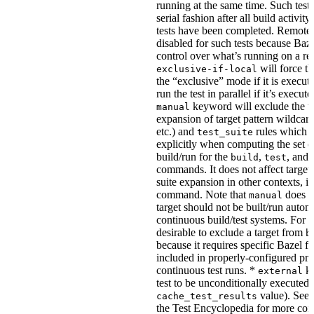
running at the same time. Such tests
serial fashion after all build activi
tests have been completed. Remote 
disabled for such tests because Baz
control over what’s running on a r
will force th
exclusive-if-local
the “exclusive” mode if it is execute
run the test in parallel if it’s execut
keyword will exclude the t
manual
expansion of target pattern wildcard
etc.) and
rules which do
test_suite
explicitly when computing the set of
build/run for the
,
, and
build
test
commands. It does not affect target 
suite expansion in other contexts, i
command. Note that
does no
manual
target should not be built/run autom
continuous build/test systems. For 
desirable to exclude a target from
b
because it requires specific Bazel fla
included in properly-configured pr
continuous test runs. *
ke
external
test to be unconditionally executed 
value). See
cache_test_results
the Test Encyclopedia for more con