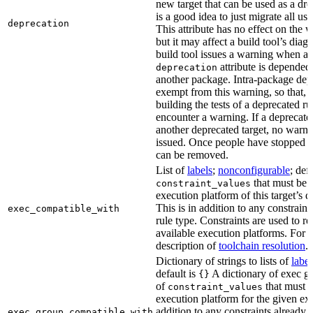
new target that can be used as a dro
is a good idea to just migrate all use
deprecation
This attribute has no effect on the w
but it may affect a build tool’s diag
build tool issues a warning when a 
attribute is depended
deprecation
another package. Intra-package dep
exempt from this warning, so that, 
building the tests of a deprecated ru
encounter a warning. If a deprecate
another deprecated target, no warn
issued. Once people have stopped usi
can be removed.
List of
labels
;
nonconfigurable
; def
that must be p
constraint_values
execution platform of this target’s 
This is in addition to any constraint
exec_compatible_with
rule type. Constraints are used to rest
available execution platforms. For m
description of
toolchain resolution
.
Dictionary of strings to lists of
label
default is
A dictionary of exec gr
{}
of
that must b
constraint_values
execution platform for the given exe
addition to any constraints already 
exec_group_compatible_with