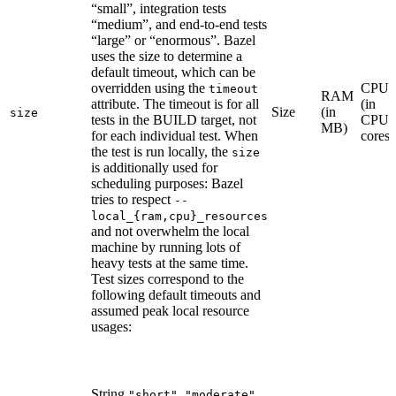
“small”, integration tests
“medium”, and end-to-end tests
“large” or “enormous”. Bazel
uses the size to determine a
default timeout, which can be
overridden using the
CPU
timeout
RAM
attribute. The timeout is for all
(in
Size
(in
size
tests in the BUILD target, not
CPU
MB)
for each individual test. When
cores)
the test is run locally, the
size
is additionally used for
scheduling purposes: Bazel
tries to respect
--
local_{ram,cpu}_resources
and not overwhelm the local
machine by running lots of
heavy tests at the same time.
Test sizes correspond to the
following default timeouts and
assumed peak local resource
usages:
String
,
,
"short"
"moderate"