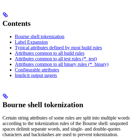
Contents
Bourne shell tokenization
Label Expansion
Typical attributes defined by most build rules
Attributes common to all build rules
Attributes common to all test rules (*_test)
Attributes common to all binary rules (*_binary)
Configurable attributes
Implicit output targets
Bourne shell tokenization
Certain string attributes of some rules are split into multiple words
according to the tokenization rules of the Bourne shell: unquoted
spaces delimit separate words, and single- and double-quotes
characters and backslashes are used to prevent tokenization.