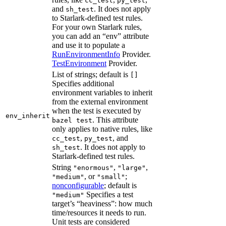
cc_test
py_test
and
. It does not apply
sh_test
to Starlark-defined test rules.
For your own Starlark rules,
you can add an “env” attribute
and use it to populate a
RunEnvironmentInfo
Provider.
TestEnvironment
Provider.
List of strings; default is
[]
Specifies additional
environment variables to inherit
from the external environment
when the test is executed by
env_inherit
. This attribute
bazel test
only applies to native rules, like
,
, and
cc_test
py_test
. It does not apply to
sh_test
Starlark-defined test rules.
String
,
,
"enormous"
"large"
, or
;
"medium"
"small"
nonconfigurable
; default is
Specifies a test
"medium"
target’s “heaviness”: how much
time/resources it needs to run.
Unit tests are considered