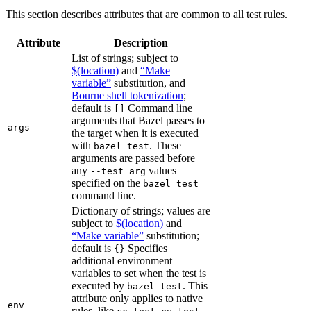
This section describes attributes that are common to all test rules.
Attribute
Description
List of strings; subject to
$(location)
and
“Make
variable”
substitution, and
Bourne shell tokenization
;
default is
Command line
[]
arguments that Bazel passes to
args
the target when it is executed
with
. These
bazel test
arguments are passed before
any
values
--test_arg
specified on the
bazel test
command line.
Dictionary of strings; values are
subject to
$(location)
and
“Make variable”
substitution;
default is
Specifies
{}
additional environment
variables to set when the test is
executed by
. This
bazel test
attribute only applies to native
env
rules, like
,
,