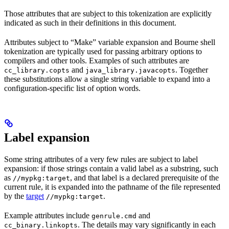
Those attributes that are subject to this tokenization are explicitly
indicated as such in their definitions in this document.
Attributes subject to “Make” variable expansion and Bourne shell
tokenization are typically used for passing arbitrary options to
compilers and other tools. Examples of such attributes are
and
. Together
cc_library.copts
java_library.javacopts
these substitutions allow a single string variable to expand into a
configuration-specific list of option words.
Label expansion
Some string attributes of a very few rules are subject to label
expansion: if those strings contain a valid label as a substring, such
as
, and that label is a declared prerequisite of the
//mypkg:target
current rule, it is expanded into the pathname of the file represented
by the
target
.
//mypkg:target
Example attributes include
and
genrule.cmd
. The details may vary significantly in each
cc_binary.linkopts