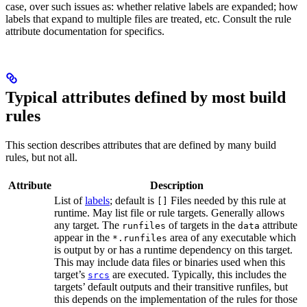
case, over such issues as: whether relative labels are expanded; how
labels that expand to multiple files are treated, etc. Consult the rule
attribute documentation for specifics.
Typical attributes defined by most build
rules
This section describes attributes that are defined by many build
rules, but not all.
Attribute
Description
List of
labels
; default is
Files needed by this rule at
[]
runtime. May list file or rule targets. Generally allows
any target. The
of targets in the
attribute
runfiles
data
appear in the
area of any executable which
*.runfiles
is output by or has a runtime dependency on this target.
This may include data files or binaries used when this
target’s
are executed. Typically, this includes the
srcs
targets’ default outputs and their transitive runfiles, but
this depends on the implementation of the rules for those