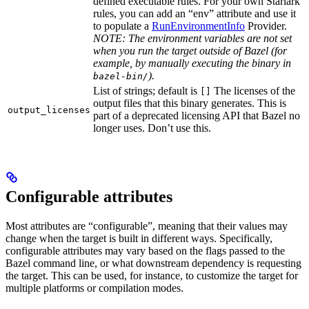
defined executable rules. For your own Starlark
rules, you can add an “env” attribute and use it
to populate a
RunEnvironmentInfo
Provider.
NOTE: The environment variables are not set
when you run the target outside of Bazel (for
example, by manually executing the binary in
).
bazel-bin/
List of strings; default is
The licenses of the
[]
output files that this binary generates. This is
output_licenses
part of a deprecated licensing API that Bazel no
longer uses. Don’t use this.
Configurable attributes
Most attributes are “configurable”, meaning that their values may
change when the target is built in different ways. Specifically,
configurable attributes may vary based on the flags passed to the
Bazel command line, or what downstream dependency is requesting
the target. This can be used, for instance, to customize the target for
multiple platforms or compilation modes.