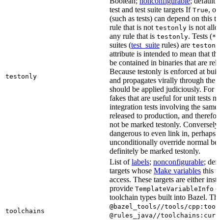
Boolean;
nonconfigurable
; default 
test and test suite targets If
, on
True
(such as tests) can depend on this ta
rule that is not
is not all
testonly
any rule that is
. Tests (
testonly
*_
suites (
test_suite
rules) are
testonl
attribute is intended to mean that th
be contained in binaries that are rel
Because testonly is enforced at buil
testonly
and propagates virally through the 
should be applied judiciously. For 
fakes that are useful for unit tests m
integration tests involving the same 
released to production, and therefo
not be marked testonly. Conversely, 
dangerous to even link in, perhaps 
unconditionally override normal be
definitely be marked testonly.
List of
labels
;
nonconfigurable
; def
targets whose
Make variables
this t
access. These targets are either inst
provide
or
TemplateVariableInfo
toolchain types built into Bazel. Th
@bazel_tools//tools/cpp:tool
toolchains
@rules_java//toolchains:curr