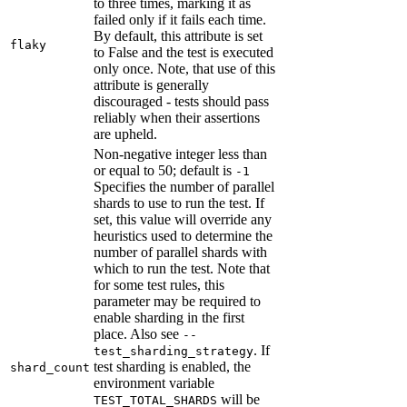
to three times, marking it as
failed only if it fails each time.
By default, this attribute is set
flaky
to False and the test is executed
only once. Note, that use of this
attribute is generally
discouraged - tests should pass
reliably when their assertions
are upheld.
Non-negative integer less than
or equal to 50; default is
-1
Specifies the number of parallel
shards to use to run the test. If
set, this value will override any
heuristics used to determine the
number of parallel shards with
which to run the test. Note that
for some test rules, this
parameter may be required to
enable sharding in the first
place. Also see
--
. If
test_sharding_strategy
test sharding is enabled, the
shard_count
environment variable
will be
TEST_TOTAL_SHARDS