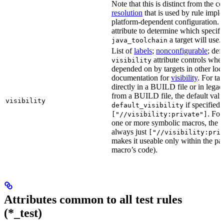
Note that this is distinct from the c
resolution
that is used by rule impl
platform-dependent configuration. 
attribute to determine which specif
a target will use.
java_toolchain
List of
labels
;
nonconfigurable
; def
attribute controls whet
visibility
depended on by targets in other loca
documentation for
visibility
. For ta
directly in a BUILD file or in lega
from a BUILD file, the default valu
visibility
if specified,
default_visibility
. For
["//visibility:private"]
one or more symbolic macros, the de
always just
["//visibility:pri
makes it useable only within the pa
macro’s code).
Attributes common to all test rules
(*_test)