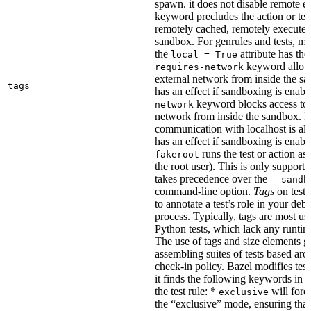
spawn. it does not disable remote e
keyword precludes the action or tes
remotely cached, remotely executed,
sandbox. For genrules and tests, ma
the
attribute has the
local = True
keyword allows
requires-network
external network from inside the sa
tags
has an effect if sandboxing is enabl
keyword blocks access to 
network
network from inside the sandbox. In
communication with localhost is al
has an effect if sandboxing is enabl
runs the test or action as 
fakeroot
the root user). This is only support
takes precedence over the
--sandb
command-line option.
Tags
on tests
to annotate a test’s role in your deb
process. Typically, tags are most u
Python tests, which lack any runtime
The use of tags and size elements giv
assembling suites of tests based ar
check-in policy. Bazel modifies test
it finds the following keywords in 
the test rule: *
will force
exclusive
the “exclusive” mode, ensuring that 