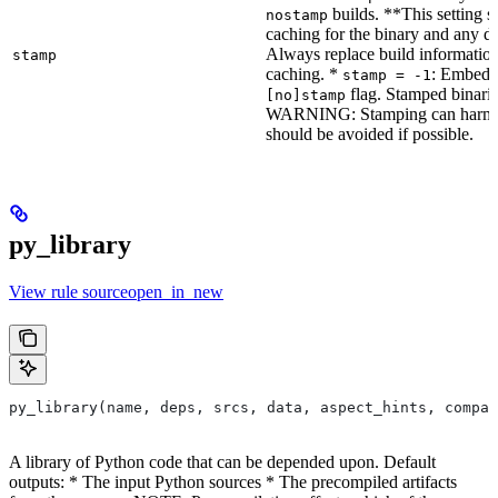
builds. **This setting s
nostamp
caching for the binary and any d
Always replace build information
stamp
caching. *
: Embeddi
stamp = -1
flag. Stamped binarie
[no]stamp
WARNING: Stamping can harm bu
should be avoided if possible.
py_library
View rule sourceopen_in_new
py_library(name, deps, srcs, data, aspect_hints, compat
A library of Python code that can be depended upon. Default
outputs: * The input Python sources * The precompiled artifacts