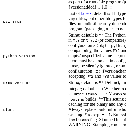
as part of a runnable program (p
{versionadded} 1.1.0 :::
List of
labels
; default is
Type de
[]
files, but other file types f
.pyi
pyi_srcs
files are build-time only depende
program (packaging rules may inc
String; default is
The Python ve
""
in
or
(or compatible) 
X.Y
X.Y.Z
configuration’s {obj}
--python_
compatibility, the values
an
PY2
empty/unspecified value. :::{note
python_version
there must be a toolchain configur
it may be silently ignored, or an
configuration. ::: :::{versioncha
accepting
and
values to 
PY2
PY3
String; default is
Defunct, unu
srcs_version
""
Integer; default is
Whether to en
0
values: *
: Always sta
stamp = 1
builds. **This setting s
nostamp
caching for the binary and any d
Always replace build information
stamp
caching. *
: Embeddi
stamp = -1
flag. Stamped binarie
[no]stamp
WARNING: Stamping can harm bu