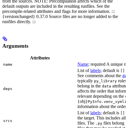
from the sources. NOTE: Precompilation affects which of the
default outputs are included in the resulting runfiles. See the
precompile-related attributes and flags for more information. :::
{versionchanged} 0.37.0 Source files are no longer added to the
runfiles directly. :::
Arguments
Attributes
Name
; required A unique na
name
List of
labels
; default is
L
[]
See comments about the
de
typically
rules.
py_library
belong in the
attribute
data
deps
affects the order that info
relevant depending on the o
{obj}
PyInfo.venv_symli
information about the orderin
List of
labels
; default is
T
[]
the target. This includes a
srcs
files. The
files belong 
.py