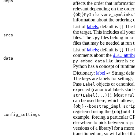
deps
affects the order that informati
relevant depending on the orderi
{obj}
us
PyInfo.venv_symlinks
information about the ordering of 
List of
labels
; default is
The lis
[]
the target. This includes all yo
srcs
files. The
files belong in
.py
src
files that may be needed at run t
List of
labels
; default is
The lis
[]
comments about the
attribu
data
data
like there is
py_embed_data
cc_
Python has a concept of runtime 
Dictionary:
label
-> String; defau
The keys are labels for settings, 
Pass
objects or canonical l
Label
expected (canonical labels start 
). Most
str(Label(...))
@rule
can be used here, which allows, 
{obj}
--boostrap_impl=scrip
registered using the {obj}
add_t
config_settings
example, forcing a particular CPU
elsewhere to pick between
pip.
versions of a library] for a more
transitioned on, so will affect t