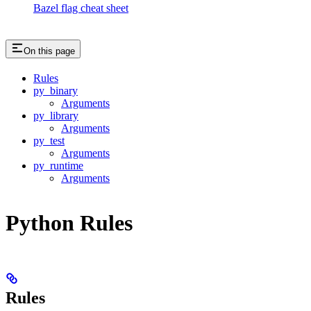
Bazel flag cheat sheet
On this page
Rules
py_binary
Arguments
py_library
Arguments
py_test
Arguments
py_runtime
Arguments
Python Rules
Rules