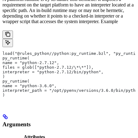
requirement on the target platform to have an interpreter located at a
specific path. An in-build runtime may or may not be hermetic,
depending on whether it points to a checked-in interpreter or a
wrapper script that accesses the system interpreter. Example
load("@rules_python//python:py_runtime.bzl", "py_runtim
py_runtime(
name = "python-2.7.12",
files = glob(["python-2.7.12/\*\*"]),
interpreter = "python-2.7.12/bin/python",
)
py_runtime(
name = "python-3.6.0",
interpreter_path = "/opt/pyenv/versions/3.6.0/bin/pytho
)
Arguments
Attributes