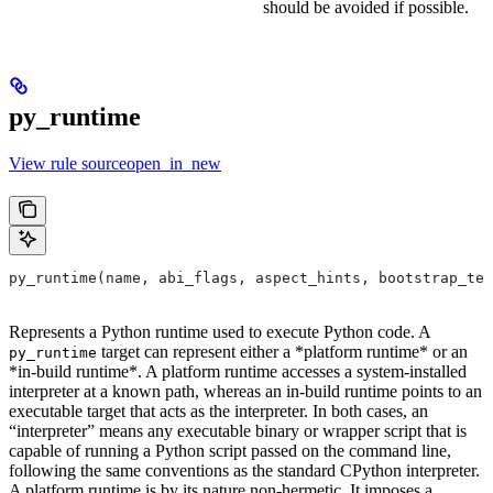
should be avoided if possible.
py_runtime
View rule sourceopen_in_new
py_runtime(name, abi_flags, aspect_hints, bootstrap_tem
Represents a Python runtime used to execute Python code. A
target can represent either a *platform runtime* or an
py_runtime
*in-build runtime*. A platform runtime accesses a system-installed
interpreter at a known path, whereas an in-build runtime points to an
executable target that acts as the interpreter. In both cases, an
“interpreter” means any executable binary or wrapper script that is
capable of running a Python script passed on the command line,
following the same conventions as the standard CPython interpreter.
A platform runtime is by its nature non-hermetic. It imposes a