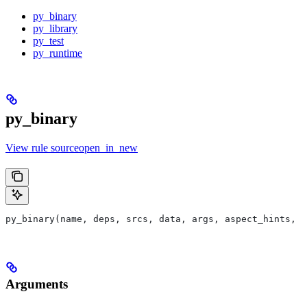
py_binary
py_library
py_test
py_runtime
py_binary
View rule sourceopen_in_new
py_binary(name, deps, srcs, data, args, aspect_hints, c
Arguments