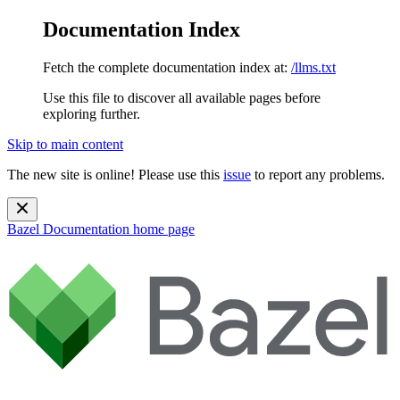
Documentation Index
Fetch the complete documentation index at:
/llms.txt
Use this file to discover all available pages before
exploring further.
Skip to main content
The new site is online! Please use this
issue
to report any problems.
Bazel Documentation
home page