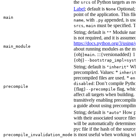
the
of Python targets as req
srcs
Label
; default is
Optional; t
None
point of the application. This file
main
, with
appended, is used
name
.py
,
must be specified. Th
srcs
main
String; default is
Module name 
""
is not required, and it is assume
https://docs.python.org/3/using
main_module
about running modules as the mai
{obj}
. :::{versionadded} 1.
main
{obj}
--bootstrap_impl=syst
String; default is
Whet
"inherit"
precompiled. Values: *
inherit
precompiled files are used. *
ena
: Don’t compile Python 
disabled
precompile
{flag}
flag, which
--precompile
affect all targets when building.
transitively enabling precompilin
a guide about using precompiling.
String; default is
How prec
"auto"
with their associated source files
will be automatically determined 
pyc file if the hash of the source
is most useful when working wit
precompile_invalidation_mode