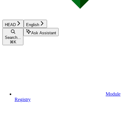
HEAD
English
Ask Assistant
Search...
⌘
K
Module
Registry