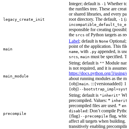
Integer; default is
Whether to i
-1
the runfiles tree. These are crea
or shared libraries, and every par
root directory. The default,
(au
legacy_create_init
-1
incompatible_default_to_ex
responsible for creating (possib
the
of Python targets as req
srcs
Label
; default is
Optional; t
None
point of the application. This file
main
, with
appended, is used
name
.py
,
must be specified. Th
srcs
main
String; default is
Module name 
""
is not required, and it is assume
https://docs.python.org/3/using
main_module
about running modules as the mai
{obj}
. :::{versionadded} 1.
main
{obj}
--bootstrap_impl=syst
String; default is
Whet
"inherit"
precompiled. Values: *
inherit
precompiled files are used. *
ena
: Don’t compile Python 
disabled
precompile
{flag}
flag, which
--precompile
affect all targets when building.
transitively enabling precompilin