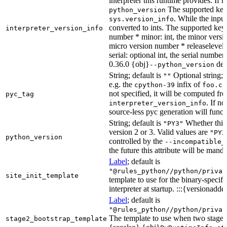
interpreter this runtime provides. If 
The supported key
python_version
. While the input
sys.version_info
converted to ints. The supported keys
interpreter_version_info
number * minor: int, the minor versio
micro version number * releaselevel: o
serial: optional int, the serial numbe
0.36.0 {obj}
dete
--python_version
String; default is
Optional string; 
""
e.g. the
infix of
cpython-39
foo.cp
not specified, it will be computed f
pyc_tag
. If n
interpreter_version_info
source-less pyc generation will functi
String; default is
Whether this 
"PY3"
version 2 or 3. Valid values are
"PY2
python_version
controlled by the
--incompatible_
the future this attribute will be mand
Label
; default is
"@rules_python//python/privat
site_init_template
template to use for the binary-specifi
interpreter at startup. :::{versionadde
Label
; default is
"@rules_python//python/privat
The template to use when two stage b
stage2_bootstrap_template