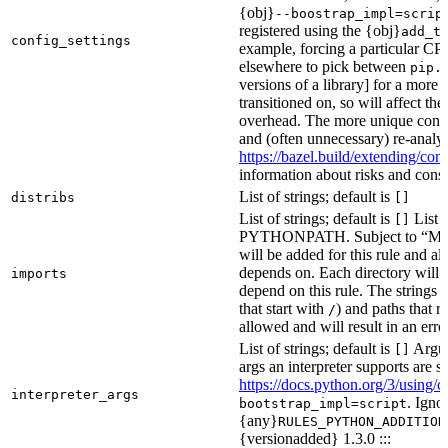
{obj}
--boostrap_impl=scrip
registered using the {obj}
add_t
config_settings
example, forcing a particular CPU
elsewhere to pick between
pip.
versions of a library] for a more
transitioned on, so will affect t
overhead. The more unique confi
and (often unnecessary) re-analys
https://bazel.build/extending/c
information about risks and consid
List of strings; default is
distribs
[]
List of strings; default is
List o
[]
PYTHONPATH. Subject to “Make v
will be added for this rule and all
depends on. Each directory will
imports
depend on this rule. The strings a
that start with
) and paths that r
/
allowed and will result in an erro
List of strings; default is
Argume
[]
args an interpreter supports are s
https://docs.python.org/3/using/
interpreter_args
. Igno
bootstrap_impl=script
{any}
RULES_PYTHON_ADDITION
{versionadded} 1.3.0 :::