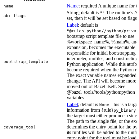
Name
; required A unique name for th
name
String; default is
The runtime’s ABI
""
abi_flags
set, then it will be set based on flags.
Label
; default is
"@rules_python//python/privat
bootstrap script template file to us
%workspace_name%, %main%, and %i
expansion, becomes the executable file
responsible for initial bootstrapping 
interpreter, runfiles, and constructi
bootstrap_template
Python application. While this attribut
become required when the Python rule
The exact variable names expanded is
change. The API will become more st
moved out of Bazel itself. See
@bazel_tools//tools/python:python_b
variables.
Label
; default is
This is a targe
None
information from {rule}
a
py_binary
the target must either produce a singl
The path to the single file, or the exe
determines the entry point for the py
coverage_tool
its runfiles will be added to the run
entry point for the tool must be loada