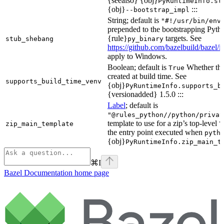
{seealso} {obj}
PyRuntimeInfo.st
{obj}
:::
--bootstrap_impl
String; default is
"#!/usr/bin/env
prepended to the bootstrapping Pyth
{rule}
targets. See
stub_shebang
py_binary
https://github.com/bazelbuild/bazel/
apply to Windows.
Boolean; default is
Whether this
True
created at build time. See
supports_build_time_venv
{obj}
PyRuntimeInfo.supports_b
{versionadded} 1.5.0 :::
Label
; default is
"@rules_python//python/privat
template to use for a zip’s top-level
zip_main_template
\
the entry point executed when
pyth
{obj}
PyRuntimeInfo.zip_main_t
⌘
I
Bazel Documentation
home page