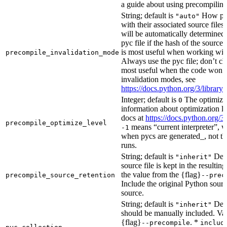
a guide about using precompiling.
String; default is
How prec
"auto"
with their associated source files
will be automatically determined 
pyc file if the hash of the source
is most useful when working wit
precompile_invalidation_mode
Always use the pyc file; don’t che
most useful when the code won’t
invalidation modes, see
https://docs.python.org/3/libra
Integer; default is
The optimizat
0
information about optimization le
docs at
https://docs.python.org/3
precompile_optimize_level
means “current interpreter”, wh
-1
when pycs are generated_, not the
runs.
String; default is
Dete
"inherit"
source file is kept in the resultin
the value from the {flag}
precompile_source_retention
--prec
Include the original Python sour
source.
String; default is
Dete
"inherit"
should be manually included. Val
{flag}
. *
--precompile
includ