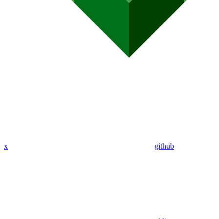
x
github