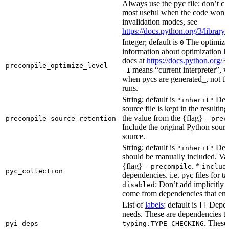
Always use the pyc file; don’t che
most useful when the code won’t
invalidation modes, see
https://docs.python.org/3/libra
Integer; default is
The optimizat
0
information about optimization le
docs at
https://docs.python.org/3
precompile_optimize_level
means “current interpreter”, wh
-1
when pycs are generated_, not the
runs.
String; default is
Dete
"inherit"
source file is kept in the resultin
the value from the {flag}
precompile_source_retention
--prec
Include the original Python sour
source.
String; default is
Dete
"inherit"
should be manually included. Val
{flag}
. *
--precompile
includ
pyc_collection
dependencies. i.e. pyc files for ta
: Don’t add implicitly g
disabled
come from dependencies that enab
List of
labels
; default is
Depend
[]
needs. These are dependencies th
. These
pyi_deps
typing.TYPE_CHECKING