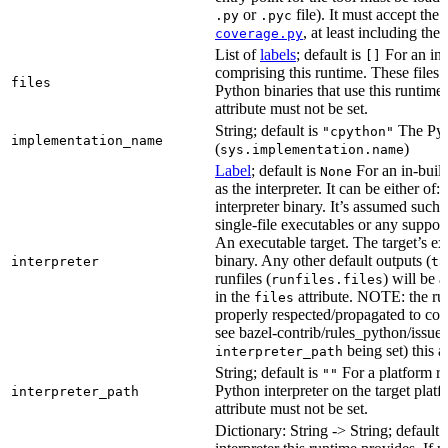
or
file). It must accept th
.py
.pyc
, at least including the
coverage.py
List of
labels
; default is
For an in-b
[]
comprising this runtime. These files w
files
Python binaries that use this runtime.
attribute must not be set.
String; default is
The Pyt
"cpython"
implementation_name
(
)
sys.implementation.name
Label
; default is
For an in-build
None
as the interpreter. It can be either of:
interpreter binary. It’s assumed such i
single-file executables or any support
An executable target. The target’s exe
binary. Any other default outputs (
interpreter
ta
runfiles (
) will be 
runfiles.files
in the
attribute. NOTE: the run
files
properly respected/propagated to cons
see bazel-contrib/rules_python/issues
being set) this a
interpreter_path
String; default is
For a platform run
""
Python interpreter on the target platf
interpreter_path
attribute must not be set.
Dictionary: String -> String; default 