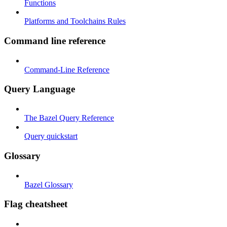
Functions
Platforms and Toolchains Rules
Command line reference
Command-Line Reference
Query Language
The Bazel Query Reference
Query quickstart
Glossary
Bazel Glossary
Flag cheatsheet