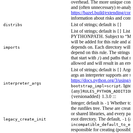
overhead. The more unique confi
and (often unnecessary) re-analys
https://bazel.build/extending/c
information about risks and consid
List of strings; default is
distribs
[]
List of strings; default is
List o
[]
PYTHONPATH. Subject to “Make v
will be added for this rule and all
depends on. Each directory will
imports
depend on this rule. The strings a
that start with
) and paths that r
/
allowed and will result in an erro
List of strings; default is
Argume
[]
args an interpreter supports are s
https://docs.python.org/3/using/
interpreter_args
. Igno
bootstrap_impl=script
{any}
RULES_PYTHON_ADDITION
{versionadded} 1.3.0 :::
Integer; default is
Whether to i
-1
the runfiles tree. These are crea
or shared libraries, and every par
root directory. The default,
(au
legacy_create_init
-1
incompatible_default_to_ex
responsible for creating (possib