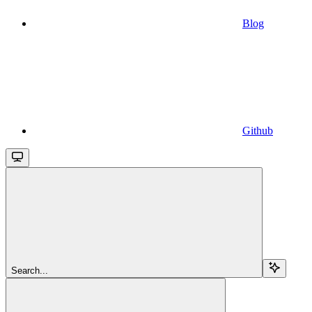
Blog
Github
Search...