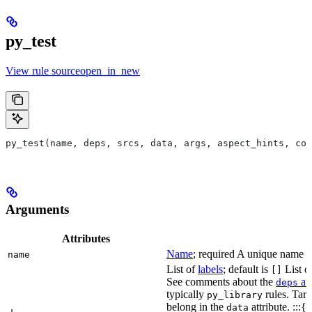
py_test
View rule sourceopen_in_new
py_test(name, deps, srcs, data, args, aspect_hints, com
Arguments
Attributes
Name
; required A unique name for
name
List of
labels
; default is
List of
[]
See comments about the
att
deps
typically
rules. Targ
py_library
belong in the
attribute. :::{
data