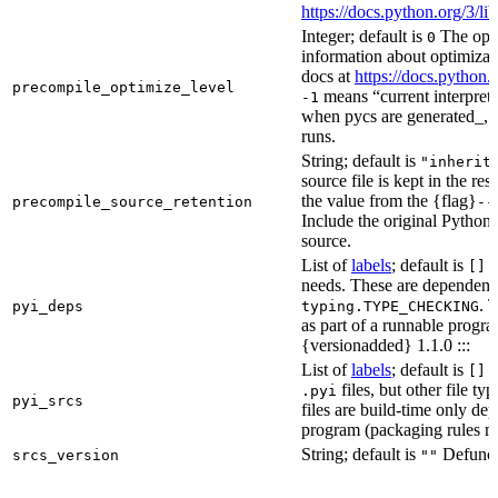
https://docs.python.org/3/
Integer; default is
The opti
0
information about optimizati
docs at
https://docs.python.
precompile_optimize_level
means “current interpreter
-1
when pycs are generated_, n
runs.
String; default is
"inherit
source file is kept in the re
the value from the {flag}
precompile_source_retention
--
Include the original Python
source.
List of
labels
; default is
D
[]
needs. These are dependenci
. 
pyi_deps
typing.TYPE_CHECKING
as part of a runnable progr
{versionadded} 1.1.0 :::
List of
labels
; default is
T
[]
files, but other file t
.pyi
pyi_srcs
files are build-time only de
program (packaging rules ma
String; default is
Defunct,
srcs_version
""