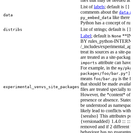
files that may be needed at 
List of
labels
; default is
T
[]
comments about the
at
data
data
like there 
py_embed_data
Python has a concept of run
List of strings; default is
distribs
[]
Label
; default is
**IN
None
BY rules_python-INTERNA
/_includes/experimental_api.
treat its sources as a site-p
are treated as a site-packages
attribute can have o
imports
For example, in the
my/pkg
,
packages/foo/bar.py"]
means
is the f
foo/bar.py
that should be made availabl
experimental_venvs_site_packages
files are treated specially t
However, the *content* of th
presence or absence. State
be understood as namespace 
likely lead to conflicts with 
{seealso} This attributes po
{versionadded} 1.4.0 ::: ::
removed and if 2 different 
behaviour has no guarantees 