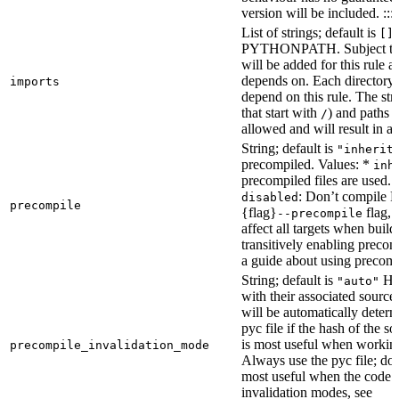
version will be included. :::
List of strings; default is
[]
PYTHONPATH. Subject to “Ma
will be added for this rule an
depends on. Each directory 
imports
depend on this rule. The stri
that start with
) and paths t
/
allowed and will result in an
String; default is
"inherit
precompiled. Values: *
inh
precompiled files are used.
: Don’t compile Py
disabled
precompile
{flag}
flag, 
--precompile
affect all targets when buil
transitively enabling precom
a guide about using precompi
String; default is
How
"auto"
with their associated source 
will be automatically determ
pyc file if the hash of the s
is most useful when workin
precompile_invalidation_mode
Always use the pyc file; don
most useful when the code 
invalidation modes, see