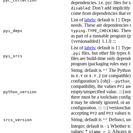
pyc_collection
dependencies. i.e. pyc files for ta
: Don’t add implicitly g
disabled
come from dependencies that enab
List of
labels
; default is
Depend
[]
needs. These are dependencies th
. These
pyi_deps
typing.TYPE_CHECKING
as part of a runnable program (p
{versionadded} 1.1.0 :::
List of
labels
; default is
Type de
[]
files, but other file types f
.pyi
pyi_srcs
files are build-time only depende
program (packaging rules may inc
String; default is
The Python ve
""
in
or
(or compatible) 
X.Y
X.Y.Z
configuration’s {obj}
--python_
compatibility, the values
an
PY2
empty/unspecified value. :::{note
python_version
there must be a toolchain configur
it may be silently ignored, or an
configuration. ::: :::{versioncha
accepting
and
values to 
PY2
PY3
String; default is
Defunct, unu
srcs_version
""
Integer; default is
Whether to e
-1
values: *
: Always sta
stamp = 1