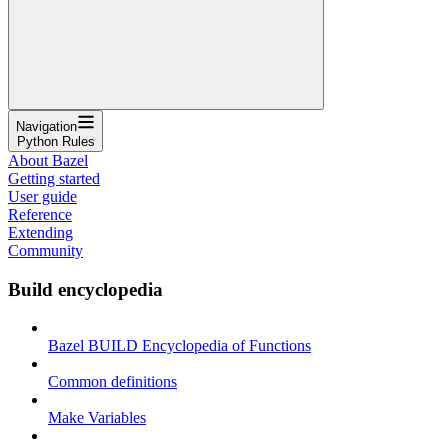
Navigation
Python Rules
About Bazel
Getting started
User guide
Reference
Extending
Community
Build encyclopedia
Bazel BUILD Encyclopedia of Functions
Common definitions
Make Variables