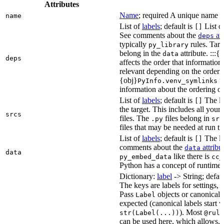
Attributes
Name
; required A unique name for
name
List of
labels
; default is
List of
[]
See comments about the
att
deps
typically
rules. Targ
py_library
belong in the
attribute. :::{
data
deps
affects the order that informati
relevant depending on the orderi
{obj}
us
PyInfo.venv_symlinks
information about the ordering of 
List of
labels
; default is
The lis
[]
the target. This includes all yo
srcs
files. The
files belong in
.py
src
files that may be needed at run t
List of
labels
; default is
The lis
[]
comments about the
attribu
data
data
like there is
py_embed_data
cc_
Python has a concept of runtime 
Dictionary:
label
-> String; defau
The keys are labels for settings, 
Pass
objects or canonical l
Label
expected (canonical labels start 
). Most
str(Label(...))
@rule
can be used here, which allows, 