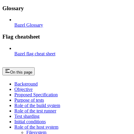
Glossary
Bazel Glossary
Flag cheatsheet
Bazel flag cheat sheet
On this page
Background
Objective
Proposed Specification
Purpose of tests
Role of the build system
Role of the test runner
Test sharding
Initial conditions
Role of the host system
Filesystem