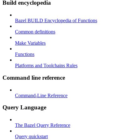
Build encyclopedia
Bazel BUILD Encyclopedia of Functions
Common definitions
Make Variables
Functions
Platforms and Toolchains Rules
Command line reference
Command-Line Reference
Query Language
The Bazel Query Reference
Query quickstart