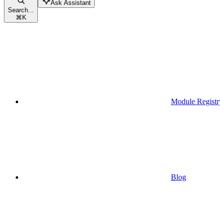
Ask Assistant
Search...
⌘
K
Module Registr
Blog