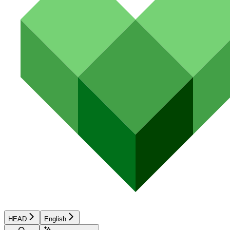
HEAD
English