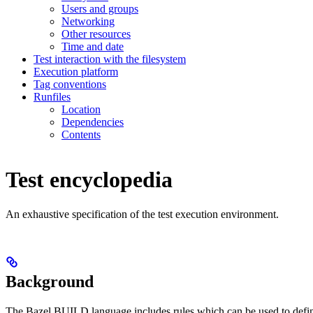
Users and groups
Networking
Other resources
Time and date
Test interaction with the filesystem
Execution platform
Tag conventions
Runfiles
Location
Dependencies
Contents
Test encyclopedia
An exhaustive specification of the test execution environment.
Background
The Bazel BUILD language includes rules which can be used to defin