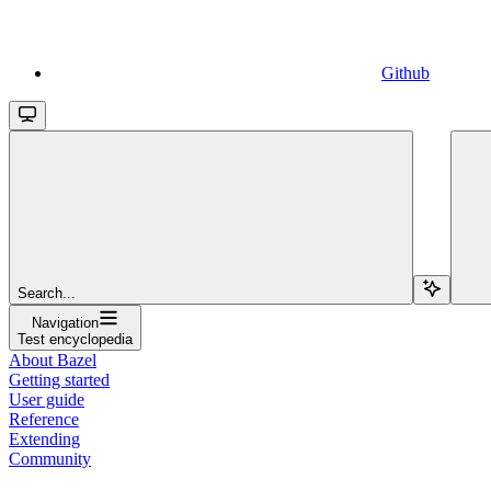
Github
Search...
Navigation
Test encyclopedia
About Bazel
Getting started
User guide
Reference
Extending
Community