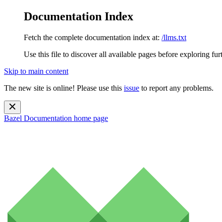
Documentation Index
Fetch the complete documentation index at:
/llms.txt
Use this file to discover all available pages before exploring fur
Skip to main content
The new site is online! Please use this
issue
to report any problems.
Bazel Documentation
home page