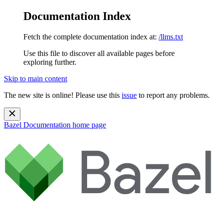
Documentation Index
Fetch the complete documentation index at:
/llms.txt
Use this file to discover all available pages before
exploring further.
Skip to main content
The new site is online! Please use this
issue
to report any problems.
Bazel Documentation
home page