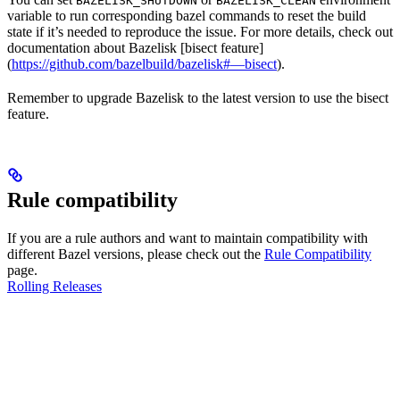
BAZELISK_SHUTDOWN
BAZELISK_CLEAN
variable to run corresponding bazel commands to reset the build
state if it’s needed to reproduce the issue. For more details, check out
documentation about Bazelisk [bisect feature]
(
https://github.com/bazelbuild/bazelisk#—bisect
).
Remember to upgrade Bazelisk to the latest version to use the bisect
feature.
Rule compatibility
If you are a rule authors and want to maintain compatibility with
different Bazel versions, please check out the
Rule Compatibility
page.
Rolling Releases