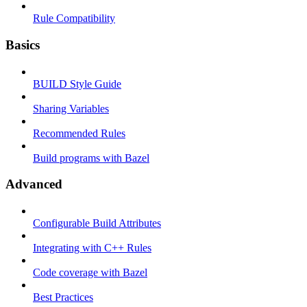
Rule Compatibility
Basics
BUILD Style Guide
Sharing Variables
Recommended Rules
Build programs with Bazel
Advanced
Configurable Build Attributes
Integrating with C++ Rules
Code coverage with Bazel
Best Practices