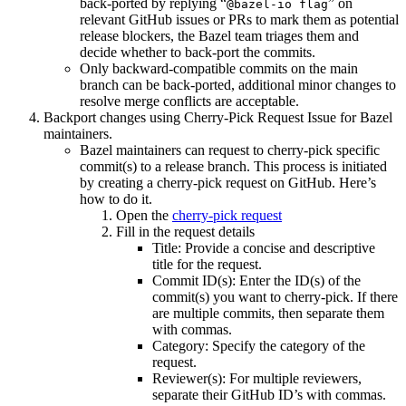
back-ported by replying “
” on
@bazel-io flag
relevant GitHub issues or PRs to mark them as potential
release blockers, the Bazel team triages them and
decide whether to back-port the commits.
Only backward-compatible commits on the main
branch can be back-ported, additional minor changes to
resolve merge conflicts are acceptable.
Backport changes using Cherry-Pick Request Issue for Bazel
maintainers.
Bazel maintainers can request to cherry-pick specific
commit(s) to a release branch. This process is initiated
by creating a cherry-pick request on GitHub. Here’s
how to do it.
Open the
cherry-pick request
Fill in the request details
Title: Provide a concise and descriptive
title for the request.
Commit ID(s): Enter the ID(s) of the
commit(s) you want to cherry-pick. If there
are multiple commits, then separate them
with commas.
Category: Specify the category of the
request.
Reviewer(s): For multiple reviewers,
separate their GitHub ID’s with commas.