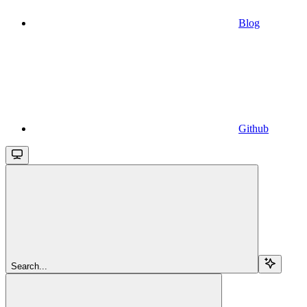
Blog
Github
Search...