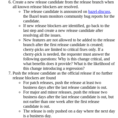
Create a new release candidate from the release branch when
all known release blockers are resolved.
The release candidate is announced on
bazel-discuss
,
the Bazel team monitors community bug reports for the
candidate.
If new release blockers are identified, go back to the
last step and create a new release candidate after
resolving all the issues.
New features are not allowed to be added to the release
branch after the first release candidate is created;
cherry-picks are limited to critical fixes only. If a
cherry-pick is needed, the requester must answer the
following questions: Why is this change critical, and
what benefits does it provide? What is the likelihood of
this change introducing a regression?
Push the release candidate as the official release if no further
release blockers are found
For patch releases, push the release at least two
business days after the last release candidate is out.
For major and minor releases, push the release two
business days after the last release candidate is out, but
not earlier than one week after the first release
candidate is out.
The release is only pushed on a day where the next day
is a business day.