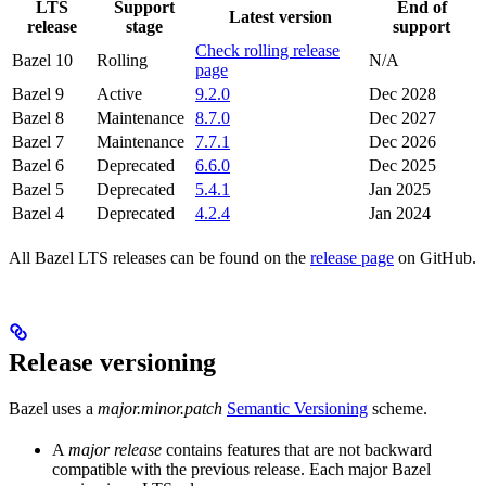
LTS
Support
End of
Latest version
release
stage
support
Check rolling release
Bazel 10
Rolling
N/A
page
Bazel 9
Active
9.2.0
Dec 2028
Bazel 8
Maintenance
8.7.0
Dec 2027
Bazel 7
Maintenance
7.7.1
Dec 2026
Bazel 6
Deprecated
6.6.0
Dec 2025
Bazel 5
Deprecated
5.4.1
Jan 2025
Bazel 4
Deprecated
4.2.4
Jan 2024
All Bazel LTS releases can be found on the
release page
on GitHub.
Release versioning
Bazel uses a
major.minor.patch
Semantic Versioning
scheme.
A
major release
contains features that are not backward
compatible with the previous release. Each major Bazel