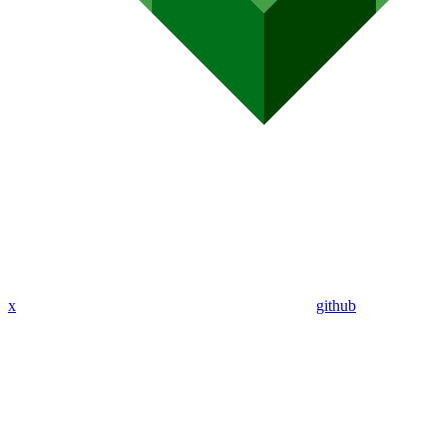
x
github