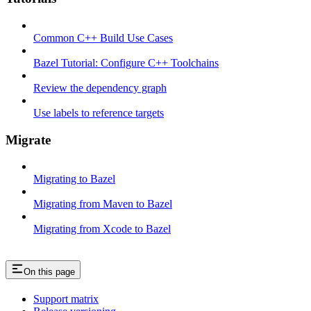
Common C++ Build Use Cases
Bazel Tutorial: Configure C++ Toolchains
Review the dependency graph
Use labels to reference targets
Migrate
Migrating to Bazel
Migrating from Maven to Bazel
Migrating from Xcode to Bazel
On this page
Support matrix