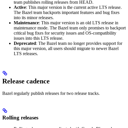
team publishes rolling releases from HEAD.
Active
: This major version is the current active LTS release.
The Bazel team backports important features and bug fixes
into its minor releases.
Maintenance
: This major version is an old LTS release in
maintenance mode. The Bazel team only promises to backport
critical bug fixes for security issues and OS-compatibility
issues into this LTS release.
Deprecated
: The Bazel team no longer provides support for
this major version, all users should migrate to newer Bazel
LTS releases.
Release cadence
Bazel regularly publish releases for two release tracks.
Rolling releases