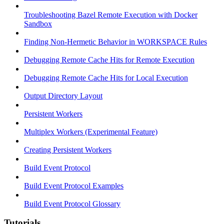
Troubleshooting Bazel Remote Execution with Docker
Sandbox
Finding Non-Hermetic Behavior in WORKSPACE Rules
Debugging Remote Cache Hits for Remote Execution
Debugging Remote Cache Hits for Local Execution
Output Directory Layout
Persistent Workers
Multiplex Workers (Experimental Feature)
Creating Persistent Workers
Build Event Protocol
Build Event Protocol Examples
Build Event Protocol Glossary
Tutorials