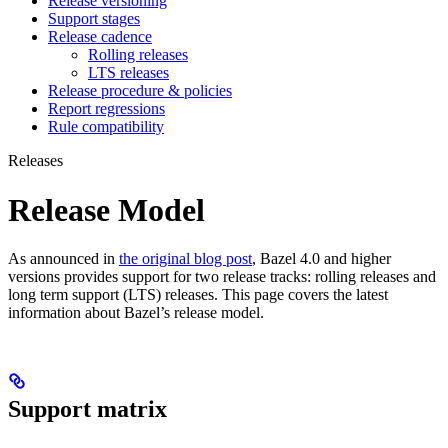
Release versioning
Support stages
Release cadence
Rolling releases
LTS releases
Release procedure & policies
Report regressions
Rule compatibility
Releases
Release Model
As announced in
the original blog post
, Bazel 4.0 and higher
versions provides support for two release tracks: rolling releases and
long term support (LTS) releases. This page covers the latest
information about Bazel’s release model.
Support matrix